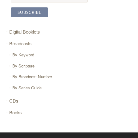
Digital Booklets
Broadcasts
By Keyword
By Scripture
By Broadcast Number
By Series Guide
CDs
Books