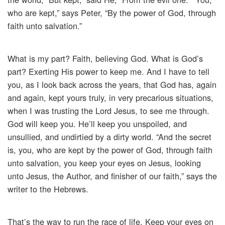
who are kept,” says Peter, “By the power of God, through
faith unto salvation.”
What is my part? Faith, believing God. What is God’s
part? Exerting His power to keep me. And I have to tell
you, as I look back across the years, that God has, again
and again, kept yours truly, in very precarious situations,
when I was trusting the Lord Jesus, to see me through.
God will keep you. He’ll keep you unspoiled, and
unsullied, and undirtied by a dirty world. “And the secret
is, you, who are kept by the power of God, through faith
unto salvation, you keep your eyes on Jesus, looking
unto Jesus, the Author, and finisher of our faith,” says the
writer to the Hebrews.
That’s the way to run the race of life. Keep your eyes on