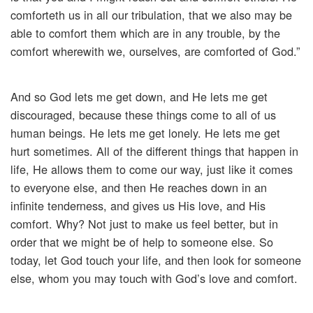
comforteth us in all our tribulation, that we also may be
able to comfort them which are in any trouble, by the
comfort wherewith we, ourselves, are comforted of God.”
And so God lets me get down, and He lets me get
discouraged, because these things come to all of us
human beings. He lets me get lonely. He lets me get
hurt sometimes. All of the different things that happen in
life, He allows them to come our way, just like it comes
to everyone else, and then He reaches down in an
infinite tenderness, and gives us His love, and His
comfort. Why? Not just to make us feel better, but in
order that we might be of help to someone else. So
today, let God touch your life, and then look for someone
else, whom you may touch with God’s love and comfort.