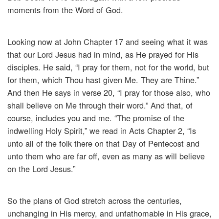
moments from the Word of God.
Looking now at John Chapter 17 and seeing what it was
that our Lord Jesus had in mind, as He prayed for His
disciples. He said, “I pray for them, not for the world, but
for them, which Thou hast given Me. They are Thine.”
And then He says in verse 20, “I pray for those also, who
shall believe on Me through their word.” And that, of
course, includes you and me. “The promise of the
indwelling Holy Spirit,” we read in Acts Chapter 2, “Is
unto all of the folk there on that Day of Pentecost and
unto them who are far off, even as many as will believe
on the Lord Jesus.”
So the plans of God stretch across the centuries,
unchanging in His mercy, and unfathomable in His grace,