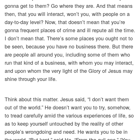
gonna get to them? Go where they are. And that means
then, that you will interact, won’t you, with people on a
day-to-day level? Now, that doesn’t mean that you’re
gonna frequent places of crime and ill repute all the time.
I don’t mean that. There’s some places you ought not to
be seen, because you have no business there. But there
are people all around you, including some of them who
run that kind of a business, with whom you may interact,
and upon whom the very light of the Glory of Jesus may
shine through your life.
Think about this matter. Jesus said, “I don’t want them
out of the world.” He doesn’t want you to try, somehow,
to tread carefully amid the various experiences of life, so
as to keep yourself untouched by the reality of other
people’s wrongdoing and need. He wants you to be in
the world, “But kept,” said He, “From the evil one.” “You,