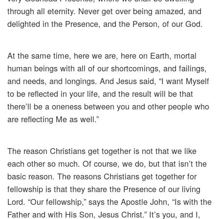
through all eternity. Never get over being amazed, and
delighted in the Presence, and the Person, of our God.
At the same time, here we are, here on Earth, mortal
human beings with all of our shortcomings, and failings,
and needs, and longings. And Jesus said, “I want Myself
to be reflected in your life, and the result will be that
there’ll be a oneness between you and other people who
are reflecting Me as well.”
The reason Christians get together is not that we like
each other so much. Of course, we do, but that isn’t the
basic reason. The reasons Christians get together for
fellowship is that they share the Presence of our living
Lord. “Our fellowship,” says the Apostle John, “Is with the
Father and with His Son, Jesus Christ.” It’s you, and I,