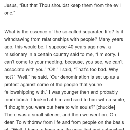
Jesus, “But that Thou shouldst keep them from the evil
one.”
What is the essence of the so-called separated life? Is it
withdrawing from relationships with people? Many years
ago, this would be, I suppose 40 years ago now, a
missionary in a certain country said to me, “I’m sorry. I
can’t come to your meeting, because, you see, we can’t
associate with you.” “Oh,” I said, “That’s too bad. Why
not?” “Well,” he said, “Our denomination is set up as a
protest against some of the people that you’re
fellowshipping with.” I was younger then and probably
more brash. I looked at him and said to him with a smile,
“I thought you were out here to win souls?” [chuckle]
There was a small silence, and then we went on. Oh,
dear. To withdraw from life and from people on the basis
of, “Well, I have to keep my life unsullied and untouched