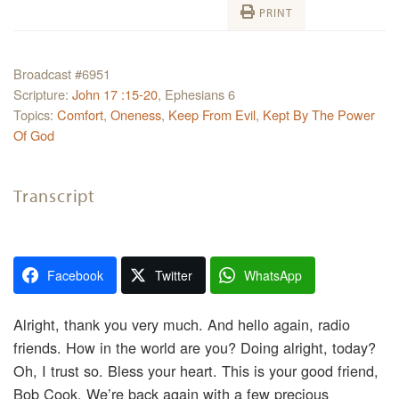
PRINT
Broadcast #6951
Scripture:
John 17 :15-20
, Ephesians 6
Topics:
Comfort
,
Oneness
,
Keep From Evil
,
Kept By The Power
Of God
Transcript
Facebook
Twitter
WhatsApp
Alright, thank you very much. And hello again, radio
friends. How in the world are you? Doing alright, today?
Oh, I trust so. Bless your heart. This is your good friend,
Bob Cook. We’re back again with a few precious