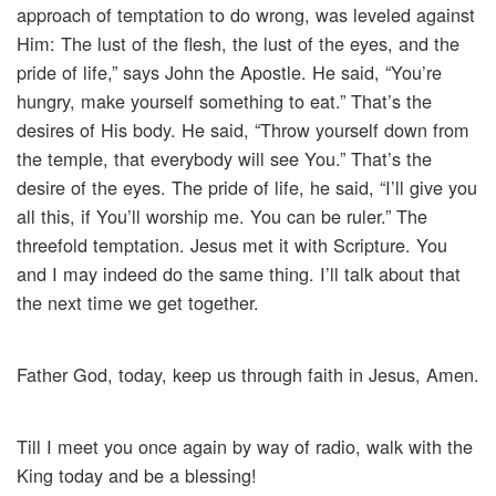
approach of temptation to do wrong, was leveled against
Him: The lust of the flesh, the lust of the eyes, and the
pride of life,” says John the Apostle. He said, “You’re
hungry, make yourself something to eat.” That’s the
desires of His body. He said, “Throw yourself down from
the temple, that everybody will see You.” That’s the
desire of the eyes. The pride of life, he said, “I’ll give you
all this, if You’ll worship me. You can be ruler.” The
threefold temptation. Jesus met it with Scripture. You
and I may indeed do the same thing. I’ll talk about that
the next time we get together.
Father God, today, keep us through faith in Jesus, Amen.
Till I meet you once again by way of radio, walk with the
King today and be a blessing!