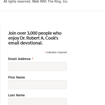
All rights reserved, Walk With The King, Inc.
Resources
Join over 3,000 people who
enjoy Dr. Robert A. Cook's
email devotional.
*
indicates required
*
Email Address
First Name
Last Name