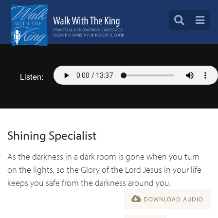
Listen:
Shining Specialist
As the darkness in a dark room is gone when you turn
on the lights, so the Glory of the Lord Jesus in your life
keeps you safe from the darkness around you.
DOWNLOAD AUDIO