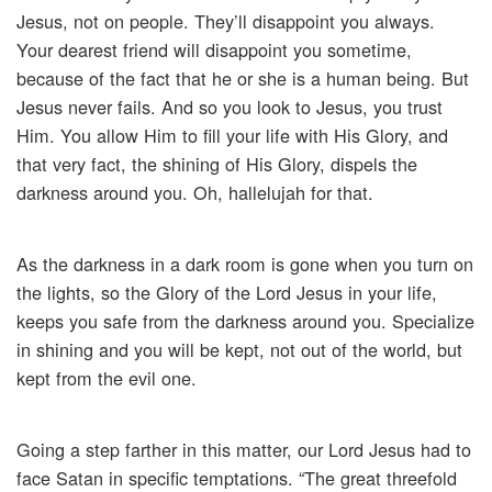
Jesus, not on people. They’ll disappoint you always.
Your dearest friend will disappoint you sometime,
because of the fact that he or she is a human being. But
Jesus never fails. And so you look to Jesus, you trust
Him. You allow Him to fill your life with His Glory, and
that very fact, the shining of His Glory, dispels the
darkness around you. Oh, hallelujah for that.
As the darkness in a dark room is gone when you turn on
the lights, so the Glory of the Lord Jesus in your life,
keeps you safe from the darkness around you. Specialize
in shining and you will be kept, not out of the world, but
kept from the evil one.
Going a step farther in this matter, our Lord Jesus had to
face Satan in specific temptations. “The great threefold