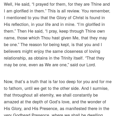
Well, He said, “I prayed for them, for they are Thine and
I am glorified in them.” This is all review. You remember,
I mentioned to you that the Glory of Christ is found in
His reflection, in your life and in mine. “I’m glorified in
them.” Then He said, “I pray, keep through Thine own
name, those which Thou hast given Me, that they may
be one.” The reason for being kept, is that you and I
believers might enjoy the same closeness of loving
relationship, as obtains in the Trinity itself. “That they
may be one, even as We are one,” said our Lord.
Now, that’s a truth that is far too deep for you and for me
to fathom, until we get to the other side. And I surmise,
that throughout all eternity, we shall constantly be
amazed at the depth of God’s love, and the wonder of
His Glory, and His Presence, as manifested there in the
very Godhead Presence, where we shall be dwelling