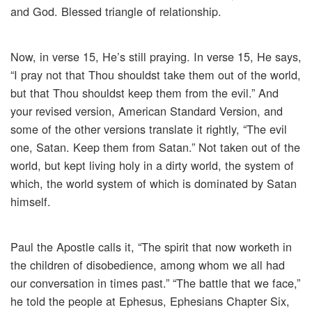
and God. Blessed triangle of relationship.
Now, in verse 15, He’s still praying. In verse 15, He says,
“I pray not that Thou shouldst take them out of the world,
but that Thou shouldst keep them from the evil.” And
your revised version, American Standard Version, and
some of the other versions translate it rightly, “The evil
one, Satan. Keep them from Satan.” Not taken out of the
world, but kept living holy in a dirty world, the system of
which, the world system of which is dominated by Satan
himself.
Paul the Apostle calls it, “The spirit that now worketh in
the children of disobedience, among whom we all had
our conversation in times past.” “The battle that we face,”
he told the people at Ephesus, Ephesians Chapter Six,