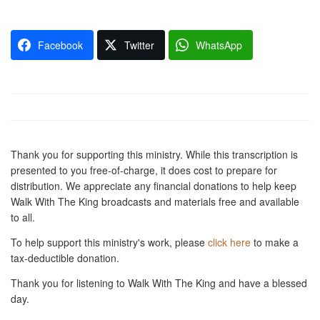
Facebook
Twitter
WhatsApp
Thank you for supporting this ministry. While this transcription is
presented to you free-of-charge, it does cost to prepare for
distribution. We appreciate any financial donations to help keep
Walk With The King broadcasts and materials free and available
to all.
To help support this ministry's work, please
click here
to make a
tax-deductible donation.
Thank you for listening to Walk With The King and have a blessed
day.