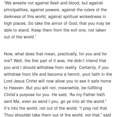
“We wrestle not against flesh and blood, but against
principalities, against powers, against the rulers of the
darkness of this world, against spiritual wickedness in
high places. So take the armor of God, that you may be
able to stand. Keep them from the evil one, not taken
out of the world.”
Now, what does that mean, practically, for you and for
me? Well, the first part of it was, He didn’t intend that
you and I should withdraw from reality. Certainly, if you
withdraw from life and become a hermit, your faith in the
Lord Jesus Christ will now allow you to see it safe home
to Heaven. But you will not, meanwhile, be fulfilling
Christ’s purpose for you. He said, “As my Father hath
sent Me, even so send I you, go ye into all the world.”
It’s into the world, not out of the world. “I pray not that
Thou shouldst take them out of the world, not that,” said