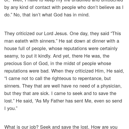
by any kind of contact with people who don’t believe as I
do.” No, that isn’t what God has in mind.
They criticized our Lord Jesus. One day, they said “This
man eateth with sinners.” He sat down at dinner with a
house full of people, whose reputations were certainly
seamy, to put it kindly. And yet, there He was, the
precious Son of God, in the midst of people whose
reputations were bad. When they criticized Him, He said,
“I came not to call the righteous to repentance, but
sinners. They that are well have no need of a physician,
but they that are sick. I came to seek and to save the
lost.” He said, “As My Father has sent Me, even so send
I you.”
What is our job? Seek and save the lost. How are you