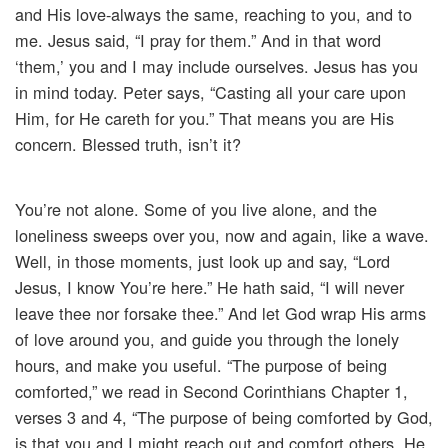
and His love-always the same, reaching to you, and to
me. Jesus said, “I pray for them.” And in that word
‘them,’ you and I may include ourselves. Jesus has you
in mind today. Peter says, “Casting all your care upon
Him, for He careth for you.” That means you are His
concern. Blessed truth, isn’t it?
You’re not alone. Some of you live alone, and the
loneliness sweeps over you, now and again, like a wave.
Well, in those moments, just look up and say, “Lord
Jesus, I know You’re here.” He hath said, “I will never
leave thee nor forsake thee.” And let God wrap His arms
of love around you, and guide you through the lonely
hours, and make you useful. “The purpose of being
comforted,” we read in Second Corinthians Chapter 1,
verses 3 and 4, “The purpose of being comforted by God,
is that you and I might reach out and comfort others. He