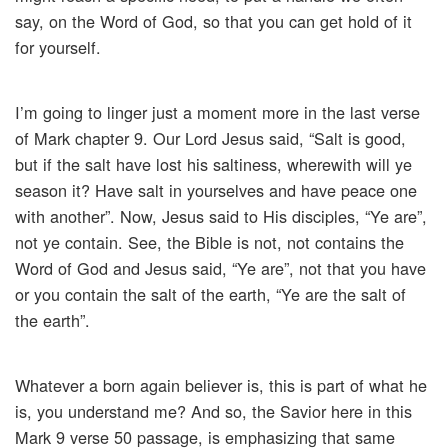
say, on the Word of God, so that you can get hold of it
for yourself.
I’m going to linger just a moment more in the last verse
of Mark chapter 9. Our Lord Jesus said, “Salt is good,
but if the salt have lost his saltiness, wherewith will ye
season it? Have salt in yourselves and have peace one
with another”. Now, Jesus said to His disciples, “Ye are”,
not ye contain. See, the Bible is not, not contains the
Word of God and Jesus said, “Ye are”, not that you have
or you contain the salt of the earth, “Ye are the salt of
the earth”.
Whatever a born again believer is, this is part of what he
is, you understand me? And so, the Savior here in this
Mark 9 verse 50 passage, is emphasizing that same