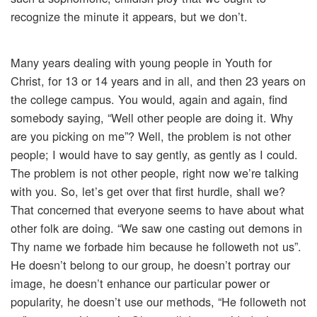
recognize the minute it appears, but we don’t.
Many years dealing with young people in Youth for
Christ, for 13 or 14 years and in all, and then 23 years on
the college campus. You would, again and again, find
somebody saying, “Well other people are doing it. Why
are you picking on me”? Well, the problem is not other
people; I would have to say gently, as gently as I could.
The problem is not other people, right now we’re talking
with you. So, let’s get over that first hurdle, shall we?
That concerned that everyone seems to have about what
other folk are doing. “We saw one casting out demons in
Thy name we forbade him because he followeth not us”.
He doesn’t belong to our group, he doesn’t portray our
image, he doesn’t enhance our particular power or
popularity, he doesn’t use our methods, “He followeth not