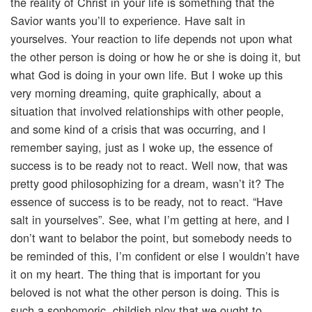
the reality of Christ in your life is something that the
Savior wants you’ll to experience. Have salt in
yourselves. Your reaction to life depends not upon what
the other person is doing or how he or she is doing it, but
what God is doing in your own life. But I woke up this
very morning dreaming, quite graphically, about a
situation that involved relationships with other people,
and some kind of a crisis that was occurring, and I
remember saying, just as I woke up, the essence of
success is to be ready not to react. Well now, that was
pretty good philosophizing for a dream, wasn’t it? The
essence of success is to be ready, not to react. “Have
salt in yourselves”. See, what I’m getting at here, and I
don’t want to belabor the point, but somebody needs to
be reminded of this, I’m confident or else I wouldn’t have
it on my heart. The thing that is important for you
beloved is not what the other person is doing. This is
such a sophomoric, childish ploy that we ought to