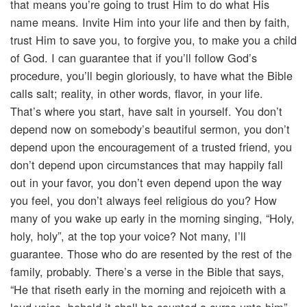
that means you’re going to trust Him to do what His
name means. Invite Him into your life and then by faith,
trust Him to save you, to forgive you, to make you a child
of God. I can guarantee that if you’ll follow God’s
procedure, you’ll begin gloriously, to have what the Bible
calls salt; reality, in other words, flavor, in your life.
That’s where you start, have salt in yourself. You don’t
depend now on somebody’s beautiful sermon, you don’t
depend upon the encouragement of a trusted friend, you
don’t depend upon circumstances that may happily fall
out in your favor, you don’t even depend upon the way
you feel, you don’t always feel religious do you? How
many of you wake up early in the morning singing, “Holy,
holy, holy”, at the top your voice? Not many, I’ll
guarantee. Those who do are resented by the rest of the
family, probably. There’s a verse in the Bible that says,
“He that riseth early in the morning and rejoiceth with a