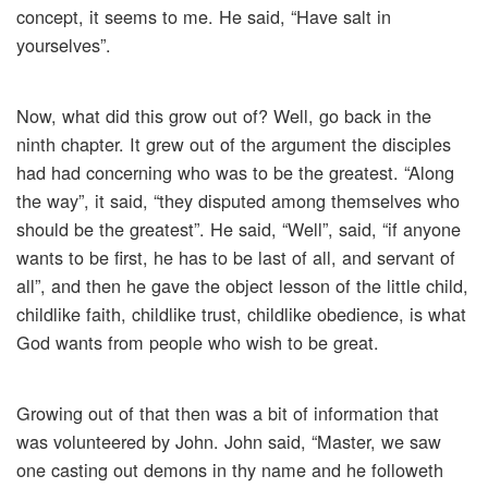
concept, it seems to me. He said, “Have salt in
yourselves”.
Now, what did this grow out of? Well, go back in the
ninth chapter. It grew out of the argument the disciples
had had concerning who was to be the greatest. “Along
the way”, it said, “they disputed among themselves who
should be the greatest”. He said, “Well”, said, “if anyone
wants to be first, he has to be last of all, and servant of
all”, and then he gave the object lesson of the little child,
childlike faith, childlike trust, childlike obedience, is what
God wants from people who wish to be great.
Growing out of that then was a bit of information that
was volunteered by John. John said, “Master, we saw
one casting out demons in thy name and he followeth