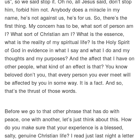
us”, so we said stop it. Oh no, all Jesus said, don’t stop
him, forbid him not. Anybody does a miracle in my
name, he’s not against us, he’s for us. So, there’s the
first thing. My concern has to be, what sort of person am
I? What sort of Christian am I? What is the essence,
what is the reality of my spiritual life? Is the Holy Spirit
of God in evidence in what I say and what I do and my
thoughts and my purposes? And the affect that I have on
other people, what kind of an effect is that? You know
beloved don’t you, that every person you ever meet will
be affected by you in some way. It is a fact. And so,
that’s the thrust of those words.
Before we go to that other phrase that has do with
peace, one with another, let’s just think about this. How
do you make sure that your experience is a blessed,
salty, genuine Christian life? I read just last night a letter