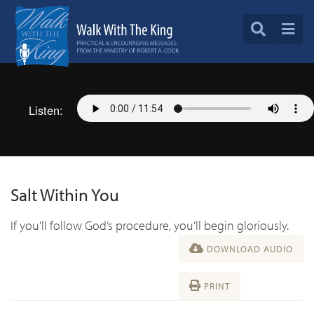
Listen:
Salt Within You
If you’ll follow God’s procedure, you’ll begin gloriously.
DOWNLOAD AUDIO
PRINT