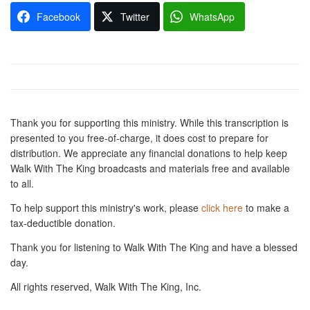
Facebook
Twitter
WhatsApp
Thank you for supporting this ministry. While this transcription is
presented to you free-of-charge, it does cost to prepare for
distribution. We appreciate any financial donations to help keep
Walk With The King broadcasts and materials free and available
to all.
To help support this ministry's work, please
click here
to make a
tax-deductible donation.
Thank you for listening to Walk With The King and have a blessed
day.
All rights reserved, Walk With The King, Inc.