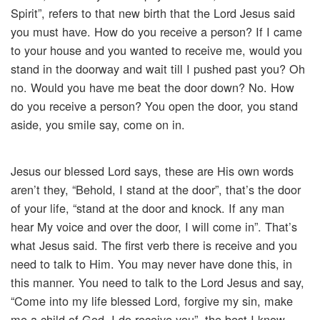
Spirit”, refers to that new birth that the Lord Jesus said
you must have. How do you receive a person? If I came
to your house and you wanted to receive me, would you
stand in the doorway and wait till I pushed past you? Oh
no. Would you have me beat the door down? No. How
do you receive a person? You open the door, you stand
aside, you smile say, come on in.
Jesus our blessed Lord says, these are His own words
aren’t they, “Behold, I stand at the door”, that’s the door
of your life, “stand at the door and knock. If any man
hear My voice and over the door, I will come in”. That’s
what Jesus said. The first verb there is receive and you
need to talk to Him. You may never have done this, in
this manner. You need to talk to the Lord Jesus and say,
“Come into my life blessed Lord, forgive my sin, make
me a child of God, I do receive you”, the best I know