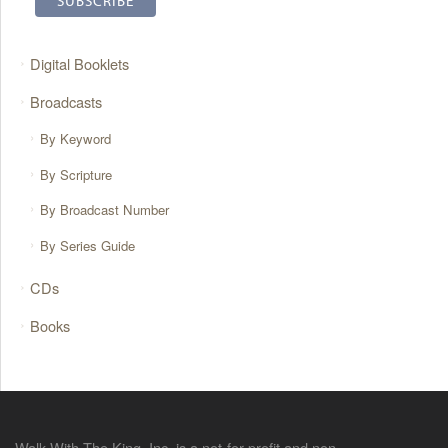
Digital Booklets
Broadcasts
By Keyword
By Scripture
By Broadcast Number
By Series Guide
CDs
Books
Walk With The King, Inc. is a not-for-profit and non-