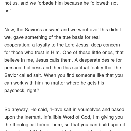
not us, and we forbade him because he followeth not
us”.
Now, the Savior’s answer, and we went over this didn’t
we, gave something of the true basis for real
cooperation: a loyalty to the Lord Jesus, deep concern
for those who trust in Him. One of these little ones, that
believe in me, Jesus calls them. A desperate desire for
personal holiness and then this spiritual reality that the
Savior called salt. When you find someone like that you
can work with him no matter where he gets his
paycheck, right?
So anyway, He said, “Have salt in yourselves and based
upon the inerrant, infallible Word of God, I’m giving you
the theological format here, so that you can build upon it,