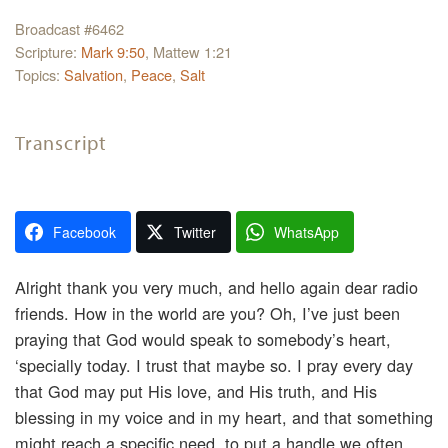
Broadcast #6462
Scripture:
Mark 9:50
, Mattew 1:21
Topics:
Salvation
,
Peace
,
Salt
Transcript
Facebook
Twitter
WhatsApp
Alright thank you very much, and hello again dear radio
friends. How in the world are you? Oh, I’ve just been
praying that God would speak to somebody’s heart,
‘specially today. I trust that maybe so. I pray every day
that God may put His love, and His truth, and His
blessing in my voice and in my heart, and that something
might reach a specific need, to put a handle we often