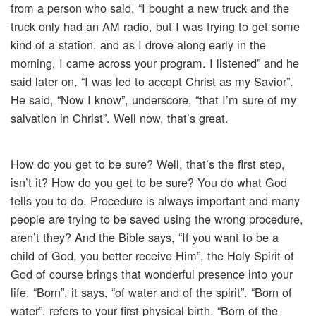
from a person who said, “I bought a new truck and the
truck only had an AM radio, but I was trying to get some
kind of a station, and as I drove along early in the
morning, I came across your program. I listened” and he
said later on, “I was led to accept Christ as my Savior”.
He said, “Now I know”, underscore, “that I’m sure of my
salvation in Christ”. Well now, that’s great.
How do you get to be sure? Well, that’s the first step,
isn’t it? How do you get to be sure? You do what God
tells you to do. Procedure is always important and many
people are trying to be saved using the wrong procedure,
aren’t they? And the Bible says, “If you want to be a
child of God, you better receive Him”, the Holy Spirit of
God of course brings that wonderful presence into your
life. “Born”, it says, “of water and of the spirit”. “Born of
water”, refers to your first physical birth, “Born of the