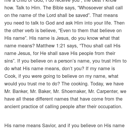
how. Talk to Him. The Bible says, “Whosoever shall call
on the name of the Lord shall be saved”. That means
you need to talk to God and ask Him into your life. Then
the other verb is believe, “Even to them that believe on
His name”. His name is Jesus, do you know what that
name means? Matthew 1:21 says, “Thou shall call His
name Jesus, for He shall save His people from their
sins”. If you believe on a person’s name, you trust Him to
do what His name means, don’t you? If my name is
Cook, if you were going to believe on my name, what
would you trust me to do? The cooking. Today, we have
Mr. Banker, Mr. Baker, Mr. Shoemaker, Mr. Carpenter, we
have all these different names that have come from the
ancient practice of calling people after their occupation.
His name means Savior, and if you believe on His name