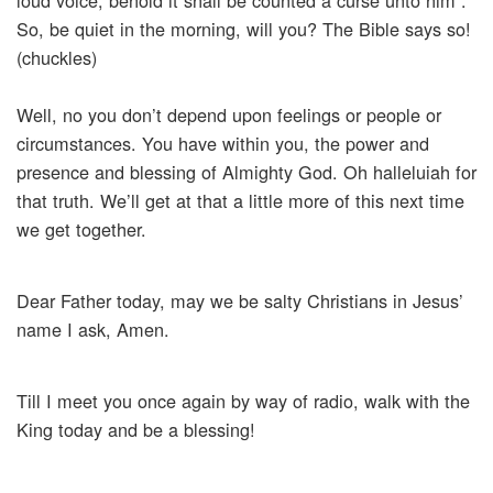
loud voice, behold it shall be counted a curse unto him”.
So, be quiet in the morning, will you? The Bible says so!
(chuckles)
Well, no you don’t depend upon feelings or people or
circumstances. You have within you, the power and
presence and blessing of Almighty God. Oh halleluiah for
that truth. We’ll get at that a little more of this next time
we get together.
Dear Father today, may we be salty Christians in Jesus’
name I ask, Amen.
Till I meet you once again by way of radio, walk with the
King today and be a blessing!