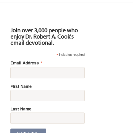
Resources
Join over 3,000 people who
enjoy Dr. Robert A. Cook's
email devotional.
*
indicates required
*
Email Address
First Name
Last Name