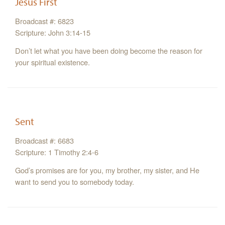
Jesus First
Broadcast #: 6823
Scripture: John 3:14-15
Don’t let what you have been doing become the reason for
your spiritual existence.
Sent
Broadcast #: 6683
Scripture: 1 Timothy 2:4-6
God’s promises are for you, my brother, my sister, and He
want to send you to somebody today.