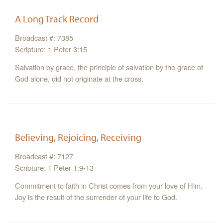
A Long Track Record
Broadcast #: 7385
Scripture: 1 Peter 3:15
Salvation by grace, the principle of salvation by the grace of
God alone, did not originate at the cross.
Believing, Rejoicing, Receiving
Broadcast #: 7127
Scripture: 1 Peter 1:9-13
Commitment to faith in Christ comes from your love of Him.
Joy is the result of the surrender of your life to God.