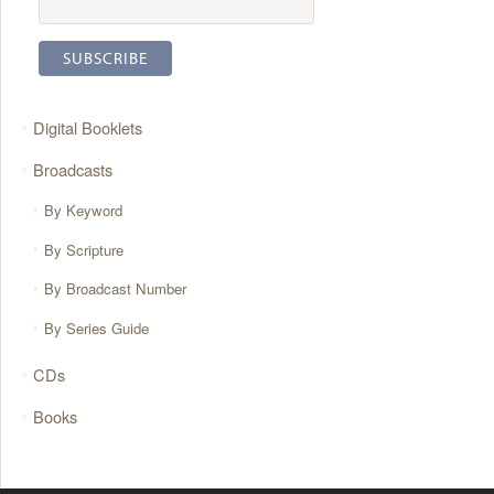
Digital Booklets
Broadcasts
By Keyword
By Scripture
By Broadcast Number
By Series Guide
CDs
Books