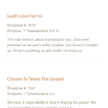
God’s Love For Us
Broadcast #: 7078
Scripture: 1 Thessalonians 5:9-10
The main work of Jesus is praying for you. God never
promised us we won’t suffer troubles, but He won’t forsake
us. He isn’t punishing us with wrath. He loves us.
Chosen To Share The Gospel
Broadcast #: 7047
Scripture: 1 Thessalonians 2:4
We have a responsibility to God in sharing the gospel. We
are responsible to know what the gospel is.