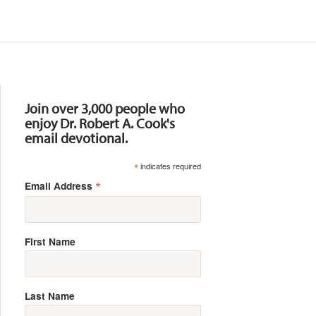
Resources
Join over 3,000 people who
enjoy Dr. Robert A. Cook's
email devotional.
*
indicates required
*
Email Address
First Name
Last Name