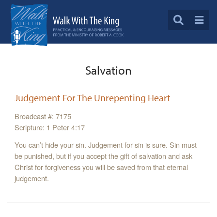
Salvation
Judgement For The Unrepenting Heart
Broadcast #: 7175
Scripture: 1 Peter 4:17
You can’t hide your sin. Judgement for sin is sure. Sin must
be punished, but if you accept the gift of salvation and ask
Christ for forgiveness you will be saved from that eternal
judgement.