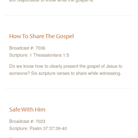
How To Share The Gospel
Broadcast #: 7036
Scripture: 1 Thessalonians 1:5
Do we know how to clearly present the gospel of Jesus to
someone? Six scripture verses to share while witnessing.
Safe With Him
Broadcast #: 7023
Scripture: Psalm 37:37:39-40