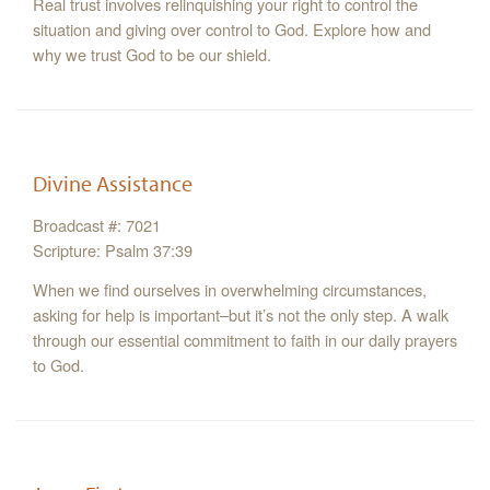
Real trust involves relinquishing your right to control the
situation and giving over control to God. Explore how and
why we trust God to be our shield.
Divine Assistance
Broadcast #: 7021
Scripture: Psalm 37:39
When we find ourselves in overwhelming circumstances,
asking for help is important–but it’s not the only step. A walk
through our essential commitment to faith in our daily prayers
to God.