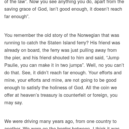
of the law”. Now you see anything you do, apart from the
saving grace of God, isn’t good enough, it doesn’t reach
far enough”.
You remember the old story of the Norwegian that was
running to catch the Staten Island ferry? His friend was
already on board, the ferry was just pulling away from
the pier, and his friend shouted to him and said, “Jump
Paulie, you can make it in two jumps”. Well, no you can’t
do that. See, it didn’t reach far enough. Your efforts and
mine, your efforts and mine, are not going to be good
enough to satisfy the holiness of God. All the coin we
offer at heaven’s treasury is counterfeit or foreign, you
may say.
We were driving many years ago, from one country to
another. We were on the border between, I think it was