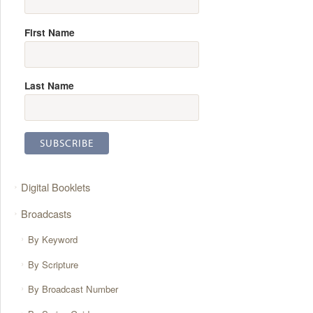
First Name
Last Name
Digital Booklets
Broadcasts
By Keyword
By Scripture
By Broadcast Number