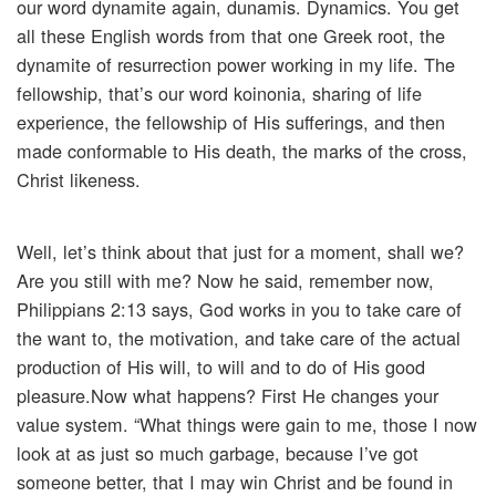
our word dynamite again, dunamis. Dynamics. You get
all these English words from that one Greek root, the
dynamite of resurrection power working in my life. The
fellowship, that’s our word koinonia, sharing of life
experience, the fellowship of His sufferings, and then
made conformable to His death, the marks of the cross,
Christ likeness.
Well, let’s think about that just for a moment, shall we?
Are you still with me? Now he said, remember now,
Philippians 2:13 says, God works in you to take care of
the want to, the motivation, and take care of the actual
production of His will, to will and to do of His good
pleasure.Now what happens? First He changes your
value system. “What things were gain to me, those I now
look at as just so much garbage, because I’ve got
someone better, that I may win Christ and be found in