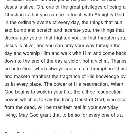
Jesus is alive. Oh, one of the great privileges of being a
Christian is that you can be in touch with Almighty God
in the ordinary events of every day, the things that hurt
and bump and scratch and lacerate you, the things that
discourage you or that frighten you, or that threaten you,
Jesus is alive, and you can pray your way through the
day and worship Him and walk with Him and come back
down to the end of the day a victor, not a victim. Thanks
be unto God, which always cause us to triumph in Christ
and maketh manifest the fragrance of His knowledge by
us in every place. The power of His resurrection. When
God begins to work in your life, there’ll be resurrection
power, which is to say the living Christ of God, who rose
from the dead, will be manifest real in your everyday
living. May God grant that to be so for every one of us.