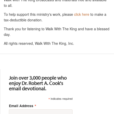
to all.
To help support this ministry's work, please
click here
to make a
tax-deductible donation.
Thank you for listening to Walk With The King and have a blessed
day.
All rights reserved, Walk With The King, Inc.
Resources
Join over 3,000 people who
enjoy Dr. Robert A. Cook's
email devotional.
*
indicates required
*
Email Address