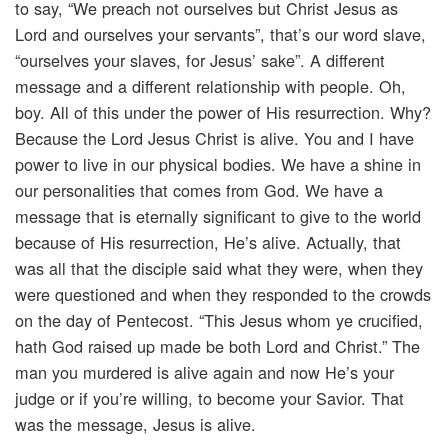
to say, “We preach not ourselves but Christ Jesus as
Lord and ourselves your servants”, that’s our word slave,
“ourselves your slaves, for Jesus’ sake”. A different
message and a different relationship with people. Oh,
boy. All of this under the power of His resurrection. Why?
Because the Lord Jesus Christ is alive. You and I have
power to live in our physical bodies. We have a shine in
our personalities that comes from God. We have a
message that is eternally significant to give to the world
because of His resurrection, He’s alive. Actually, that
was all that the disciple said what they were, when they
were questioned and when they responded to the crowds
on the day of Pentecost. “This Jesus whom ye crucified,
hath God raised up made be both Lord and Christ.” The
man you murdered is alive again and now He’s your
judge or if you’re willing, to become your Savior. That
was the message, Jesus is alive.