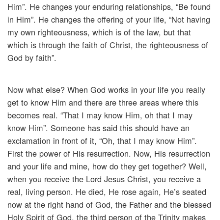
Him”. He changes your enduring relationships, “Be found
in Him”. He changes the offering of your life, “Not having
my own righteousness, which is of the law, but that
which is through the faith of Christ, the righteousness of
God by faith”.
Now what else? When God works in your life you really
get to know Him and there are three areas where this
becomes real. “That I may know Him, oh that I may
know Him”. Someone has said this should have an
exclamation in front of it, “Oh, that I may know Him”.
First the power of His resurrection. Now, His resurrection
and your life and mine, how do they get together? Well,
when you receive the Lord Jesus Christ, you receive a
real, living person. He died, He rose again, He’s seated
now at the right hand of God, the Father and the blessed
Holy Spirit of God, the third person of the Trinity makes