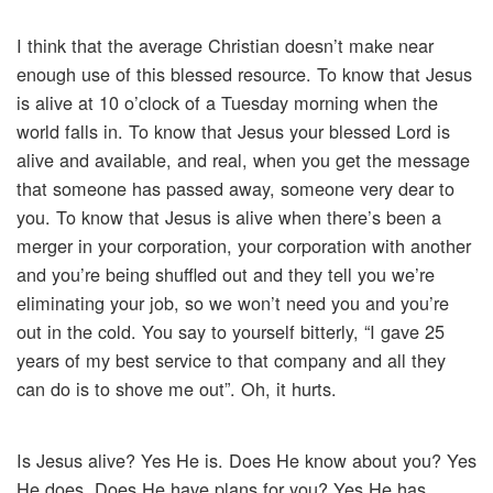
I think that the average Christian doesn’t make near
enough use of this blessed resource. To know that Jesus
is alive at 10 o’clock of a Tuesday morning when the
world falls in. To know that Jesus your blessed Lord is
alive and available, and real, when you get the message
that someone has passed away, someone very dear to
you. To know that Jesus is alive when there’s been a
merger in your corporation, your corporation with another
and you’re being shuffled out and they tell you we’re
eliminating your job, so we won’t need you and you’re
out in the cold. You say to yourself bitterly, “I gave 25
years of my best service to that company and all they
can do is to shove me out”. Oh, it hurts.
Is Jesus alive? Yes He is. Does He know about you? Yes
He does. Does He have plans for you? Yes He has.