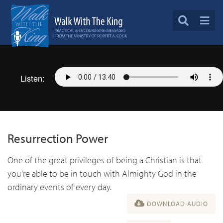
Listen:
Resurrection Power
One of the great privileges of being a Christian is that
you're able to be in touch with Almighty God in the
ordinary events of every day.
DOWNLOAD AUDIO