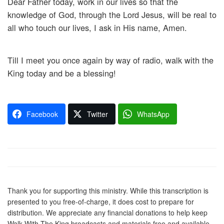
Dear Father today, work in our lives so that the
knowledge of God, through the Lord Jesus, will be real to
all who touch our lives, I ask in His name, Amen.
Till I meet you once again by way of radio, walk with the
King today and be a blessing!
Facebook
Twitter
WhatsApp
Thank you for supporting this ministry. While this transcription is
presented to you free-of-charge, it does cost to prepare for
distribution. We appreciate any financial donations to help keep
Walk With The King broadcasts and materials free and available