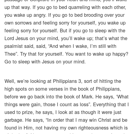
up that way. If you go to bed quarreling with each other,
you wake up angry. If you go to bed brooding over your
own sorrows and feeling sorry for yourself, you wake up
feeling sorry for yourself. But if you go to sleep with the
Lord Jesus on your mind, you’ll wake up; that’s what the
psalmist said, said, “And when I wake, I’m still with
Thee”. Try that for yourself. You want to wake up happy?
Go to sleep with Jesus on your mind.
Well, we’re looking at Philippians 3, sort of hitting the
high spots on some verses in the book of Philippians,
before we go back into the book of Mark. He says, ‘What
things were gain, those I count as loss”. Everything that I
used to prize, he says, I look at as though it were just
garbage. He says, “In order that I may win Christ and be
found in Him, not having my own righteousness which is