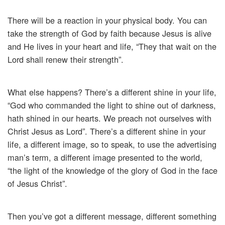
There will be a reaction in your physical body. You can
take the strength of God by faith because Jesus is alive
and He lives in your heart and life, “They that wait on the
Lord shall renew their strength”.
What else happens? There’s a different shine in your life,
“God who commanded the light to shine out of darkness,
hath shined in our hearts. We preach not ourselves with
Christ Jesus as Lord”. There’s a different shine in your
life, a different image, so to speak, to use the advertising
man’s term, a different image presented to the world,
“the light of the knowledge of the glory of God in the face
of Jesus Christ”.
Then you’ve got a different message, different something