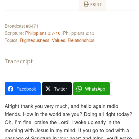
PRINT
Broadcast #6471
Scripture:
Philippians 3:7-10
, Philippians 2:13
Topics:
Righteousness
,
Values
,
Relationships
Transcript
Facebook
Twitter
WhatsApp
Alright thank you very much, and hello again radio
friends. How in the world are you? Doing all right today?
Oh, I’m fine, praise the Lord! I woke up early in the
morning with Jesus in my mind. If you go to bed with a
passage of Scripture in your heart and mind, you’ll wake