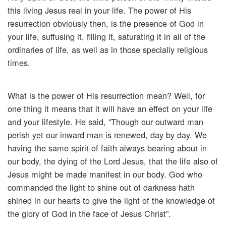
this living Jesus real in your life. The power of His
resurrection obviously then, is the presence of God in
your life, suffusing it, filling it, saturating it in all of the
ordinaries of life, as well as in those specially religious
times.
What is the power of His resurrection mean? Well, for
one thing it means that it will have an effect on your life
and your lifestyle. He said, “Though our outward man
perish yet our inward man is renewed, day by day. We
having the same spirit of faith always bearing about in
our body, the dying of the Lord Jesus, that the life also of
Jesus might be made manifest in our body. God who
commanded the light to shine out of darkness hath
shined in our hearts to give the light of the knowledge of
the glory of God in the face of Jesus Christ”.