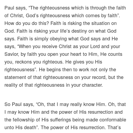
Paul says, “The righteousness which is through the faith
of Christ, God’s righteousness which comes by faith”.
How do you do this? Faith is risking the situation on
God. Faith is risking your life’s destiny on what God
says. Faith is simply obeying what God says and He
says, “When you receive Christ as your Lord and your
Savior, by faith you open your heart to Him, He counts
you, reckons you righteous. He gives you His
righteousness”. He begins then to work not only the
statement of that righteousness on your record, but the
reality of that righteousness in your character.
So Paul says, “Oh, that I may really know Him. Oh, that
I may know Him and the power of His resurrection and
the fellowship of His sufferings being made conformable
unto His death”. The power of His resurrection. That’s