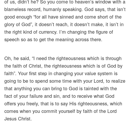
of us, didn’t he? So you come to heaven’s window with a
blameless record, humanly speaking. God says, that isn’t
good enough “for all have sinned and come short of the
glory of God”, it doesn’t reach, it doesn’t make, it isn’t in
the right kind of currency. I’m changing the figure of
speech so as to get the meaning across there.
Oh, he said, “I need the righteousness which is through
the faith of Christ, the righteousness which is of God by
faith”. Your first step in changing your value system is
going to be to spend some time with your Lord, to realize
that anything you can bring to God is tainted with the
fact of your failure and sin, and to receive what God
offers you freely, that is to say His righteousness, which
comes when you commit yourself by faith of the Lord
Jesus Christ.