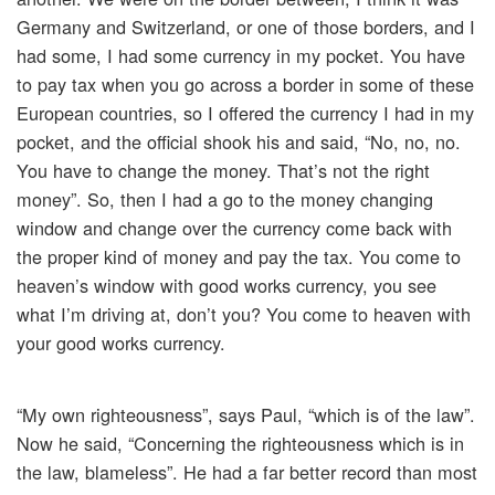
Germany and Switzerland, or one of those borders, and I
had some, I had some currency in my pocket. You have
to pay tax when you go across a border in some of these
European countries, so I offered the currency I had in my
pocket, and the official shook his and said, “No, no, no.
You have to change the money. That’s not the right
money”. So, then I had a go to the money changing
window and change over the currency come back with
the proper kind of money and pay the tax. You come to
heaven’s window with good works currency, you see
what I’m driving at, don’t you? You come to heaven with
your good works currency.
“My own righteousness”, says Paul, “which is of the law”.
Now he said, “Concerning the righteousness which is in
the law, blameless”. He had a far better record than most