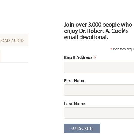
Resources
Join over 3,000 people who
enjoy Dr. Robert A. Cook's
email devotional.
OAD AUDIO
*
indicates requ
*
Email Address
First Name
Last Name