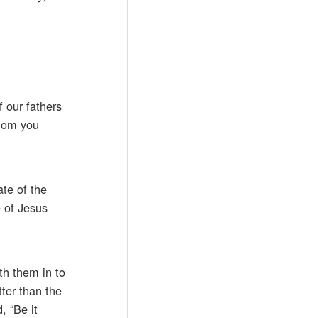
 our fathers
whom you
te of the
e of Jesus
th them in to
ter than the
, “Be it