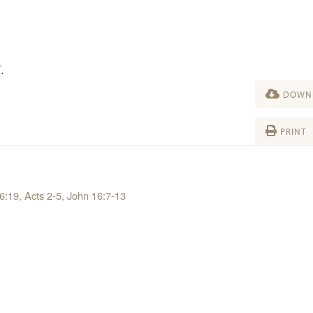
.
DOWNL
PRINT
 6:19, Acts 2-5, John 16:7-13