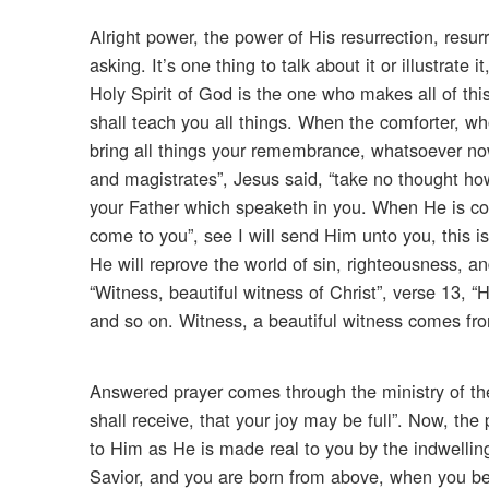
Alright power, the power of His resurrection, resur
asking. It’s one thing to talk about it or illustrate i
Holy Spirit of God is the one who makes all of this
shall teach you all things. When the comforter, w
bring all things your remembrance, whatsoever no
and magistrates”, Jesus said, “take no thought how 
your Father which speaketh in you. When He is co
come to you”, see I will send Him unto you, this 
He will reprove the world of sin, righteousness, a
“Witness, beautiful witness of Christ”, verse 13, “
and so on. Witness, a beautiful witness comes fro
Answered prayer comes through the ministry of the
shall receive, that your joy may be full”. Now, the 
to Him as He is made real to you by the indwellin
Savior, and you are born from above, when you be