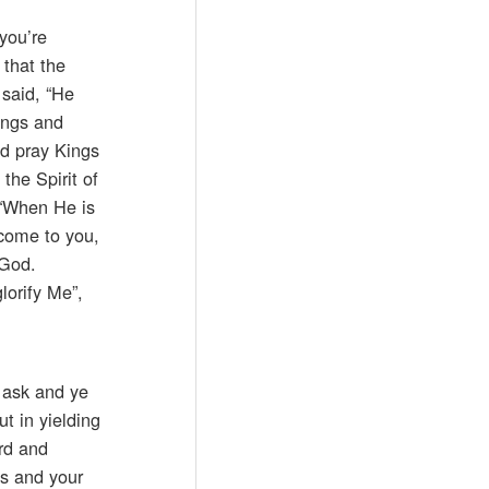
 you’re
u that the
 said, “He
ings and
nd pray Kings
the Spirit of
 “When He is
 come to you,
 God.
lorify Me”,
 ask and ye
ut in yielding
rd and
es and your