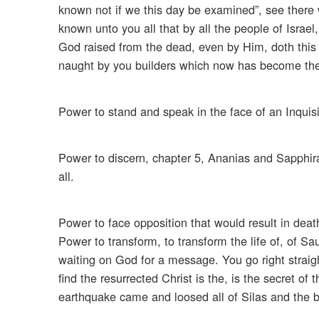
known not if we this day be examined”, see there 
known unto you all that by all the people of Israe
God raised from the dead, even by Him, doth this 
naught by you builders which now has become the h
Power to stand and speak in the face of an Inquisi
Power to discern, chapter 5, Ananias and Sapphira 
all.
Power to face opposition that would result in death
Power to transform, to transform the life of, of S
waiting on God for a message. You go right straight
find the resurrected Christ is the, is the secret o
earthquake came and loosed all of Silas and the b