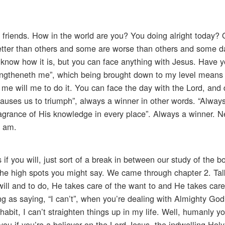
o friends. How in the world are you? You doing alright today? 
etter than others and some are worse than others and some da
I know how it is, but you can face anything with Jesus. Have 
trengtheneth me”, which being brought down to my level means
e will me to do it. You can face the day with the Lord, and d
auses us to triumph”, always a winner in other words. “Alway
agrance of His knowledge in every place”. Always a winner. N
I am.
es if you will, just sort of a break in between our study of the 
g the high spots you might say. We came through chapter 2. Ta
 will and to do, He takes care of the want to and He takes care
ng as saying, “I can’t”, when you’re dealing with Almighty God.
s habit, I can’t straighten things up in my life. Well, humanly yo
you if you’re a believer on the Lord Jesus, the indwelling Holy 