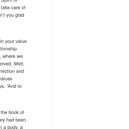
 take care of
en’t you glad
in your value
tionship
4, where we
erved. Well,
rrection and
values
ys, “And to
 the book of
They had been
n a body, a