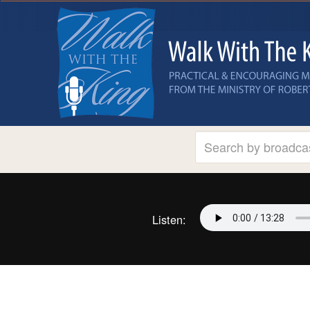
Listen: