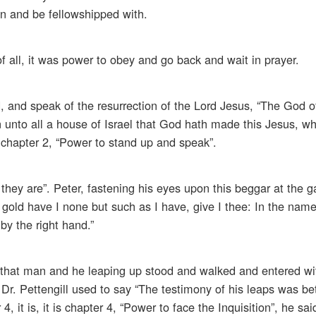
n and be fellowshipped with.
of all, it was power to obey and go back and wait in prayer.
, and speak of the resurrection of the Lord Jesus, “The God of
n unto all a house of Israel that God hath made this Jesus, 
, chapter 2, “Power to stand up and speak”.
hey are”. Peter, fastening his eyes upon this beggar at the ga
d gold have I none but such as I have, give I thee: In the nam
by the right hand.”
that man and he leaping up stood and walked and entered wi
Dr. Pettengill used to say “The testimony of his leaps was bet
, it is, it is chapter 4, “Power to face the Inquisition”, he said