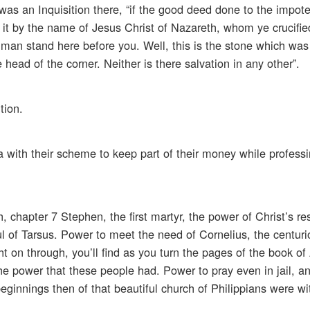
was an Inquisition there, “if the good deed done to the impote
l, it by the name of Jesus Christ of Nazareth, whom ye crucif
man stand here before you. Well, this is the stone which was 
ead of the corner. Neither is there salvation in any other”.
tion.
with their scheme to keep part of their money while professin
, chapter 7 Stephen, the first martyr, the power of Christ’s re
aul of Tarsus. Power to meet the need of Cornelius, the centur
 on through, you’ll find as you turn the pages of the book of 
f the power that these people had. Power to pray even in jail, a
eginnings then of that beautiful church of Philippians were w