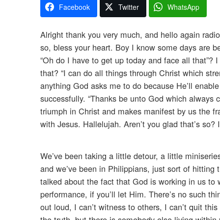
Facebook
Twitter
WhatsApp
Alright thank you very much, and hello again radi
so, bless your heart. Boy I know some days are b
“Oh do I have to get up today and face all that”? 
that? “I can do all things through Christ which s
anything God asks me to do because He’ll enable m
successfully. “Thanks be unto God which always c
triumph in Christ and makes manifest by us the fr
with Jesus. Hallelujah. Aren’t you glad that’s so? 
We’ve been taking a little detour, a little miniseri
and we’ve been in Philippians, just sort of hittin
talked about the fact that God is working in us to
performance, if you’ll let Him. There’s no such thi
out loud, I can’t witness to others, I can’t quit thi
the truth, but there is somebody else living within 