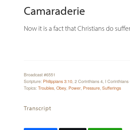
Camaraderie
Now it is a fact that Christians do suffer
Broadcast #6551
Scripture:
Philippians 3:10
, 2 Corinthians 4, I Corinthians
Topics:
Troubles
,
Obey
,
Power
,
Pressure
,
Sufferings
Transcript