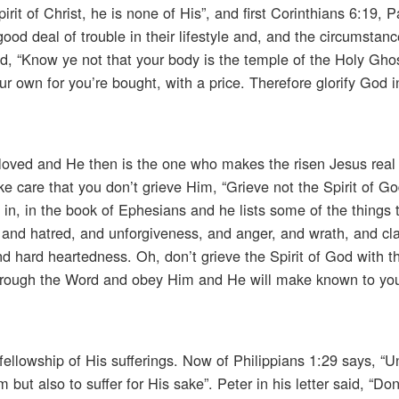
rit of Christ, he is none of His”, and first Corinthians 6:19, 
ood deal of trouble in their lifestyle and, and the circumstanc
said, “Know ye not that your body is the temple of the Holy Gho
ur own for you’re bought, with a price. Therefore glorify God 
loved and He then is the one who makes the risen Jesus real i
ake care that you don’t grieve Him, “Grieve not the Spirit of 
 in, in the book of Ephesians and he lists some of the things 
, and hatred, and unforgiveness, and anger, and wrath, and cl
d hard heartedness. Oh, don’t grieve the Spirit of God with t
through the Word and obey Him and He will make known to yo
fellowship of His sufferings. Now of Philippians 1:29 says, “Un
 but also to suffer for His sake”. Peter in his letter said, “Don