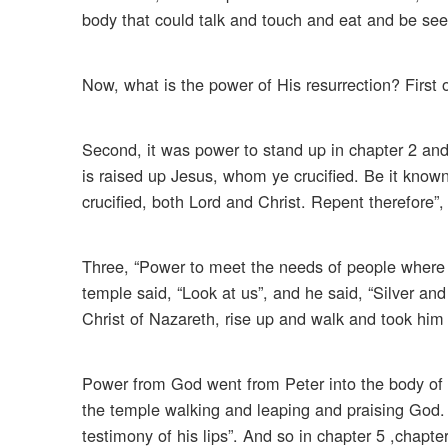
body that could talk and touch and eat and be see
Now, what is the power of His resurrection? First 
Second, it was power to stand up in chapter 2 and
is raised up Jesus, whom ye crucified. Be it know
crucified, both Lord and Christ. Repent therefore”
Three, “Power to meet the needs of people where t
temple said, “Look at us”, and he said, “Silver an
Christ of Nazareth, rise up and walk and took him 
Power from God went from Peter into the body of 
the temple walking and leaping and praising God. 
testimony of his lips”. And so in chapter 5 ,chapter 4