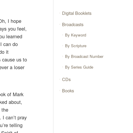
Digital Booklets
Oh, I hope
Broadcasts
ys you feel,
By Keyword
you learned
 I can do
By Scripture
o it
By Broadcast Number
s cause us to
ever a loser
By Series Guide
CDs
Books
book of Mark
lked about,
 the
 I can’t pray
u’re telling
Spirit of