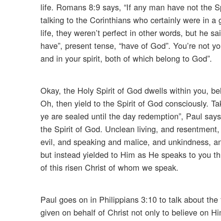
life. Romans 8:9 says, “If any man have not the Spi
talking to the Corinthians who certainly were in a g
life, they weren’t perfect in other words, but he 
have”, present tense, “have of God”. You’re not yo
and in your spirit, both of which belong to God”.
Okay, the Holy Spirit of God dwells within you, be
Oh, then yield to the Spirit of God consciously. T
ye are sealed until the day redemption”, Paul says
the Spirit of God. Unclean living, and resentment
evil, and speaking and malice, and unkindness, an
but instead yielded to Him as He speaks to you 
of this risen Christ of whom we speak.
Paul goes on in Philippians 3:10 to talk about the 
given on behalf of Christ not only to believe on Him