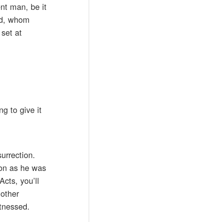
nt man, be it
ied, whom
set at
g to give it
surrection.
ion as he was
Acts, you’ll
nother
itnessed.