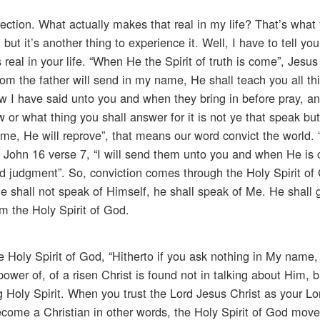
rection. What actually makes that real in my life? That’s what
t, but it’s another thing to experience it. Well, I have to tell yo
 real in your life. “When He the Spirit of truth is come”, Jesus
hom the father will send in my name, He shall teach you all th
w I have said unto you and when they bring in before pray, a
or what thing you shall answer for it is not ye that speak but 
me, He will reprove”, that means our word convict the world.
is John 16 verse 7, “I will send them unto you and when He is
nd judgment”. So, conviction comes through the Holy Spirit of
He shall not speak of Himself, he shall speak of Me. He shall g
m the Holy Spirit of God.
 Holy Spirit of God, “Hitherto if you ask nothing in My name,
power of, of a risen Christ is found not in talking about Him, b
g Holy Spirit. When you trust the Lord Jesus Christ as your Lo
come a Christian in other words, the Holy Spirit of God mov