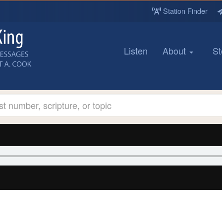
Station Finder
Listen
About
St