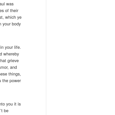
Paul was
es of their
st, which ye
in your body
n your life.
God whereby
that grieve
amor, and
hese things,
u the power
to you it is
’t be