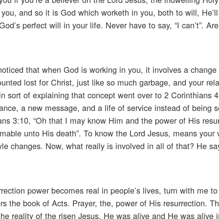
ou, and so it is God which worketh in you, both to will, He’ll
od’s perfect will in your life. Never have to say, “I can’t”. Ar
oticed that when God is working in you, it involves a change 
nted lost for Christ, just like so much garbage, and your rela
 sort of explaining that concept went over to 2 Corinthians 
iance, a new message, and a life of service instead of being s
pians 3:10, “Oh that I may know Him and the power of His resu
ormable unto His death”. To know the Lord Jesus, means your 
le changes. Now, what really is involved in all of that? He sa
rrection power becomes real in people’s lives, turn with me to
ers the book of Acts. Prayer, the, power of His resurrection. 
the reality of the risen Jesus. He was alive and He was alive i