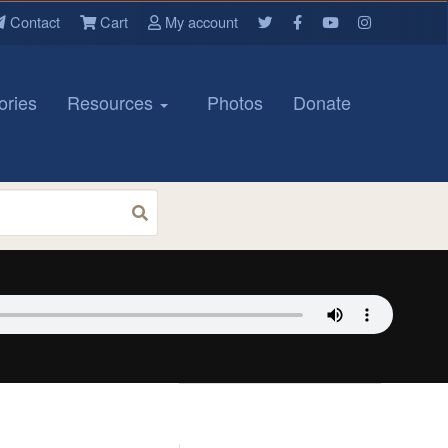
Contact
Cart
My account
ories
Resources
Photos
Donate