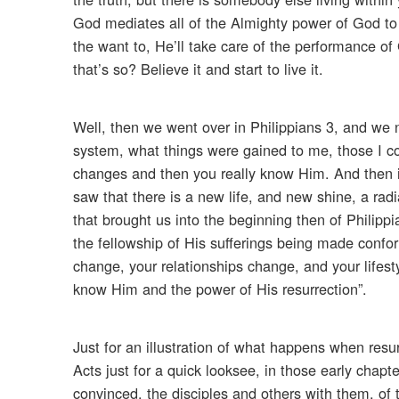
God mediates all of the Almighty power of God to y
the want to, He’ll take care of the performance of G
that’s so? Believe it and start to live it.
Well, then we went over in Philippians 3, and we n
system, what things were gained to me, those I cou
changes and then you really know Him. And then in
saw that there is a new life, and new shine, a rad
that brought us into the beginning then of Philip
the fellowship of His sufferings being made conf
change, your relationships change, and your lifesty
know Him and the power of His resurrection”.
Just for an illustration of what happens when resu
Acts just for a quick looksee, in those early chapt
convinced, the disciples and others with them, of 