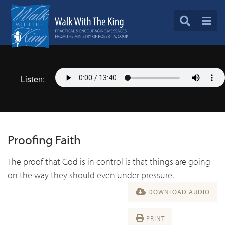
Listen:
Proofing Faith
The proof that God is in control is that things are going
on the way they should even under pressure.
DOWNLOAD AUDIO
PRINT