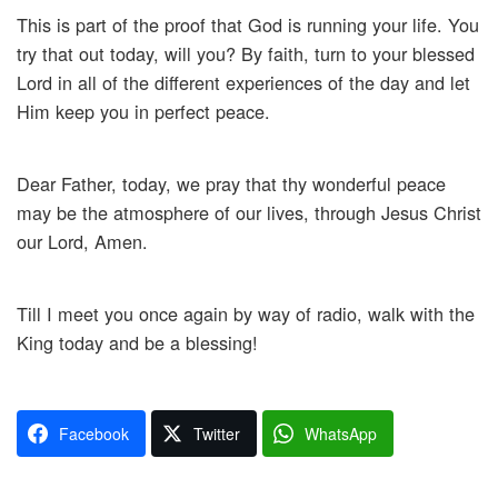
This is part of the proof that God is running your life. You
try that out today, will you? By faith, turn to your blessed
Lord in all of the different experiences of the day and let
Him keep you in perfect peace.
Dear Father, today, we pray that thy wonderful peace
may be the atmosphere of our lives, through Jesus Christ
our Lord, Amen.
Till I meet you once again by way of radio, walk with the
King today and be a blessing!
Facebook
Twitter
WhatsApp