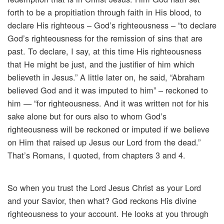
forth to be a propitiation through faith in His blood, to
declare His righteous – God’s righteousness – “to declare
God’s righteousness for the remission of sins that are
past. To declare, I say, at this time His righteousness
that He might be just, and the justifier of him which
believeth in Jesus.” A little later on, he said, “Abraham
believed God and it was imputed to him” – reckoned to
him — “for righteousness. And it was written not for his
sake alone but for ours also to whom God’s
righteousness will be reckoned or imputed if we believe
on Him that raised up Jesus our Lord from the dead.”
That’s Romans, I quoted, from chapters 3 and 4.
So when you trust the Lord Jesus Christ as your Lord
and your Savior, then what? God reckons His divine
righteousness to your account. He looks at you through