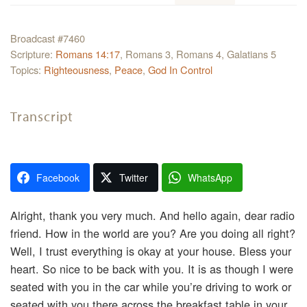
Broadcast #7460
Scripture:
Romans 14:17
, Romans 3, Romans 4, Galatians 5
Topics:
Righteousness
,
Peace
,
God In Control
Transcript
Facebook
Twitter
WhatsApp
Alright, thank you very much. And hello again, dear radio
friend. How in the world are you? Are you doing all right?
Well, I trust everything is okay at your house. Bless your
heart. So nice to be back with you. It is as though I were
seated with you in the car while you’re driving to work or
seated with you there across the breakfast table in your