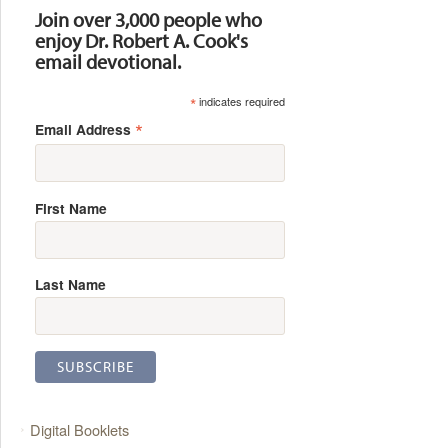
Join over 3,000 people who
enjoy Dr. Robert A. Cook's
email devotional.
*
indicates required
*
Email Address
First Name
Last Name
Digital Booklets