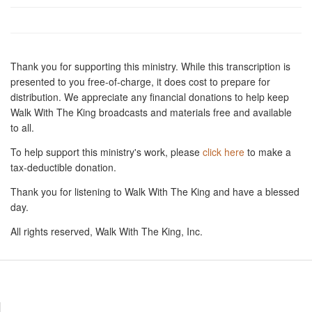
Thank you for supporting this ministry. While this transcription is
presented to you free-of-charge, it does cost to prepare for
distribution. We appreciate any financial donations to help keep
Walk With The King broadcasts and materials free and available
to all.
To help support this ministry's work, please
click here
to make a
tax-deductible donation.
Thank you for listening to Walk With The King and have a blessed
day.
All rights reserved, Walk With The King, Inc.
Resources