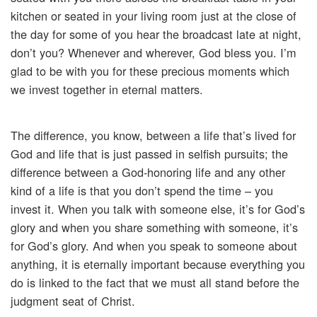
kitchen or seated in your living room just at the close of
the day for some of you hear the broadcast late at night,
don’t you? Whenever and wherever, God bless you. I’m
glad to be with you for these precious moments which
we invest together in eternal matters.
The difference, you know, between a life that’s lived for
God and life that is just passed in selfish pursuits; the
difference between a God-honoring life and any other
kind of a life is that you don’t spend the time – you
invest it. When you talk with someone else, it’s for God’s
glory and when you share something with someone, it’s
for God’s glory. And when you speak to someone about
anything, it is eternally important because everything you
do is linked to the fact that we must all stand before the
judgment seat of Christ.