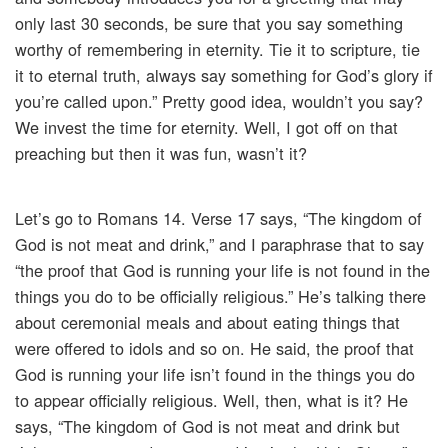
only last 30 seconds, be sure that you say something
worthy of remembering in eternity. Tie it to scripture, tie
it to eternal truth, always say something for God’s glory if
you’re called upon.” Pretty good idea, wouldn’t you say?
We invest the time for eternity. Well, I got off on that
preaching but then it was fun, wasn’t it?
Let’s go to Romans 14. Verse 17 says, “The kingdom of
God is not meat and drink,” and I paraphrase that to say
“the proof that God is running your life is not found in the
things you do to be officially religious.” He’s talking there
about ceremonial meals and about eating things that
were offered to idols and so on. He said, the proof that
God is running your life isn’t found in the things you do
to appear officially religious. Well, then, what is it? He
says, “The kingdom of God is not meat and drink but