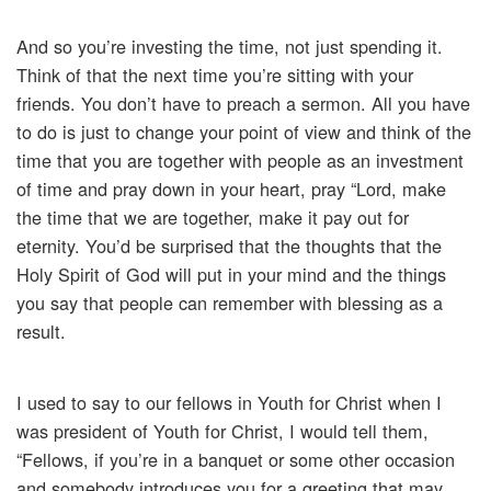
And so you’re investing the time, not just spending it.
Think of that the next time you’re sitting with your
friends. You don’t have to preach a sermon. All you have
to do is just to change your point of view and think of the
time that you are together with people as an investment
of time and pray down in your heart, pray “Lord, make
the time that we are together, make it pay out for
eternity. You’d be surprised that the thoughts that the
Holy Spirit of God will put in your mind and the things
you say that people can remember with blessing as a
result.
I used to say to our fellows in Youth for Christ when I
was president of Youth for Christ, I would tell them,
“Fellows, if you’re in a banquet or some other occasion
and somebody introduces you for a greeting that may