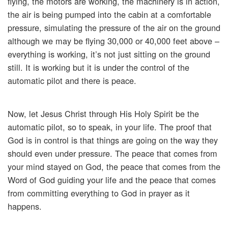
flying, the motors are working, the machinery is in action,
the air is being pumped into the cabin at a comfortable
pressure, simulating the pressure of the air on the ground
although we may be flying 30,000 or 40,000 feet above –
everything is working, it’s not just sitting on the ground
still. It is working but it is under the control of the
automatic pilot and there is peace.
Now, let Jesus Christ through His Holy Spirit be the
automatic pilot, so to speak, in your life. The proof that
God is in control is that things are going on the way they
should even under pressure. The peace that comes from
your mind stayed on God, the peace that comes from the
Word of God guiding your life and the peace that comes
from committing everything to God in prayer as it
happens.