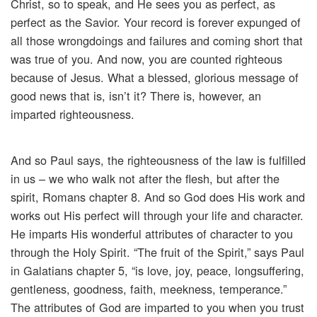
Christ, so to speak, and He sees you as perfect, as
perfect as the Savior. Your record is forever expunged of
all those wrongdoings and failures and coming short that
was true of you. And now, you are counted righteous
because of Jesus. What a blessed, glorious message of
good news that is, isn’t it? There is, however, an
imparted righteousness.
And so Paul says, the righteousness of the law is fulfilled
in us – we who walk not after the flesh, but after the
spirit, Romans chapter 8. And so God does His work and
works out His perfect will through your life and character.
He imparts His wonderful attributes of character to you
through the Holy Spirit. “The fruit of the Spirit,” says Paul
in Galatians chapter 5, “is love, joy, peace, longsuffering,
gentleness, goodness, faith, meekness, temperance.”
The attributes of God are imparted to you when you trust