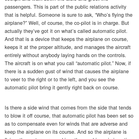
passengers. This is part of the public relations activity
that is helpful. Someone is sure to ask, “Who’s flying the
airplane?” Well, of course, the co-pilot is in charge. But
actually they’ve got it on what’s called automatic pilot.
And that is a device that keeps the airplane on course,
keeps it at the proper altitude, and manages the aircraft
entirely without anybody laying hands on the controls.
The aircraft is on what you call “automatic pilot.” Now, if
there is a sudden gust of wind that causes the airplane
to veer to the right or to the left, and you see the
automatic pilot bring it gently right back on course.
Is there a side wind that comes from the side that tends
to blow it off course, that automatic pilot has been set so
as to compensate even for winds that are adverse and
keep the airplane on its course. And so the airplane is