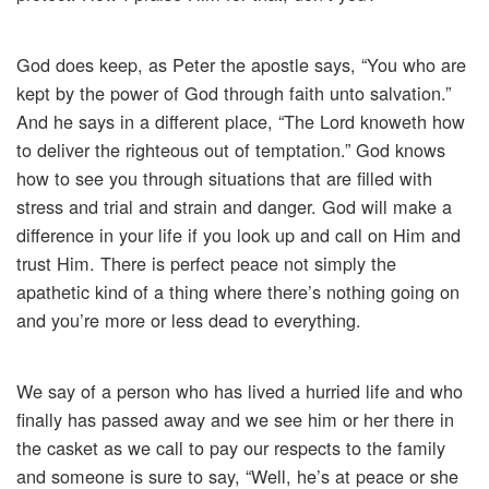
God does keep, as Peter the apostle says, “You who are
kept by the power of God through faith unto salvation.”
And he says in a different place, “The Lord knoweth how
to deliver the righteous out of temptation.” God knows
how to see you through situations that are filled with
stress and trial and strain and danger. God will make a
difference in your life if you look up and call on Him and
trust Him. There is perfect peace not simply the
apathetic kind of a thing where there’s nothing going on
and you’re more or less dead to everything.
We say of a person who has lived a hurried life and who
finally has passed away and we see him or her there in
the casket as we call to pay our respects to the family
and someone is sure to say, “Well, he’s at peace or she