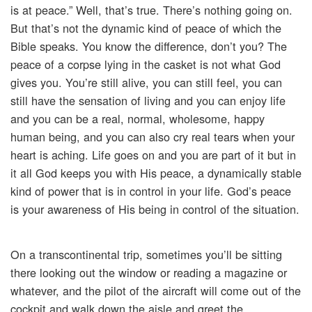
is at peace.” Well, that’s true. There’s nothing going on.
But that’s not the dynamic kind of peace of which the
Bible speaks. You know the difference, don’t you? The
peace of a corpse lying in the casket is not what God
gives you. You’re still alive, you can still feel, you can
still have the sensation of living and you can enjoy life
and you can be a real, normal, wholesome, happy
human being, and you can also cry real tears when your
heart is aching. Life goes on and you are part of it but in
it all God keeps you with His peace, a dynamically stable
kind of power that is in control in your life. God’s peace
is your awareness of His being in control of the situation.
On a transcontinental trip, sometimes you’ll be sitting
there looking out the window or reading a magazine or
whatever, and the pilot of the aircraft will come out of the
cockpit and walk down the aisle and greet the