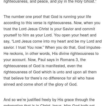
righteousness, and peace, and joy in the Holy Ghost.”
The number one proof that God is running your life
according to this verse is righteousness. Now, when you
trust the Lord Jesus Christ is your Savior and commit
yourself to him as your Lord. You open your heart and
say, “Lord Jesus come into my heart and be my Lord and
savior. I trust You now.” When you do that, God imputes-
He reckons, in other words, His divine righteousness to
your account. Now, Paul says in Romans 3, the
righteousness of God is manifested, even the
righteousness of God which is unto and upon all them
that believe for there’s no difference for all who have
sinned and come short of the glory of God.
And so we’re justified freely by His grace through the
redemption that is in Christ Jesus. Him God hath set