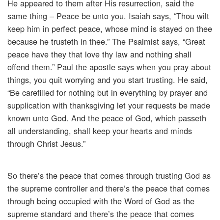
He appeared to them after His resurrection, said the
same thing – Peace be unto you. Isaiah says, “Thou wilt
keep him in perfect peace, whose mind is stayed on thee
because he trusteth in thee.” The Psalmist says, “Great
peace have they that love thy law and nothing shall
offend them.” Paul the apostle says when you pray about
things, you quit worrying and you start trusting. He said,
“Be carefilled for nothing but in everything by prayer and
supplication with thanksgiving let your requests be made
known unto God. And the peace of God, which passeth
all understanding, shall keep your hearts and minds
through Christ Jesus.”
So there’s the peace that comes through trusting God as
the supreme controller and there’s the peace that comes
through being occupied with the Word of God as the
supreme standard and there’s the peace that comes