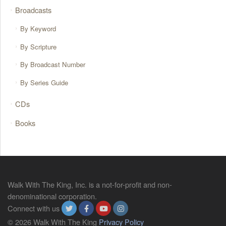
Broadcasts
By Keyword
By Scripture
By Broadcast Number
By Series Guide
CDs
Books
Walk With The King, Inc. is a not-for-profit and non-
denominational corporation.
Connect with us
© 2026 Walk With The King
Privacy Policy