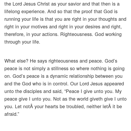
the Lord Jesus Christ as your savior and that then is a
lifelong experience. And so that the proof that God is
running your life is that you are right in your thoughts and
right in your motives and right in your desires and right,
therefore, in your actions. Righteousness. God working
through your life.
What else? He says righteousness and peace. God’s
peace is not simply a stillness so where nothing is going
on. God’s peace is a dynamic relationship between you
and the God who is in control. Our Lord Jesus appeared
unto the disciples and said, “Peace I give unto you. My
peace give I unto you. Not as the world giveth give I unto
you. Let notÂ your hearts be troubled, neither letÂ it be
afraid.”