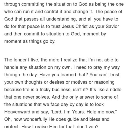
through committing the situation to God as being the one
who can run it and control it and change it. The peace of
God that passes all understanding, and all you have to
do for that peace is to trust Jesus Christ as your Savior
and then commit to situation to God, moment by
moment as things go by.
The longer I live, the more I realize that I’m not able to
handle any situation on my own. I need to pray my way
through the day. Have you learned that? You can’t trust
your own thoughts or desires or motives or reasoning
because life is a tricky business, isn’t it? It’s like a riddle
that one never solves. And the only answer to some of
the situations that we face day by day is to look
Heavenward and say, “Lord, I’m Yours. Help me now.”
Oh, how wonderfully He does guide and bless and
protect. How I praise Him for that, don’t you?