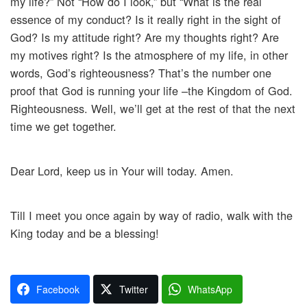
my life?” Not “How do I look,” but “What is the real
essence of my conduct? Is it really right in the sight of
God? Is my attitude right? Are my thoughts right? Are
my motives right? Is the atmosphere of my life, in other
words, God’s righteousness? That’s the number one
proof that God is running your life –the Kingdom of God.
Righteousness. Well, we’ll get at the rest of that the next
time we get together.
Dear Lord, keep us in Your will today. Amen.
Till I meet you once again by way of radio, walk with the
King today and be a blessing!
Facebook
Twitter
WhatsApp