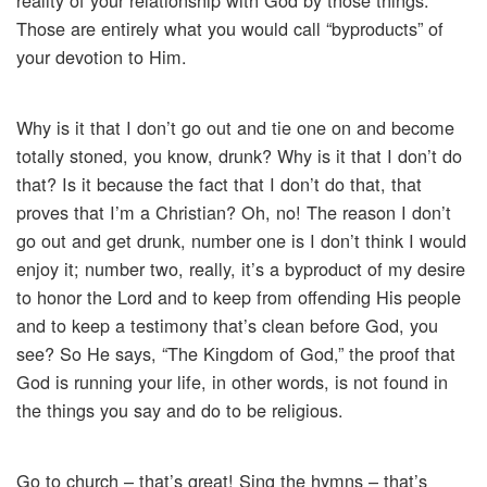
reality of your relationship with God by those things.
Those are entirely what you would call “byproducts” of
your devotion to Him.
Why is it that I don’t go out and tie one on and become
totally stoned, you know, drunk? Why is it that I don’t do
that? Is it because the fact that I don’t do that, that
proves that I’m a Christian? Oh, no! The reason I don’t
go out and get drunk, number one is I don’t think I would
enjoy it; number two, really, it’s a byproduct of my desire
to honor the Lord and to keep from offending His people
and to keep a testimony that’s clean before God, you
see? So He says, “The Kingdom of God,” the proof that
God is running your life, in other words, is not found in
the things you say and do to be religious.
Go to church – that’s great! Sing the hymns – that’s