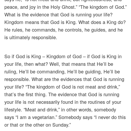
peace, and joy in the Holy Ghost.” “The kingdom of God.”
What is the evidence that God is running your life?
Kingdom means that God is King. What does a King do?
He rules, he commands, he controls, he guides, and he
is ultimately responsible.
So if God is King – Kingdom of God – if God is King in
your life, then what? Well, that means that He’ll be
ruling, He’ll be commanding, He’ll be guiding, He’ll be
responsible. What are the evidences that God is running
your life? “The kingdom of God is not meat and drink,”
that’s the first thing. The evidence that God is running
your life is not necessarily found in the routines of your
lifestyle. “Meat and drink,” in other words, somebody
says “I am a vegetarian.” Somebody says “I never do this
or that or the other on Sunday.”