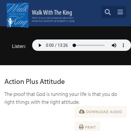
Listen:
Action Plus Attitude
The proof that God is running your life is that you do
right things with the right attitude.
DOWNLOAD AUDIO
PRINT