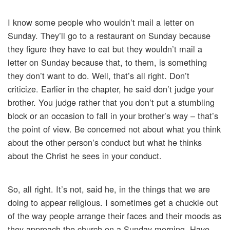
I know some people who wouldn’t mail a letter on
Sunday. They’ll go to a restaurant on Sunday because
they figure they have to eat but they wouldn’t mail a
letter on Sunday because that, to them, is something
they don’t want to do. Well, that’s all right. Don’t
criticize. Earlier in the chapter, he said don’t judge your
brother. You judge rather that you don’t put a stumbling
block or an occasion to fall in your brother’s way – that’s
the point of view. Be concerned not about what you think
about the other person’s conduct but what he thinks
about the Christ he sees in your conduct.
So, all right. It’s not, said he, in the things that we are
doing to appear religious. I sometimes get a chuckle out
of the way people arrange their faces and their moods as
they approach the church on a Sunday morning. Have