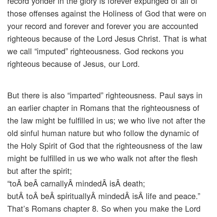
record yonder in the glory is forever expunged of all of
those offenses against the Holiness of God that were on
your record and forever and forever you are accounted
righteous because of the Lord Jesus Christ. That is what
we call “imputed” righteousness. God reckons you
righteous because of Jesus, our Lord.
But there is also “imparted” righteousness. Paul says in
an earlier chapter in Romans that the righteousness of
the law might be fulfilled in us; we who live not after the
old sinful human nature but who follow the dynamic of
the Holy Spirit of God that the righteousness of the law
might be fulfilled in us we who walk not after the flesh
but after the spirit;
“toÂ beÂ carnallyÂ mindedÂ isÂ death;
butÂ toÂ beÂ spirituallyÂ mindedÂ isÂ life and peace.”
That’s Romans chapter 8. So when you make the Lord