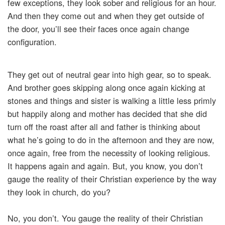
few exceptions, they look sober and religious for an hour.
And then they come out and when they get outside of
the door, you’ll see their faces once again change
configuration.
They get out of neutral gear into high gear, so to speak.
And brother goes skipping along once again kicking at
stones and things and sister is walking a little less primly
but happily along and mother has decided that she did
turn off the roast after all and father is thinking about
what he’s going to do in the afternoon and they are now,
once again, free from the necessity of looking religious.
It happens again and again. But, you know, you don’t
gauge the reality of their Christian experience by the way
they look in church, do you?
No, you don’t. You gauge the reality of their Christian