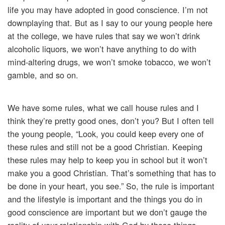
life you may have adopted in good conscience. I’m not
downplaying that. But as I say to our young people here
at the college, we have rules that say we won’t drink
alcoholic liquors, we won’t have anything to do with
mind-altering drugs, we won’t smoke tobacco, we won’t
gamble, and so on.
We have some rules, what we call house rules and I
think they’re pretty good ones, don’t you? But I often tell
the young people, “Look, you could keep every one of
these rules and still not be a good Christian. Keeping
these rules may help to keep you in school but it won’t
make you a good Christian. That’s something that has to
be done in your heart, you see.” So, the rule is important
and the lifestyle is important and the things you do in
good conscience are important but we don’t gauge the