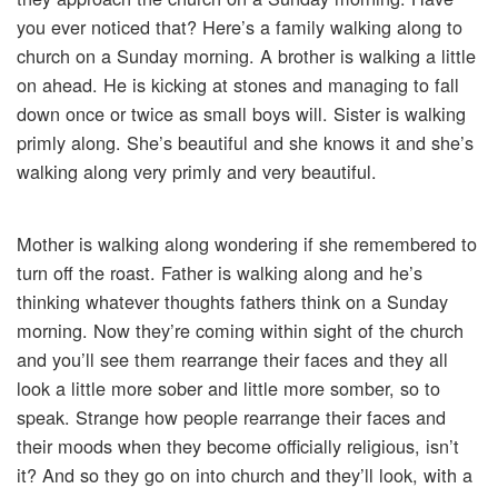
you ever noticed that? Here’s a family walking along to
church on a Sunday morning. A brother is walking a little
on ahead. He is kicking at stones and managing to fall
down once or twice as small boys will. Sister is walking
primly along. She’s beautiful and she knows it and she’s
walking along very primly and very beautiful.
Mother is walking along wondering if she remembered to
turn off the roast. Father is walking along and he’s
thinking whatever thoughts fathers think on a Sunday
morning. Now they’re coming within sight of the church
and you’ll see them rearrange their faces and they all
look a little more sober and little more somber, so to
speak. Strange how people rearrange their faces and
their moods when they become officially religious, isn’t
it? And so they go on into church and they’ll look, with a