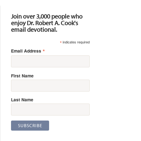
Resources
Join over 3,000 people who
enjoy Dr. Robert A. Cook's
email devotional.
*
indicates required
*
Email Address
First Name
Last Name