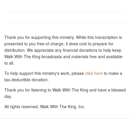
Thank you for supporting this ministry. While this transcription is
presented to you free-of-charge, it does cost to prepare for
distribution. We appreciate any financial donations to help keep
Walk With The King broadcasts and materials free and available
to all.
To help support this ministry's work, please
click here
to make a
tax-deductible donation.
Thank you for listening to Walk With The King and have a blessed
day.
All rights reserved, Walk With The King, Inc.