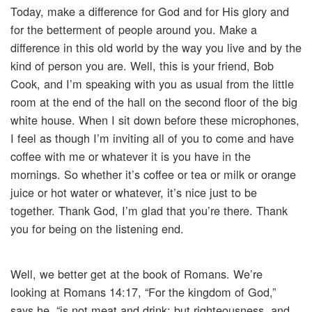
Today, make a difference for God and for His glory and
for the betterment of people around you. Make a
difference in this old world by the way you live and by the
kind of person you are. Well, this is your friend, Bob
Cook, and I’m speaking with you as usual from the little
room at the end of the hall on the second floor of the big
white house. When I sit down before these microphones,
I feel as though I’m inviting all of you to come and have
coffee with me or whatever it is you have in the
mornings. So whether it’s coffee or tea or milk or orange
juice or hot water or whatever, it’s nice just to be
together. Thank God, I’m glad that you’re there. Thank
you for being on the listening end.
Well, we better get at the book of Romans. We’re
looking at Romans 14:17, “For the kingdom of God,”
says he, “is not meat and drink; but righteousness, and