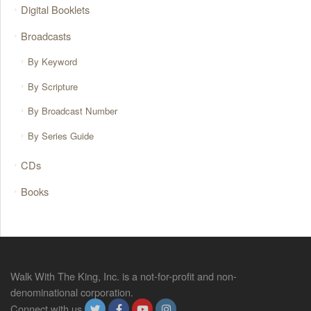
Digital Booklets
Broadcasts
By Keyword
By Scripture
By Broadcast Number
By Series Guide
CDs
Books
Walk With The King, Inc. is a not-for-profit and non-
denominational corporation.
Connect with us