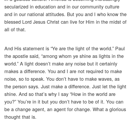
secularized in education and in our community culture
and in our national attitudes. But you and I who know the
blessed Lord Jesus Christ can live for Him in the midst of
all of that.
And His statement is “Ye are the light of the world.” Paul
the apostle said, “among whom ye shine as lights in the
world.” A light doesn’t make any noise but it certainly
makes a difference. You and I are not required to make
noise, so to speak. You don’t have to make waves, as
the person says. Just make a difference. Just let the light
shine. And so that’s why I say “How in the world are
you?” You’re in it but you don’t have to be of it. You can
be a change agent, an agent for change. What a glorious
thought that is.