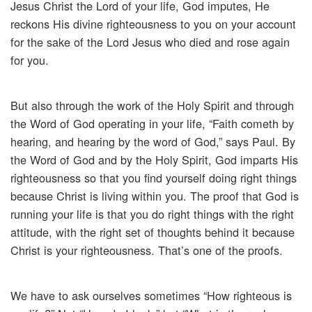
Jesus Christ the Lord of your life, God imputes, He
reckons His divine righteousness to you on your account
for the sake of the Lord Jesus who died and rose again
for you.
But also through the work of the Holy Spirit and through
the Word of God operating in your life, “Faith cometh by
hearing, and hearing by the word of God,” says Paul. By
the Word of God and by the Holy Spirit, God imparts His
righteousness so that you find yourself doing right things
because Christ is living within you. The proof that God is
running your life is that you do right things with the right
attitude, with the right set of thoughts behind it because
Christ is your righteousness. That’s one of the proofs.
We have to ask ourselves sometimes “How righteous is