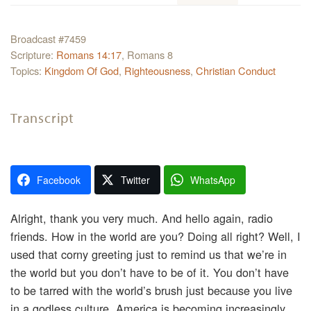
Broadcast #7459
Scripture:
Romans 14:17
, Romans 8
Topics:
Kingdom Of God
,
Righteousness
,
Christian Conduct
Transcript
Facebook
Twitter
WhatsApp
Alright, thank you very much. And hello again, radio
friends. How in the world are you? Doing all right? Well, I
used that corny greeting just to remind us that we’re in
the world but you don’t have to be of it. You don’t have
to be tarred with the world’s brush just because you live
in a godless culture. America is becoming increasingly