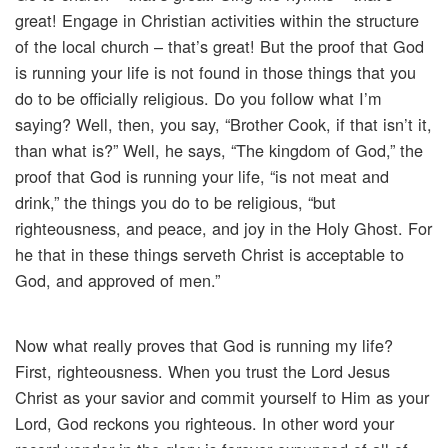
great! Engage in Christian activities within the structure
of the local church – that’s great! But the proof that God
is running your life is not found in those things that you
do to be officially religious. Do you follow what I’m
saying? Well, then, you say, “Brother Cook, if that isn’t it,
than what is?” Well, he says, “The kingdom of God,” the
proof that God is running your life, “is not meat and
drink,” the things you do to be religious, “but
righteousness, and peace, and joy in the Holy Ghost. For
he that in these things serveth Christ is acceptable to
God, and approved of men.”
Now what really proves that God is running my life?
First, righteousness. When you trust the Lord Jesus
Christ as your savior and commit yourself to Him as your
Lord, God reckons you righteous. In other word your