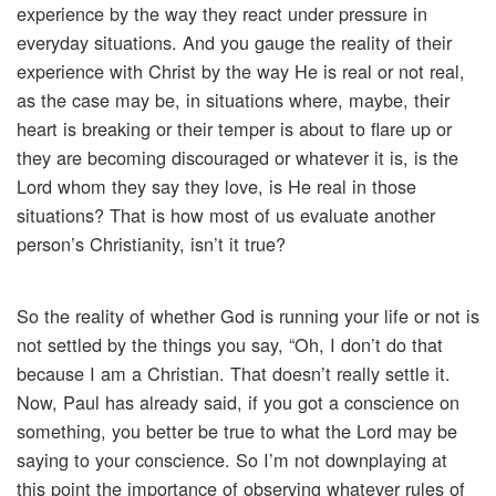
experience by the way they react under pressure in
everyday situations. And you gauge the reality of their
experience with Christ by the way He is real or not real,
as the case may be, in situations where, maybe, their
heart is breaking or their temper is about to flare up or
they are becoming discouraged or whatever it is, is the
Lord whom they say they love, is He real in those
situations? That is how most of us evaluate another
person’s Christianity, isn’t it true?
So the reality of whether God is running your life or not is
not settled by the things you say, “Oh, I don’t do that
because I am a Christian. That doesn’t really settle it.
Now, Paul has already said, if you got a conscience on
something, you better be true to what the Lord may be
saying to your conscience. So I’m not downplaying at
this point the importance of observing whatever rules of