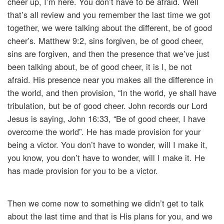
cheer up, I’m here. You don’t have to be afraid. Well
that’s all review and you remember the last time we got
together, we were talking about the different, be of good
cheer’s. Matthew 9:2, sins forgiven, be of good cheer,
sins are forgiven, and then the presence that we’ve just
been talking about, be of good cheer, it is I, be not
afraid. His presence near you makes all the difference in
the world, and then provision, “In the world, ye shall have
tribulation, but be of good cheer. John records our Lord
Jesus is saying, John 16:33, “Be of good cheer, I have
overcome the world”. He has made provision for your
being a victor. You don’t have to wonder, will I make it,
you know, you don’t have to wonder, will I make it. He
has made provision for you to be a victor.
Then we come now to something we didn’t get to talk
about the last time and that is His plans for you, and we