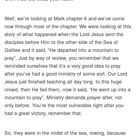
Well, we’re looking at Mark chapter 6 and we’ve come
now through most of the chapter. We were looking at this
story of what happened when the Lord Jesus sent the
disciples before Him to the other side of the Sea of
Galilee and it said, “He departed into a mountain to
pray”. Just by way of review, you remember that we
reminded ourselves that it’s a very good idea to pray
after you’ve had a good ministry of some sort. Our Lord
Jesus just finished teaching all day long, to this huge
crowd, then He fed them, now it said, “He went up into a
mountain to pray”. Ministry demands prayer after, not
only before. You’re the most vulnerable right after you
had a great victory, remember that.
So, they were in the midst of the sea, rowing, because