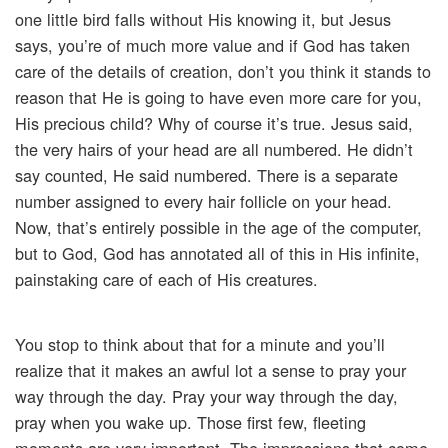
one little bird falls without His knowing it, but Jesus
says, you’re of much more value and if God has taken
care of the details of creation, don’t you think it stands to
reason that He is going to have even more care for you,
His precious child? Why of course it’s true. Jesus said,
the very hairs of your head are all numbered. He didn’t
say counted, He said numbered. There is a separate
number assigned to every hair follicle on your head.
Now, that’s entirely possible in the age of the computer,
but to God, God has annotated all of this in His infinite,
painstaking care of each of His creatures.
You stop to think about that for a minute and you’ll
realize that it makes an awful lot a sense to pray your
way through the day. Pray your way through the day,
pray when you wake up. Those first few, fleeting