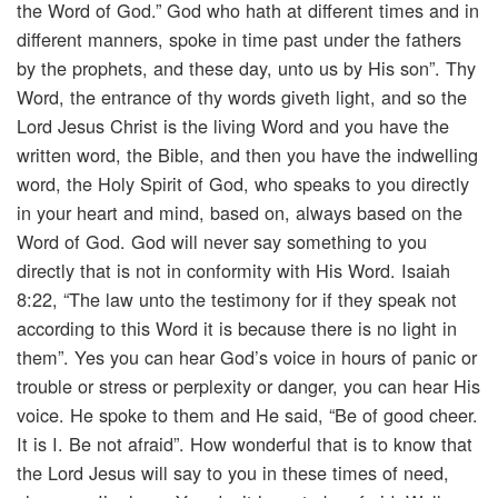
the Word of God.” God who hath at different times and in
different manners, spoke in time past under the fathers
by the prophets, and these day, unto us by His son”. Thy
Word, the entrance of thy words giveth light, and so the
Lord Jesus Christ is the living Word and you have the
written word, the Bible, and then you have the indwelling
word, the Holy Spirit of God, who speaks to you directly
in your heart and mind, based on, always based on the
Word of God. God will never say something to you
directly that is not in conformity with His Word. Isaiah
8:22, “The law unto the testimony for if they speak not
according to this Word it is because there is no light in
them”. Yes you can hear God’s voice in hours of panic or
trouble or stress or perplexity or danger, you can hear His
voice. He spoke to them and He said, “Be of good cheer.
It is I. Be not afraid”. How wonderful that is to know that
the Lord Jesus will say to you in these times of need,