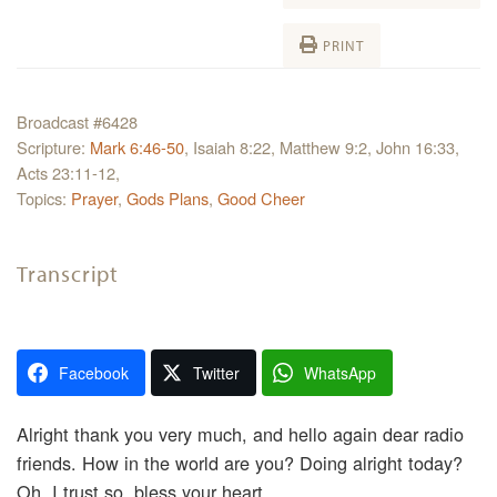
PRINT
Broadcast #6428
Scripture:
Mark 6:46-50
, Isaiah 8:22, Matthew 9:2, John 16:33,
Acts 23:11-12,
Topics:
Prayer
,
Gods Plans
,
Good Cheer
Transcript
Facebook
Twitter
WhatsApp
Alright thank you very much, and hello again dear radio
friends. How in the world are you? Doing alright today?
Oh, I trust so, bless your heart.