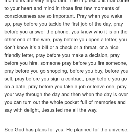
moments are very important. The impressions that come
to your heart and mind in those first few moments of
consciousness are so important. Pray when you wake
up, pray before you tackle the first job of the day, pray
before you answer the phone, you know who it is on the
other end of the wire, pray before you open a letter, you
don’t know it’s a bill or a check or a threat, or a nice
friendly letter, pray before you make a decision, pray
before you hire, someone pray before you fire someone,
pray before you go shopping, before you buy, before you
sell, pray before you sign a contract, pray before you go
on a date, pray before you take a job or leave one, pray
your way through the day and then when the day is over
you can turn out the whole pocket full of memories and
say with delight, Jesus led me all the way.
See God has plans for you. He planned for the universe,