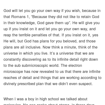
God will let you go your own way if you wish, because in
that Romans 1, “Because they did not like to retain God
in their knowledge, God gave them up”. He will give you
up if you insist on it and let you go your own way, and
reap the terrible penalties of that. If you insist on it, yes
He will, but God has plans for you beloved, and those
plans are all inclusive. Now think a minute, think of the
universe in which you live. It’s a universe that we are
constantly discovering as to its infinite detail right down
to the sub submicroscopic world. The electron
microscope has now revealed to us that there are infinite
reaches of detail and things that are working according to
divinely prescribed plan that we didn’t even suspect.
When I was a boy in high school we talked about
molecules. No one spoke about atoms, in those days