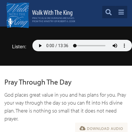
Listen:
Pray Through The Day
God places great value in you and has plans for you. Pray
your way through the day so you can fit into His divine
plan. There is nothing so small that it does not need
prayer.
DOWNLOAD AUDIO