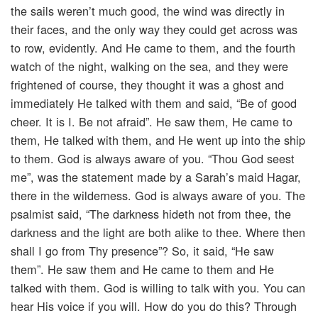
the sails weren’t much good, the wind was directly in
their faces, and the only way they could get across was
to row, evidently. And He came to them, and the fourth
watch of the night, walking on the sea, and they were
frightened of course, they thought it was a ghost and
immediately He talked with them and said, “Be of good
cheer. It is I. Be not afraid”. He saw them, He came to
them, He talked with them, and He went up into the ship
to them. God is always aware of you. “Thou God seest
me”, was the statement made by a Sarah’s maid Hagar,
there in the wilderness. God is always aware of you. The
psalmist said, “The darkness hideth not from thee, the
darkness and the light are both alike to thee. Where then
shall I go from Thy presence”? So, it said, “He saw
them”. He saw them and He came to them and He
talked with them. God is willing to talk with you. You can
hear His voice if you will. How do you do this? Through