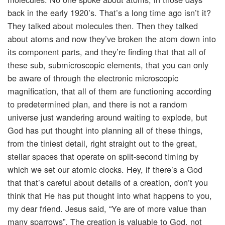
back in the early 1920’s. That’s a long time ago isn’t it?
They talked about molecules then. Then they talked
about atoms and now they’ve broken the atom down into
its component parts, and they’re finding that that all of
these sub, submicroscopic elements, that you can only
be aware of through the electronic microscopic
magnification, that all of them are functioning according
to predetermined plan, and there is not a random
universe just wandering around waiting to explode, but
God has put thought into planning all of these things,
from the tiniest detail, right straight out to the great,
stellar spaces that operate on split-second timing by
which we set our atomic clocks. Hey, if there’s a God
that that’s careful about details of a creation, don’t you
think that He has put thought into what happens to you,
my dear friend. Jesus said, “Ye are of more value than
many sparrows”. The creation is valuable to God, not