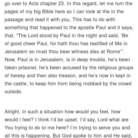
go over to Acts chapter 23. In this regard, let me turn the
pages of my big Bible here so I can look at the in the
passage and read it with you, This has to do with
something that happened to the apostle Paul and it says,
that, “The Lord stood by Paul in the night and said, ‘Be
of good cheer Paul, for hath thou has testified of Me in
Jerusalem so must thou bear witness also at Rome’”.
Now, Paul is in Jerusalem, is in deep trouble, he’s been
taken prisoner, he’s been accused by the religious groups
of heresy and then also treason, and he’s now in kept in
the castle, to keep him from being mobbed by the crowd
outside.
Alright, in such a situation how would you feel, how
would I feel? I think I’d be upset. I’d say, Lord what are
You trying to do to me here? I’m trying to serve you and
all this is happening. But God spoke to him and He said,