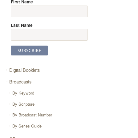
First Name
Last Name
Digital Booklets
Broadcasts
By Keyword
By Scripture
By Broadcast Number
By Series Guide