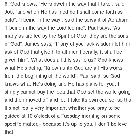
6. God knows, “He knoweth the way that I take”, said
Job, “and when He has tried be I shall come forth as
gold”. “I being in the way”, said the servant of Abraham,
“I being in the way the Lord led me”, Paul says, “As
many as are led by the Spirit of God, they are the sons
of God”. James says, “If any of you lack wisdom let him
ask of God that giveth to all men liberally, it shall be
given him”. What does all this say to us? God knows
what He’s doing, “Known unto God are all His works
from the beginning of the world”, Paul said, so God
knows what He’s doing and He has plans for you. I
simply cannot buy the idea that God set the world going
and then moved off and let it take its own course, so that
it’s not really very important whether you pray to be
guided at 10 o’clock of a Tuesday morning on some
specific matter,– because it’s up to you. I don’t believe
that.