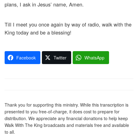
plans, I ask in Jesus’ name, Amen.
Till I meet you once again by way of radio, walk with the
King today and be a blessing!
Facebook
Twitter
WhatsApp
Thank you for supporting this ministry. While this transcription is
presented to you free-of-charge, it does cost to prepare for
distribution. We appreciate any financial donations to help keep
Walk With The King broadcasts and materials free and available
to all.