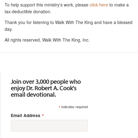
To help support this ministry's work, please
click here
to make a
tax-deductible donation.
Thank you for listening to Walk With The King and have a blessed
day.
All rights reserved, Walk With The King, Inc.
Resources
Join over 3,000 people who
enjoy Dr. Robert A. Cook's
email devotional.
*
indicates required
*
Email Address