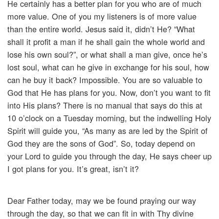
He certainly has a better plan for you who are of much
more value. One of you my listeners is of more value
than the entire world. Jesus said it, didn’t He? “What
shall it profit a man if he shall gain the whole world and
lose his own soul?”, or what shall a man give, once he’s
lost soul, what can he give in exchange for his soul, how
can he buy it back? Impossible. You are so valuable to
God that He has plans for you. Now, don’t you want to fit
into His plans? There is no manual that says do this at
10 o’clock on a Tuesday morning, but the indwelling Holy
Spirit will guide you, “As many as are led by the Spirit of
God they are the sons of God”. So, today depend on
your Lord to guide you through the day, He says cheer up
I got plans for you. It’s great, isn’t it?
Dear Father today, may we be found praying our way
through the day, so that we can fit in with Thy divine