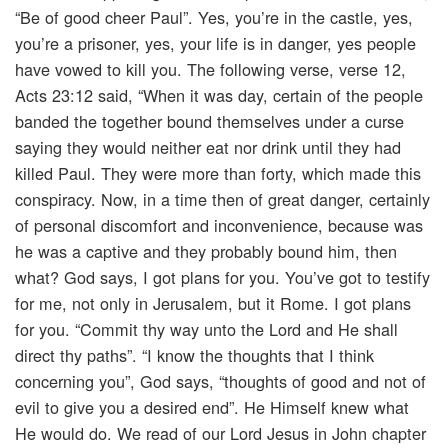
“Be of good cheer Paul”. Yes, you’re in the castle, yes,
you’re a prisoner, yes, your life is in danger, yes people
have vowed to kill you. The following verse, verse 12,
Acts 23:12 said, “When it was day, certain of the people
banded the together bound themselves under a curse
saying they would neither eat nor drink until they had
killed Paul. They were more than forty, which made this
conspiracy. Now, in a time then of great danger, certainly
of personal discomfort and inconvenience, because was
he was a captive and they probably bound him, then
what? God says, I got plans for you. You’ve got to testify
for me, not only in Jerusalem, but it Rome. I got plans
for you. “Commit thy way unto the Lord and He shall
direct thy paths”. “I know the thoughts that I think
concerning you”, God says, “thoughts of good and not of
evil to give you a desired end”. He Himself knew what
He would do. We read of our Lord Jesus in John chapter