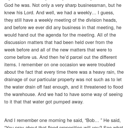
God he was. Not only a very sharp businessman, but he
knew his Lord. And well, we had a weekly… I guess,
they still have a weekly meeting of the division heads,
and before we ever did any business in that meeting, he
would hand out the agenda for the meeting. All of the
discussion matters that had been held over from the
week before and all of the new matters that were to
come before us. And then he’d parcel out the different
items. I remember on one occasion we were troubled
about the fact that every time there was a heavy rain, the
drainage of our particular property was not such as to let
the water drain off fast enough, and it threatened to flood
the warehouse. And we had to have some way of seeing
to it that that water got pumped away.
And I remember one morning he said, “Bob… ” He said,
“You pray about that flood proposition will you? See what