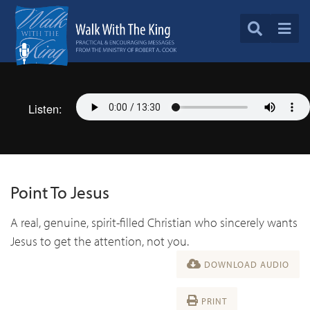
Listen:
Point To Jesus
A real, genuine, spirit-filled Christian who sincerely wants
Jesus to get the attention, not you.
DOWNLOAD AUDIO
PRINT