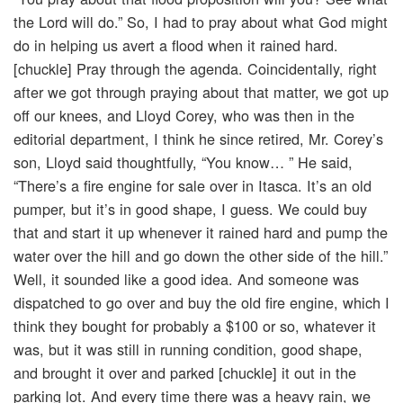
the Lord will do.” So, I had to pray about what God might
do in helping us avert a flood when it rained hard.
[chuckle] Pray through the agenda. Coincidentally, right
after we got through praying about that matter, we got up
off our knees, and Lloyd Corey, who was then in the
editorial department, I think he since retired, Mr. Corey’s
son, Lloyd said thoughtfully, “You know… ” He said,
“There’s a fire engine for sale over in Itasca. It’s an old
pumper, but it’s in good shape, I guess. We could buy
that and start it up whenever it rained hard and pump the
water over the hill and go down the other side of the hill.”
Well, it sounded like a good idea. And someone was
dispatched to go over and buy the old fire engine, which I
think they bought for probably a $100 or so, whatever it
was, but it was still in running condition, good shape,
and brought it over and parked [chuckle] it out in the
parking lot. And every time there was a heavy rain, we