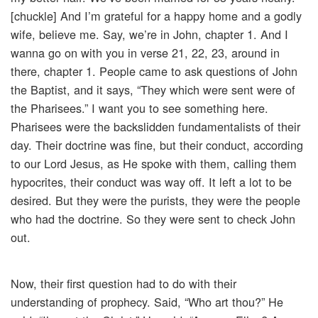
[chuckle] And I’m grateful for a happy home and a godly
wife, believe me. Say, we’re in John, chapter 1. And I
wanna go on with you in verse 21, 22, 23, around in
there, chapter 1. People came to ask questions of John
the Baptist, and it says, “They which were sent were of
the Pharisees.” I want you to see something here.
Pharisees were the backslidden fundamentalists of their
day. Their doctrine was fine, but their conduct, according
to our Lord Jesus, as He spoke with them, calling them
hypocrites, their conduct was way off. It left a lot to be
desired. But they were the purists, they were the people
who had the doctrine. So they were sent to check John
out.
Now, their first question had to do with their
understanding of prophecy. Said, “Who art thou?” He