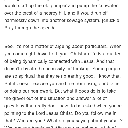
would start up the old pumper and pump the rainwater
over the crest of a nearby hill, and it would run off
harmlessly down into another sewage system. [chuckle]
Pray through the agenda.
See, it’s not a matter of arguing about particulars. When
you come right down to it, your Christian life is a matter
of being dynamically connected with Jesus. And that
doesn’t obviate the necessity for thinking. Some people
are so spiritual that they’re no earthly good, I know that.
But it doesn’t excuse you and me from using our brains
or doing our homework. But what it does do is to take
the gravel out of the situation and answer a lot of
questions that really don’t have to be asked when you’re
pointing to the Lord Jesus Christ. Do you follow me in
that? Who are you? What are you saying about yourself?
Why are you baptizing? Why are you doing all of this?