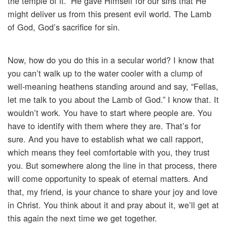
the temple of it.” He gave Himself for our sins that He
might deliver us from this present evil world. The Lamb
of God, God’s sacrifice for sin.
Now, how do you do this in a secular world? I know that
you can’t walk up to the water cooler with a clump of
well-meaning heathens standing around and say, “Fellas,
let me talk to you about the Lamb of God.” I know that. It
wouldn’t work. You have to start where people are. You
have to identify with them where they are. That’s for
sure. And you have to establish what we call rapport,
which means they feel comfortable with you, they trust
you. But somewhere along the line in that process, there
will come opportunity to speak of eternal matters. And
that, my friend, is your chance to share your joy and love
in Christ. You think about it and pray about it, we’ll get at
this again the next time we get together.