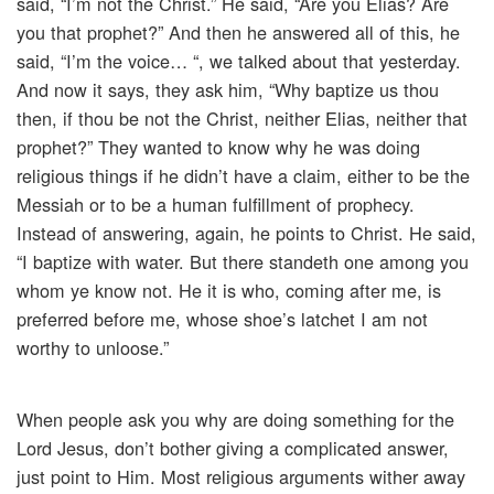
said, “I’m not the Christ.” He said, “Are you Elias? Are
you that prophet?” And then he answered all of this, he
said, “I’m the voice… “, we talked about that yesterday.
And now it says, they ask him, “Why baptize us thou
then, if thou be not the Christ, neither Elias, neither that
prophet?” They wanted to know why he was doing
religious things if he didn’t have a claim, either to be the
Messiah or to be a human fulfillment of prophecy.
Instead of answering, again, he points to Christ. He said,
“I baptize with water. But there standeth one among you
whom ye know not. He it is who, coming after me, is
preferred before me, whose shoe’s latchet I am not
worthy to unloose.”
When people ask you why are doing something for the
Lord Jesus, don’t bother giving a complicated answer,
just point to Him. Most religious arguments wither away