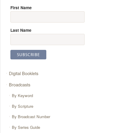
First Name
Last Name
Digital Booklets
Broadcasts
By Keyword
By Scripture
By Broadcast Number
By Series Guide