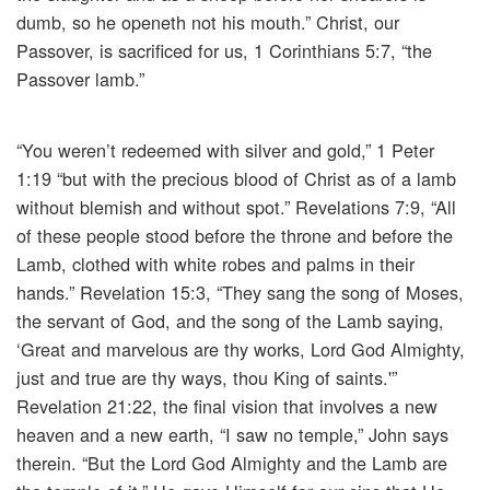
dumb, so he openeth not his mouth.” Christ, our
Passover, is sacrificed for us, 1 Corinthians 5:7, “the
Passover lamb.”
“You weren’t redeemed with silver and gold,” 1 Peter
1:19 “but with the precious blood of Christ as of a lamb
without blemish and without spot.” Revelations 7:9, “All
of these people stood before the throne and before the
Lamb, clothed with white robes and palms in their
hands.” Revelation 15:3, “They sang the song of Moses,
the servant of God, and the song of the Lamb saying,
‘Great and marvelous are thy works, Lord God Almighty,
just and true are thy ways, thou King of saints.'”
Revelation 21:22, the final vision that involves a new
heaven and a new earth, “I saw no temple,” John says
therein. “But the Lord God Almighty and the Lamb are