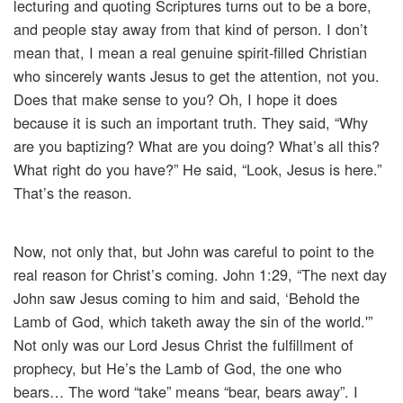
lecturing and quoting Scriptures turns out to be a bore,
and people stay away from that kind of person. I don’t
mean that, I mean a real genuine spirit-filled Christian
who sincerely wants Jesus to get the attention, not you.
Does that make sense to you? Oh, I hope it does
because it is such an important truth. They said, “Why
are you baptizing? What are you doing? What’s all this?
What right do you have?” He said, “Look, Jesus is here.”
That’s the reason.
Now, not only that, but John was careful to point to the
real reason for Christ’s coming. John 1:29, “The next day
John saw Jesus coming to him and said, ‘Behold the
Lamb of God, which taketh away the sin of the world.'”
Not only was our Lord Jesus Christ the fulfillment of
prophecy, but He’s the Lamb of God, the one who
bears… The word “take” means “bear, bears away”. I