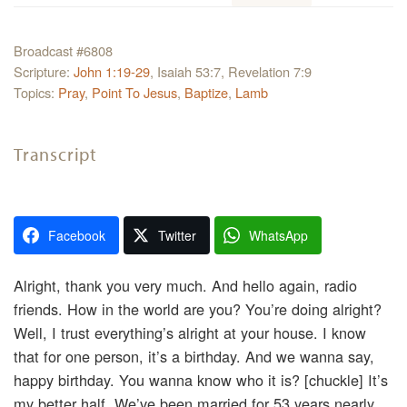
Broadcast #6808
Scripture:
John 1:19-29
, Isaiah 53:7, Revelation 7:9
Topics:
Pray
,
Point To Jesus
,
Baptize
,
Lamb
Transcript
Facebook
Twitter
WhatsApp
Alright, thank you very much. And hello again, radio
friends. How in the world are you? You’re doing alright?
Well, I trust everything’s alright at your house. I know
that for one person, it’s a birthday. And we wanna say,
happy birthday. You wanna know who it is? [chuckle] It’s
my better half. We’ve been married for 53 years nearly.