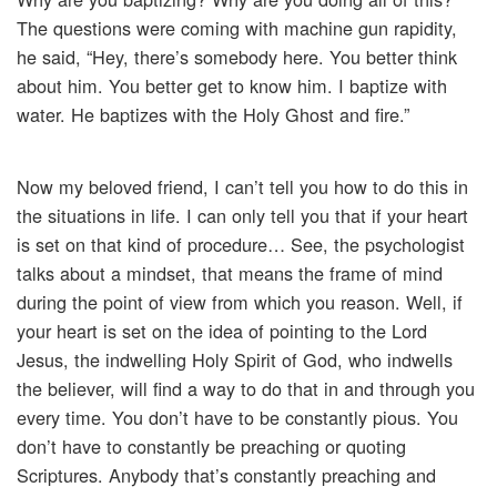
The questions were coming with machine gun rapidity,
he said, “Hey, there’s somebody here. You better think
about him. You better get to know him. I baptize with
water. He baptizes with the Holy Ghost and fire.”
Now my beloved friend, I can’t tell you how to do this in
the situations in life. I can only tell you that if your heart
is set on that kind of procedure… See, the psychologist
talks about a mindset, that means the frame of mind
during the point of view from which you reason. Well, if
your heart is set on the idea of pointing to the Lord
Jesus, the indwelling Holy Spirit of God, who indwells
the believer, will find a way to do that in and through you
every time. You don’t have to be constantly pious. You
don’t have to constantly be preaching or quoting
Scriptures. Anybody that’s constantly preaching and