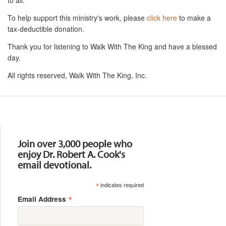
To help support this ministry's work, please
click here
to make a
tax-deductible donation.
Thank you for listening to Walk With The King and have a blessed
day.
All rights reserved, Walk With The King, Inc.
Resources
Join over 3,000 people who
enjoy Dr. Robert A. Cook's
email devotional.
*
indicates required
*
Email Address