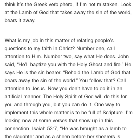
think it’s the Greek verb phero, if I’m not mistaken. Look
at the Lamb of God that takes away the sin of the world,
bears it away.
What is my job in this matter of relating people’s
questions to my faith in Christ? Number one, call
attention to Him. Number two, say what He does. John
said, “He’ll baptize you with the Holy Ghost and fire.” He
says He is the sin bearer. “Behold the Lamb of God that
bears away the sin of the world.” You follow that? Call
attention to Jesus. Now you don’t have to do it in an
artificial manner. The Holy Spirit of God will do this for
you and through you, but you can do it. One way to
implement this whole matter is to be full of Scripture. I’m
looking now at some verses that show up in this
connection. Isaiah 53:7, “He was brought as a lamb to
the slaughter and as a sheep before her shearers is