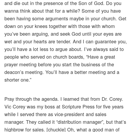
and die out in the presence of the Son of God. Do you
wanna think about that for a while? Some of you have
been having some arguments maybe in your church. Get
down on your knees together with those with whom
you’ve been arguing, and seek God until your eyes are
wet and your hearts are tender. And I can guarantee you,
you’ll have a lot less to argue about. I’ve always said to
people who served on church boards, “Have a great
prayer meeting before you start the business of the
deacon’s meeting. You’ll have a better meeting and a
shorter one.”
Pray through the agenda. I learned that from Dr. Corey.
Vic Corey was my boss at Scripture Press for five years
while I served there as vice-president and sales
manager. They called it “distribution manager”, but that’s
highbrow for sales. [chuckle] Oh, what a good man of