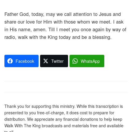
Father God, today, may we call attention to Jesus and
share our love for Him with those whom we meet. I ask
in His name, amen. Till I meet you once again by way of
radio, walk with the King today and be a blessing.
Facebook
Twitter
WhatsApp
Thank you for supporting this ministry. While this transcription is
presented to you free-of-charge, it does cost to prepare for
distribution. We appreciate any financial donations to help keep
Walk With The King broadcasts and materials free and available
to all.