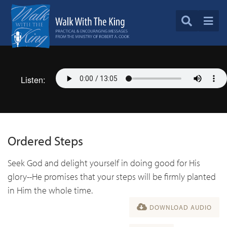
Listen:
Ordered Steps
Seek God and delight yourself in doing good for His
glory--He promises that your steps will be firmly planted
in Him the whole time.
DOWNLOAD AUDIO