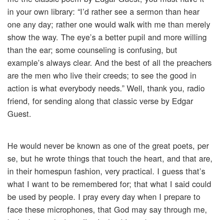
in your own library: “I’d rather see a sermon than hear
one any day; rather one would walk with me than merely
show the way. The eye’s a better pupil and more willing
than the ear; some counseling is confusing, but
example’s always clear. And the best of all the preachers
are the men who live their creeds; to see the good in
action is what everybody needs.” Well, thank you, radio
friend, for sending along that classic verse by Edgar
Guest.
He would never be known as one of the great poets, per
se, but he wrote things that touch the heart, and that are,
in their homespun fashion, very practical. I guess that’s
what I want to be remembered for; that what I said could
be used by people. I pray every day when I prepare to
face these microphones, that God may say through me,