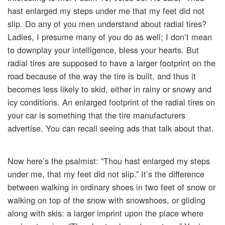
hast enlarged my steps under me that my feet did not
slip. Do any of you men understand about radial tires?
Ladies, I presume many of you do as well; I don’t mean
to downplay your intelligence, bless your hearts. But
radial tires are supposed to have a larger footprint on the
road because of the way the tire is built, and thus it
becomes less likely to skid, either in rainy or snowy and
icy conditions. An enlarged footprint of the radial tires on
your car is something that the tire manufacturers
advertise. You can recall seeing ads that talk about that.
Now here’s the psalmist: “Thou hast enlarged my steps
under me, that my feet did not slip.” It’s the difference
between walking in ordinary shoes in two feet of snow or
walking on top of the snow with snowshoes, or gliding
along with skis: a larger imprint upon the place where