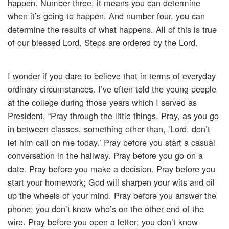
happen. Number three, it means you can determine
when it’s going to happen. And number four, you can
determine the results of what happens. All of this is true
of our blessed Lord. Steps are ordered by the Lord.
I wonder if you dare to believe that in terms of everyday
ordinary circumstances. I’ve often told the young people
at the college during those years which I served as
President, “Pray through the little things. Pray, as you go
in between classes, something other than, ‘Lord, don’t
let him call on me today.’ Pray before you start a casual
conversation in the hallway. Pray before you go on a
date. Pray before you make a decision. Pray before you
start your homework; God will sharpen your wits and oil
up the wheels of your mind. Pray before you answer the
phone; you don’t know who’s on the other end of the
wire. Pray before you open a letter; you don’t know