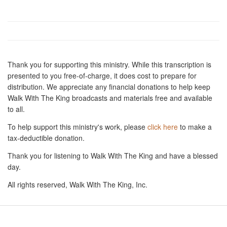
Thank you for supporting this ministry. While this transcription is
presented to you free-of-charge, it does cost to prepare for
distribution. We appreciate any financial donations to help keep
Walk With The King broadcasts and materials free and available
to all.
To help support this ministry's work, please
click here
to make a
tax-deductible donation.
Thank you for listening to Walk With The King and have a blessed
day.
All rights reserved, Walk With The King, Inc.