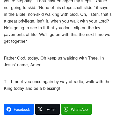
you’re stepping. “Thou hast enlarged my steps.” You’re
not going to skid. “None of his steps shall slide,” it says
in the Bible: non-skid walking with God. Oh, listen, that’s
a great privilege, isn’t it, when you walk with your Lord?
He’s going to see to it that you don’t slip on the icy
pavements of life. We’ll go on with this the next time we
get together.
Father God, today, Oh keep us walking with Thee. In
Jesus’ name, Amen.
Till I meet you once again by way of radio, walk with the
King today and be a blessing!
Facebook
Twitter
WhatsApp