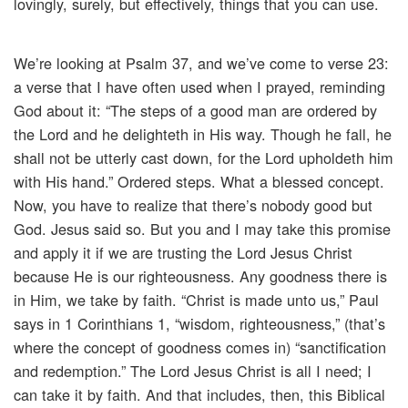
lovingly, surely, but effectively, things that you can use.
We’re looking at Psalm 37, and we’ve come to verse 23:
a verse that I have often used when I prayed, reminding
God about it: “The steps of a good man are ordered by
the Lord and he delighteth in His way. Though he fall, he
shall not be utterly cast down, for the Lord upholdeth him
with His hand.” Ordered steps. What a blessed concept.
Now, you have to realize that there’s nobody good but
God. Jesus said so. But you and I may take this promise
and apply it if we are trusting the Lord Jesus Christ
because He is our righteousness. Any goodness there is
in Him, we take by faith. “Christ is made unto us,” Paul
says in 1 Corinthians 1, “wisdom, righteousness,” (that’s
where the concept of goodness comes in) “sanctification
and redemption.” The Lord Jesus Christ is all I need; I
can take it by faith. And that includes, then, this Biblical