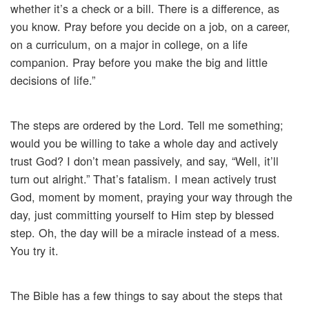
whether it’s a check or a bill. There is a difference, as
you know. Pray before you decide on a job, on a career,
on a curriculum, on a major in college, on a life
companion. Pray before you make the big and little
decisions of life.”
The steps are ordered by the Lord. Tell me something;
would you be willing to take a whole day and actively
trust God? I don’t mean passively, and say, “Well, it’ll
turn out alright.” That’s fatalism. I mean actively trust
God, moment by moment, praying your way through the
day, just committing yourself to Him step by blessed
step. Oh, the day will be a miracle instead of a mess.
You try it.
The Bible has a few things to say about the steps that