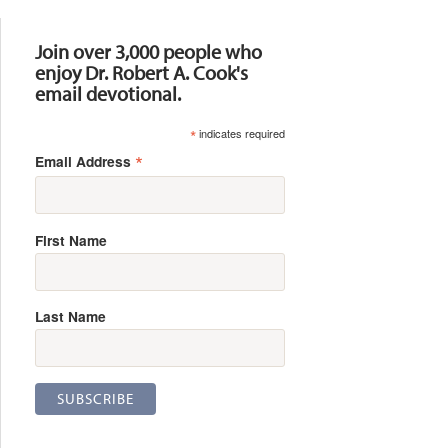
Resources
Join over 3,000 people who
enjoy Dr. Robert A. Cook's
email devotional.
*
indicates required
*
Email Address
First Name
Last Name