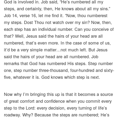
God is involved in. Job said, “He’s numbered all my
steps, and certainly, then, He knows about all my sins.”
Job 14, verse 16, let me find it. “Now, thou numberest
my steps. Dost Thou not watch over my sin? Now, then,
each step has an individual number. Can you conceive of
that? Well, Jesus said the hairs of your head are all
numbered, that’s even more. In the case of some of us,
it’d be a very simple matter…not much left. But Jesus
said the hairs of your head are all numbered. Job
remarks that God has numbered His steps. Step number
one, step number three-thousand, four-hundred and sixty-
five, whatever it is. God knows which step is next.
Now why I’m bringing this up is that it becomes a source
of great comfort and confidence when you commit every
step to the Lord: every decision, every turning of life’s
roadway. Why? Because the steps are numbered; He’s