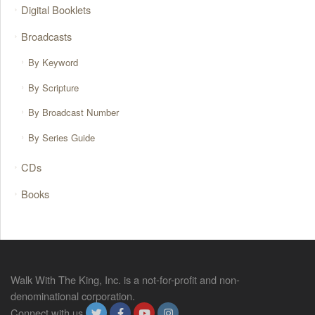
Digital Booklets
Broadcasts
By Keyword
By Scripture
By Broadcast Number
By Series Guide
CDs
Books
Walk With The King, Inc. is a not-for-profit and non-
denominational corporation.
Connect with us