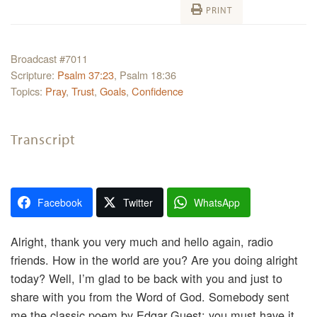
PRINT
Broadcast #7011
Scripture:
Psalm 37:23
, Psalm 18:36
Topics:
Pray
,
Trust
,
Goals
,
Confidence
Transcript
Facebook
Twitter
WhatsApp
Alright, thank you very much and hello again, radio
friends. How in the world are you? Are you doing alright
today? Well, I’m glad to be back with you and just to
share with you from the Word of God. Somebody sent
me the classic poem by Edgar Guest; you must have it