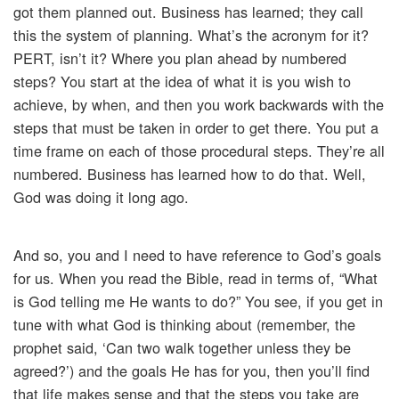
got them planned out. Business has learned; they call
this the system of planning. What’s the acronym for it?
PERT, isn’t it? Where you plan ahead by numbered
steps? You start at the idea of what it is you wish to
achieve, by when, and then you work backwards with the
steps that must be taken in order to get there. You put a
time frame on each of those procedural steps. They’re all
numbered. Business has learned how to do that. Well,
God was doing it long ago.
And so, you and I need to have reference to God’s goals
for us. When you read the Bible, read in terms of, “What
is God telling me He wants to do?” You see, if you get in
tune with what God is thinking about (remember, the
prophet said, ‘Can two walk together unless they be
agreed?’) and the goals He has for you, then you’ll find
that life makes sense and that the steps you take are