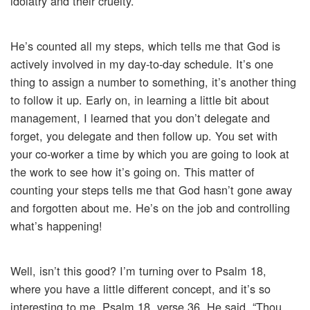
idolatry and their cruelty.
He’s counted all my steps, which tells me that God is
actively involved in my day-to-day schedule. It’s one
thing to assign a number to something, it’s another thing
to follow it up. Early on, in learning a little bit about
management, I learned that you don’t delegate and
forget, you delegate and then follow up. You set with
your co-worker a time by which you are going to look at
the work to see how it’s going on. This matter of
counting your steps tells me that God hasn’t gone away
and forgotten about me. He’s on the job and controlling
what’s happening!
Well, isn’t this good? I’m turning over to Psalm 18,
where you have a little different concept, and it’s so
interesting to me. Psalm 18, verse 36. He said, “Thou