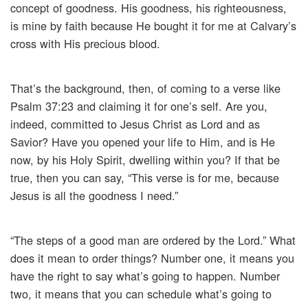
concept of goodness. His goodness, his righteousness,
is mine by faith because He bought it for me at Calvary’s
cross with His precious blood.
That’s the background, then, of coming to a verse like
Psalm 37:23 and claiming it for one’s self. Are you,
indeed, committed to Jesus Christ as Lord and as
Savior? Have you opened your life to Him, and is He
now, by his Holy Spirit, dwelling within you? If that be
true, then you can say, “This verse is for me, because
Jesus is all the goodness I need.”
“The steps of a good man are ordered by the Lord.” What
does it mean to order things? Number one, it means you
have the right to say what’s going to happen. Number
two, it means that you can schedule what’s going to