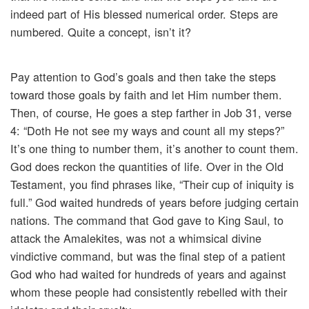
indeed part of His blessed numerical order. Steps are
numbered. Quite a concept, isn’t it?
Pay attention to God’s goals and then take the steps
toward those goals by faith and let Him number them.
Then, of course, He goes a step farther in Job 31, verse
4: “Doth He not see my ways and count all my steps?”
It’s one thing to number them, it’s another to count them.
God does reckon the quantities of life. Over in the Old
Testament, you find phrases like, “Their cup of iniquity is
full.” God waited hundreds of years before judging certain
nations. The command that God gave to King Saul, to
attack the Amalekites, was not a whimsical divine
vindictive command, but was the final step of a patient
God who had waited for hundreds of years and against
whom these people had consistently rebelled with their