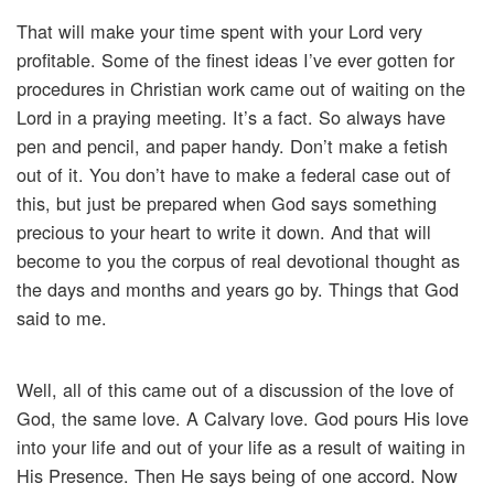
That will make your time spent with your Lord very
profitable. Some of the finest ideas I’ve ever gotten for
procedures in Christian work came out of waiting on the
Lord in a praying meeting. It’s a fact. So always have
pen and pencil, and paper handy. Don’t make a fetish
out of it. You don’t have to make a federal case out of
this, but just be prepared when God says something
precious to your heart to write it down. And that will
become to you the corpus of real devotional thought as
the days and months and years go by. Things that God
said to me.
Well, all of this came out of a discussion of the love of
God, the same love. A Calvary love. God pours His love
into your life and out of your life as a result of waiting in
His Presence. Then He says being of one accord. Now