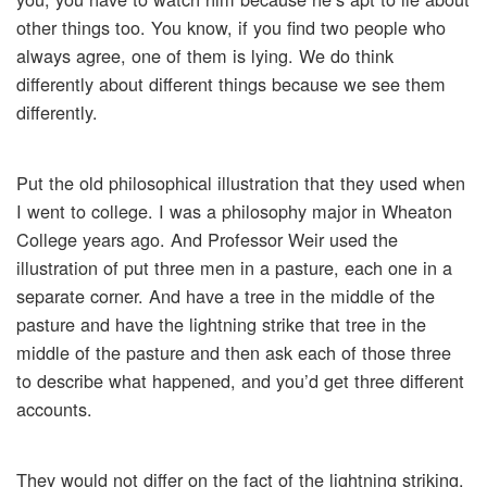
other things too. You know, if you find two people who
always agree, one of them is lying. We do think
differently about different things because we see them
differently.
Put the old philosophical illustration that they used when
I went to college. I was a philosophy major in Wheaton
College years ago. And Professor Weir used the
illustration of put three men in a pasture, each one in a
separate corner. And have a tree in the middle of the
pasture and have the lightning strike that tree in the
middle of the pasture and then ask each of those three
to describe what happened, and you’d get three different
accounts.
They would not differ on the fact of the lightning striking.