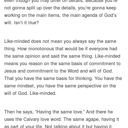
even though you may differ on details. Because you’re
not gonna split up over the details, you’re gonna keep
working on the main items, the main agenda of God’s
will. Isn’t it true?
Like-minded does not mean you always say the same
thing. How monotonous that would be if everyone had
the same opinion and said the same thing. Like-minded
means you reason on the same basis of commitment to
Jesus and commitment to the Word and will of God.
That you have the same basis for thinking. You have the
same mindset, you have the same perspective on the
will of God. Like-minded.
Then he says, “Having the same love.” And there he
uses the Calvary love word. The same agape, having it
as part of your life. Not talking about it but having it.