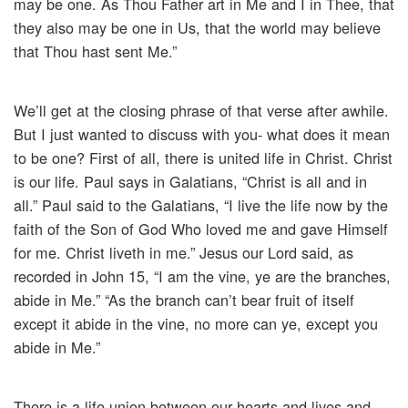
may be one. As Thou Father art in Me and I in Thee, that
they also may be one in Us, that the world may believe
that Thou hast sent Me.”
We’ll get at the closing phrase of that verse after awhile.
But I just wanted to discuss with you- what does it mean
to be one? First of all, there is united life in Christ. Christ
is our life. Paul says in Galatians, “Christ is all and in
all.” Paul said to the Galatians, “I live the life now by the
faith of the Son of God Who loved me and gave Himself
for me. Christ liveth in me.” Jesus our Lord said, as
recorded in John 15, “I am the vine, ye are the branches,
abide in Me.” “As the branch can’t bear fruit of itself
except it abide in the vine, no more can ye, except you
abide in Me.”
There is a life union between our hearts and lives and