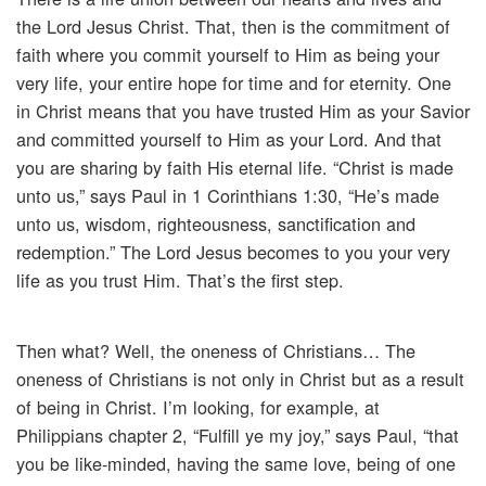
the Lord Jesus Christ. That, then is the commitment of
faith where you commit yourself to Him as being your
very life, your entire hope for time and for eternity. One
in Christ means that you have trusted Him as your Savior
and committed yourself to Him as your Lord. And that
you are sharing by faith His eternal life. “Christ is made
unto us,” says Paul in 1 Corinthians 1:30, “He’s made
unto us, wisdom, righteousness, sanctification and
redemption.” The Lord Jesus becomes to you your very
life as you trust Him. That’s the first step.
Then what? Well, the oneness of Christians… The
oneness of Christians is not only in Christ but as a result
of being in Christ. I’m looking, for example, at
Philippians chapter 2, “Fulfill ye my joy,” says Paul, “that
you be like-minded, having the same love, being of one