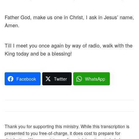
Father God, make us one in Christ, I ask in Jesus’ name,
Amen.
Till I meet you once again by way of radio, walk with the
King today and be a blessing!
Facebook
Twitter
WhatsApp
Thank you for supporting this ministry. While this transcription is
presented to you free-of-charge, it does cost to prepare for