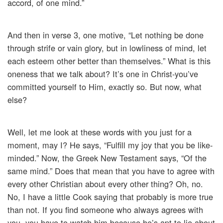
accord, of one mind.”
And then in verse 3, one motive, “Let nothing be done
through strife or vain glory, but in lowliness of mind, let
each esteem other better than themselves.” What is this
oneness that we talk about? It’s one in Christ-you’ve
committed yourself to Him, exactly so. But now, what
else?
Well, let me look at these words with you just for a
moment, may I? He says, “Fulfill my joy that you be like-
minded.” Now, the Greek New Testament says, “Of the
same mind.” Does that mean that you have to agree with
every other Christian about every other thing? Oh, no.
No, I have a little Cook saying that probably is more true
than not. If you find someone who always agrees with
you, you have to watch him because he’s apt to lie about