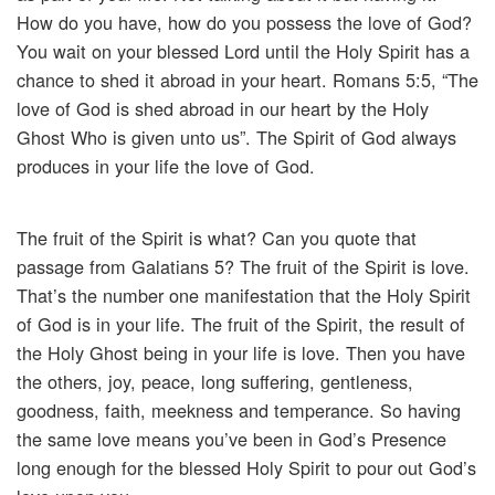
How do you have, how do you possess the love of God?
You wait on your blessed Lord until the Holy Spirit has a
chance to shed it abroad in your heart. Romans 5:5, “The
love of God is shed abroad in our heart by the Holy
Ghost Who is given unto us”. The Spirit of God always
produces in your life the love of God.
The fruit of the Spirit is what? Can you quote that
passage from Galatians 5? The fruit of the Spirit is love.
That’s the number one manifestation that the Holy Spirit
of God is in your life. The fruit of the Spirit, the result of
the Holy Ghost being in your life is love. Then you have
the others, joy, peace, long suffering, gentleness,
goodness, faith, meekness and temperance. So having
the same love means you’ve been in God’s Presence
long enough for the blessed Holy Spirit to pour out God’s