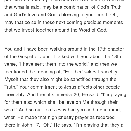
that what is said, may be a combination of God’s Truth
and God’s love and God’s blessing to your heart. Oh,
may that be so in these next coming precious moments
that we invest together around the Word of God.
You and I have been walking around in the 17th chapter
of the Gospel of John. I talked with you about the 18th
verse, “I have sent them into the world,” and then we
mentioned the meaning of, “For their sakes I sanctify
Myself that they also might be sanctified through the
Truth.” Your commitment to Jesus affects other people
inevitably. And then it’s in verse 20, He said, “I’m praying
for them also which shall believe on Me through their
word.” And so our Lord Jesus had you and me in mind,
when He made that high priestly prayer as recorded
there in John 17. “Oh,” He says, “I’m praying that they all