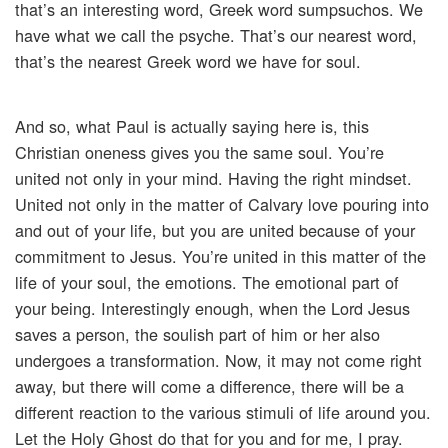
that’s an interesting word, Greek word sumpsuchos. We
have what we call the psyche. That’s our nearest word,
that’s the nearest Greek word we have for soul.
And so, what Paul is actually saying here is, this
Christian oneness gives you the same soul. You’re
united not only in your mind. Having the right mindset.
United not only in the matter of Calvary love pouring into
and out of your life, but you are united because of your
commitment to Jesus. You’re united in this matter of the
life of your soul, the emotions. The emotional part of
your being. Interestingly enough, when the Lord Jesus
saves a person, the soulish part of him or her also
undergoes a transformation. Now, it may not come right
away, but there will come a difference, there will be a
different reaction to the various stimuli of life around you.
Let the Holy Ghost do that for you and for me, I pray.