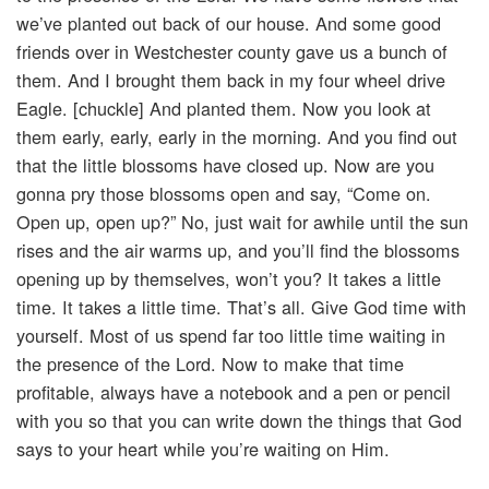
we’ve planted out back of our house. And some good
friends over in Westchester county gave us a bunch of
them. And I brought them back in my four wheel drive
Eagle. [chuckle] And planted them. Now you look at
them early, early, early in the morning. And you find out
that the little blossoms have closed up. Now are you
gonna pry those blossoms open and say, “Come on.
Open up, open up?” No, just wait for awhile until the sun
rises and the air warms up, and you’ll find the blossoms
opening up by themselves, won’t you? It takes a little
time. It takes a little time. That’s all. Give God time with
yourself. Most of us spend far too little time waiting in
the presence of the Lord. Now to make that time
profitable, always have a notebook and a pen or pencil
with you so that you can write down the things that God
says to your heart while you’re waiting on Him.