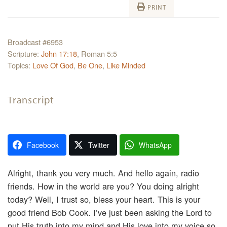
PRINT
Broadcast #6953
Scripture:
John 17:18
, Roman 5:5
Topics:
Love Of God
,
Be One
,
Like Minded
Transcript
Facebook
Twitter
WhatsApp
Alright, thank you very much. And hello again, radio
friends. How in the world are you? You doing alright
today? Well, I trust so, bless your heart. This is your
good friend Bob Cook. I’ve just been asking the Lord to
put His truth into my mind and His love into my voice so