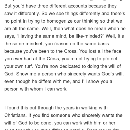
But you’d have three different accounts because they
saw it differently. So we see things differently and there’s
no point in trying to homogenize our thinking so that we
are all the same. Well, then what does he mean when he
says, “Having the same mind, be like-minded?” Well, it’s
the same mindset, you reason on the same basis
because you’ve been to the Cross. You lost all the face
you ever had at the Cross, you’re not trying to protect
your own turf. You’re now dedicated to doing the will of
God. Show me a person who sincerely wants God’s will,
even though he differs with me, and I’ll show you a
person with whom I can work.
I found this out through the years in working with
Christians. If you find someone who sincerely wants the
will of God to be done, you can work with him or her