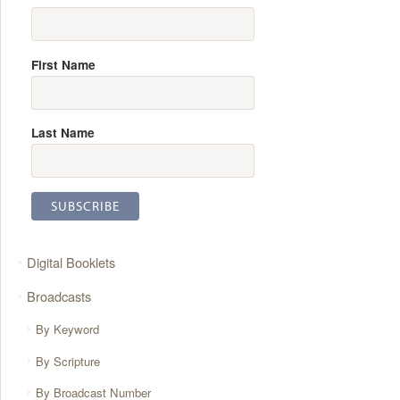
First Name
Last Name
Digital Booklets
Broadcasts
By Keyword
By Scripture
By Broadcast Number