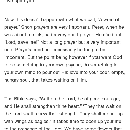
love upon you.
Now this doesn’t happen with what we call, “A word of
prayer.” Short prayers are very important. Peter, when he
was about to sink, had a very short prayer. He cried out,
“Lord, save me!” Not a long prayer but a very important
one. Prayers need not necessarily be long to be
important. But the point being however if you want God
to do something in your own psyche, do something in
your own mind to pour out His love into your poor, empty,
hungry soul, that takes waiting on Him.
The Bible says, “Wait on the Lord, be of good courage,
and He shall strengthen thine heart.” “They that wait on
the Lord shall renew their strength. They shall mount up
with wings as eagles.” It takes time to open up your life
to the presence of the Lord. We have some flowers that