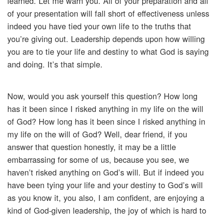
learned. Let me warn you. All of your preparation and all
of your presentation will fall short of effectiveness unless
indeed you have tied your own life to the truths that
you’re giving out. Leadership depends upon how willing
you are to tie your life and destiny to what God is saying
and doing. It’s that simple.
Now, would you ask yourself this question? How long
has it been since I risked anything in my life on the will
of God? How long has it been since I risked anything in
my life on the will of God? Well, dear friend, if you
answer that question honestly, it may be a little
embarrassing for some of us, because you see, we
haven’t risked anything on God’s will. But if indeed you
have been tying your life and your destiny to God’s will
as you know it, you also, I am confident, are enjoying a
kind of God-given leadership, the joy of which is hard to