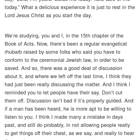
today.” What a delicious experience it is just to rest in the
Lord Jesus Christ as you start the day.
We’re studying, you and I, in the 15th chapter of the
Book of Acts. Now, there’s been a regular evangelical
rhubarb raised by some folks who said you have to
conform to the ceremonial Jewish law, in order to be
saved. And so, there was a good deal of discussion
about it, and where we left off the last time, I think they
had just been really discussing the matter. And I think I
reminded you to let people have their say. Don’t cut
them off. Discussion isn’t bad if it’s properly guided. And
if a man has been heard, he is more apt to be willing to
listen to you. I think I made many a mistake in days
past, and still do probably, in not allowing people really
to get things off their chest, as we say, and really to hear