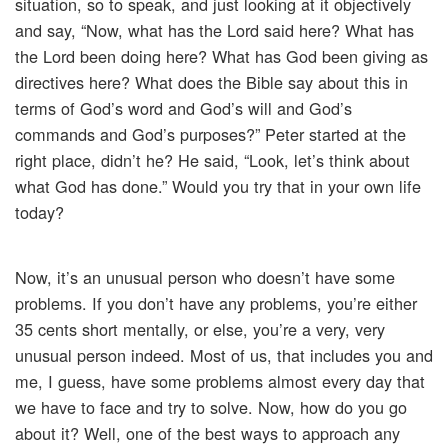
situation, so to speak, and just looking at it objectively
and say, “Now, what has the Lord said here? What has
the Lord been doing here? What has God been giving as
directives here? What does the Bible say about this in
terms of God’s word and God’s will and God’s
commands and God’s purposes?” Peter started at the
right place, didn’t he? He said, “Look, let’s think about
what God has done.” Would you try that in your own life
today?
Now, it’s an unusual person who doesn’t have some
problems. If you don’t have any problems, you’re either
35 cents short mentally, or else, you’re a very, very
unusual person indeed. Most of us, that includes you and
me, I guess, have some problems almost every day that
we have to face and try to solve. Now, how do you go
about it? Well, one of the best ways to approach any