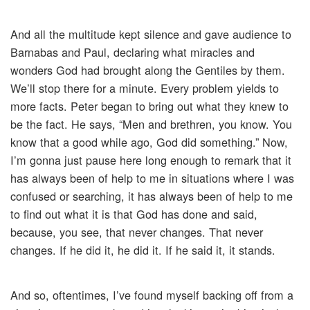
And all the multitude kept silence and gave audience to
Barnabas and Paul, declaring what miracles and
wonders God had brought along the Gentiles by them.
We’ll stop there for a minute. Every problem yields to
more facts. Peter began to bring out what they knew to
be the fact. He says, “Men and brethren, you know. You
know that a good while ago, God did something.” Now,
I’m gonna just pause here long enough to remark that it
has always been of help to me in situations where I was
confused or searching, it has always been of help to me
to find out what it is that God has done and said,
because, you see, that never changes. That never
changes. If he did it, he did it. If he said it, it stands.
And so, oftentimes, I’ve found myself backing off from a