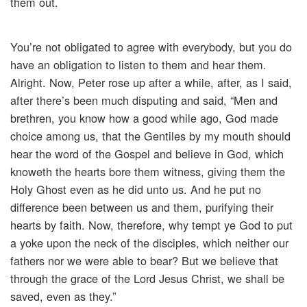
them out.
You’re not obligated to agree with everybody, but you do
have an obligation to listen to them and hear them.
Alright. Now, Peter rose up after a while, after, as I said,
after there’s been much disputing and said, “Men and
brethren, you know how a good while ago, God made
choice among us, that the Gentiles by my mouth should
hear the word of the Gospel and believe in God, which
knoweth the hearts bore them witness, giving them the
Holy Ghost even as he did unto us. And he put no
difference been between us and them, purifying their
hearts by faith. Now, therefore, why tempt ye God to put
a yoke upon the neck of the disciples, which neither our
fathers nor we were able to bear? But we believe that
through the grace of the Lord Jesus Christ, we shall be
saved, even as they.”