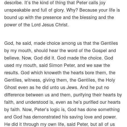
describe. It’s the kind of thing that Peter calls joy
unspeakable and full of glory. Why? Because your life is
bound up with the presence and the blessing and the
power of the Lord Jesus Christ.
God, he said, made choice among us that the Gentiles
by my mouth, should hear the word of the Gospel and
believe. Now, God did it. God made the choice. God
used my mouth, said Simon Peter, and we saw the
results. God which knoweth the hearts bore them, the
Gentiles, witness, giving them, the Gentiles, the Holy
Ghost even as he did unto us Jews. And he put no
difference between us and them, purifying their hearts by
faith, and understood is, even as he’s purified our hearts
by faith. Now, Peter’s logic is, God has done something
and God has demonstrated his saving love and power.
He did it through my own life, said Peter, but all of us