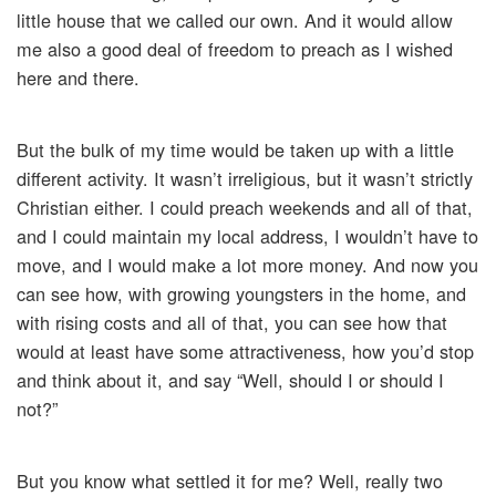
little house that we called our own. And it would allow
me also a good deal of freedom to preach as I wished
here and there.
But the bulk of my time would be taken up with a little
different activity. It wasn’t irreligious, but it wasn’t strictly
Christian either. I could preach weekends and all of that,
and I could maintain my local address, I wouldn’t have to
move, and I would make a lot more money. And now you
can see how, with growing youngsters in the home, and
with rising costs and all of that, you can see how that
would at least have some attractiveness, how you’d stop
and think about it, and say “Well, should I or should I
not?”
But you know what settled it for me? Well, really two