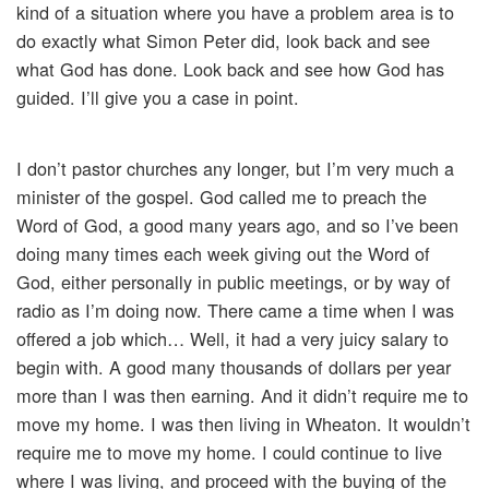
kind of a situation where you have a problem area is to
do exactly what Simon Peter did, look back and see
what God has done. Look back and see how God has
guided. I’ll give you a case in point.
I don’t pastor churches any longer, but I’m very much a
minister of the gospel. God called me to preach the
Word of God, a good many years ago, and so I’ve been
doing many times each week giving out the Word of
God, either personally in public meetings, or by way of
radio as I’m doing now. There came a time when I was
offered a job which… Well, it had a very juicy salary to
begin with. A good many thousands of dollars per year
more than I was then earning. And it didn’t require me to
move my home. I was then living in Wheaton. It wouldn’t
require me to move my home. I could continue to live
where I was living, and proceed with the buying of the