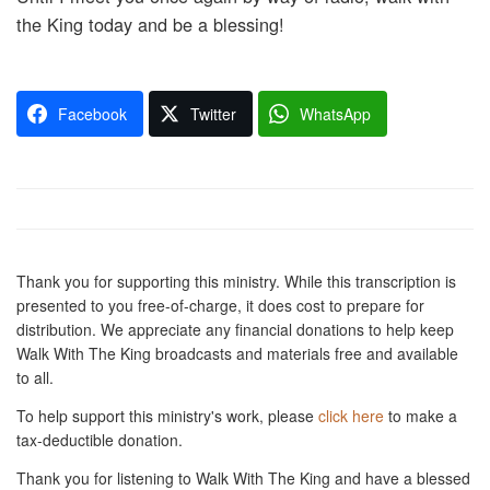
the King today and be a blessing!
Facebook
Twitter
WhatsApp
Thank you for supporting this ministry. While this transcription is
presented to you free-of-charge, it does cost to prepare for
distribution. We appreciate any financial donations to help keep
Walk With The King broadcasts and materials free and available
to all.
To help support this ministry's work, please
click here
to make a
tax-deductible donation.
Thank you for listening to Walk With The King and have a blessed