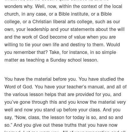
wonders why. Well, now, within the context of the local
church, in any case, or a Bible institute, or a Bible
college, or a Christian liberal arts college, such as our
own, your leadership and your statements about the will
and the work of God become of value when you are
willing to tie your own life and destiny to them. Would
you remember that? Take, for instance, in so simple
matter as teaching a Sunday school lesson.
You have the material before you. You have studied the
Word of God. You have your teacher’s manual, and all of
the various lesson helps that are provided for you, and
you’ve gone through this and you know the material very
well and now you stand up before your class. And you
say, “Now, class, the lesson for today is so, and so and
so.” And you give out these truths that you have now