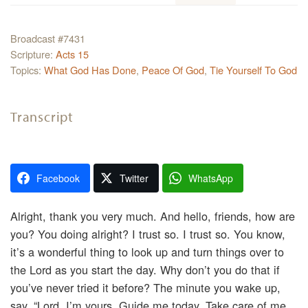
Broadcast #7431
Scripture:
Acts 15
Topics:
What God Has Done
,
Peace Of God
,
Tie Yourself To God
Transcript
Facebook
Twitter
WhatsApp
Alright, thank you very much. And hello, friends, how are
you? You doing alright? I trust so. I trust so. You know,
it’s a wonderful thing to look up and turn things over to
the Lord as you start the day. Why don’t you do that if
you’ve never tried it before? The minute you wake up,
say, “Lord, I’m yours. Guide me today. Take care of me