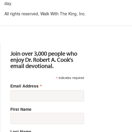
day.
All rights reserved, Walk With The King, Inc.
Resources
Join over 3,000 people who
enjoy Dr. Robert A. Cook's
email devotional.
*
indicates required
*
Email Address
First Name
Last Name