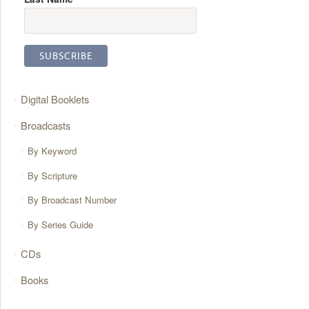
Digital Booklets
Broadcasts
By Keyword
By Scripture
By Broadcast Number
By Series Guide
CDs
Books