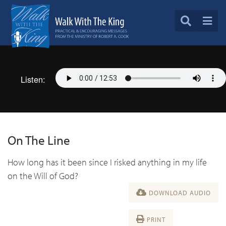
Listen:
On The Line
How long has it been since I risked anything in my life
on the Will of God?
DOWNLOAD AUDIO
PRINT