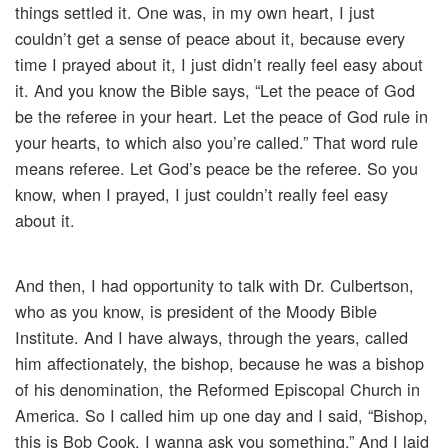
things settled it. One was, in my own heart, I just
couldn’t get a sense of peace about it, because every
time I prayed about it, I just didn’t really feel easy about
it. And you know the Bible says, “Let the peace of God
be the referee in your heart. Let the peace of God rule in
your hearts, to which also you’re called.” That word rule
means referee. Let God’s peace be the referee. So you
know, when I prayed, I just couldn’t really feel easy
about it.
And then, I had opportunity to talk with Dr. Culbertson,
who as you know, is president of the Moody Bible
Institute. And I have always, through the years, called
him affectionately, the bishop, because he was a bishop
of his denomination, the Reformed Episcopal Church in
America. So I called him up one day and I said, “Bishop,
this is Bob Cook. I wanna ask you something.” And I laid