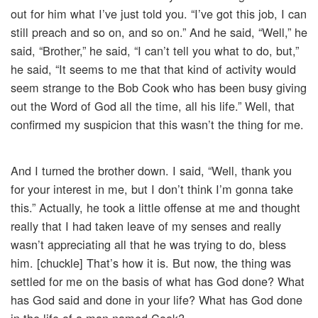
out for him what I’ve just told you. “I’ve got this job, I can
still preach and so on, and so on.” And he said, “Well,” he
said, “Brother,” he said, “I can’t tell you what to do, but,”
he said, “It seems to me that that kind of activity would
seem strange to the Bob Cook who has been busy giving
out the Word of God all the time, all his life.” Well, that
confirmed my suspicion that this wasn’t the thing for me.
And I turned the brother down. I said, “Well, thank you
for your interest in me, but I don’t think I’m gonna take
this.” Actually, he took a little offense at me and thought
really that I had taken leave of my senses and really
wasn’t appreciating all that he was trying to do, bless
him. [chuckle] That’s how it is. But now, the thing was
settled for me on the basis of what has God done? What
has God said and done in your life? What has God done