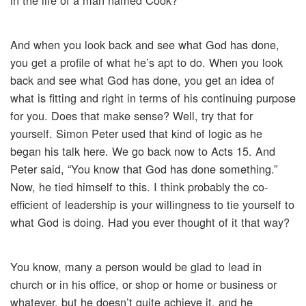
in the life of a man named Cook?
And when you look back and see what God has done,
you get a profile of what he’s apt to do. When you look
back and see what God has done, you get an idea of
what is fitting and right in terms of his continuing purpose
for you. Does that make sense? Well, try that for
yourself. Simon Peter used that kind of logic as he
began his talk here. We go back now to Acts 15. And
Peter said, “You know that God has done something.”
Now, he tied himself to this. I think probably the co-
efficient of leadership is your willingness to tie yourself to
what God is doing. Had you ever thought of it that way?
You know, many a person would be glad to lead in
church or in his office, or shop or home or business or
whatever, but he doesn’t quite achieve it, and he