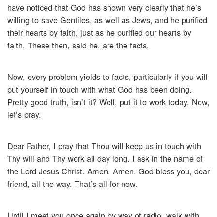
have noticed that God has shown very clearly that he’s
willing to save Gentiles, as well as Jews, and he purified
their hearts by faith, just as he purified our hearts by
faith. These then, said he, are the facts.
Now, every problem yields to facts, particularly if you will
put yourself in touch with what God has been doing.
Pretty good truth, isn’t it? Well, put it to work today. Now,
let’s pray.
Dear Father, I pray that Thou will keep us in touch with
Thy will and Thy work all day long. I ask in the name of
the Lord Jesus Christ. Amen. Amen. God bless you, dear
friend, all the way. That’s all for now.
Until I meet you once again by way of radio, walk with