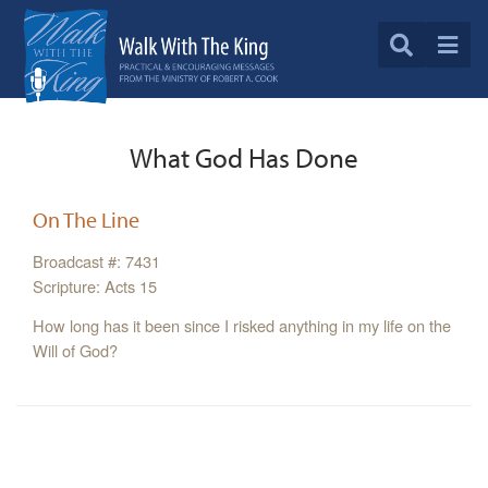
What God Has Done
On The Line
Broadcast #: 7431
Scripture: Acts 15
How long has it been since I risked anything in my life on the
Will of God?