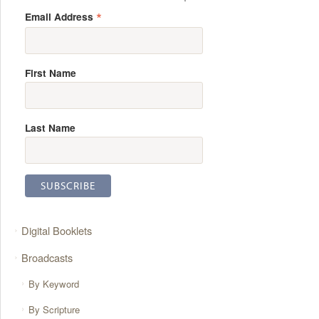
*
Email Address
First Name
Last Name
Digital Booklets
Broadcasts
By Keyword
By Scripture