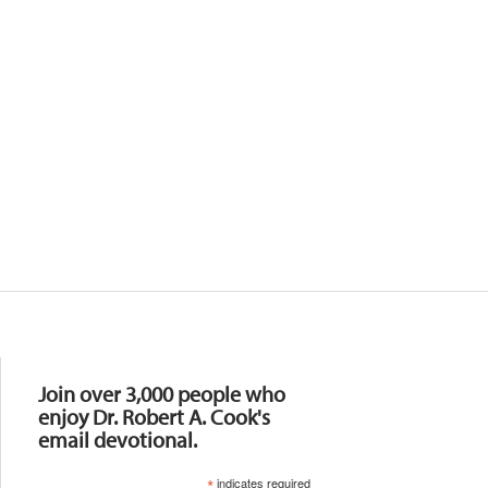
Resources
Join over 3,000 people who
enjoy Dr. Robert A. Cook's
email devotional.
*
indicates required