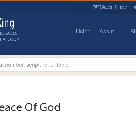
Station Finder
Listen
About
St
eace Of God