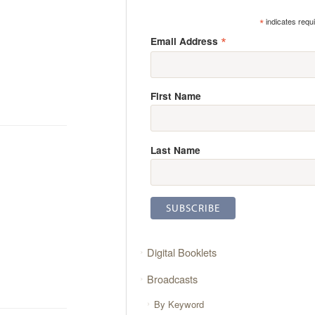
*
indicates requ
*
Email Address
First Name
Last Name
Digital Booklets
Broadcasts
By Keyword