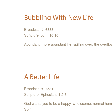
Bubbling With New Life
Broadcast #: 6883
Scripture: John 10:10
Abundant, more abundant life, spilling over: the overflow
A Better Life
Broadcast #: 7531
Scripture: Ephesians 1:2-3
God wants you to be a happy, wholesome, normal human 
Spirit.