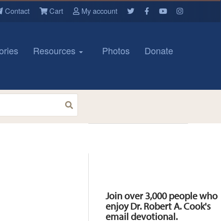
Contact
Cart
My account
ories
Resources
Photos
Donate
Resources
Join over 3,000 people who
enjoy Dr. Robert A. Cook's
email devotional.