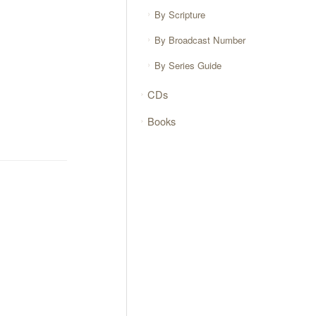
By Scripture
By Broadcast Number
By Series Guide
CDs
Books