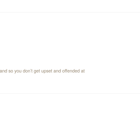
s and so you don’t get upset and offended at