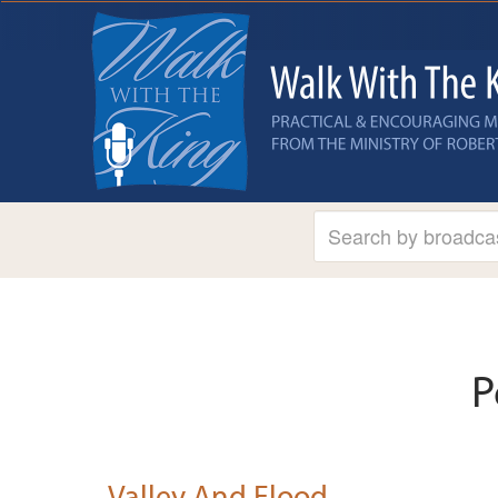
P
Valley And Flood