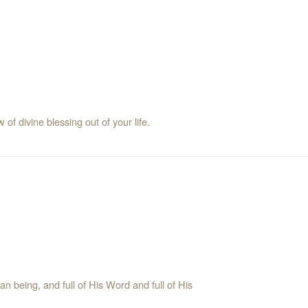
 of divine blessing out of your life.
being, and full of His Word and full of His