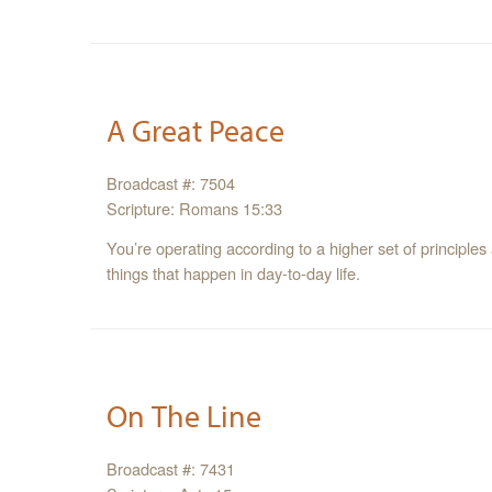
A Great Peace
Broadcast #: 7504
Scripture: Romans 15:33
You’re operating according to a higher set of principle
things that happen in day-to-day life.
On The Line
Broadcast #: 7431