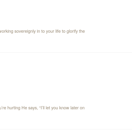
king sovereignly in to your life to glorify the
’re hurting He says, “I’ll let you know later on