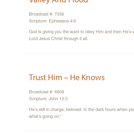
Broadcast #: 7336
Scripture: Ephesians 4:6
God is giving you the want to obey Him and then He’s wor
Lord Jesus Christ through it all.
Trust Him – He Knows
Broadcast #: 6909
Scripture: John 13:3
He’s still in charge, beloved. In the dark hours when you
what’s going on.”