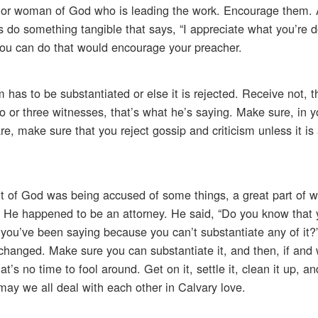
 or woman of God who is leading the work. Encourage them.
 something tangible that says, “I appreciate what you’re do
you can do that would encourage your preacher.
sm has to be substantiated or else it is rejected. Receive not,
o or three witnesses, that’s what he’s saying. Make sure, in y
e, make sure that you reject gossip and criticism unless it is
 of God was being accused of some things, a great part of 
p. He happened to be an attorney. He said, “Do you know that
 you’ve been saying because you can’t substantiate any of it?
 changed. Make sure you can substantiate it, and then, if an
t’s no time to fool around. Get on it, settle it, clean it up, an
may we all deal with each other in Calvary love.