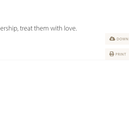
ership, treat them with love.
DOWNL
PRINT