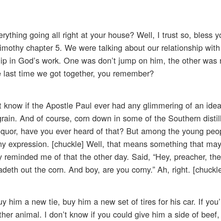
rything going all right at your house? Well, I trust so, bless y
Timothy chapter 5. We were talking about our relationship with
hip in God’s work. One was don’t jump on him, the other was
 last time we got together, you remember?
t know if the Apostle Paul ever had any glimmering of an idea
rain. And of course, corn down in some of the Southern distil
liquor, have you ever heard of that? But among the young peo
rny expression. [chuckle] Well, that means something that ma
 reminded me of that the other day. Said, “Hey, preacher, the
adeth out the corn. And boy, are you corny.” Ah, right. [chuckl
him a new tie, buy him a new set of tires for his car. If you’
r animal. I don’t know if you could give him a side of beef,