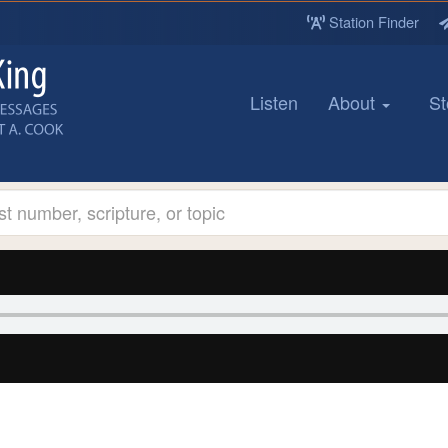
Station Finder
Listen
About
St