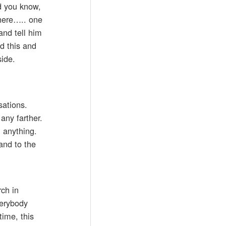
d you know,
there….. one
and tell him
id this and
side.
sations.
any farther.
h anything.
and to the
rch in
verybody
time, this