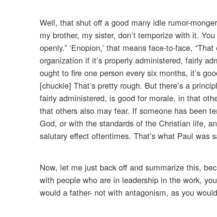
Well, that shut off a good many idle rumor-monge
my brother, my sister, don’t temporize with it. You
openly.” ‘Enopion,’ that means face-to-face, “That
organization if it’s properly administered, fairly 
ought to fire one person every six months, it’s good
[chuckle] That’s pretty rough. But there’s a princip
fairly administered, is good for morale, in that oth
that others also may fear. If someone has been tem
God, or with the standards of the Christian life, and
salutary effect oftentimes. That’s what Paul was s
Now, let me just back off and summarize this, beca
with people who are in leadership in the work, yo
would a father- not with antagonism, as you would a