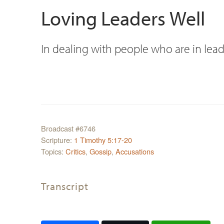
Loving Leaders Well
In dealing with people who are in lead
Broadcast #6746
Scripture:
1 Timothy 5:17-20
Topics:
Critics
,
Gossip
,
Accusations
Transcript