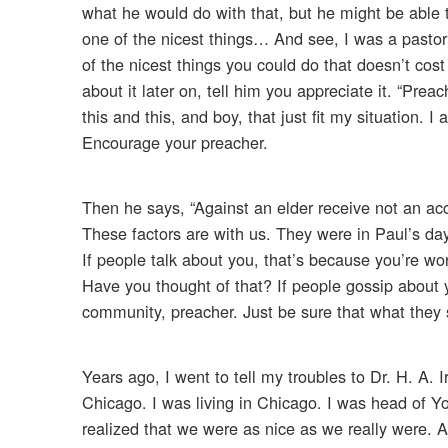
what he would do with that, but he might be abl
one of the nicest things… And see, I was a pastor 
of the nicest things you could do that doesn’t co
about it later on, tell him you appreciate it. “Pre
this and this, and boy, that just fit my situation. 
Encourage your preacher.
Then he says, “Against an elder receive not an ac
These factors are with us. They were in Paul’s da
If people talk about you, that’s because you’re wo
Have you thought of that? If people gossip about 
community, preacher. Just be sure that what they sa
Years ago, I went to tell my troubles to Dr. H. A.
Chicago. I was living in Chicago. I was head of Y
realized that we were as nice as we really were. 