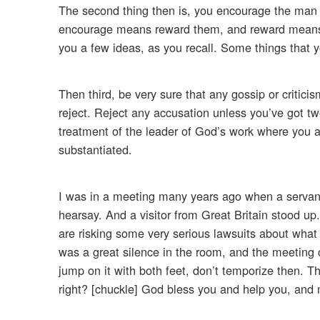
The second thing then is, you encourage the man
encourage means reward them, and reward means do
you a few ideas, as you recall. Some things that 
Then third, be very sure that any gossip or critici
reject. Reject any accusation unless you’ve got tw
treatment of the leader of God’s work where you ar
substantiated.
I was in a meeting many years ago when a servant
hearsay. And a visitor from Great Britain stood u
are risking some very serious lawsuits about what
was a great silence in the room, and the meeting
jump on it with both feet, don’t temporize then. Tha
right? [chuckle] God bless you and help you, and 