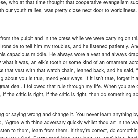
ose, who at that time thought that cooperative evangelism su
h our youth rallies, was pretty close next door to worldliness
from the pulpit and in the press while we were carrying on thi
r. Ironside to tell him my troubles, and he listened patiently. A
 his capacious middle. He always wore a vest and always dra
 what it was, an elk’s tooth or some kind of an ornament acro
s that vest with that watch chain, leaned back, and he said, 
g about you is true, mend your ways. If it isn’t true, forget it
reat deal. I followed that rule through my life. When you are c
f the critic is right, if the critic is right, then do something ab
or saying wrong and change it. You never learn anything by 
d, “Agree with thine adversary quickly whilst thou art in the wa
isten to them, learn from them. If they’re correct, do something
serve your God. Pretty good idea, wouldn’t you say? Now, back