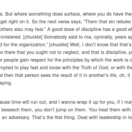
rs. But where something does surface, where you do have the 
 get right on it. So the next verse says, “Them that sin rebuke 
 others also may fear.” A good dose of discipline has a good ef
administered. [chuckle] Somebody said to me, cynically, years a
 for the organization.” [chuckle] Well, I don’t know that that’s
le there that you ought not to neglect, and that is discipline, 
er people gain respect for the principles by which the work is c
pted to play fast and loose with the Truth of God, or with the
 then that person sees the result of it in another’s life, oh, it
aying.
use time will run out, and I wanna wrap it up for you, if I may
u beseech them, you don’t jump on them. You treat them with 
n adversary. That’s the first thing. Deal with leadership in l