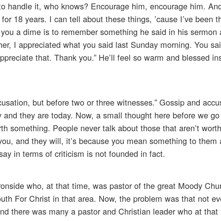
e to handle it, who knows? Encourage him, encourage him. An
for 18 years. I can tell about these things, ’cause I’ve been 
st you a dime is to remember something he said in his sermon 
acher, I appreciated what you said last Sunday morning. You sa
I appreciate that. Thank you.” He’ll feel so warm and blessed in
cusation, but before two or three witnesses.” Gossip and accu
y and they are today. Now, a small thought here before we go 
rth something. People never talk about those that aren’t wort
you, and they will, it’s because you mean something to them 
y in terms of criticism is not founded in fact.
 Ironside who, at that time, was pastor of the great Moody Chu
outh For Christ in that area. Now, the problem was that not e
And there was many a pastor and Christian leader who at that 