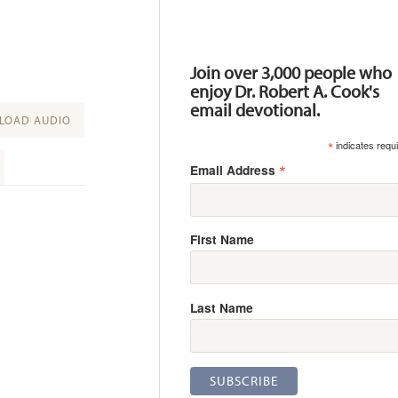
Resources
Join over 3,000 people who
enjoy Dr. Robert A. Cook's
email devotional.
OAD AUDIO
*
indicates requ
*
Email Address
First Name
Last Name