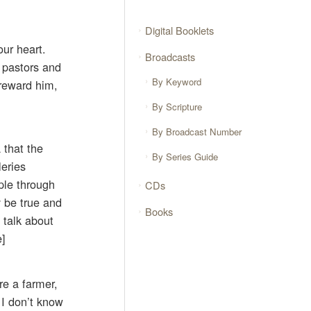
Digital Booklets
our heart.
Broadcasts
 pastors and
By Keyword
 reward him,
By Scripture
By Broadcast Number
 that the
By Series Guide
leries
ple through
CDs
y be true and
Books
 talk about
e]
re a farmer,
 I don’t know