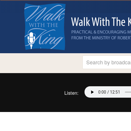
Listen: