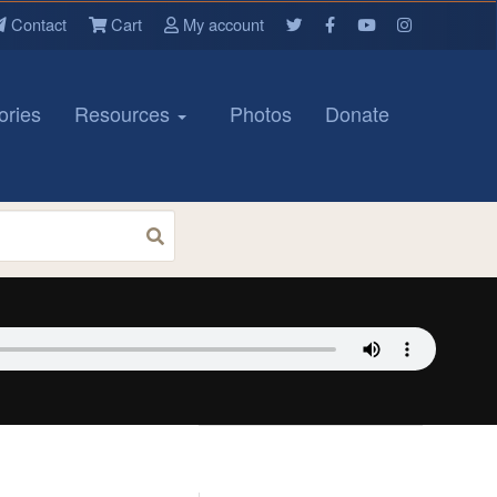
Contact
Cart
My account
ories
Resources
Photos
Donate