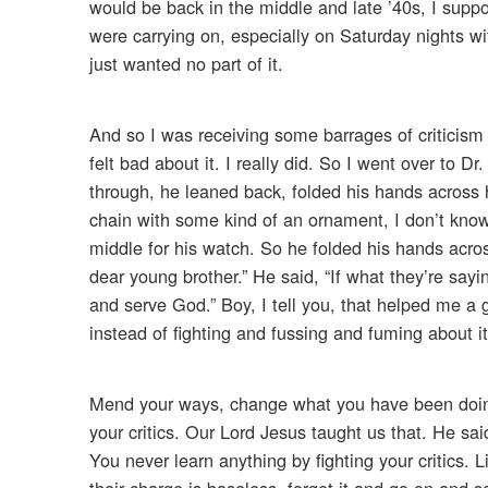
would be back in the middle and late ’40s, I supp
were carrying on, especially on Saturday nights wit
just wanted no part of it.
And so I was receiving some barrages of criticism 
felt bad about it. I really did. So I went over to D
through, he leaned back, folded his hands across
chain with some kind of an ornament, I don’t know
middle for his watch. So he folded his hands acros
dear young brother.” He said, “If what they’re sayin
and serve God.” Boy, I tell you, that helped me a g
instead of fighting and fussing and fuming about it, i
Mend your ways, change what you have been doing 
your critics. Our Lord Jesus taught us that. He sai
You never learn anything by fighting your critics. L
their charge is baseless, forget it and go on and 