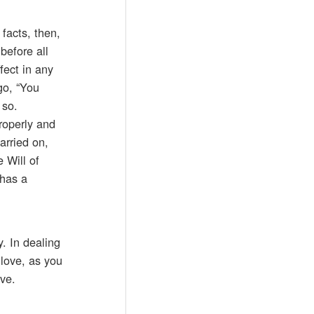
facts, then,
before all
fect in any
go, “You
 so.
properly and
arried on,
 Will of
 has a
. In dealing
love, as you
ove.