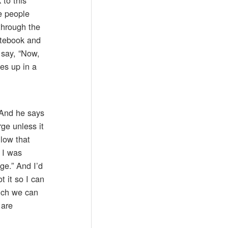
e people
through the
notebook and
 say, “Now,
ies up in a
 And he says
rge unless it
llow that
 I was
ge.” And I’d
t it so I can
hich we can
 are