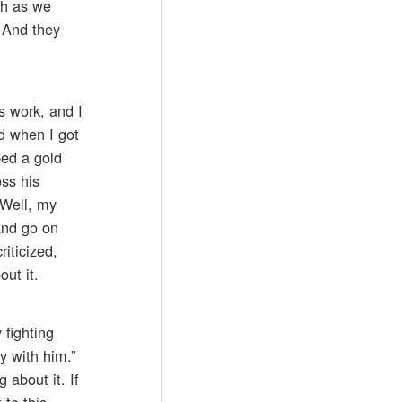
ch as we
. And they
s work, and I
nd when I got
ped a gold
ss his
“Well, my
 and go on
riticized,
out it.
fighting
y with him.”
 about it. If
 to this