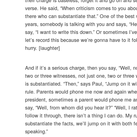
verse. He said, “When criticism comes to you abou
there who can substantiate that.” One of the best 
years, somebody is talking with you and says, “He 
say, “I want to write this down.” Or sometimes I’v
let’s record this because we’re gonna have to it fol
hurry. [laughter]
And if it’s a serious charge, then you say, “Well
two or three witnesses, not just one, two or three 
is substantiated. “Then,” says Paul, “Jump on it wit
rule. Parents would phone me now and again when 
president, sometimes a parent would phone me and s
say, “Well, from whom did you hear it?” “Well, I rat
follow it through, there isn’t a thing I can do. My
substantiate the facts, we’ll jump on it with both fe
speaking.”