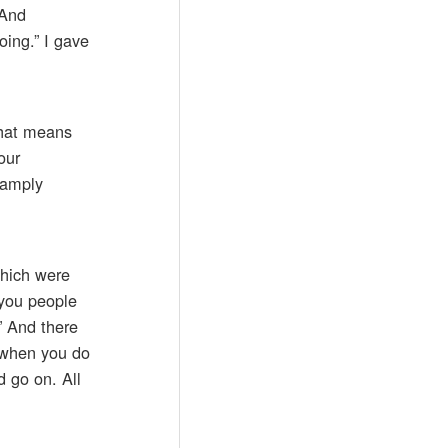
 And
ing.” I gave
 that means
our
 amply
which were
 you people
” And there
d when you do
d go on. All