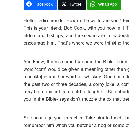
Facebook
Twitter
WhatsApp
Hello, radio friends. How in the world are you? Eve
This is your friend, Bob Cook, with you now in 1 
elders and bishops, and those who are in leaders
encourage him. That’s where we were thinking the
You know, there’s some humor in the Bible. I don’
word ‘corn’ would be given a meaning other than g
[chuckle] is another word for whiskey. Good corn 
the past two or three decades, a corny joke, a co
may be funny but is too old to laugh at. Somebody
you in the Bible- says don’t muzzle the ox that tre
So encourage your preacher. Take him to lunch, buy 
remember him when you butcher a hog or some othe