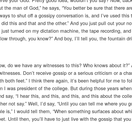
t the man of God,” he says, “You better be sure that there ar
ways to shut off a gossipy conversation is, and I’ve used this 
did this and that and the other.” And you just pull out your 
e just turned on my dictation machine, the tape recording, and
low through, you know?” And boy, I’ll tell you, the fountain dr
, now, do we have any witnesses to this? Who knows about it?”
witnesses. Don’t receive gossip or a serious criticism or a cha
h both feet.” I think there again, it’s been helpful for me to fo
I was president of the college. But during those years when
ay, “I hear this, and this, and this, and this about the colle
her not say.” Well, I’d say, “Until you can tell me where you go
 rule is,” I would tell them, “When something surfaces about w
et. Until then, you’ll have to just live with the gossip that you