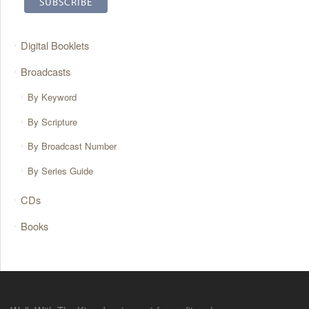
Digital Booklets
Broadcasts
By Keyword
By Scripture
By Broadcast Number
By Series Guide
CDs
Books