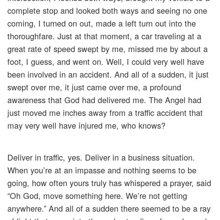
complete stop and looked both ways and seeing no one
coming, I turned on out, made a left turn out into the
thoroughfare. Just at that moment, a car traveling at a
great rate of speed swept by me, missed me by about a
foot, I guess, and went on. Well, I could very well have
been involved in an accident. And all of a sudden, it just
swept over me, it just came over me, a profound
awareness that God had delivered me. The Angel had
just moved me inches away from a traffic accident that
may very well have injured me, who knows?
Deliver in traffic, yes. Deliver in a business situation.
When you’re at an impasse and nothing seems to be
going, how often yours truly has whispered a prayer, said
“Oh God, move something here. We’re not getting
anywhere.” And all of a sudden there seemed to be a ray