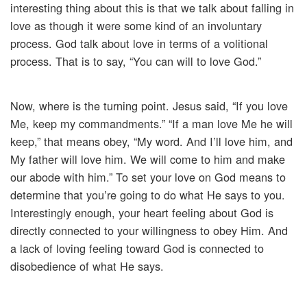
interesting thing about this is that we talk about falling in
love as though it were some kind of an involuntary
process. God talk about love in terms of a volitional
process. That is to say, “You can will to love God.”
Now, where is the turning point. Jesus said, “If you love
Me, keep my commandments.” “If a man love Me he will
keep,” that means obey, “My word. And I’ll love him, and
My father will love him. We will come to him and make
our abode with him.” To set your love on God means to
determine that you’re going to do what He says to you.
Interestingly enough, your heart feeling about God is
directly connected to your willingness to obey Him. And
a lack of loving feeling toward God is connected to
disobedience of what He says.