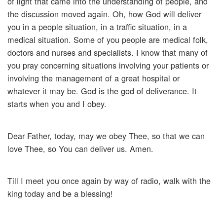
of light that came into the understanding of people, and
the discussion moved again. Oh, how God will deliver
you in a people situation, in a traffic situation, in a
medical situation. Some of you people are medical folk,
doctors and nurses and specialists. I know that many of
you pray concerning situations involving your patients or
involving the management of a great hospital or
whatever it may be. God is the god of deliverance. It
starts when you and I obey.
Dear Father, today, may we obey Thee, so that we can
love Thee, so You can deliver us. Amen.
Till I meet you once again by way of radio, walk with the
king today and be a blessing!