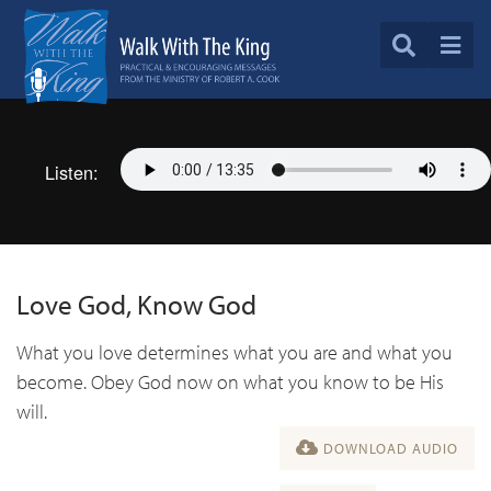
Listen:
Love God, Know God
What you love determines what you are and what you
become. Obey God now on what you know to be His
will.
DOWNLOAD AUDIO