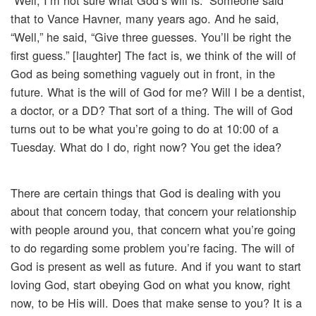
“Well, I’m not sure what God’s will is.” Someone said
that to Vance Havner, many years ago. And he said,
“Well,” he said, “Give three guesses. You’ll be right the
first guess.” [laughter] The fact is, we think of the will of
God as being something vaguely out in front, in the
future. What is the will of God for me? Will I be a dentist,
a doctor, or a DD? That sort of a thing. The will of God
turns out to be what you’re going to do at 10:00 of a
Tuesday. What do I do, right now? You get the idea?
There are certain things that God is dealing with you
about that concern today, that concern your relationship
with people around you, that concern what you’re going
to do regarding some problem you’re facing. The will of
God is present as well as future. And if you want to start
loving God, start obeying God on what you know, right
now, to be His will. Does that make sense to you? It is a