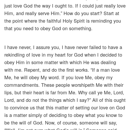
just love God the way I ought to. If I could just really love
Him, and really serve Him.” How do you start? Start at
the point where the faithful Holy Spirit is reminding you
that you need to obey God on something.
I have never, I assure you, I have never failed to have a
rekindling of love in my heart for God when I decided to
obey Him in some matter with which He was dealing
with me. Repent, and do the first works. “If a man love
Me, he will obey My word. If you love Me, obey my
commandments. These people worshipeth Me with their
lips, but their heart is far from Me. Why call ye Me, Lord,
Lord, and do not the things which I say?” All of this ought
to convince us that this matter of setting our love on God
is a matter simply of deciding to obey what you know to
be the will of God. Now, of course, someone will say,