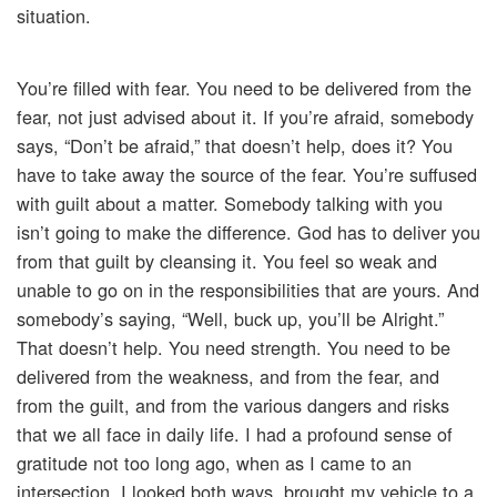
situation.
You’re filled with fear. You need to be delivered from the
fear, not just advised about it. If you’re afraid, somebody
says, “Don’t be afraid,” that doesn’t help, does it? You
have to take away the source of the fear. You’re suffused
with guilt about a matter. Somebody talking with you
isn’t going to make the difference. God has to deliver you
from that guilt by cleansing it. You feel so weak and
unable to go on in the responsibilities that are yours. And
somebody’s saying, “Well, buck up, you’ll be Alright.”
That doesn’t help. You need strength. You need to be
delivered from the weakness, and from the fear, and
from the guilt, and from the various dangers and risks
that we all face in daily life. I had a profound sense of
gratitude not too long ago, when as I came to an
intersection, I looked both ways, brought my vehicle to a