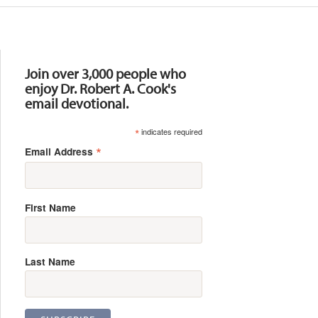
Resources
Join over 3,000 people who
enjoy Dr. Robert A. Cook's
email devotional.
*
indicates required
*
Email Address
First Name
Last Name