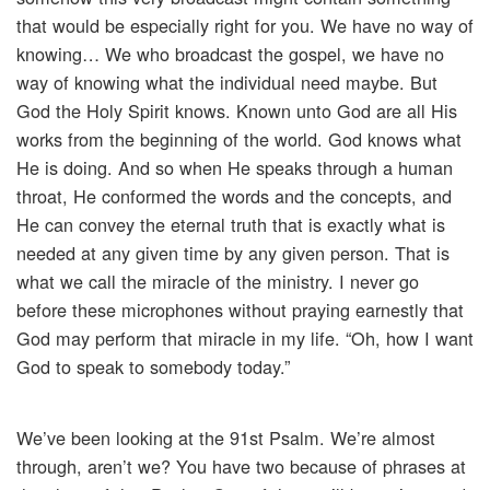
that would be especially right for you. We have no way of
knowing… We who broadcast the gospel, we have no
way of knowing what the individual need maybe. But
God the Holy Spirit knows. Known unto God are all His
works from the beginning of the world. God knows what
He is doing. And so when He speaks through a human
throat, He conformed the words and the concepts, and
He can convey the eternal truth that is exactly what is
needed at any given time by any given person. That is
what we call the miracle of the ministry. I never go
before these microphones without praying earnestly that
God may perform that miracle in my life. “Oh, how I want
God to speak to somebody today.”
We’ve been looking at the 91st Psalm. We’re almost
through, aren’t we? You have two because of phrases at