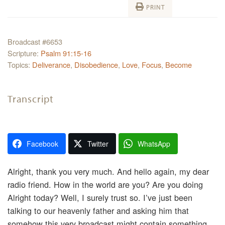
PRINT
Broadcast #6653
Scripture:
Psalm 91:15-16
Topics:
Deliverance
,
Disobedience
,
Love
,
Focus
,
Become
Transcript
Facebook
Twitter
WhatsApp
Alright, thank you very much. And hello again, my dear
radio friend. How in the world are you? Are you doing
Alright today? Well, I surely trust so. I’ve just been
talking to our heavenly father and asking him that
somehow this very broadcast might contain something