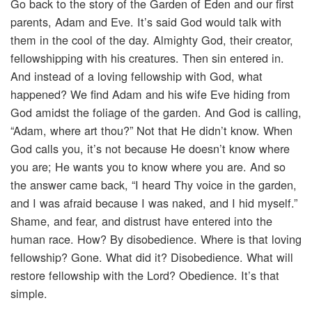
Go back to the story of the Garden of Eden and our first
parents, Adam and Eve. It’s said God would talk with
them in the cool of the day. Almighty God, their creator,
fellowshipping with his creatures. Then sin entered in.
And instead of a loving fellowship with God, what
happened? We find Adam and his wife Eve hiding from
God amidst the foliage of the garden. And God is calling,
“Adam, where art thou?” Not that He didn’t know. When
God calls you, it’s not because He doesn’t know where
you are; He wants you to know where you are. And so
the answer came back, “I heard Thy voice in the garden,
and I was afraid because I was naked, and I hid myself.”
Shame, and fear, and distrust have entered into the
human race. How? By disobedience. Where is that loving
fellowship? Gone. What did it? Disobedience. What will
restore fellowship with the Lord? Obedience. It’s that
simple.