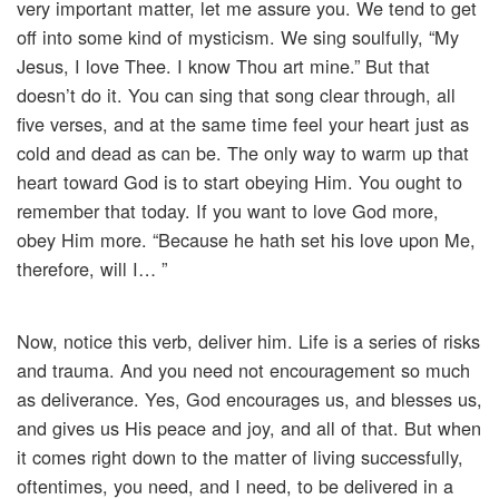
very important matter, let me assure you. We tend to get
off into some kind of mysticism. We sing soulfully, “My
Jesus, I love Thee. I know Thou art mine.” But that
doesn’t do it. You can sing that song clear through, all
five verses, and at the same time feel your heart just as
cold and dead as can be. The only way to warm up that
heart toward God is to start obeying Him. You ought to
remember that today. If you want to love God more,
obey Him more. “Because he hath set his love upon Me,
therefore, will I… ”
Now, notice this verb, deliver him. Life is a series of risks
and trauma. And you need not encouragement so much
as deliverance. Yes, God encourages us, and blesses us,
and gives us His peace and joy, and all of that. But when
it comes right down to the matter of living successfully,
oftentimes, you need, and I need, to be delivered in a