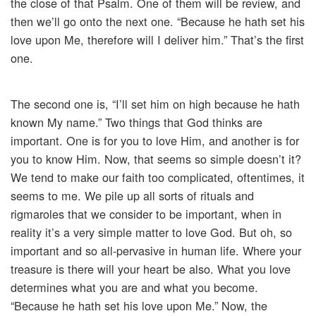
the close of that Psalm. One of them will be review, and
then we’ll go onto the next one. “Because he hath set his
love upon Me, therefore will I deliver him.” That’s the first
one.
The second one is, “I’ll set him on high because he hath
known My name.” Two things that God thinks are
important. One is for you to love Him, and another is for
you to know Him. Now, that seems so simple doesn’t it?
We tend to make our faith too complicated, oftentimes, it
seems to me. We pile up all sorts of rituals and
rigmaroles that we consider to be important, when in
reality it’s a very simple matter to love God. But oh, so
important and so all-pervasive in human life. Where your
treasure is there will your heart be also. What you love
determines what you are and what you become.
“Because he hath set his love upon Me.” Now, the