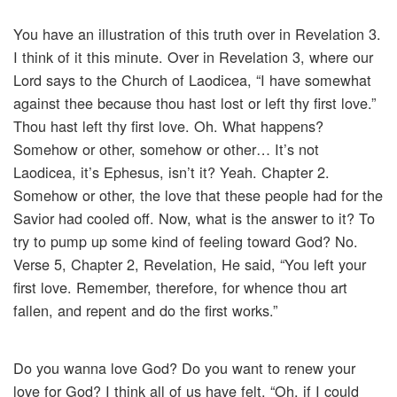
You have an illustration of this truth over in Revelation 3.
I think of it this minute. Over in Revelation 3, where our
Lord says to the Church of Laodicea, “I have somewhat
against thee because thou hast lost or left thy first love.”
Thou hast left thy first love. Oh. What happens?
Somehow or other, somehow or other… It’s not
Laodicea, it’s Ephesus, isn’t it? Yeah. Chapter 2.
Somehow or other, the love that these people had for the
Savior had cooled off. Now, what is the answer to it? To
try to pump up some kind of feeling toward God? No.
Verse 5, Chapter 2, Revelation, He said, “You left your
first love. Remember, therefore, for whence thou art
fallen, and repent and do the first works.”
Do you wanna love God? Do you want to renew your
love for God? I think all of us have felt, “Oh, if I could