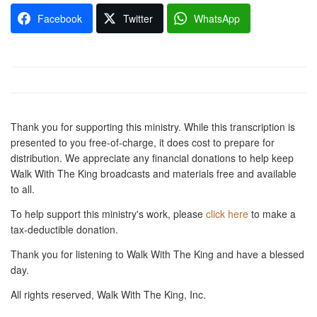
Facebook
Twitter
WhatsApp
Thank you for supporting this ministry. While this transcription is
presented to you free-of-charge, it does cost to prepare for
distribution. We appreciate any financial donations to help keep
Walk With The King broadcasts and materials free and available
to all.
To help support this ministry's work, please
click here
to make a
tax-deductible donation.
Thank you for listening to Walk With The King and have a blessed
day.
All rights reserved, Walk With The King, Inc.