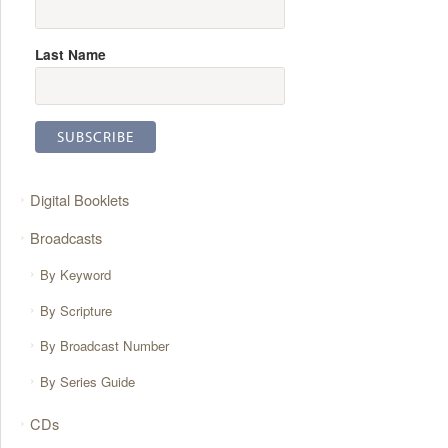
Last Name
Digital Booklets
Broadcasts
By Keyword
By Scripture
By Broadcast Number
By Series Guide
CDs