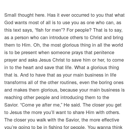
Small thought here. Has it ever occurred to you that what
God wants most of all is to use you as one who can, as
this text says, “fish for men”? For people? That is to say,
as a person who can introduce others to Christ and bring
them to Him. Oh, the most glorious thing in all the world
is to be present when someone prays that penitence
prayer and asks Jesus Christ to save him or her, to come
in to the heart and save that life. What a glorious thing
that is. And to have that as your main business in life
transforms all of the other routines, even the boring ones
and makes them glorious, because your main business is
reaching other people and introducing them to the
Savior. “Come ye after me,” He said. The closer you get
to Jesus the more you’ll want to share Him with others.
The closer you walk with the Savior, the more effective
you’re going to be in fishing for people. You wanna think