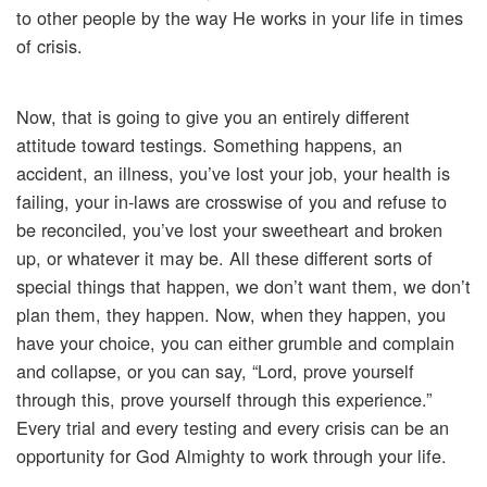
to other people by the way He works in your life in times
of crisis.
Now, that is going to give you an entirely different
attitude toward testings. Something happens, an
accident, an illness, you’ve lost your job, your health is
failing, your in-laws are crosswise of you and refuse to
be reconciled, you’ve lost your sweetheart and broken
up, or whatever it may be. All these different sorts of
special things that happen, we don’t want them, we don’t
plan them, they happen. Now, when they happen, you
have your choice, you can either grumble and complain
and collapse, or you can say, “Lord, prove yourself
through this, prove yourself through this experience.”
Every trial and every testing and every crisis can be an
opportunity for God Almighty to work through your life.