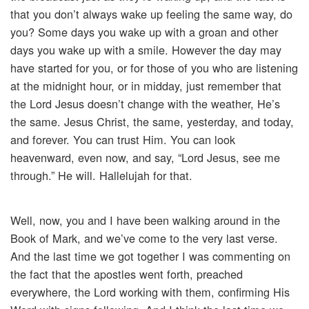
that you don’t always wake up feeling the same way, do
you? Some days you wake up with a groan and other
days you wake up with a smile. However the day may
have started for you, or for those of you who are listening
at the midnight hour, or in midday, just remember that
the Lord Jesus doesn’t change with the weather, He’s
the same. Jesus Christ, the same, yesterday, and today,
and forever. You can trust Him. You can look
heavenward, even now, and say, “Lord Jesus, see me
through.” He will. Hallelujah for that.
Well, now, you and I have been walking around in the
Book of Mark, and we’ve come to the very last verse.
And the last time we got together I was commenting on
the fact that the apostles went forth, preached
everywhere, the Lord working with them, confirming His