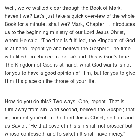
Well, we’ve walked clear through the Book of Mark,
haven’t we? Let’s just take a quick overview of the whole
Book for a minute, shall we? Mark, Chapter 1, introduces
us to the beginning ministry of our Lord Jesus Christ,
where He said, “The time is fulfilled, the Kingdom of God
is at hand, repent ye and believe the Gospel.” The time
is fulfilled, no chance to fool around, this is God’s time.
The Kingdom of God is at hand, what God wants is not
for you to have a good opinion of Him, but for you to give
Him His place on the throne of your life.
How do you do this? Two ways. One, repent. That is,
turn away from sin. And second, believe the Gospel; that
is, commit yourself to the Lord Jesus Christ, as Lord and
as Savior. “He that covereth his sin shall not prosper but
whoso confesseth and forsaketh it shall have mercy.”