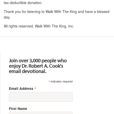
tax-deductible donation.
Thank you for listening to Walk With The King and have a blessed
day.
All rights reserved, Walk With The King, Inc.
Resources
Join over 3,000 people who
enjoy Dr. Robert A. Cook's
email devotional.
*
indicates required
*
Email Address
First Name