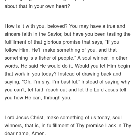
about that in your own heart?
How is it with you, beloved? You may have a true and
sincere faith in the Savior, but have you been tasting the
fulfillment of that glorious promise that says, “If you
follow Him, He’ll make something of you, and that
something is a fisher of people.” A soul winner, in other
words. He said He would do it. Would you let Him begin
that work in you today? Instead of drawing back and
saying, “Oh, I’m shy. I’m bashful.” Instead of saying why
you can’t, let faith reach out and let the Lord Jesus tell
you how He can, through you.
Lord Jesus Christ, make something of us today, soul
winners, that is, in fulfillment of Thy promise I ask in Thy
dear name, Amen.