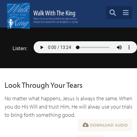
Listen:
Look Through Your Tears
No matter what happens, Jesus is always the same. When
you do His Will and trust Him, He will alway use your trials
to bring forth something good.
DOWNLOAD AUDIO