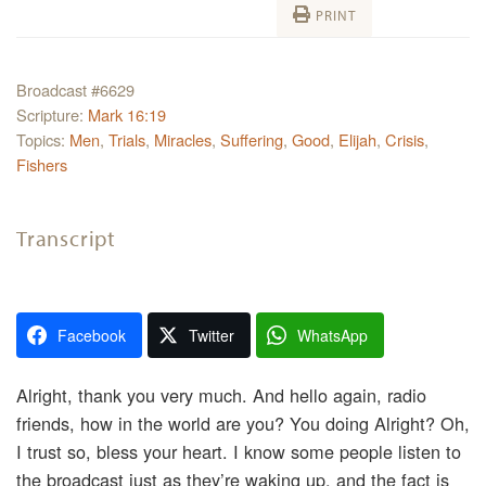
PRINT
Broadcast #6629
Scripture:
Mark 16:19
Topics:
Men
,
Trials
,
Miracles
,
Suffering
,
Good
,
Elijah
,
Crisis
,
Fishers
Transcript
Facebook
Twitter
WhatsApp
Alright, thank you very much. And hello again, radio
friends, how in the world are you? You doing Alright? Oh,
I trust so, bless your heart. I know some people listen to
the broadcast just as they’re waking up, and the fact is