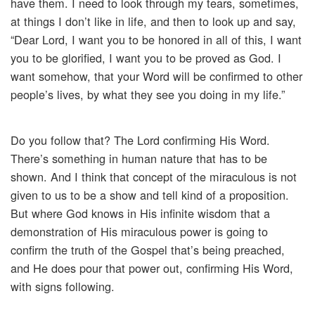
have them. I need to look through my tears, sometimes,
at things I don’t like in life, and then to look up and say,
“Dear Lord, I want you to be honored in all of this, I want
you to be glorified, I want you to be proved as God. I
want somehow, that your Word will be confirmed to other
people’s lives, by what they see you doing in my life.”
Do you follow that? The Lord confirming His Word.
There’s something in human nature that has to be
shown. And I think that concept of the miraculous is not
given to us to be a show and tell kind of a proposition.
But where God knows in His infinite wisdom that a
demonstration of His miraculous power is going to
confirm the truth of the Gospel that’s being preached,
and He does pour that power out, confirming His Word,
with signs following.