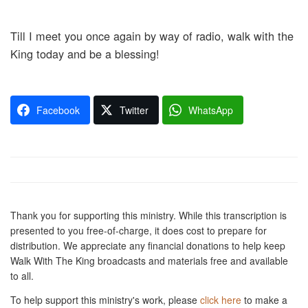
Till I meet you once again by way of radio, walk with the
King today and be a blessing!
Facebook
Twitter
WhatsApp
Thank you for supporting this ministry. While this transcription is
presented to you free-of-charge, it does cost to prepare for
distribution. We appreciate any financial donations to help keep
Walk With The King broadcasts and materials free and available
to all.
To help support this ministry's work, please
click here
to make a