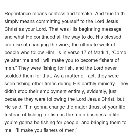
Repentance means confess and forsake. And true faith
simply means committing yourself to the Lord Jesus
Christ as your Lord. That was His beginning message
and what He continued all the way to do. His blessed
promise of changing the work, the ultimate work of
people who follow Him, is in verse 17 of Mark 1, “Come
ye after me and I will make you to become fishers of
men.” They were fishing for fish, and the Lord never
scolded them for that. As a matter of fact, they were
seen fishing other times during His earthly ministry. They
didn’t stop their employment entirely, evidently, just
because they were following the Lord Jesus Christ, but
He said, “I’m gonna change the major thrust of your life.
Instead of fishing for fish as the main business in life,
you’re gonna be fishing for people, and bringing them to
me. I’ll make you fishers of men.”