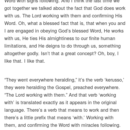
Word with signs following. And I think the last time we
got together we talked about the fact that God does work
with us. The Lord working with them and confirming His
Word. Oh, what a blessed fact that is, that when you and
I are engaged in obeying God’s blessed Word, He works
with us, He ties His almightiness to our finite human
limitations, and He deigns to do through us, something
altogether godly. Isn’t that a great concept? Oh, boy, I
like that. I like that.
“They went everywhere heralding,” it’s the verb ‘kerusso,’
they were heralding the Gospel, preached everywhere.
“The Lord working with them.” And that verb ‘working
with’ is translated exactly as it appears in the original
language. There’s a verb that means to work and then
there’s a little prefix that means ‘with.’ Working with
them, and confirming the Word with miracles following.