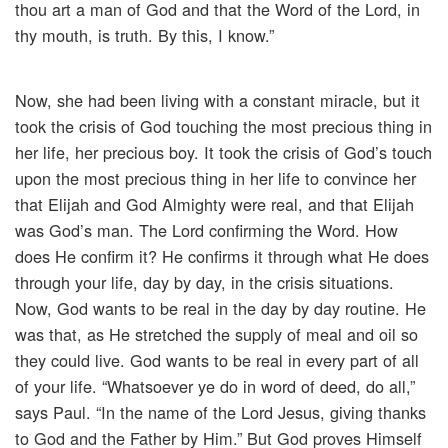
thou art a man of God and that the Word of the Lord, in
thy mouth, is truth. By this, I know.”
Now, she had been living with a constant miracle, but it
took the crisis of God touching the most precious thing in
her life, her precious boy. It took the crisis of God’s touch
upon the most precious thing in her life to convince her
that Elijah and God Almighty were real, and that Elijah
was God’s man. The Lord confirming the Word. How
does He confirm it? He confirms it through what He does
through your life, day by day, in the crisis situations.
Now, God wants to be real in the day by day routine. He
was that, as He stretched the supply of meal and oil so
they could live. God wants to be real in every part of all
of your life. “Whatsoever ye do in word of deed, do all,”
says Paul. “In the name of the Lord Jesus, giving thanks
to God and the Father by Him.” But God proves Himself