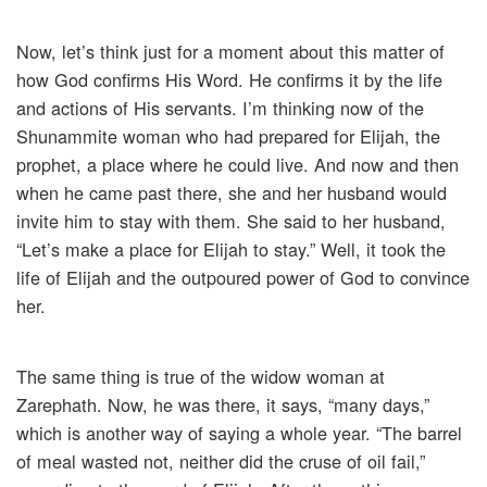
Now, let’s think just for a moment about this matter of
how God confirms His Word. He confirms it by the life
and actions of His servants. I’m thinking now of the
Shunammite woman who had prepared for Elijah, the
prophet, a place where he could live. And now and then
when he came past there, she and her husband would
invite him to stay with them. She said to her husband,
“Let’s make a place for Elijah to stay.” Well, it took the
life of Elijah and the outpoured power of God to convince
her.
The same thing is true of the widow woman at
Zarephath. Now, he was there, it says, “many days,”
which is another way of saying a whole year. “The barrel
of meal wasted not, neither did the cruse of oil fail,”