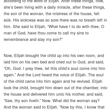
according to the word of Elijah. After these things, now,
she’s been living with a daily miracle, after these things,
the son of the woman, the mistress of the house, fell
sick. His sickness was so sore there was no breath left in
him. She said to Elijah, “What have I to do with thee, O
man of God, have thou come to call my sins to
remembrance and slay my son?”
Now, Elijah brought the child up into his own room, and
laid him on his own bed and cried out to God, and said,
“Oh, God. I pray thee, let this child’s soul come into him
again.” And the Lord heard the voice of Elijah. The soul
of the child came into him again and he revived. Elijah
took the child, brought him down out of the chamber, into
the house and delivered him unto his mother, and said,
“See, thy son liveth.” Now. What did the woman say?
And the woman said to Elijah, “Now by this, I know that