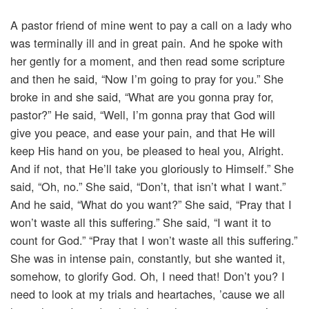
A pastor friend of mine went to pay a call on a lady who
was terminally ill and in great pain. And he spoke with
her gently for a moment, and then read some scripture
and then he said, “Now I’m going to pray for you.” She
broke in and she said, “What are you gonna pray for,
pastor?” He said, “Well, I’m gonna pray that God will
give you peace, and ease your pain, and that He will
keep His hand on you, be pleased to heal you, Alright.
And if not, that He’ll take you gloriously to Himself.” She
said, “Oh, no.” She said, “Don’t, that isn’t what I want.”
And he said, “What do you want?” She said, “Pray that I
won’t waste all this suffering.” She said, “I want it to
count for God.” “Pray that I won’t waste all this suffering.”
She was in intense pain, constantly, but she wanted it,
somehow, to glorify God. Oh, I need that! Don’t you? I
need to look at my trials and heartaches, ’cause we all