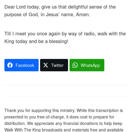
Dear Lord today, give us that delightful sense of the
purpose of God, in Jesus’ name, Amen.
Till I meet you once again by way of radio, walk with the
King today and be a blessing!
Facebook
Twitter
WhatsApp
Thank you for supporting this ministry. While this transcription is
presented to you free-of-charge, it does cost to prepare for
distribution. We appreciate any financial donations to help keep
Walk With The King broadcasts and materials free and available