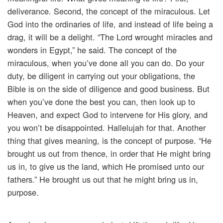
deliverance. Second, the concept of the miraculous. Let
God into the ordinaries of life, and instead of life being a
drag, it will be a delight. “The Lord wrought miracles and
wonders in Egypt,” he said. The concept of the
miraculous, when you’ve done all you can do. Do your
duty, be diligent in carrying out your obligations, the
Bible is on the side of diligence and good business. But
when you’ve done the best you can, then look up to
Heaven, and expect God to intervene for His glory, and
you won’t be disappointed. Hallelujah for that. Another
thing that gives meaning, is the concept of purpose. “He
brought us out from thence, in order that He might bring
us in, to give us the land, which He promised unto our
fathers.” He brought us out that he might bring us in,
purpose.