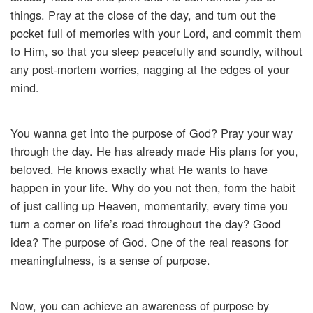
things. Pray at the close of the day, and turn out the
pocket full of memories with your Lord, and commit them
to Him, so that you sleep peacefully and soundly, without
any post-mortem worries, nagging at the edges of your
mind.
You wanna get into the purpose of God? Pray your way
through the day. He has already made His plans for you,
beloved. He knows exactly what He wants to have
happen in your life. Why do you not then, form the habit
of just calling up Heaven, momentarily, every time you
turn a corner on life’s road throughout the day? Good
idea? The purpose of God. One of the real reasons for
meaningfulness, is a sense of purpose.
Now, you can achieve an awareness of purpose by