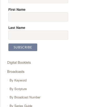
First Name
Last Name
Digital Booklets
Broadcasts
By Keyword
By Scripture
By Broadcast Number
By Series Guide