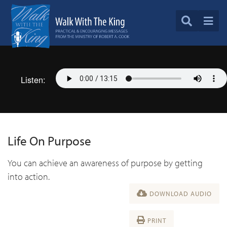
Listen:
Life On Purpose
You can achieve an awareness of purpose by getting
into action.
DOWNLOAD AUDIO
PRINT