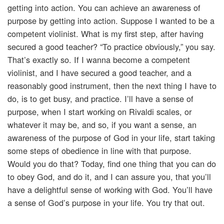
getting into action. You can achieve an awareness of
purpose by getting into action. Suppose I wanted to be a
competent violinist. What is my first step, after having
secured a good teacher? “To practice obviously,” you say.
That’s exactly so. If I wanna become a competent
violinist, and I have secured a good teacher, and a
reasonably good instrument, then the next thing I have to
do, is to get busy, and practice. I’ll have a sense of
purpose, when I start working on Rivaldi scales, or
whatever it may be, and so, if you want a sense, an
awareness of the purpose of God in your life, start taking
some steps of obedience in line with that purpose.
Would you do that? Today, find one thing that you can do
to obey God, and do it, and I can assure you, that you’ll
have a delightful sense of working with God. You’ll have
a sense of God’s purpose in your life. You try that out.