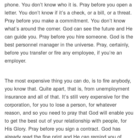
phone. You don’t know who it is. Pray before you open a
letter. You don’t know if it’s a check, or a bill, or a threat.
Pray before you make a commitment. You don’t know
what’s around the corner. God can see the future and He
can guide you. Pray before you hire someone. God is the
best personnel manager in the universe. Pray, certainly,
before you transfer or fire any employee, if you’re an
employer.
The most expensive thing you can do, is to fire anybody,
you know that. Quite apart, that is, from unemployment
insurance and all of that. It’s still very expensive for the
corporation, for you to lose a person, for whatever
reason, and so you need to pray that God will enable you
to get the best out of your relationship with people, for
His Glory. Pray before you sign a contract. God has
already read the fine print and He can remind you of