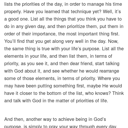
lists the priorities of the day, in order to manage his time
properly. Have you learned that technique yet? Well, it’s
a good one. List all the things that you think you have to
do in any given day, and then prioritize them, put them in
order of their importance, the most important thing first.
You’ll find that you get along very well in the day. Now,
the same thing is true with your life’s purpose. List all the
elements in your life, and then list them, in terms of
priority, as you see it, and then dear friend, start talking
with God about it, and see whether he would rearrange
some of those elements, in terms of priority. Where you
may have been putting something first, maybe He would
have it closer to the bottom of the list, who knows? Think
and talk with God in the matter of priorities of life.
And then, another way to achieve being in God’s
purpose, is simply to pray your way through every day,