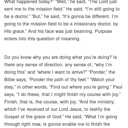
What happened today?” “Well,” he said, “The Lord just
sent me to the mission field.” He said, “I’m still going to
be a doctor.” “But,” he said, “It’s gonna be different. I’m
going to the mission field to be a missionary doctor, by
His grace.” And his face was just beaming. Purpose
enters into this question of meaning.
Do you know why you are doing what you’re doing? Is
there any sense of direction, any sense of, “why I’m
doing this” and “where I want to arrive?” “Ponder,” the
Bible says, “Ponder the path of thy feet.” “Watch your
step,” in other words, “Find out where you’re going.” Paul
says, “I do these, that I might finish my course with joy.”
Finish, that is, the course, with joy. “And the ministry,
which I’ve received of our Lord Jesus, to testify the
Gospel of the grace of God.” He said, “What I’m going
through right now, is gonna enable me to finish the