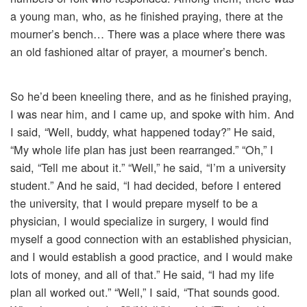
a young man, who, as he finished praying, there at the
mourner’s bench… There was a place where there was
an old fashioned altar of prayer, a mourner’s bench.
So he’d been kneeling there, and as he finished praying,
I was near him, and I came up, and spoke with him. And
I said, “Well, buddy, what happened today?” He said,
“My whole life plan has just been rearranged.” “Oh,” I
said, “Tell me about it.” “Well,” he said, “I’m a university
student.” And he said, “I had decided, before I entered
the university, that I would prepare myself to be a
physician, I would specialize in surgery, I would find
myself a good connection with an established physician,
and I would establish a good practice, and I would make
lots of money, and all of that.” He said, “I had my life
plan all worked out.” “Well,” I said, “That sounds good.