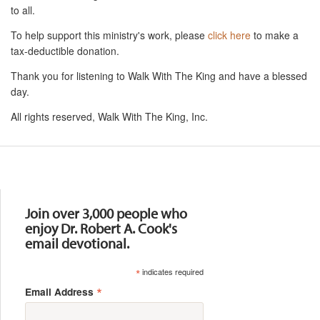
to all.
To help support this ministry's work, please
click here
to make a
tax-deductible donation.
Thank you for listening to Walk With The King and have a blessed
day.
All rights reserved, Walk With The King, Inc.
Resources
Join over 3,000 people who
enjoy Dr. Robert A. Cook's
email devotional.
*
indicates required
*
Email Address