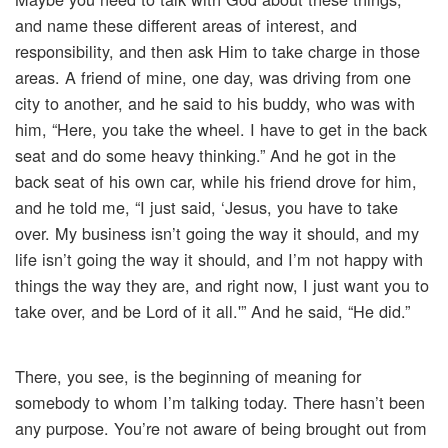
and name these different areas of interest, and
responsibility, and then ask Him to take charge in those
areas. A friend of mine, one day, was driving from one
city to another, and he said to his buddy, who was with
him, “Here, you take the wheel. I have to get in the back
seat and do some heavy thinking.” And he got in the
back seat of his own car, while his friend drove for him,
and he told me, “I just said, ‘Jesus, you have to take
over. My business isn’t going the way it should, and my
life isn’t going the way it should, and I’m not happy with
things the way they are, and right now, I just want you to
take over, and be Lord of it all.'” And he said, “He did.”
There, you see, is the beginning of meaning for
somebody to whom I’m talking today. There hasn’t been
any purpose. You’re not aware of being brought out from