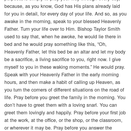
because, as you know, God has His plans already laid
for you in detail, for every day of your life. And so, as you
awake in the morning, speak to your blessed Heavenly
Father. Turn your life over to Him. Bishop Taylor Smith
used to say that, when he awoke, he would lie there in
bed and he would pray something like this, “Oh,
Heavenly Father, let this bed be an altar and let my body
be a sacrifice, a living sacrifice to you, right now. I give
myself to you in these waking moments.” He would pray.
Speak with your Heavenly Father in the early morning
hours, and then make a habit of calling up Heaven, as
you turn the corners of different situations on the road of
life. Pray before you greet the family in the morning. You
don’t have to greet them with a loving snarl. You can
greet them lovingly and happily. Pray before your first job
at the work, at the office, or the shop, or the classroom,
or wherever it may be. Pray before you answer the