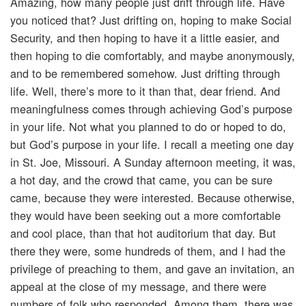
Amazing, how many people just drift through life. Have
you noticed that? Just drifting on, hoping to make Social
Security, and then hoping to have it a little easier, and
then hoping to die comfortably, and maybe anonymously,
and to be remembered somehow. Just drifting through
life. Well, there’s more to it than that, dear friend. And
meaningfulness comes through achieving God’s purpose
in your life. Not what you planned to do or hoped to do,
but God’s purpose in your life. I recall a meeting one day
in St. Joe, Missouri. A Sunday afternoon meeting, it was,
a hot day, and the crowd that came, you can be sure
came, because they were interested. Because otherwise,
they would have been seeking out a more comfortable
and cool place, than that hot auditorium that day. But
there they were, some hundreds of them, and I had the
privilege of preaching to them, and gave an invitation, an
appeal at the close of my message, and there were
numbers of folk who responded. Among them, there was