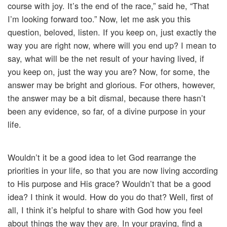
course with joy. It’s the end of the race,” said he, “That
I’m looking forward too.” Now, let me ask you this
question, beloved, listen. If you keep on, just exactly the
way you are right now, where will you end up? I mean to
say, what will be the net result of your having lived, if
you keep on, just the way you are? Now, for some, the
answer may be bright and glorious. For others, however,
the answer may be a bit dismal, because there hasn’t
been any evidence, so far, of a divine purpose in your
life.
Wouldn’t it be a good idea to let God rearrange the
priorities in your life, so that you are now living according
to His purpose and His grace? Wouldn’t that be a good
idea? I think it would. How do you do that? Well, first of
all, I think it’s helpful to share with God how you feel
about things the way they are. In your praying, find a