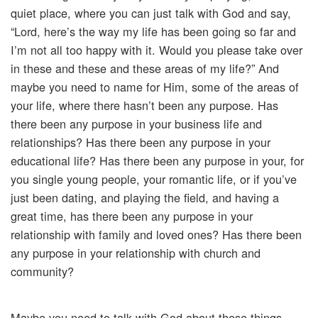
quiet place, where you can just talk with God and say,
“Lord, here’s the way my life has been going so far and
I’m not all too happy with it. Would you please take over
in these and these and these areas of my life?” And
maybe you need to name for Him, some of the areas of
your life, where there hasn’t been any purpose. Has
there been any purpose in your business life and
relationships? Has there been any purpose in your
educational life? Has there been any purpose in your, for
you single young people, your romantic life, or if you’ve
just been dating, and playing the field, and having a
great time, has there been any purpose in your
relationship with family and loved ones? Has there been
any purpose in your relationship with church and
community?
Maybe you need to talk with God about these things,