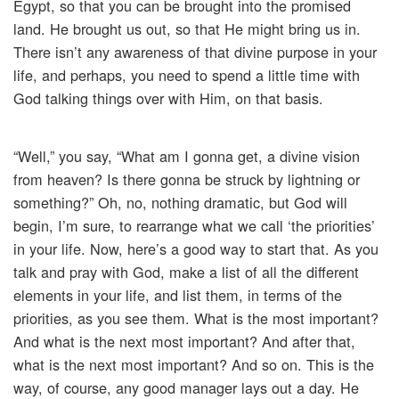
Egypt, so that you can be brought into the promised
land. He brought us out, so that He might bring us in.
There isn’t any awareness of that divine purpose in your
life, and perhaps, you need to spend a little time with
God talking things over with Him, on that basis.
“Well,” you say, “What am I gonna get, a divine vision
from heaven? Is there gonna be struck by lightning or
something?” Oh, no, nothing dramatic, but God will
begin, I’m sure, to rearrange what we call ‘the priorities’
in your life. Now, here’s a good way to start that. As you
talk and pray with God, make a list of all the different
elements in your life, and list them, in terms of the
priorities, as you see them. What is the most important?
And what is the next most important? And after that,
what is the next most important? And so on. This is the
way, of course, any good manager lays out a day. He