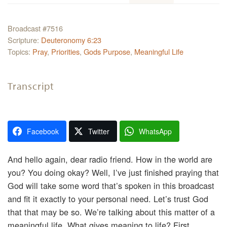
Broadcast #7516
Scripture:
Deuteronomy 6:23
Topics:
Pray
,
Priorities
,
Gods Purpose
,
Meaningful Life
Transcript
Facebook
Twitter
WhatsApp
And hello again, dear radio friend. How in the world are
you? You doing okay? Well, I’ve just finished praying that
God will take some word that’s spoken in this broadcast
and fit it exactly to your personal need. Let’s trust God
that that may be so. We’re talking about this matter of a
meaningful life. What gives meaning to life? First,