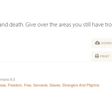
and death. Give over the areas you still have tr
DOWNL
PRINT
Romans 6:3
ness
,
Freedom
,
Free
,
Servants
,
Slaves
,
Strangers And Pilgrims