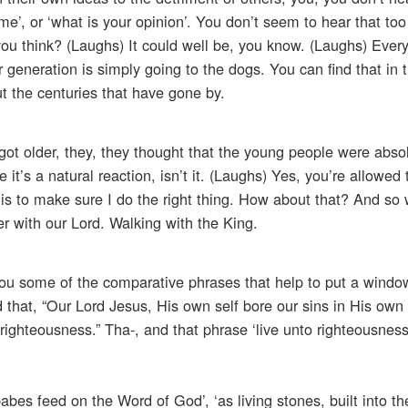
 me’, or ‘what is your opinion’. You don’t seem to hear that t
you think? (Laughs) It could well be, you know. (Laughs) Ever
er generation is simply going to the dogs. You can find that in 
t the centuries that have gone by.
 got older, they, they thought that the young people were abso
t’s a natural reaction, isn’t it. (Laughs) Yes, you’re allowed 
 is to make sure I do the right thing. How about that? And so
r with our Lord. Walking with the King.
you some of the comparative phrases that help to put a window
d that, “Our Lord Jesus, His own self bore our sins in His own
 righteousness.” Tha-, and that phrase ‘live unto righteousnes
bes feed on the Word of God’, ‘as living stones, built into th