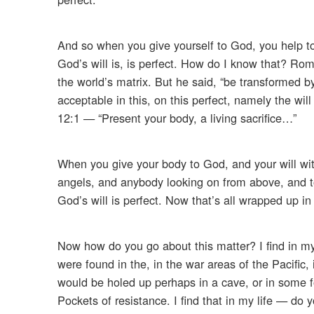
And so when you give yourself to God, you help to 
God’s will is, is perfect. How do I know that? Ro
the world’s matrix. But he said, “be transformed 
acceptable in this, on this perfect, namely the w
12:1 — “Present your body, a living sacrifice…”
When you give your body to God, and your will with 
angels, and anybody looking on from above, and t
God’s will is perfect. Now that’s all wrapped up in t
Now how do you go about this matter? I find in my l
were found in the, in the war areas of the Pacific
would be holed up perhaps in a cave, or in some f
Pockets of resistance. I find that in my life — do 