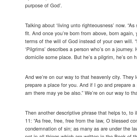
purpose of God’.
Talking about ‘living unto righteousness’ now. “As
fit. And once you’re born from above, born again, y
terms of the will of God instead of your own will.
‘Pilgrims’ describes a person who’s on a journey.
domicile some place. But he’s a pilgrim, he’s on
And we’re on our way to that heavenly city. They l
prepare a place for you. And if I go and prepare a 
am there may ye be also.” We’re on our way to tha
Then another descriptive phrase that helps to, to il
11: “As free, free, free from the law, O blessed co
condemnation of sin; as many as are under the law 
not in all things which are written in the Book of 