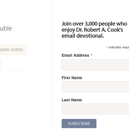
Resources
Join over 3,000 people who
ouble
enjoy Dr. Robert A. Cook's
email devotional.
*
indicates requ
OAD AUDIO
*
Email Address
First Name
Last Name