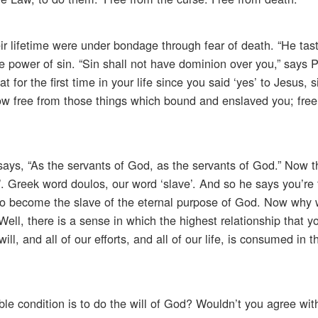
eir lifetime were under bondage through fear of death. “He tas
e power of sin. “Sin shall not have dominion over you,” says P
for the first time in your life since you said ‘yes’ to Jesus, 
ow free from those things which bound and enslaved you; free
 says, “As the servants of God, as the servants of God.” Now 
ve’. Greek word doulos, our word ‘slave’. And so he says you’re 
 to become the slave of the eternal purpose of God. Now why
ell, there is a sense in which the highest relationship that y
will, and all of our efforts, and all of our life, is consumed in 
le condition is to do the will of God? Wouldn’t you agree with