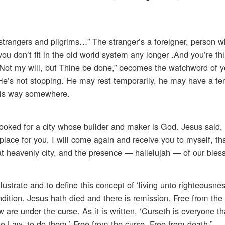
 strangers and pilgrims…” The stranger’s a foreigner, person 
ou don’t fit in the old world system any longer .And you’re thi
 “Not my will, but Thine be done,” becomes the watchword of y
 He’s not stopping. He may rest temporarily, he may have a t
 his way somewhere.
ooked for a city whose builder and maker is God. Jesus said, 
place for you, I will come again and receive you to myself, th
t heavenly city, and the presence — hallelujah — of our bles
lustrate and to define this concept of ‘living unto righteousnes
ndition. Jesus hath died and there is remission. Free from the
are under the curse. As it is written, ‘Curseth is everyone th
the Law, to do them.’ Free from the curse. Free from death.”