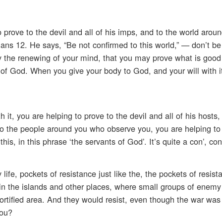
prove to the devil and all of his imps, and to the world aroun
mans 12. He says, “Be not confirmed to this world,” — don’t b
by the renewing of your mind, that you may prove what is good
ill of God. When you give your body to God, and your will wit
it, you are helping to prove to the devil and all of his hosts,
o the people around you who observe you, you are helping to 
his, in this phrase ‘the servants of God’. It’s quite a con’, conc
ife, pockets of resistance just like the, the pockets of resist
, in the islands and other places, where small groups of enemy
ortified area. And they would resist, even though the war was
you?