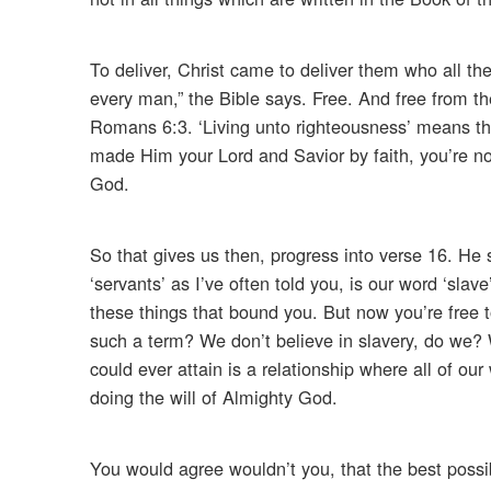
To deliver, Christ came to deliver them who all th
every man,” the Bible says. Free. And free from th
Romans 6:3. ‘Living unto righteousness’ means that 
made Him your Lord and Savior by faith, you’re n
God.
So that gives us then, progress into verse 16. He
‘servants’ as I’ve often told you, is our word ‘sla
these things that bound you. But now you’re free
such a term? We don’t believe in slavery, do we? W
could ever attain is a relationship where all of our 
doing the will of Almighty God.
You would agree wouldn’t you, that the best possib