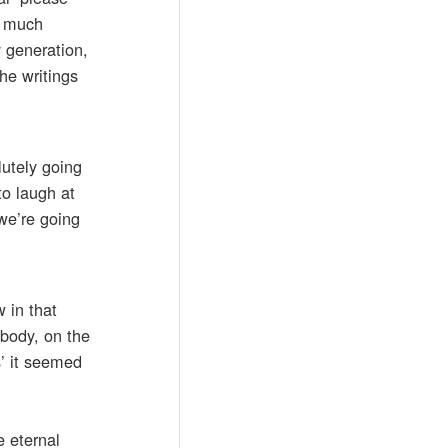
oo much
y generation,
the writings
lutely going
to laugh at
 we’re going
 in that
 body, on the
s’ it seemed
e eternal