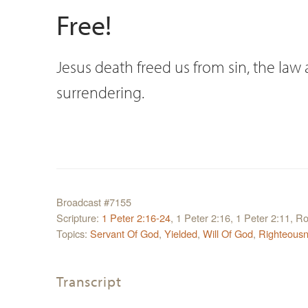
Free!
Jesus death freed us from sin, the law 
surrendering.
Broadcast #7155
Scripture:
1 Peter 2:16-24
, 1 Peter 2:16, 1 Peter 2:11, 
Topics:
Servant Of God
,
Yielded
,
Will Of God
,
Righteous
Transcript