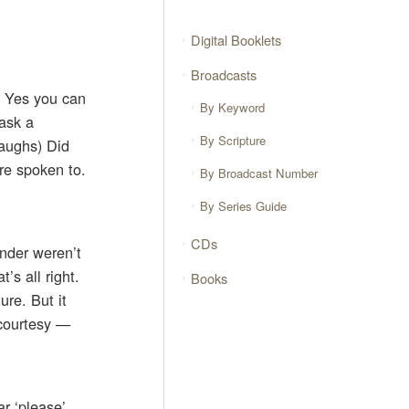
Digital Booklets
Broadcasts
? Yes you can
By Keyword
ask a
By Scripture
Laughs) Did
re spoken to.
By Broadcast Number
By Series Guide
CDs
inder weren’t
’s all right.
Books
ure. But it
 courtesy —
ar ‘please’