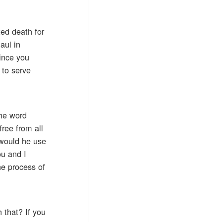
ted death for
aul in
since you
 to serve
the word
free from all
 would he use
ou and I
the process of
 that? If you