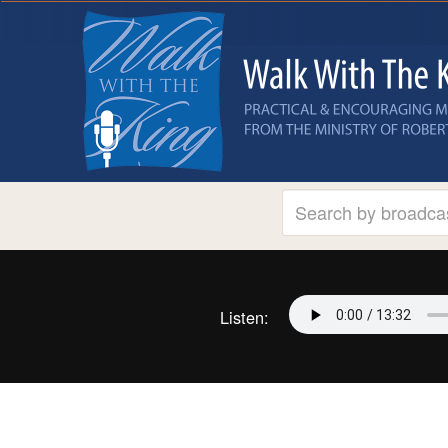
Listen: