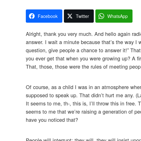
Facebook
Twitter
WhatsApp
Alright, thank you very much. And hello again radi
answer. I wait a minute because that’s the way I 
question, give people a chance to answer it!” Tha
you ever get that when you were growing up? A fi
That, those, those were the rules of meeting peop
Of course, as a child I was in an atmosphere wher
supposed to speak up. That didn’t hurt me any. (La
It seems to me, th-, this is, I’ll throw this in free
seems to me that we’re raising a generation of peo
have you noticed that?
People will interrupt; they will, they will insist u