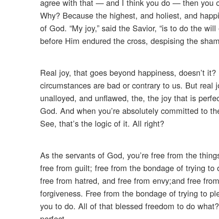
agree with that — and I think you do — then you can
Why? Because the highest, and holiest, and happie
of God. “My joy,” said the Savior, “is to do the wi
before Him endured the cross, despising the shame
Real joy, that goes beyond happiness, doesn’t it
circumstances are bad or contrary to us. But real j
unalloyed, and unflawed, the, the joy that is perfe
God. And when you’re absolutely committed to the w
See, that’s the logic of it. All right?
As the servants of God, you’re free from the thing
free from guilt; free from the bondage of trying to
free from hatred, and free from envy;and free fro
forgiveness. Free from the bondage of trying to pl
you to do. All of that blessed freedom to do what?
perfect.