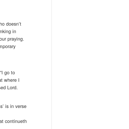
who doesn’t
nking in
our praying.
emporary
“I go to
at where I
sed Lord.
s’ is in verse
at continueth