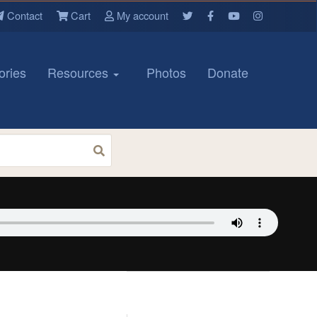
Contact
Cart
My account
ories
Resources
Photos
Donate