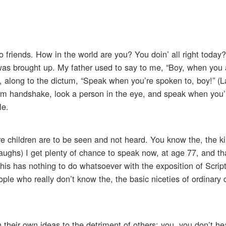
o friends. How in the world are you? You doin’ all right today
was brought up. My father used to say to me, “Boy, when you 
t, along to the dictum, “Speak when you’re spoken to, boy!” (
rm handshake, look a person in the eye, and speak when you’
le.
e children are to be seen and not heard. You know the, the k
ughs) I get plenty of chance to speak now, at age 77, and that
. This has nothing to do whatsoever with the exposition of Script
ple who really don’t know the, the basic niceties of ordinary
pon their own ideas to the detriment of others; you, you don’t he