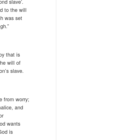
ond slave’.
 to the will
ich was set
gh.”
y that is
he will of
on’s slave.
e from worry;
malice, and
or
God wants
God is