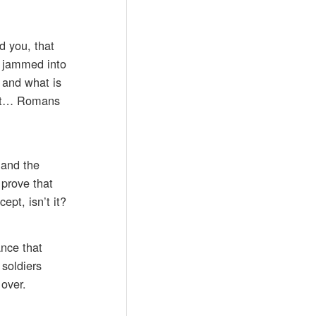
d you, that
e jammed into
 and what is
h it… Romans
 and the
prove that
ept, isn’t it?
ance that
 soldiers
 over.