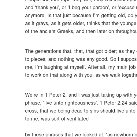
and ‘thank you’, or ‘I beg your pardon’, or ‘excuse
anymore. Is that just because I’m getting old, do 
as it grays, as it gets older, thinks that the young
of the ancient Greeks, and then later on throughou
The generations that, that, that got older; as they
to pieces, and nothing was any good. So I suppose i
me, I’m laughing at myself. After all, my main job
to work on that along with you, as we walk togethe
We’re in 1 Peter 2, and I was just taking up with 
phrase, ‘live unto righteousness’. 1 Peter 2:24 sai
cross, that we being dead to sins should live unto
to me, was sort of ventilated
by these phrases that we looked at: ‘as newborn ba