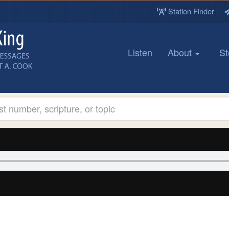
Station Finder
Listen
About
St