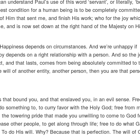
 understand Paul’s use of this word ‘servant’, or literally, ‘b
st condition for a human being is to be completely committed
ll of Him that sent me, and finish His work; who for the joy wh
, and is now set down at the right hand of the Majesty on Hi
? Happiness depends on circumstances. And we’re unhappy if
oy depends on a right relationship with a person. And so the jo
ct, and that lasts, comes from being absolutely committed to t
ill of another entity, another person, then you are that pers
s that bound you, and that enslaved you, in an evil sense. Fre
 do something to, to curry favor with the Holy God; free from 
m the towering pride that made you unwilling to come to God f
ease other people, to get along through life; free to do what 
 To do His will. Why? Because that is perfection. The will of 