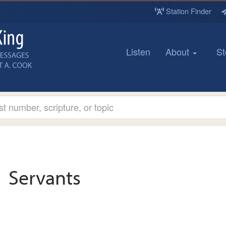
Station Finder
Listen
About
St
Servants