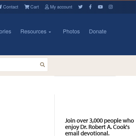
Contact
Cart
My account
ories
Resources
Photos
Donate
Resources
Join over 3,000 people who
enjoy Dr. Robert A. Cook's
email devotional.