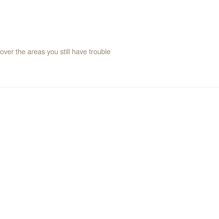
over the areas you still have trouble