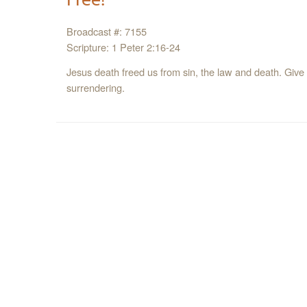
Broadcast #: 7155
Scripture: 1 Peter 2:16-24
Jesus death freed us from sin, the law and death. Give 
surrendering.