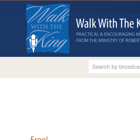
Free!