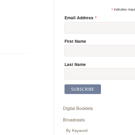
*
indicates requ
*
Email Address
First Name
Last Name
Digital Booklets
Broadcasts
By Keyword