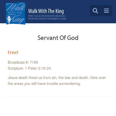
Servant Of God
Free!
Broadcast #: 7155
Scripture: 1 Peter 2:16-24
Jesus death freed us from sin, the law and death. Give over
the areas you still have trouble surrendering.