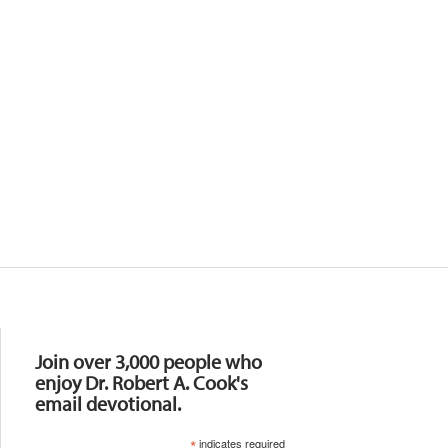
Resources
Join over 3,000 people who
enjoy Dr. Robert A. Cook's
email devotional.
*
indicates required