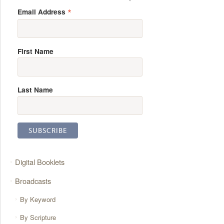
*
Email Address
First Name
Last Name
Digital Booklets
Broadcasts
By Keyword
By Scripture