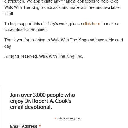
distribution. We appreciate any financial donations to help keep
Walk With The King broadcasts and materials free and available
to all.
To help support this ministry's work, please
click here
to make a
tax-deductible donation.
Thank you for listening to Walk With The King and have a blessed
day.
All rights reserved, Walk With The King, Inc.
Resources
Join over 3,000 people who
enjoy Dr. Robert A. Cook's
email devotional.
*
indicates required
*
Email Address