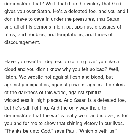
demonstrate that? Well, that’d be the victory that God
gives you over Satan. He’s a defeated foe, and you and I
don’t have to cave in under the pressures, that Satan
and all of his demons might put upon us, pressures of
trials, and troubles, and temptations, and times of
discouragement.
Have you ever felt depression coming over you like a
cloud and you didn’t know why you felt so bad? Well,
listen. We wrestle not against flesh and blood, but
against principalities, against powers, against the rulers
of the darkness of this world, against spiritual
wickedness in high places. And Satan is a defeated foe,
but he’s still fighting. And the only way then, to
demonstrate that the war is really won, and is over, is for
you and for me to show that shining victory in our lives.
“Thanks be unto God,” says Paul, “Which giveth us.”