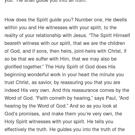
How does the Spirit guide you? Number one, He dwells
within you and He witnesses with your spirit, to the
reality of your relationship with Jesus. “The Spirit Himself
beareth witness with our spirit, that we are the children
of God, and if sons, then heirs, joint-heirs with Christ, if
so be that we suffer with Him, that we may also be
glorified together.” The Holy Spirit of God does His
beginning wonderful work in your heart the minute you
trust Christ, as savior, by reassuring you that you are
indeed His very own. And this reassurance comes by the
Word of God. “Faith cometh by hearing,” says Paul, “And
hearing by the Word of God.” And so as you look at
God’s promises, and make them you’re very own, the
Holy Spirit witnesses with your spirit. He tells you
effectively the truth. He guides you into the truth of the