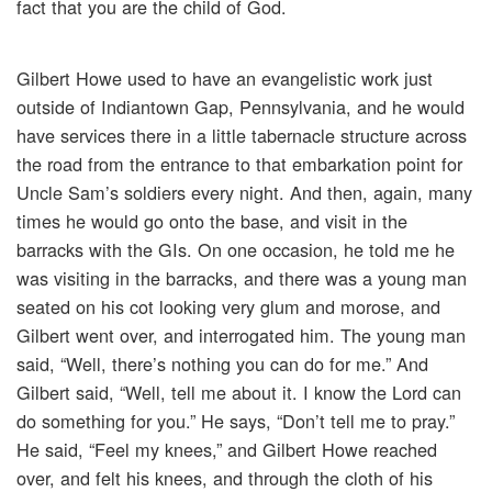
fact that you are the child of God.
Gilbert Howe used to have an evangelistic work just
outside of Indiantown Gap, Pennsylvania, and he would
have services there in a little tabernacle structure across
the road from the entrance to that embarkation point for
Uncle Sam’s soldiers every night. And then, again, many
times he would go onto the base, and visit in the
barracks with the GIs. On one occasion, he told me he
was visiting in the barracks, and there was a young man
seated on his cot looking very glum and morose, and
Gilbert went over, and interrogated him. The young man
said, “Well, there’s nothing you can do for me.” And
Gilbert said, “Well, tell me about it. I know the Lord can
do something for you.” He says, “Don’t tell me to pray.”
He said, “Feel my knees,” and Gilbert Howe reached
over, and felt his knees, and through the cloth of his