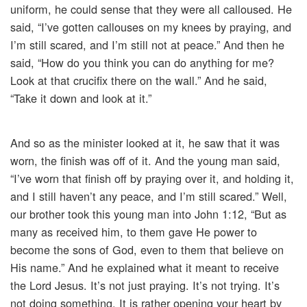
uniform, he could sense that they were all calloused. He
said, “I’ve gotten callouses on my knees by praying, and
I’m still scared, and I’m still not at peace.” And then he
said, “How do you think you can do anything for me?
Look at that crucifix there on the wall.” And he said,
“Take it down and look at it.”
And so as the minister looked at it, he saw that it was
worn, the finish was off of it. And the young man said,
“I’ve worn that finish off by praying over it, and holding it,
and I still haven’t any peace, and I’m still scared.” Well,
our brother took this young man into John 1:12, “But as
many as received him, to them gave He power to
become the sons of God, even to them that believe on
His name.” And he explained what it meant to receive
the Lord Jesus. It’s not just praying. It’s not trying. It’s
not doing something. It is rather opening your heart by