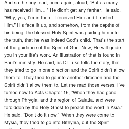
And so the boy read, once again, aloud, “But as many
has received Him… ” He didn’t get any farther. He said,
“Why, yes, I’m in there. I received Him and I trusted
Him.” His face lit up, and somehow, from the depths of
his being, the blessed Holy Spirit was guiding him into
the truth, that he was indeed God’s child. That’s the start
of the guidance of the Spirit of God. Now, He will guide
you in your life’s work. An illustration of that is found in
Paul’s ministry. He said, as Dr Luke tells the story, that
they tried to go in one direction and the Spirit didn’t allow
them to. They tried to go into another direction and the
Spirit didn’t allow them to. Let me read those verses. I’ve
turned now to Acts Chapter 16, “When they had gone
through Phrygia, and the region of Galatia, and were
forbidden by the Holy Ghost to preach the word in Asia.”
He said, “Don’t do it now.” “When they were come to
Mysia, they tried to go into Bithynia, but the Spirit