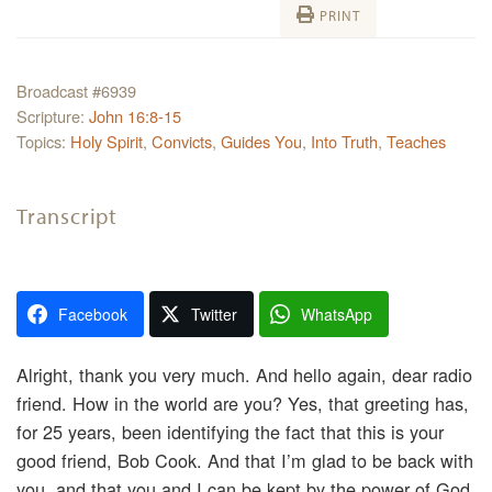
PRINT
Broadcast #6939
Scripture:
John 16:8-15
Topics:
Holy Spirit
,
Convicts
,
Guides You
,
Into Truth
,
Teaches
Transcript
Facebook
Twitter
WhatsApp
Alright, thank you very much. And hello again, dear radio
friend. How in the world are you? Yes, that greeting has,
for 25 years, been identifying the fact that this is your
good friend, Bob Cook. And that I’m glad to be back with
you, and that you and I can be kept by the power of God.