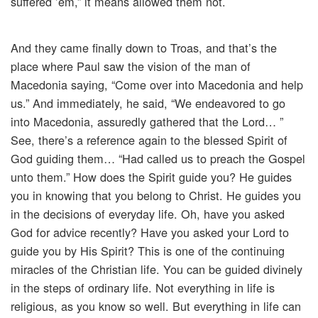
suffered ’em,” it means allowed them not.
And they came finally down to Troas, and that’s the
place where Paul saw the vision of the man of
Macedonia saying, “Come over into Macedonia and help
us.” And immediately, he said, “We endeavored to go
into Macedonia, assuredly gathered that the Lord… ”
See, there’s a reference again to the blessed Spirit of
God guiding them… “Had called us to preach the Gospel
unto them.” How does the Spirit guide you? He guides
you in knowing that you belong to Christ. He guides you
in the decisions of everyday life. Oh, have you asked
God for advice recently? Have you asked your Lord to
guide you by His Spirit? This is one of the continuing
miracles of the Christian life. You can be guided divinely
in the steps of ordinary life. Not everything in life is
religious, as you know so well. But everything in life can