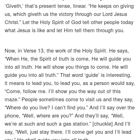
‘Giveth,’ that’s present tense, linear. “He keeps on giving
us, which giveth us the victory through our Lord Jesus
Christ.” Let the Holy Spirit of God tell other people today
what Jesus is like and let Him tell them through you.
Now, in Verse 13, the work of the Holy Spirit. He says,
“When He, the Spirit of truth is come, He will guide you
into all truth. He will show you things to come. He will
guide you into all truth.” That word ‘guide’ is interesting,
it means to lead you, to lead you, as a person would say,
“Come, follow me. I’ll show you the way out of this
maze.” People sometimes come to visit us and they say,
“Where do you live? I can’t find you.” And I’ll say over the
phone, “Well, where are you?” And they’ll say, “Well,
we’re at such and such a gas station.” [chuckle] And I’ll
say, “Well, just stay there. I’ll come get you and I’ll lead
you.” He shall guide you into all truth.