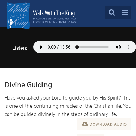
Listen:
Divine Guiding
Have you asked your Lord to guide you by His Spirit? This
is one of the continuing miracles of the Christian life. You
can be guided divinely in the steps of ordinary life.
DOWNLOAD AUDIO