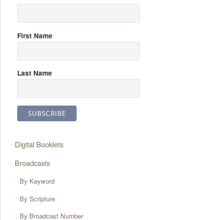
First Name
Last Name
Digital Booklets
Broadcasts
By Keyword
By Scripture
By Broadcast Number