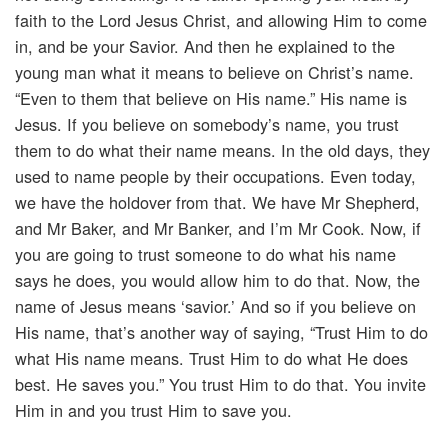
faith to the Lord Jesus Christ, and allowing Him to come
in, and be your Savior. And then he explained to the
young man what it means to believe on Christ’s name.
“Even to them that believe on His name.” His name is
Jesus. If you believe on somebody’s name, you trust
them to do what their name means. In the old days, they
used to name people by their occupations. Even today,
we have the holdover from that. We have Mr Shepherd,
and Mr Baker, and Mr Banker, and I’m Mr Cook. Now, if
you are going to trust someone to do what his name
says he does, you would allow him to do that. Now, the
name of Jesus means ‘savior.’ And so if you believe on
His name, that’s another way of saying, “Trust Him to do
what His name means. Trust Him to do what He does
best. He saves you.” You trust Him to do that. You invite
Him in and you trust Him to save you.