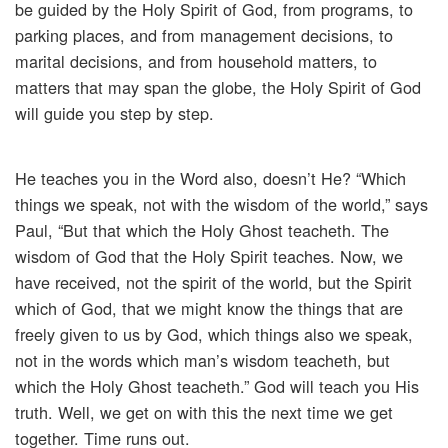
be guided by the Holy Spirit of God, from programs, to
parking places, and from management decisions, to
marital decisions, and from household matters, to
matters that may span the globe, the Holy Spirit of God
will guide you step by step.
He teaches you in the Word also, doesn’t He? “Which
things we speak, not with the wisdom of the world,” says
Paul, “But that which the Holy Ghost teacheth. The
wisdom of God that the Holy Spirit teaches. Now, we
have received, not the spirit of the world, but the Spirit
which of God, that we might know the things that are
freely given to us by God, which things also we speak,
not in the words which man’s wisdom teacheth, but
which the Holy Ghost teacheth.” God will teach you His
truth. Well, we get on with this the next time we get
together. Time runs out.