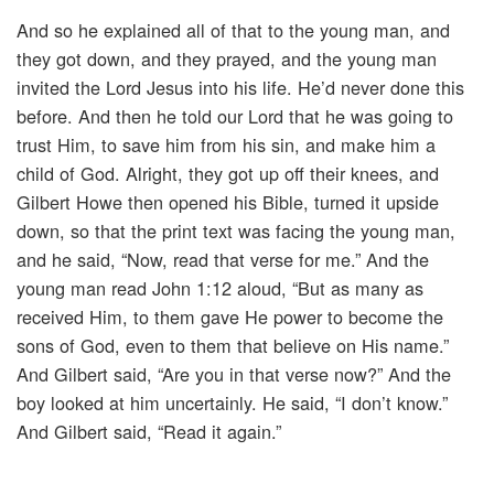
And so he explained all of that to the young man, and
they got down, and they prayed, and the young man
invited the Lord Jesus into his life. He’d never done this
before. And then he told our Lord that he was going to
trust Him, to save him from his sin, and make him a
child of God. Alright, they got up off their knees, and
Gilbert Howe then opened his Bible, turned it upside
down, so that the print text was facing the young man,
and he said, “Now, read that verse for me.” And the
young man read John 1:12 aloud, “But as many as
received Him, to them gave He power to become the
sons of God, even to them that believe on His name.”
And Gilbert said, “Are you in that verse now?” And the
boy looked at him uncertainly. He said, “I don’t know.”
And Gilbert said, “Read it again.”