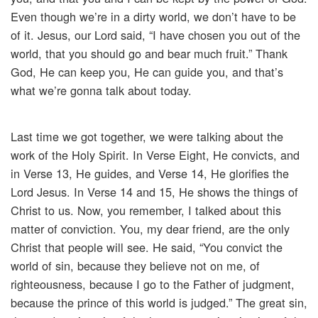
Even though we’re in a dirty world, we don’t have to be
of it. Jesus, our Lord said, “I have chosen you out of the
world, that you should go and bear much fruit.” Thank
God, He can keep you, He can guide you, and that’s
what we’re gonna talk about today.
Last time we got together, we were talking about the
work of the Holy Spirit. In Verse Eight, He convicts, and
in Verse 13, He guides, and Verse 14, He glorifies the
Lord Jesus. In Verse 14 and 15, He shows the things of
Christ to us. Now, you remember, I talked about this
matter of conviction. You, my dear friend, are the only
Christ that people will see. He said, “You convict the
world of sin, because they believe not on me, of
righteousness, because I go to the Father of judgment,
because the prince of this world is judged.” The great sin,