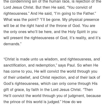
the condemning sin of the human race, is rejection of the
Lord Jesus Christ. But then He said, “You convict of
righteousness.” And He said, “I’m going to the Father.”
What was the point? “I’ll be gone. My physical presence
will be at the right hand of the throne of God. You are
the only ones who’ll be here, and the Holy Spirit in you
will present the righteousness of God, it’s reality, and it’s
demands.”
“Christ is made unto us wisdom, and righteousness, and
sanctification, and redemption,” says Paul. So when He
has come to you, He will convict the world through you
of their unbelief, and Christ rejection, and of their lack of
God’s righteousness, which can only come through His
gift of grace, by faith in the Lord Jesus Christ. “Then
He’ll convict the world through you of judgment, because
the prince of this world is judged.” How do we