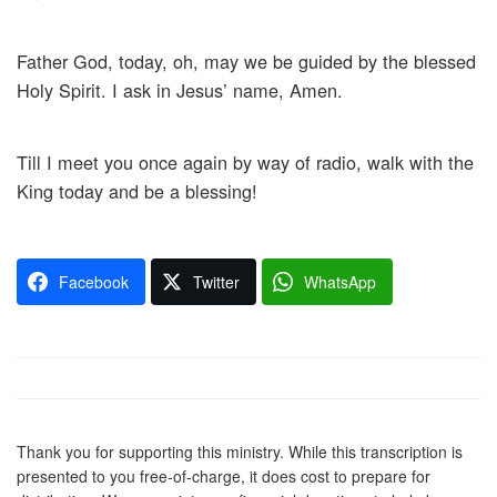
Father God, today, oh, may we be guided by the blessed
Holy Spirit. I ask in Jesus’ name, Amen.
Till I meet you once again by way of radio, walk with the
King today and be a blessing!
Facebook
Twitter
WhatsApp
Thank you for supporting this ministry. While this transcription is
presented to you free-of-charge, it does cost to prepare for