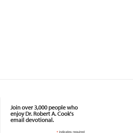
Resources
Join over 3,000 people who
enjoy Dr. Robert A. Cook's
email devotional.
*
indicates required