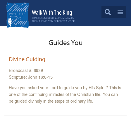
Guides You
Divine Guiding
Broadcast #: 6939
Scripture: John 16:8-15
Have you asked your Lord to guide you by His Spirit? This is
one of the continuing miracles of the Christian life. You can
be guided divinely in the steps of ordinary life.