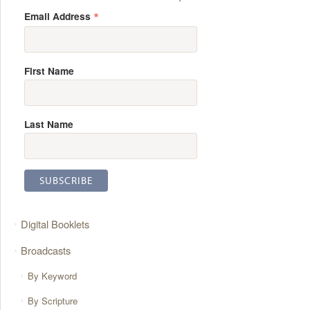
*
Email Address
First Name
Last Name
Digital Booklets
Broadcasts
By Keyword
By Scripture