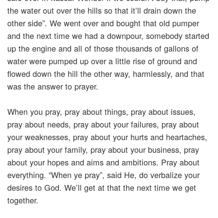
the water out over the hills so that it’ll drain down the
other side”. We went over and bought that old pumper
and the next time we had a downpour, somebody started
up the engine and all of those thousands of gallons of
water were pumped up over a little rise of ground and
flowed down the hill the other way, harmlessly, and that
was the answer to prayer.
When you pray, pray about things, pray about issues,
pray about needs, pray about your failures, pray about
your weaknesses, pray about your hurts and heartaches,
pray about your family, pray about your business, pray
about your hopes and aims and ambitions. Pray about
everything. “When ye pray”, said He, do verbalize your
desires to God. We’ll get at that the next time we get
together.