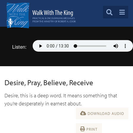
Listen:
Desire, Pray, Believe, Receive
Desire, this is a deep word. It means something that
you’re desperately in earnest about.
DOWNLOAD AUDIO
PRINT