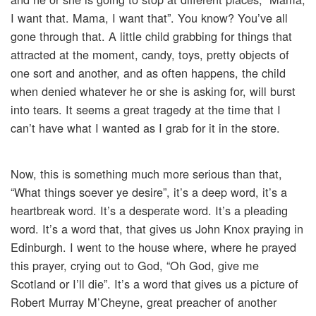
I want that. Mama, I want that”. You know? You’ve all
gone through that. A little child grabbing for things that
attracted at the moment, candy, toys, pretty objects of
one sort and another, and as often happens, the child
when denied whatever he or she is asking for, will burst
into tears. It seems a great tragedy at the time that I
can’t have what I wanted as I grab for it in the store.
Now, this is something much more serious than that,
“What things soever ye desire”, it’s a deep word, it’s a
heartbreak word. It’s a desperate word. It’s a pleading
word. It’s a word that, that gives us John Knox praying in
Edinburgh. I went to the house where, where he prayed
this prayer, crying out to God, “Oh God, give me
Scotland or I’ll die”. It’s a word that gives us a picture of
Robert Murray M’Cheyne, great preacher of another