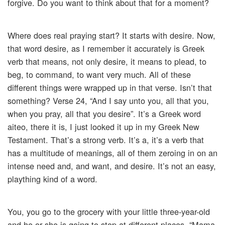
forgive. Do you want to think about that for a moment?
Where does real praying start? It starts with desire. Now,
that word desire, as I remember it accurately is Greek
verb that means, not only desire, it means to plead, to
beg, to command, to want very much. All of these
different things were wrapped up in that verse. Isn’t that
something? Verse 24, “And I say unto you, all that you,
when you pray, all that you desire”. It’s a Greek word
aiteo, there it is, I just looked it up in my Greek New
Testament. That’s a strong verb. It’s a, it’s a verb that
has a multitude of meanings, all of them zeroing in on an
intense need and, and want, and desire. It’s not an easy,
plaything kind of a word.
You, you go to the grocery with your little three-year-old
and he or she is going to stop at different places, “Mama,