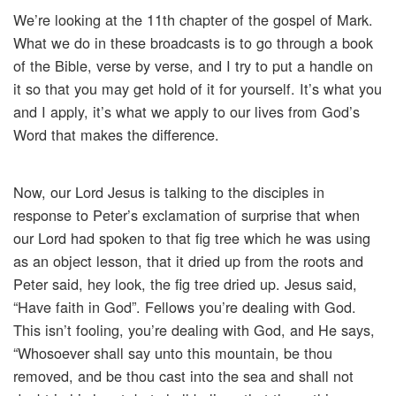
We’re looking at the 11th chapter of the gospel of Mark.
What we do in these broadcasts is to go through a book
of the Bible, verse by verse, and I try to put a handle on
it so that you may get hold of it for yourself. It’s what you
and I apply, it’s what we apply to our lives from God’s
Word that makes the difference.
Now, our Lord Jesus is talking to the disciples in
response to Peter’s exclamation of surprise that when
our Lord had spoken to that fig tree which he was using
as an object lesson, that it dried up from the roots and
Peter said, hey look, the fig tree dried up. Jesus said,
“Have faith in God”. Fellows you’re dealing with God.
This isn’t fooling, you’re dealing with God, and He says,
“Whosoever shall say unto this mountain, be thou
removed, and be thou cast into the sea and shall not