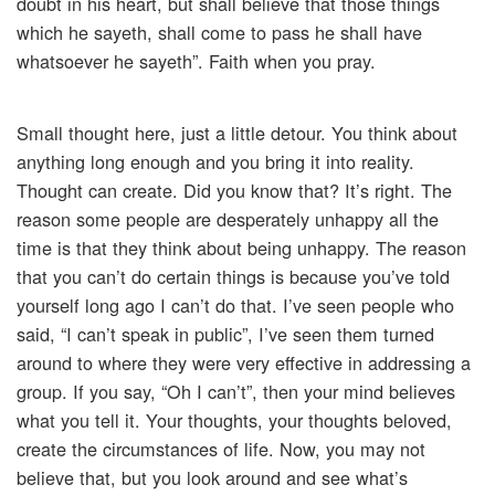
doubt in his heart, but shall believe that those things
which he sayeth, shall come to pass he shall have
whatsoever he sayeth”. Faith when you pray.
Small thought here, just a little detour. You think about
anything long enough and you bring it into reality.
Thought can create. Did you know that? It’s right. The
reason some people are desperately unhappy all the
time is that they think about being unhappy. The reason
that you can’t do certain things is because you’ve told
yourself long ago I can’t do that. I’ve seen people who
said, “I can’t speak in public”, I’ve seen them turned
around to where they were very effective in addressing a
group. If you say, “Oh I can’t”, then your mind believes
what you tell it. Your thoughts, your thoughts beloved,
create the circumstances of life. Now, you may not
believe that, but you look around and see what’s