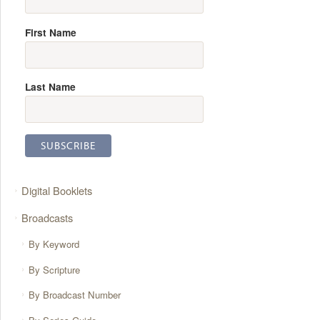
First Name
Last Name
Digital Booklets
Broadcasts
By Keyword
By Scripture
By Broadcast Number