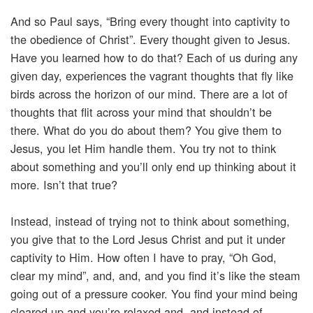
And so Paul says, “Bring every thought into captivity to
the obedience of Christ”. Every thought given to Jesus.
Have you learned how to do that? Each of us during any
given day, experiences the vagrant thoughts that fly like
birds across the horizon of our mind. There are a lot of
thoughts that flit across your mind that shouldn’t be
there. What do you do about them? You give them to
Jesus, you let Him handle them. You try not to think
about something and you’ll only end up thinking about it
more. Isn’t that true?
Instead, instead of trying not to think about something,
you give that to the Lord Jesus Christ and put it under
captivity to Him. How often I have to pray, “Oh God,
clear my mind”, and, and, and you find it’s like the steam
going out of a pressure cooker. You find your mind being
cleared up and you’re relaxed and, and instead of