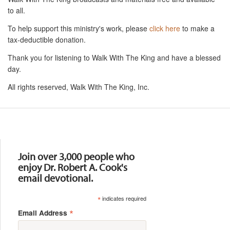
to all.
To help support this ministry's work, please
click here
to make a
tax-deductible donation.
Thank you for listening to Walk With The King and have a blessed
day.
All rights reserved, Walk With The King, Inc.
Resources
Join over 3,000 people who
enjoy Dr. Robert A. Cook's
email devotional.
*
indicates required
*
Email Address