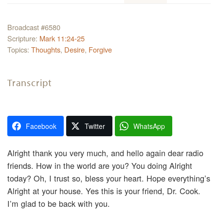
Broadcast #6580
Scripture:
Mark 11:24-25
Topics:
Thoughts
,
Desire
,
Forgive
Transcript
Facebook
Twitter
WhatsApp
Alright thank you very much, and hello again dear radio
friends. How in the world are you? You doing Alright
today? Oh, I trust so, bless your heart. Hope everything’s
Alright at your house. Yes this is your friend, Dr. Cook.
I’m glad to be back with you.