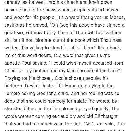
century, as he went into his church and knelt down
beside each of the pews where people sat and prayed
and wept for his people. It’s a word that gives us Moses,
saying as he prayed, “Oh God this people have sinned a
great sin, yet now I pray Thee, if Thou wilt forgive their
sin, but if not, blot me out of the book which Thou hast
written. I’m willing to stand for all of them”. It’s a book,
it’s of this word desire, is a word that gives us the
apostle Paul saying, “I could wish myself accursed from
Christ for my brother and my kinsman are of the flesh”.
Praying for his chosen, God’s chosen people, his
brethren. Desire, desire. It’s Hannah, praying in the
Temple asking God for a child, and her feeling was so
deep that she could scarcely formulate the words, but
she stood there in the Temple and prayed quietly. The
words weren’t coming out audibly and old Eli thought
that she had too much wine to drink. “No”, she said, “I’m