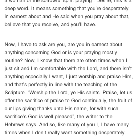
a woman of the sorrowful spirit praying”. Desire, this is a
deep word. It means something that you’re desperately
in earnest about and He said when you pray about that,
believe that you receive, and you’ll have.
Now, I have to ask are you, are you in earnest about
anything concerning God or is your praying mostly
routine? Now, I know that there are often times when I
just sit and I’m comfortable with the Lord, and there isn’t
anything especially I want, I just worship and praise Him,
and that’s perfectly in line with the teaching of the
Scripture. “Worship the Lord, ye His saints. Praise, let us
offer the sacrifice of praise to God continually, the fruit of
our lips giving thanks unto His name, for with such
sacrifice’s God is well pleased”, the writer to the
Hebrews says. And so, like many of you I, I have many
times when I don’t really want something desperately