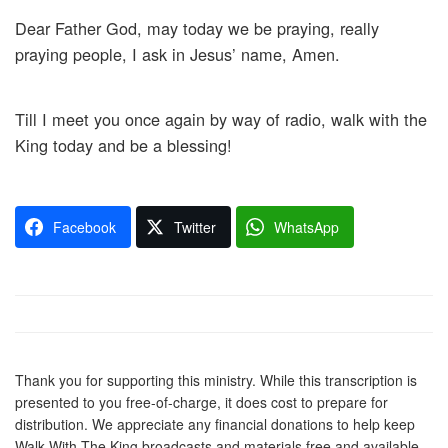
Dear Father God, may today we be praying, really
praying people, I ask in Jesus’ name, Amen.
Till I meet you once again by way of radio, walk with the
King today and be a blessing!
Facebook
Twitter
WhatsApp
Thank you for supporting this ministry. While this transcription is
presented to you free-of-charge, it does cost to prepare for
distribution. We appreciate any financial donations to help keep
Walk With The King broadcasts and materials free and available