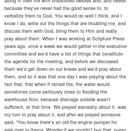
along in their life with unsatisfied desires and, and needs
because they’ve never had the good sense to, to
verbalize them to God. You would do well I think, and I
know I do, write out the things that are troubling me, and
discuss them with God, bring them to Him and really
pray about them. When I was working at Scripture Press
years ago, once a week we would gather in the executive
committee and we’d have a list of things that constitute
the agenda for the meeting, and before we discussed
them we’d get down on our knees and we’d pray about
them, and so it was that one day I was praying about the
fact that, that when it rained the, the water would
sometimes come perilously close to flooding the
warehouse floor, because drainage outside wasn’t
sufficient, at that time. We prayed earnestly about it, was
my turn to pray about it, and after we prayed someone
said, “You know there’s an old fire engine pumper for
sale over in Itasca. Wonder if we couldn’t buy that, pump