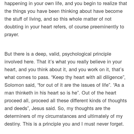
happening in your own life, and you begin to realize that
the things you have been thinking about have become
the stuff of living, and so this whole matter of not
doubting in your heart refers, of course preeminently to
prayer.
But there is a deep, valid, psychological principle
involved here. That it’s what you really believe in your
heart, and you think about it, and you work on it, that’s
what comes to pass. “Keep thy heart with all diligence”,
Solomon said, “for out of it are the issues of life”. “As a
man thinketh in his heart so is he”. Out of the heart
proceed all, proceed all these different kinds of thoughts
and deeds”, Jesus said. So, my thoughts are the
determiners of my circumstances and ultimately of my
destiny. This is a principle you and I must never forget.