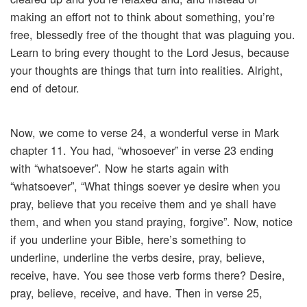
making an effort not to think about something, you’re
free, blessedly free of the thought that was plaguing you.
Learn to bring every thought to the Lord Jesus, because
your thoughts are things that turn into realities. Alright,
end of detour.
Now, we come to verse 24, a wonderful verse in Mark
chapter 11. You had, “whosoever” in verse 23 ending
with “whatsoever”. Now he starts again with
“whatsoever”, “What things soever ye desire when you
pray, believe that you receive them and ye shall have
them, and when you stand praying, forgive”. Now, notice
if you underline your Bible, here’s something to
underline, underline the verbs desire, pray, believe,
receive, have. You see those verb forms there? Desire,
pray, believe, receive, and have. Then in verse 25,