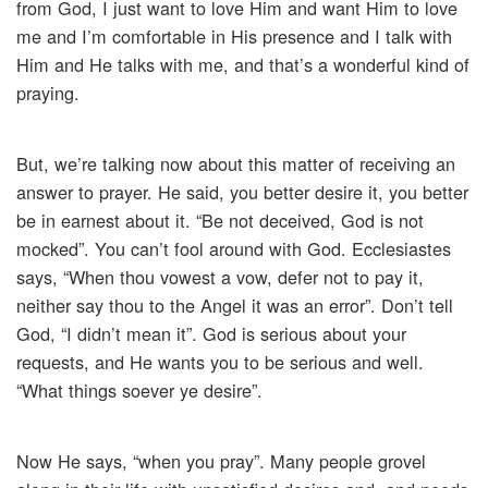
from God, I just want to love Him and want Him to love
me and I’m comfortable in His presence and I talk with
Him and He talks with me, and that’s a wonderful kind of
praying.
But, we’re talking now about this matter of receiving an
answer to prayer. He said, you better desire it, you better
be in earnest about it. “Be not deceived, God is not
mocked”. You can’t fool around with God. Ecclesiastes
says, “When thou vowest a vow, defer not to pay it,
neither say thou to the Angel it was an error”. Don’t tell
God, “I didn’t mean it”. God is serious about your
requests, and He wants you to be serious and well.
“What things soever ye desire”.
Now He says, “when you pray”. Many people grovel