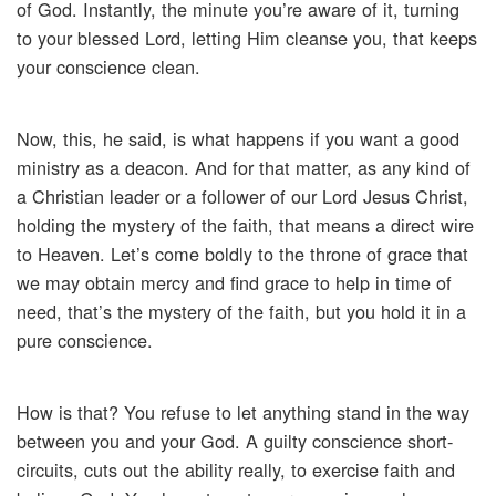
of God. Instantly, the minute you’re aware of it, turning
to your blessed Lord, letting Him cleanse you, that keeps
your conscience clean.
Now, this, he said, is what happens if you want a good
ministry as a deacon. And for that matter, as any kind of
a Christian leader or a follower of our Lord Jesus Christ,
holding the mystery of the faith, that means a direct wire
to Heaven. Let’s come boldly to the throne of grace that
we may obtain mercy and find grace to help in time of
need, that’s the mystery of the faith, but you hold it in a
pure conscience.
How is that? You refuse to let anything stand in the way
between you and your God. A guilty conscience short-
circuits, cuts out the ability really, to exercise faith and