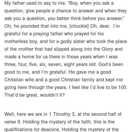
My father used to say to me, “Boy, when you ask a
question, give people a chance to answer and when they
ask you a question, you better think before you answer.”
Oh, he pounded that into me, [chuckle] Oh, dear. I’m
grateful for a praying father who prayed for his
motherless boy, and for a godly sister who took the place
of the mother that had slipped along into the Glory and
made a home for us there in those years when I was
three, four, five, six, seven, eight years old. God’s been
good to me, and I’m grateful. He gave me a good
Christian wife and a good Christian family and kept me
going here through the years. I feel like I’d live to be 100.
That’d be great, wouldn’t it?
Well, here we are in 1 Timothy 3, at the second half of
verse 9. Holding the mystery of the faith, this is the
qualifications for deacons. Holding the mystery of the