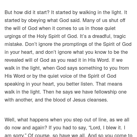
But how did it start? It started by walking in the light. It
started by obeying what God said. Many of us shut off
the will of God when it comes to us in those quiet
urgings of the Holy Spirit of God. It’s a dreadful, tragic
mistake. Don’t ignore the promptings of the Spirit of God
in your heart, and don’t ignore what you know to be the
revealed will of God as you read it in His Word. If we
walk in the light, when God says something to you from
His Word or by the quiet voice of the Spirit of God
speaking in your heart, you better listen. That means
walk in the light. Then he says we have fellowship one
with another, and the blood of Jesus cleanses.
Well, what happens when you step out of line, as we all
do now and again? If you had to say, “Lord, I blew it. I
am sorry.” Of course, so have we all. And so you come to