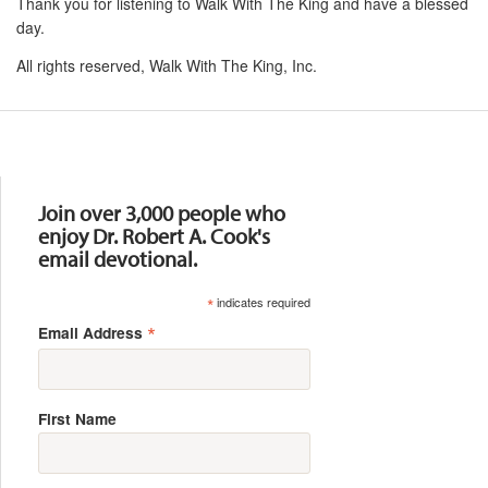
Thank you for listening to Walk With The King and have a blessed
day.
All rights reserved, Walk With The King, Inc.
Resources
Join over 3,000 people who
enjoy Dr. Robert A. Cook's
email devotional.
*
indicates required
*
Email Address
First Name