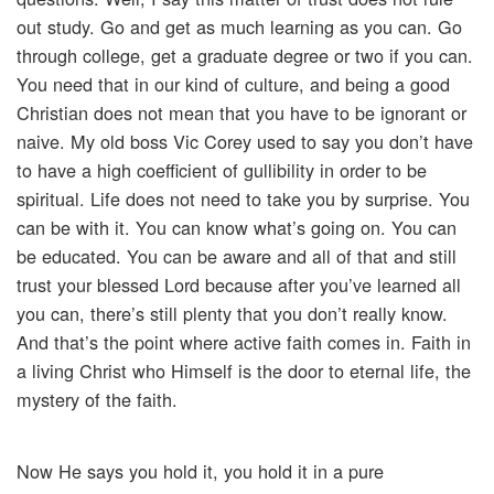
out study. Go and get as much learning as you can. Go
through college, get a graduate degree or two if you can.
You need that in our kind of culture, and being a good
Christian does not mean that you have to be ignorant or
naive. My old boss Vic Corey used to say you don’t have
to have a high coefficient of gullibility in order to be
spiritual. Life does not need to take you by surprise. You
can be with it. You can know what’s going on. You can
be educated. You can be aware and all of that and still
trust your blessed Lord because after you’ve learned all
you can, there’s still plenty that you don’t really know.
And that’s the point where active faith comes in. Faith in
a living Christ who Himself is the door to eternal life, the
mystery of the faith.
Now He says you hold it, you hold it in a pure