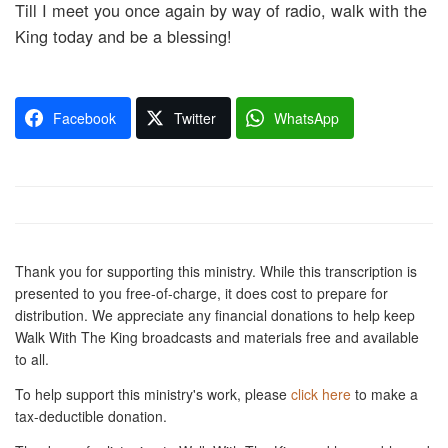
Till I meet you once again by way of radio, walk with the
King today and be a blessing!
Facebook
Twitter
WhatsApp
Thank you for supporting this ministry. While this transcription is
presented to you free-of-charge, it does cost to prepare for
distribution. We appreciate any financial donations to help keep
Walk With The King broadcasts and materials free and available
to all.
To help support this ministry's work, please
click here
to make a
tax-deductible donation.