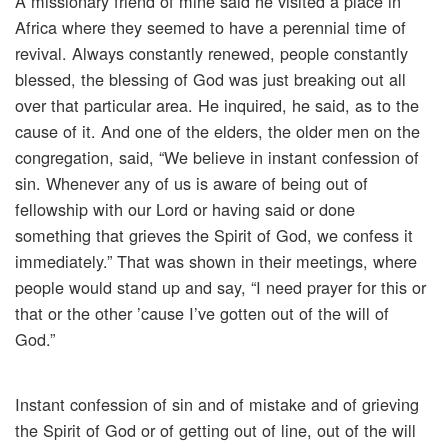
A missionary friend of mine said he visited a place in
Africa where they seemed to have a perennial time of
revival. Always constantly renewed, people constantly
blessed, the blessing of God was just breaking out all
over that particular area. He inquired, he said, as to the
cause of it. And one of the elders, the older men on the
congregation, said, “We believe in instant confession of
sin. Whenever any of us is aware of being out of
fellowship with our Lord or having said or done
something that grieves the Spirit of God, we confess it
immediately.” That was shown in their meetings, where
people would stand up and say, “I need prayer for this or
that or the other ’cause I’ve gotten out of the will of
God.”
Instant confession of sin and of mistake and of grieving
the Spirit of God or of getting out of line, out of the will