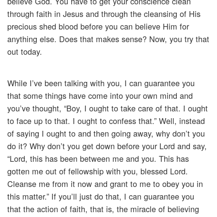
believe God. You have to get your conscience clean
through faith in Jesus and through the cleansing of His
precious shed blood before you can believe Him for
anything else. Does that makes sense? Now, you try that
out today.
While I’ve been talking with you, I can guarantee you
that some things have come into your own mind and
you’ve thought, “Boy, I ought to take care of that. I ought
to face up to that. I ought to confess that.” Well, instead
of saying I ought to and then going away, why don’t you
do it? Why don’t you get down before your Lord and say,
“Lord, this has been between me and you. This has
gotten me out of fellowship with you, blessed Lord.
Cleanse me from it now and grant to me to obey you in
this matter.” If you’ll just do that, I can guarantee you
that the action of faith, that is, the miracle of believing