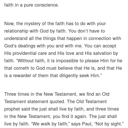
faith in a pure conscience.
Now, the mystery of the faith has to do with your
relationship with God by faith. You don’t have to
understand all the things that happen in connection with
God’s dealings with you and with me. You can accept
His providential care and His love and His salvation by
faith. “Without faith, it is impossible to please Him for he
that cometh to God must believe that He is, and that He
is a rewarder of them that diligently seek Him.”
Three times in the New Testament, we find an Old
Testament statement quoted. The Old Testament
prophet said the just shall live by faith, and three times
in the New Testament, you find it again. The just shall
live by faith. “We walk by faith,” says Paul, “Not by sight.”