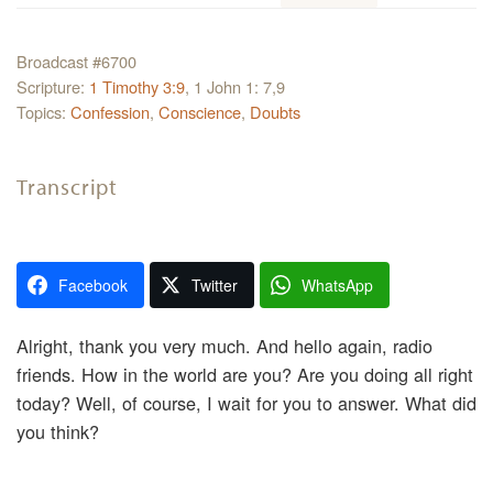
Broadcast #6700
Scripture:
1 Timothy 3:9
, 1 John 1: 7,9
Topics:
Confession
,
Conscience
,
Doubts
Transcript
Facebook
Twitter
WhatsApp
Alright, thank you very much. And hello again, radio
friends. How in the world are you? Are you doing all right
today? Well, of course, I wait for you to answer. What did
you think?