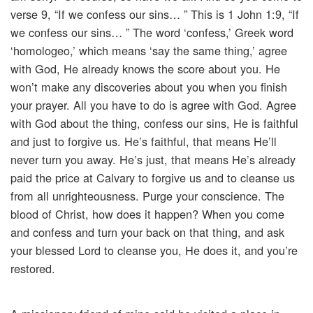
verse 9, “If we confess our sins… ” This is 1 John 1:9, “If
we confess our sins… ” The word ‘confess,’ Greek word
‘homologeo,’ which means ‘say the same thing,’ agree
with God, He already knows the score about you. He
won’t make any discoveries about you when you finish
your prayer. All you have to do is agree with God. Agree
with God about the thing, confess our sins, He is faithful
and just to forgive us. He’s faithful, that means He’ll
never turn you away. He’s just, that means He’s already
paid the price at Calvary to forgive us and to cleanse us
from all unrighteousness. Purge your conscience. The
blood of Christ, how does it happen? When you come
and confess and turn your back on that thing, and ask
your blessed Lord to cleanse you, He does it, and you’re
restored.