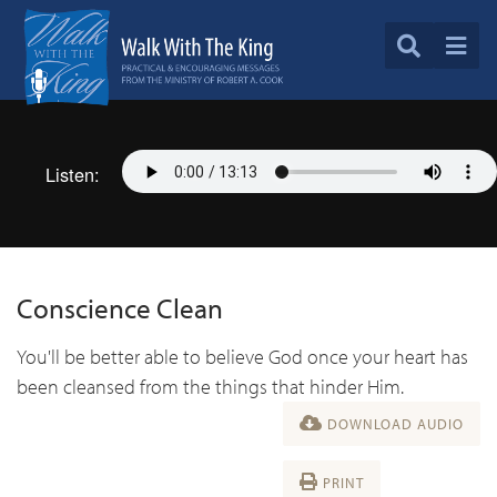
Listen:
Conscience Clean
You'll be better able to believe God once your heart has
been cleansed from the things that hinder Him.
DOWNLOAD AUDIO
PRINT