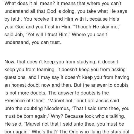
What does it all mean? It means that where you can’t
understand all that God is doing, you take what He says
by faith. You receive it and Him with it because He’s
your God and you trust in Him. “Though He slay me,”
said Job, “Yet will I trust Him.” Where you can’t
understand, you can trust.
Now, that doesn’t keep you from studying, it doesn’t
keep you from learning, it doesn’t keep you from asking
questions, and I may say it doesn’t keep you from having
an honest doubt now and then. But the answer to doubts
is not more doubts. The answer to doubts is the
Presence of Christ. “Marvel not,” our Lord Jesus said
unto the doubting Nicodemus, “That I said unto thee, you
must be born again.” Why? Because look who’s talking.
He said, “Marvel not that I said unto thee, you must be
born again.” Who’s that? The One who flung the stars out