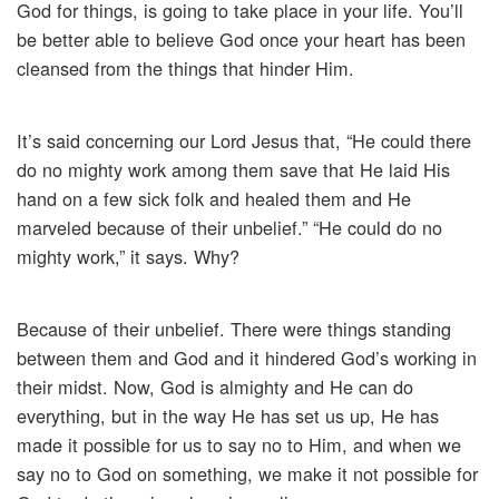
God for things, is going to take place in your life. You’ll
be better able to believe God once your heart has been
cleansed from the things that hinder Him.
It’s said concerning our Lord Jesus that, “He could there
do no mighty work among them save that He laid His
hand on a few sick folk and healed them and He
marveled because of their unbelief.” “He could do no
mighty work,” it says. Why?
Because of their unbelief. There were things standing
between them and God and it hindered God’s working in
their midst. Now, God is almighty and He can do
everything, but in the way He has set us up, He has
made it possible for us to say no to Him, and when we
say no to God on something, we make it not possible for