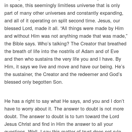
in space, this seemingly limitless universe that is only
part of many other universes and constantly expanding,
and all of it operating on split second time. Jesus, our
blessed Lord, made it all. “All things were made by Him
and without Him was not anything made that was made,”
the Bible says. Who’s talking? The Creator that breathed
the breath of life into the nostrils of Adam and of Eve
and then who sustains the very life you and I have. By
Him, it says we live and move and have our being. He’s
the sustainer, the Creator and the redeemer and God’s
blessed only begotten Son.
He has a right to say what He says, and you and I don’t
have to worry about it. The answer to doubt is not more
doubt. The answer to doubt is to turn toward the Lord
Jesus Christ and find in Him the answer to all your
questions. Well, I say this matter of trust does not rule