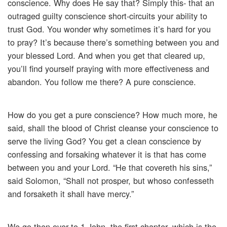
conscience. Why does He say that? Simply this- that an
outraged guilty conscience short-circuits your ability to
trust God. You wonder why sometimes it’s hard for you
to pray? It’s because there’s something between you and
your blessed Lord. And when you get that cleared up,
you’ll find yourself praying with more effectiveness and
abandon. You follow me there? A pure conscience.
How do you get a pure conscience? How much more, he
said, shall the blood of Christ cleanse your conscience to
serve the living God? You get a clean conscience by
confessing and forsaking whatever it is that has come
between you and your Lord. “He that covereth his sins,”
said Solomon, “Shall not prosper, but whoso confesseth
and forsaketh it shall have mercy.”
We go then over to 1 John, the first chapter, which is the