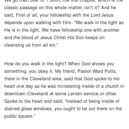
classic passage on this whole matter, isn’t it? And he
said, First of all, your fellowship with the Lord Jesus
depends upon walking with Him. “We walk in the light as
He is in the light. We have fellowship one with another
and the blood of Jesus Christ His Son keeps on
cleansing us from all sin.”
How do you walk in the light? When God shows you
something, you obey it. My friend, Pastor Ward Potts,
there in the Cleveland area, said that God spoke to his
heart one day as he was ministering inside of a church in
downtown Cleveland at some Lenten service or other.
Spoke to his heart and said, “Instead of being inside of
stained glass windows, you ought to be out there on the
public square.”