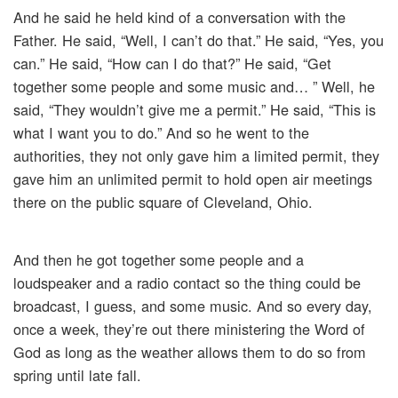
And he said he held kind of a conversation with the
Father. He said, “Well, I can’t do that.” He said, “Yes, you
can.” He said, “How can I do that?” He said, “Get
together some people and some music and… ” Well, he
said, “They wouldn’t give me a permit.” He said, “This is
what I want you to do.” And so he went to the
authorities, they not only gave him a limited permit, they
gave him an unlimited permit to hold open air meetings
there on the public square of Cleveland, Ohio.
And then he got together some people and a
loudspeaker and a radio contact so the thing could be
broadcast, I guess, and some music. And so every day,
once a week, they’re out there ministering the Word of
God as long as the weather allows them to do so from
spring until late fall.