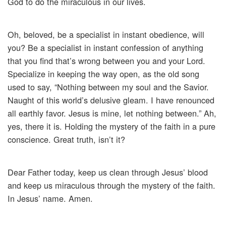
God to do the miraculous in our lives.
Oh, beloved, be a specialist in instant obedience, will
you? Be a specialist in instant confession of anything
that you find that’s wrong between you and your Lord.
Specialize in keeping the way open, as the old song
used to say, “Nothing between my soul and the Savior.
Naught of this world’s delusive gleam. I have renounced
all earthly favor. Jesus is mine, let nothing between.” Ah,
yes, there it is. Holding the mystery of the faith in a pure
conscience. Great truth, isn’t it?
Dear Father today, keep us clean through Jesus’ blood
and keep us miraculous through the mystery of the faith.
In Jesus’ name. Amen.