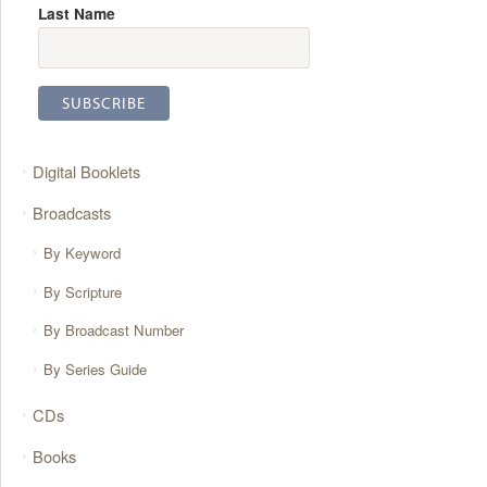
Last Name
Digital Booklets
Broadcasts
By Keyword
By Scripture
By Broadcast Number
By Series Guide
CDs
Books