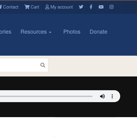
Contact
Cart
My account
ories
Resources
Photos
Donate