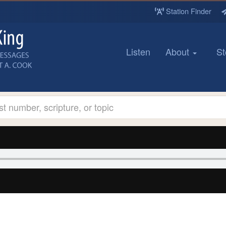
Station Finder
Listen
About
St