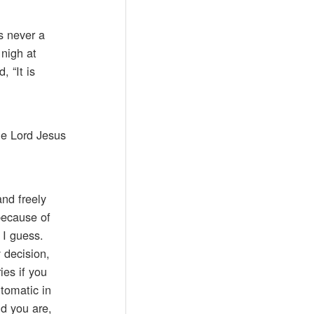
s never a
 nigh at
 “It is
he Lord Jesus
nd freely
because of
 I guess.
y decision,
ies if you
tomatic in
nd you are,