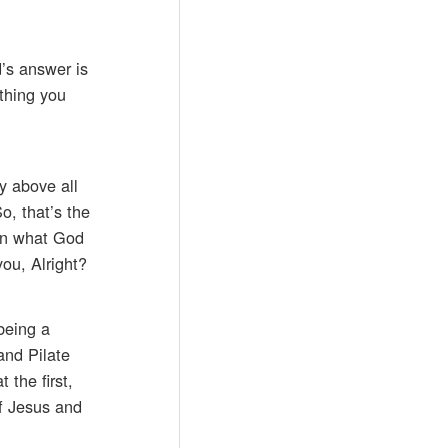
d’s answer is
thing you
y above all
o, that’s the
 on what God
you, Alright?
being a
and Pilate
the first,
f Jesus and