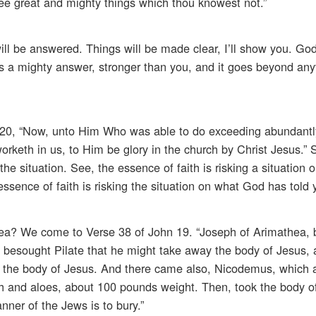
ee great and mighty things which thou knowest not.”
s will be answered. Things will be made clear, I’ll show you. Go
ys a mighty answer, stronger than you, and it goes beyond any
s 3:20, “Now, unto Him Who was able to do exceeding abundantl
orketh in us, to Him be glory in the church by Christ Jesus.” S
the situation. See, the essence of faith is risking a situation
e essence of faith is risking the situation on what God has told 
hea? We come to Verse 38 of John 19. “Joseph of Arimathea, 
ws, besought Pilate that he might take away the body of Jesus, 
the body of Jesus. And there came also, Nicodemus, which at 
rh and aloes, about 100 pounds weight. Then, took the body o
nner of the Jews is to bury.”