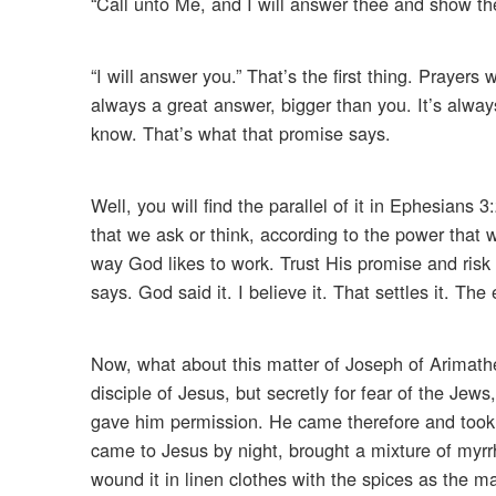
“Call unto Me, and I will answer thee and show th
“I will answer you.” That’s the first thing. Prayer
always a great answer, bigger than you. It’s alwa
know. That’s what that promise says.
Well, you will find the parallel of it in Ephesian
that we ask or think, according to the power that w
way God likes to work. Trust His promise and risk 
says. God said it. I believe it. That settles it. Th
Now, what about this matter of Joseph of Arimat
disciple of Jesus, but secretly for fear of the Je
gave him permission. He came therefore and took 
came to Jesus by night, brought a mixture of myr
wound it in linen clothes with the spices as the ma