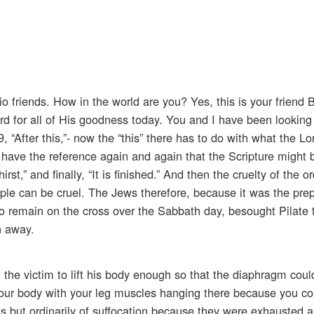
io friends. How in the world are you? Yes, this is your friend
rd for all of His goodness today. You and I have been looking
 “After this,”- now the “this” there has to do with what the L
 have the reference again and again that the Scripture might be
t,” and finally, “It is finished.” And then the cruelty of the o
eople can be cruel. The Jews therefore, because it was the prep
o remain on the cross over the Sabbath day, besought Pilate t
n away.
 the victim to lift his body enough so that the diaphragm cou
ft your body with your leg muscles hanging there because you co
s but ordinarily of suffocation because they were exhausted a