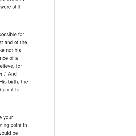
ere still
ossible for
st and of the
ke not his
ence of a
elieve, for
en.” And
is birth, the
 point for
e your
ning point in
would be