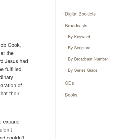
Digital Booklets
Broadcasts
By Keyword
 Bob Cook,
By Scripture
 at the
By Broadcast Number
ord Jesus had
 fulfilled,
By Series Guide
rdinary
CDs
aration of
hat their
Books
ld expand
uldn’t
nd couldn’t