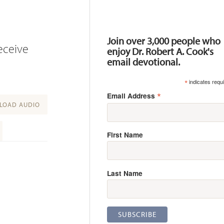
Resources
Join over 3,000 people who
receive
enjoy Dr. Robert A. Cook's
email devotional.
*
indicates requ
*
Email Address
OAD AUDIO
First Name
Last Name