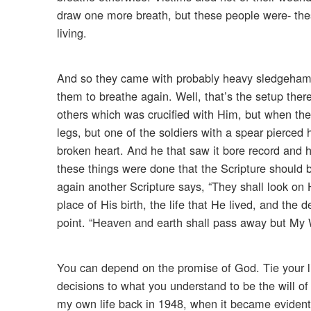
draw one more breath, but these people were- thes
living.
And so they came with probably heavy sledgehamme
them to breathe again. Well, that’s the setup there
others which was crucified with Him, but when th
legs, but one of the soldiers with a spear pierced
broken heart. And he that saw it bore record and hi
these things were done that the Scripture should be
again another Scripture says, “They shall look on 
place of His birth, the life that He lived, and the 
point. “Heaven and earth shall pass away but My 
You can depend on the promise of God. Tie your lif
decisions to what you understand to be the will o
my own life back in 1948, when it became evident 