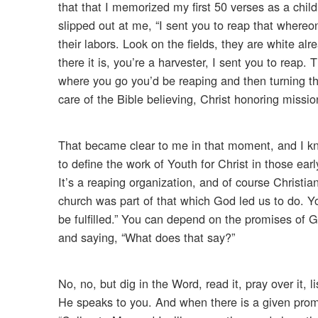
that that I memorized my first 50 verses as a chi
slipped out at me, “I sent you to reap that where
their labors. Look on the fields, they are white al
there it is, you’re a harvester, I sent you to reap
where you go you’d be reaping and then turning t
care of the Bible believing, Christ honoring missio
That became clear to me in that moment, and I knew
to define the work of Youth for Christ in those ear
It’s a reaping organization, and of course Christia
church was part of that which God led us to do. Y
be fulfilled.” You can depend on the promises of G
and saying, “What does that say?”
No, no, but dig in the Word, read it, pray over it, 
He speaks to you. And when there is a given promis