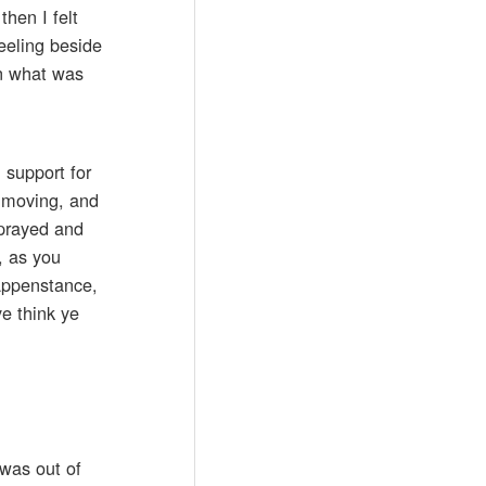
hen I felt
eeling beside
in what was
 support for
s moving, and
 prayed and
, as you
happenstance,
ye think ye
 was out of