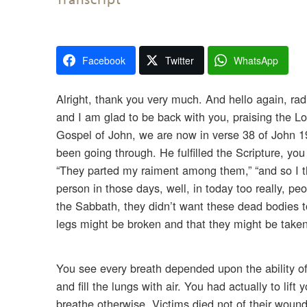
Facebook
Twitter
WhatsApp
Alright, thank you very much. And hello again, rad
and I am glad to be back with you, praising the Lo
Gospel of John, we are now in verse 38 of John 19,
been going through. He fulfilled the Scripture, you
“They parted my raiment among them,” “and so I thirs
person in those days, well, in today too really, p
the Sabbath, they didn’t want these dead bodies t
legs might be broken and that they might be take
You see every breath depended upon the ability of
and fill the lungs with air. You had actually to li
breathe otherwise. Victims died not of their wound