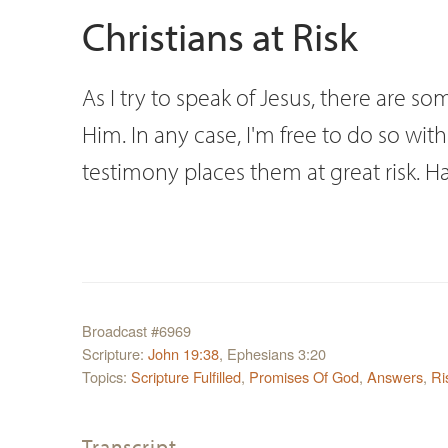
Christians at Risk
As I try to speak of Jesus, there are s
Him. In any case, I'm free to do so wit
testimony places them at great risk. H
Broadcast #6969
Scripture:
John 19:38
, Ephesians 3:20
Topics:
Scripture Fulfilled
,
Promises Of God
,
Answers
,
Ri
Transcript