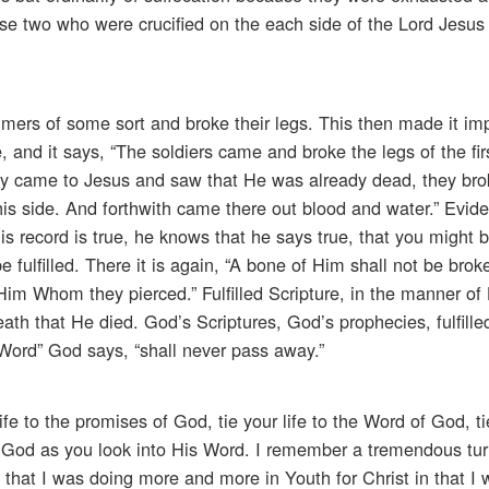
e two who were crucified on the each side of the Lord Jesus w
rs of some sort and broke their legs. This then made it imp
, and it says, “The soldiers came and broke the legs of the fir
ey came to Jesus and saw that He was already dead, they bro
 his side. And forthwith came there out blood and water.” Evid
s record is true, he knows that he says true, that you might b
 fulfilled. There it is again, “A bone of Him shall not be brok
Him Whom they pierced.” Fulfilled Scripture, in the manner of H
death that He died. God’s Scriptures, God’s prophecies, fulfilled
Word” God says, “shall never pass away.”
e to the promises of God, tie your life to the Word of God, ti
f God as you look into His Word. I remember a tremendous tur
that I was doing more and more in Youth for Christ in that I 