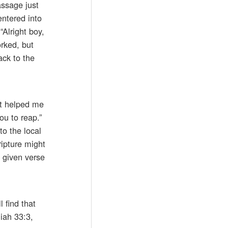
assage just
entered into
“Alright boy,
orked, but
ack to the
it helped me
ou to reap.”
to the local
ripture might
y given verse
l find that
iah 33:3,