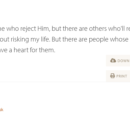
ome who reject Him, but there are others who'll 
hout risking my life. But there are people whose
ave a heart for them.
DOWNL
PRINT
sk