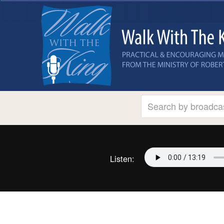
Listen: