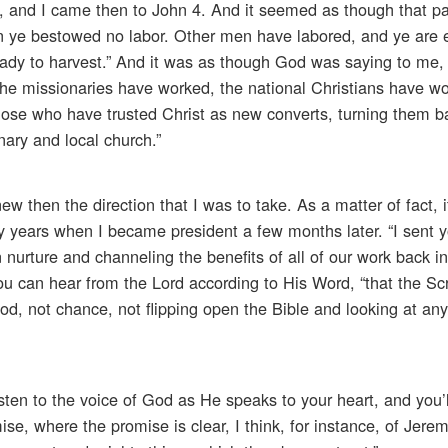
ld, and I came then to John 4. And it seemed as though that p
on ye bestowed no labor. Other men have labored, and ye are 
ready to harvest.” And it was as though God was saying to me, 
. The missionaries have worked, the national Christians have w
hose who have trusted Christ as new converts, turning them b
nary and local church.”
 then the direction that I was to take. As a matter of fact, 
ly years when I became president a few months later. “I sent y
n nurture and channeling the benefits of all of our work back in
ou can hear from the Lord according to His Word, “that the Sc
od, not chance, not flipping open the Bible and looking at an
listen to the voice of God as He speaks to your heart, and you’l
e, where the promise is clear, I think, for instance, of Jerem