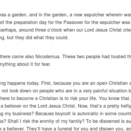
 was a garden, and in the garden, a new sepulcher wherein wa
of the preparation day for the Passover for the sepulcher was
erhaps, around three o’clock when our Lord Jesus Christ cried,
ng, but they did what they could.
d there came also Nicodemus. These two people had trusted t
ything about it for fear.
ng happens today. First, because you are an open Christian a
o not look down on people who are in a very painful situation 
here to become a Christian is to risk your life. You know that,
re a believer on the Lord Jesus Christ. Now, that’s a pretty heft
osing my business? Because boycott is automatic in some countr
ss? Shall I risk the enmity of my family? To be disowned is au
 a believer. They’ll have a funeral for you and disown you, a