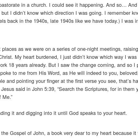
 pastorate in a church. I could see it happening. And so… And t
, but I didn’t know which direction I was going. I remember kn
otels back in the 1940s, late 1940s like we have today.) I was 
nt places as we were on a series of one-night meetings, raising
or Christ. My heart burdened, I just didn’t know which way I wa
 work 18 years already. But I saw the change coming, and so I
poke to me from His Word, as He will indeed to you, beloved
ble and pointing your finger at the first verse you see, that’s 
 Jesus said in John 5:39, “Search the Scriptures, for in them 
f Me.”
ing it and digging into it until God speaks to your heart.
 the Gospel of John, a book very dear to my heart because it