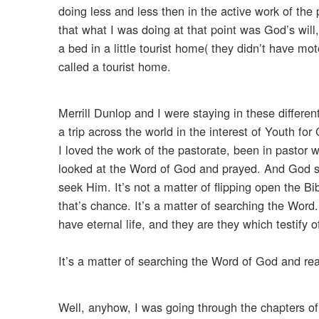
doing less and less then in the active work of the
that what I was doing at that point was God’s will
a bed in a little tourist home( they didn’t have m
called a tourist home.
Merrill Dunlop and I were staying in these differe
a trip across the world in the interest of Youth f
I loved the work of the pastorate, been in pastor
looked at the Word of God and prayed. And God s
seek Him. It’s not a matter of flipping open the Bi
that’s chance. It’s a matter of searching the Word.
have eternal life, and they are they which testify o
It’s a matter of searching the Word of God and read
Well, anyhow, I was going through the chapters of