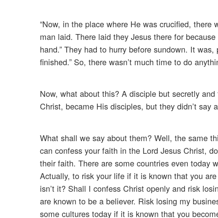
“Now, in the place where He was crucified, there
man laid. There laid they Jesus there for because 
hand.” They had to hurry before sundown. It was, p
finished.” So, there wasn’t much time to do anythi
Now, what about this? A disciple but secretly an
Christ, became His disciples, but they didn’t say an
What shall we say about them? Well, the same thi
can confess your faith in the Lord Jesus Christ, d
their faith. There are some countries even today w
Actually, to risk your life if it is known that you a
isn’t it? Shall I confess Christ openly and risk l
are known to be a believer. Risk losing my busine
some cultures today if it is known that you become