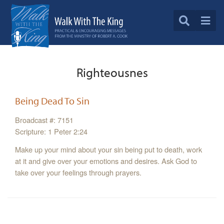
Righteousnes
Being Dead To Sin
Broadcast #: 7151
Scripture: 1 Peter 2:24
Make up your mind about your sin being put to death, work
at it and give over your emotions and desires. Ask God to
take over your feelings through prayers.