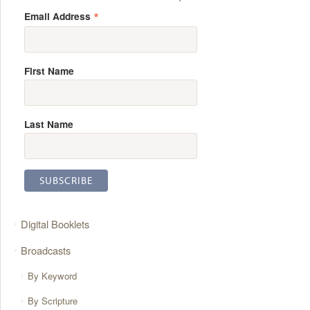
*
Email Address
First Name
Last Name
Digital Booklets
Broadcasts
By Keyword
By Scripture