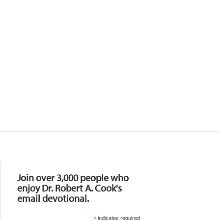
Resources
Join over 3,000 people who
enjoy Dr. Robert A. Cook's
email devotional.
*
indicates required