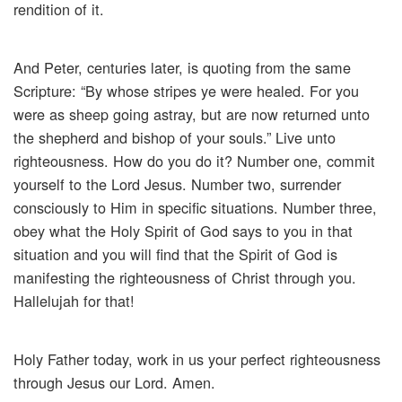
rendition of it.
And Peter, centuries later, is quoting from the same
Scripture: “By whose stripes ye were healed. For you
were as sheep going astray, but are now returned unto
the shepherd and bishop of your souls.” Live unto
righteousness. How do you do it? Number one, commit
yourself to the Lord Jesus. Number two, surrender
consciously to Him in specific situations. Number three,
obey what the Holy Spirit of God says to you in that
situation and you will find that the Spirit of God is
manifesting the righteousness of Christ through you.
Hallelujah for that!
Holy Father today, work in us your perfect righteousness
through Jesus our Lord. Amen.