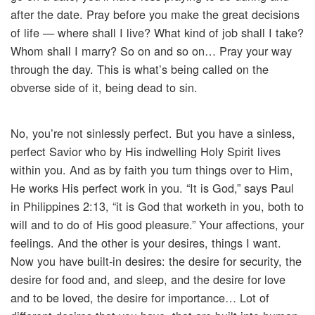
after the date. Pray before you make the great decisions
of life — where shall I live? What kind of job shall I take?
Whom shall I marry? So on and so on… Pray your way
through the day. This is what’s being called on the
obverse side of it, being dead to sin.
No, you’re not sinlessly perfect. But you have a sinless,
perfect Savior who by His indwelling Holy Spirit lives
within you. And as by faith you turn things over to Him,
He works His perfect work in you. “It is God,” says Paul
in Philippines 2:13, “it is God that worketh in you, both to
will and to do of His good pleasure.” Your affections, your
feelings. And the other is your desires, things I want.
Now you have built-in desires: the desire for security, the
desire for food and, and sleep, and the desire for love
and to be loved, the desire for importance… Lot of