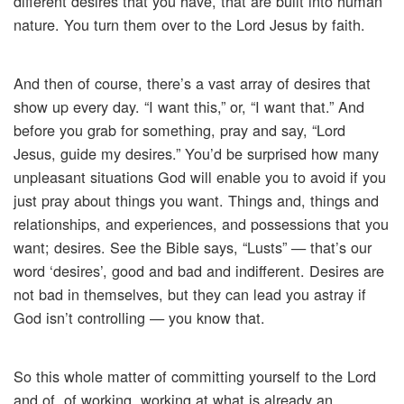
different desires that you have, that are built into human
nature. You turn them over to the Lord Jesus by faith.
And then of course, there’s a vast array of desires that
show up every day. “I want this,” or, “I want that.” And
before you grab for something, pray and say, “Lord
Jesus, guide my desires.” You’d be surprised how many
unpleasant situations God will enable you to avoid if you
just pray about things you want. Things and, things and
relationships, and experiences, and possessions that you
want; desires. See the Bible says, “Lusts” — that’s our
word ‘desires’, good and bad and indifferent. Desires are
not bad in themselves, but they can lead you astray if
God isn’t controlling — you know that.
So this whole matter of committing yourself to the Lord
and of, of working, working at what is already an