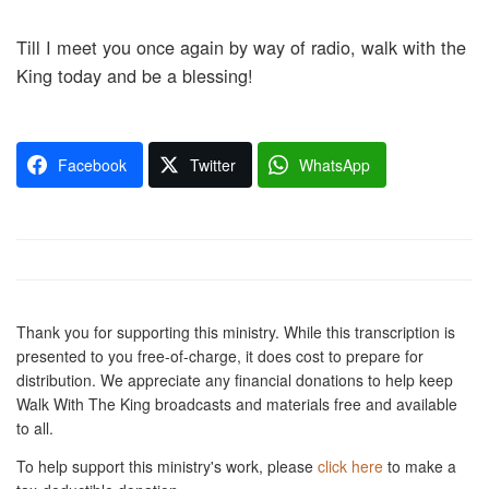
Till I meet you once again by way of radio, walk with the
King today and be a blessing!
Facebook
Twitter
WhatsApp
Thank you for supporting this ministry. While this transcription is
presented to you free-of-charge, it does cost to prepare for
distribution. We appreciate any financial donations to help keep
Walk With The King broadcasts and materials free and available
to all.
To help support this ministry's work, please
click here
to make a