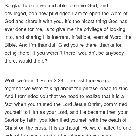
So glad to be alive and able to serve God, and
privileged, ooh how privileged I am to open the Word of
God and share it with you. It’s the nicest thing God has
ever done for me, is to give me the privilege of looking
into, and sharing His inerrant, infallible, eternal Word, the
Bible. And I’m thankful. Glad you’re there, thanks for
being there. If you weren’t there, wouldn’t be anybody
there, would there?
Well, we’re in 1 Peter 2:24. The last time we got
together we were talking about the phrase ‘dead to sins’.
And I reminded you that we need to realize that it is a
fact when you trusted the Lord Jesus Christ, committed
yourself to Him as your Lord, and He became then your
Savior by faith, you identified yourself with the death of
Christ on the cross. It is as though He were nailed to one
side of the cross, and on the other side you were