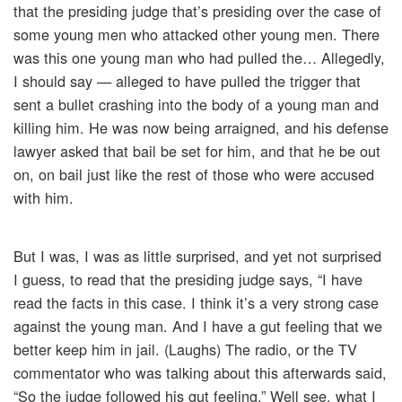
that the presiding judge that’s presiding over the case of
some young men who attacked other young men. There
was this one young man who had pulled the… Allegedly,
I should say — alleged to have pulled the trigger that
sent a bullet crashing into the body of a young man and
killing him. He was now being arraigned, and his defense
lawyer asked that bail be set for him, and that he be out
on, on bail just like the rest of those who were accused
with him.
But I was, I was as little surprised, and yet not surprised
I guess, to read that the presiding judge says, “I have
read the facts in this case. I think it’s a very strong case
against the young man. And I have a gut feeling that we
better keep him in jail. (Laughs) The radio, or the TV
commentator who was talking about this afterwards said,
“So the judge followed his gut feeling.” Well see, what I