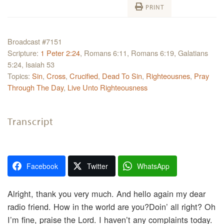
PRINT
Broadcast #7151
Scripture:
1 Peter 2:24
, Romans 6:11, Romans 6:19, Galatians
5:24, Isaiah 53
Topics:
Sin
,
Cross
,
Crucified
,
Dead To Sin
,
Righteousnes
,
Pray
Through The Day
,
Live Unto Righteousness
Transcript
Facebook
Twitter
WhatsApp
Alright, thank you very much. And hello again my dear
radio friend. How in the world are you?Doin’ all right? Oh
I’m fine, praise the Lord. I haven’t any complaints today.