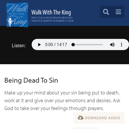
Listen:
Being Dead To Sin
Make up your mind about your sin being put to death,
work at it and give over your emotions and desires. Ask
God to take over your feelings through prayers.
DOWNLOAD AUDIO