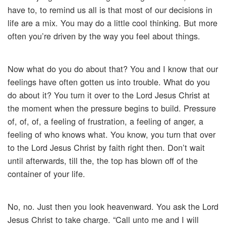
have to, to remind us all is that most of our decisions in
life are a mix. You may do a little cool thinking. But more
often you’re driven by the way you feel about things.
Now what do you do about that? You and I know that our
feelings have often gotten us into trouble. What do you
do about it? You turn it over to the Lord Jesus Christ at
the moment when the pressure begins to build. Pressure
of, of, of, a feeling of frustration, a feeling of anger, a
feeling of who knows what. You know, you turn that over
to the Lord Jesus Christ by faith right then. Don’t wait
until afterwards, till the, the top has blown off of the
container of your life.
No, no. Just then you look heavenward. You ask the Lord
Jesus Christ to take charge. “Call unto me and I will