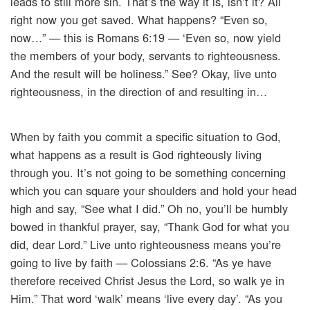
leads to still more sin. That’s the way it is, isn’t it? All
right now you get saved. What happens? “Even so,
now…” — this is Romans 6:19 — ‘Even so, now yield
the members of your body, servants to righteousness.
And the result will be holiness.” See? Okay, live unto
righteousness, in the direction of and resulting in…
When by faith you commit a specific situation to God,
what happens as a result is God righteously living
through you. It’s not going to be something concerning
which you can square your shoulders and hold your head
high and say, “See what I did.” Oh no, you’ll be humbly
bowed in thankful prayer, say, “Thank God for what you
did, dear Lord.” Live unto righteousness means you’re
going to live by faith — Colossians 2:6. “As ye have
therefore received Christ Jesus the Lord, so walk ye in
Him.” That word ‘walk’ means ‘live every day’. “As you