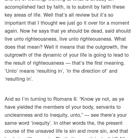
accomplished fact by faith, is to submit by faith these
key areas of life. Well that’s all review but it’s so
important that I thought we just go it over for a moment
again. Now he says that ye should be dead, said should
live unto righteousness, live unto righteousness. What
does that mean? Well it means that the outgrowth, the
outgrowth of the dynamic of your life is going to lead to
the result of righteousness — that’s the first meaning.
‘Unto’ means ‘resulting in’, ‘in the direction of’ and
‘resulting in’.
And so I’m turning to Romans 6: “Know ye not, as ye
have yielded the members of your body, servants to
uncleanness and to inequity, unto,” — see there’s your
same word ‘inequity’. In other words the, the present
course of the unsaved life is sin and more sin, and that