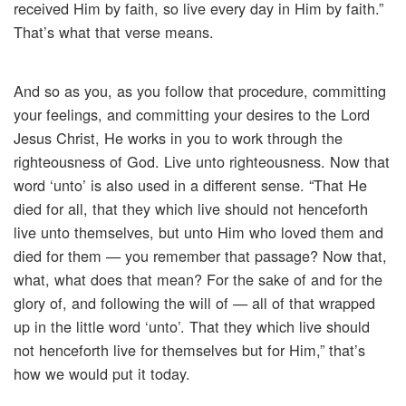
received Him by faith, so live every day in Him by faith.”
That’s what that verse means.
And so as you, as you follow that procedure, committing
your feelings, and committing your desires to the Lord
Jesus Christ, He works in you to work through the
righteousness of God. Live unto righteousness. Now that
word ‘unto’ is also used in a different sense. “That He
died for all, that they which live should not henceforth
live unto themselves, but unto Him who loved them and
died for them — you remember that passage? Now that,
what, what does that mean? For the sake of and for the
glory of, and following the will of — all of that wrapped
up in the little word ‘unto’. That they which live should
not henceforth live for themselves but for Him,” that’s
how we would put it today.