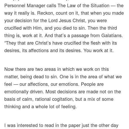
Personnel Manager calls The Law of the Situation — the
way it really is. Reckon, count on it, that when you made
your decision for the Lord Jesus Christ, you were
crucified with Him, and you died to sin. Then the third
thing is, work at it. And that’s a passage from Galatians.
“They that are Christ’s have crucified the flesh with its
desires, its affections and its desires. You work at it.
Now there are two areas in which we work on this
matter, being dead to sin. One is in the area of what we
feel — our affections, our emotions. People are
emotionally driven. Most decisions are made not on the
basis of calm, rational cogitation, but a mix of some
thinking and a whole lot of feeling.
I was interested to read in the paper just the other day