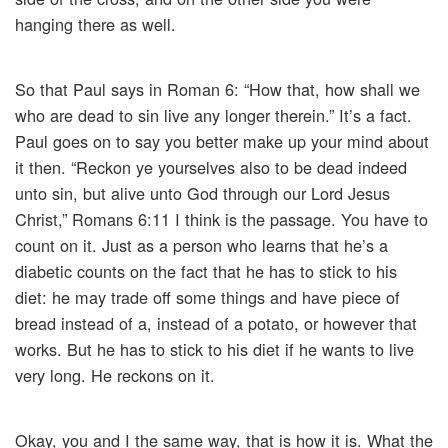
hanging there as well.
So that Paul says in Roman 6: “How that, how shall we
who are dead to sin live any longer therein.” It’s a fact.
Paul goes on to say you better make up your mind about
it then. “Reckon ye yourselves also to be dead indeed
unto sin, but alive unto God through our Lord Jesus
Christ,” Romans 6:11 I think is the passage. You have to
count on it. Just as a person who learns that he’s a
diabetic counts on the fact that he has to stick to his
diet: he may trade off some things and have piece of
bread instead of a, instead of a potato, or however that
works. But he has to stick to his diet if he wants to live
very long. He reckons on it.
Okay, you and I the same way, that is how it is. What the