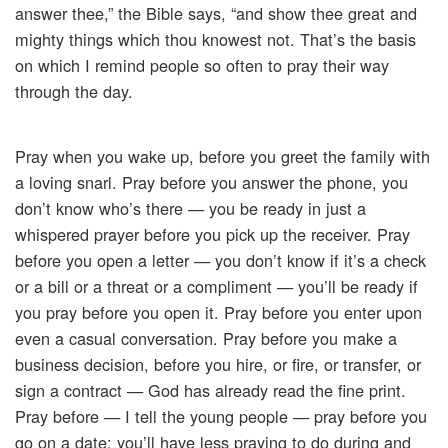
answer thee,” the Bible says, “and show thee great and
mighty things which thou knowest not. That’s the basis
on which I remind people so often to pray their way
through the day.
Pray when you wake up, before you greet the family with
a loving snarl. Pray before you answer the phone, you
don’t know who’s there — you be ready in just a
whispered prayer before you pick up the receiver. Pray
before you open a letter — you don’t know if it’s a check
or a bill or a threat or a compliment — you’ll be ready if
you pray before you open it. Pray before you enter upon
even a casual conversation. Pray before you make a
business decision, before you hire, or fire, or transfer, or
sign a contract — God has already read the fine print.
Pray before — I tell the young people — pray before you
go on a date; you’ll have less praying to do during and