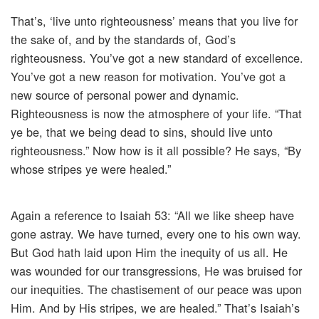
That’s, ‘live unto righteousness’ means that you live for
the sake of, and by the standards of, God’s
righteousness. You’ve got a new standard of excellence.
You’ve got a new reason for motivation. You’ve got a
new source of personal power and dynamic.
Righteousness is now the atmosphere of your life. “That
ye be, that we being dead to sins, should live unto
righteousness.” Now how is it all possible? He says, “By
whose stripes ye were healed.”
Again a reference to Isaiah 53: “All we like sheep have
gone astray. We have turned, every one to his own way.
But God hath laid upon Him the inequity of us all. He
was wounded for our transgressions, He was bruised for
our inequities. The chastisement of our peace was upon
Him. And by His stripes, we are healed.” That’s Isaiah’s