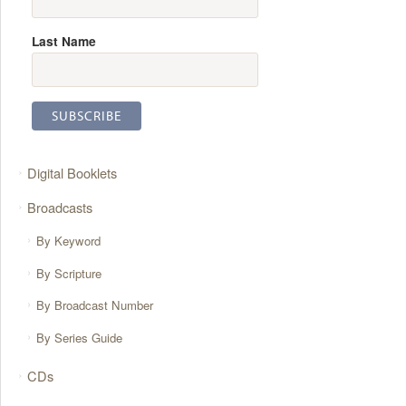
Last Name
Digital Booklets
Broadcasts
By Keyword
By Scripture
By Broadcast Number
By Series Guide
CDs