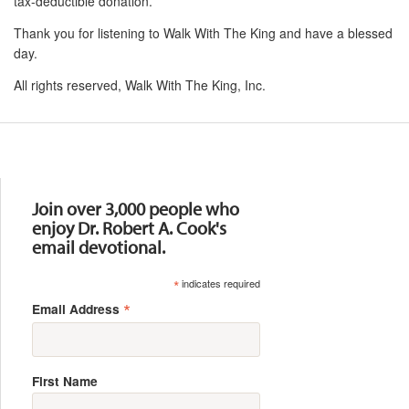
tax-deductible donation.
Thank you for listening to Walk With The King and have a blessed
day.
All rights reserved, Walk With The King, Inc.
Resources
Join over 3,000 people who
enjoy Dr. Robert A. Cook's
email devotional.
*
indicates required
*
Email Address
First Name