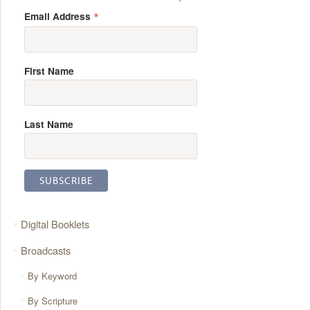
*
Email Address
First Name
Last Name
Digital Booklets
Broadcasts
By Keyword
By Scripture