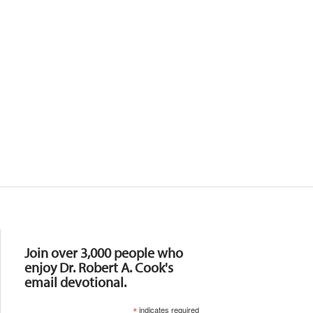
Resources
Join over 3,000 people who
enjoy Dr. Robert A. Cook's
email devotional.
*
indicates required