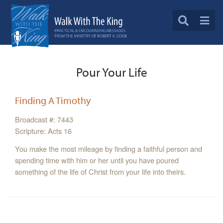
Pour Your Life
Finding A Timothy
Broadcast #: 7443
Scripture: Acts 16
You make the most mileage by finding a faithful person and
spending time with him or her until you have poured
something of the life of Christ from your life into theirs.