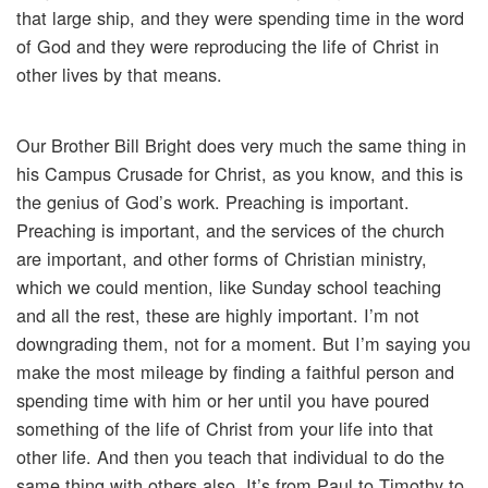
that large ship, and they were spending time in the word
of God and they were reproducing the life of Christ in
other lives by that means.
Our Brother Bill Bright does very much the same thing in
his Campus Crusade for Christ, as you know, and this is
the genius of God’s work. Preaching is important.
Preaching is important, and the services of the church
are important, and other forms of Christian ministry,
which we could mention, like Sunday school teaching
and all the rest, these are highly important. I’m not
downgrading them, not for a moment. But I’m saying you
make the most mileage by finding a faithful person and
spending time with him or her until you have poured
something of the life of Christ from your life into that
other life. And then you teach that individual to do the
same thing with others also. It’s from Paul to Timothy to