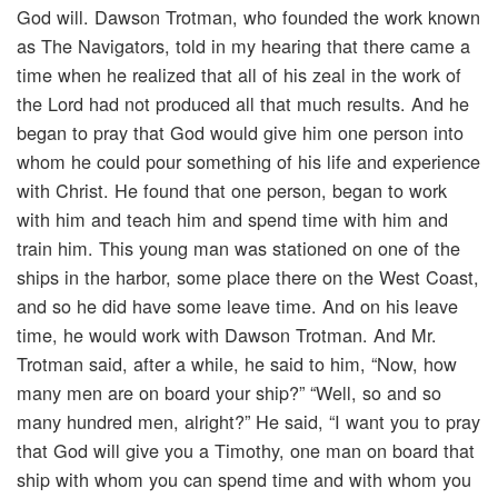
God will. Dawson Trotman, who founded the work known
as The Navigators, told in my hearing that there came a
time when he realized that all of his zeal in the work of
the Lord had not produced all that much results. And he
began to pray that God would give him one person into
whom he could pour something of his life and experience
with Christ. He found that one person, began to work
with him and teach him and spend time with him and
train him. This young man was stationed on one of the
ships in the harbor, some place there on the West Coast,
and so he did have some leave time. And on his leave
time, he would work with Dawson Trotman. And Mr.
Trotman said, after a while, he said to him, “Now, how
many men are on board your ship?” “Well, so and so
many hundred men, alright?” He said, “I want you to pray
that God will give you a Timothy, one man on board that
ship with whom you can spend time and with whom you