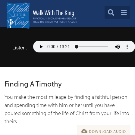
Listen:
Finding A Timothy
You make the most mileage by finding a faithful person
and spending time with him or her until you have
poured something of the life of Christ from your life into
theirs.
DOWNLOAD AUDIO