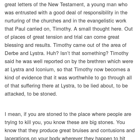
great letters of the New Testament, a young man who
was entrusted with a good deal of responsibility in the
nurturing of the churches and in the evangelistic work
that Paul carried on, Timothy. A small thought here. Out
of places of great tension and trial can come great
blessing and results. Timothy came out of the area of
Derbe and Lystra. Huh? Isn’t that something? Timothy
said he was well reported on by the brethren which were
at Lystra and Iconium, so that Timothy now becomes a
kind of evidence that it was worthwhile to go through all
of that suffering there at Lystra, to be lied about, to be
attacked, to be stoned.
I mean, if you are stoned to the place where people are
trying to kill you, you know these are big stones. You
know that they produce great bruises and contusions and
lacerations on your body wherever they happen to hit