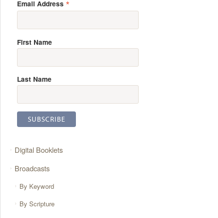
*
Email Address
First Name
Last Name
Digital Booklets
Broadcasts
By Keyword
By Scripture