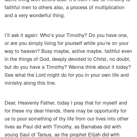
faithful men to others also, a process of multiplication
and a very wonderful thing.
I’ll ask it again: Who’s your Timothy? Do you have one,
or are you simply living for yourself while you’re on your
way to heaven? Busy maybe, active maybe, faithful even
in the things of God, deeply devoted to Christ, no doubt,
but do you have a Timothy? Wanna think about it today?
See what the Lord might do for you in your own life and
ministry along this line.
Dear, Heavenly Father, today I pray that for myself and
for these my dear friends, there may be opportunity for
us to pour something of thy life from our lives into other
lives as Paul did with Timothy, as Barnabas did with
young Saul of Tarsus, as the prophet Elijah did with