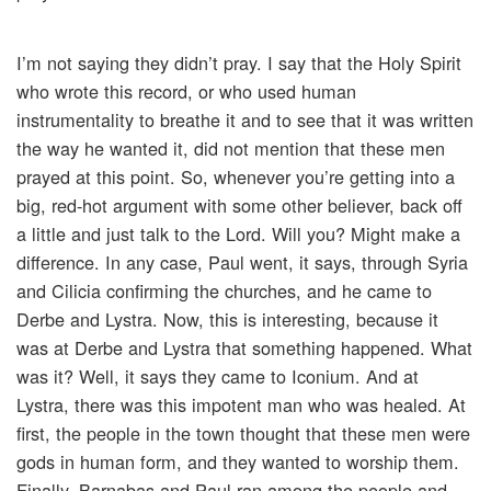
I’m not saying they didn’t pray. I say that the Holy Spirit
who wrote this record, or who used human
instrumentality to breathe it and to see that it was written
the way he wanted it, did not mention that these men
prayed at this point. So, whenever you’re getting into a
big, red-hot argument with some other believer, back off
a little and just talk to the Lord. Will you? Might make a
difference. In any case, Paul went, it says, through Syria
and Cilicia confirming the churches, and he came to
Derbe and Lystra. Now, this is interesting, because it
was at Derbe and Lystra that something happened. What
was it? Well, it says they came to Iconium. And at
Lystra, there was this impotent man who was healed. At
first, the people in the town thought that these men were
gods in human form, and they wanted to worship them.
Finally, Barnabas and Paul ran among the people and