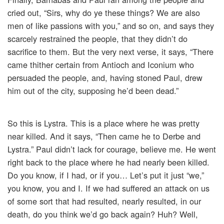
cried out, “Sirs, why do ye these things? We are also
men of like passions with you,” and so on, and says they
scarcely restrained the people, that they didn’t do
sacrifice to them. But the very next verse, it says, “There
came thither certain from Antioch and Iconium who
persuaded the people, and, having stoned Paul, drew
him out of the city, supposing he’d been dead.”
So this is Lystra. This is a place where he was pretty
near killed. And it says, “Then came he to Derbe and
Lystra.” Paul didn’t lack for courage, believe me. He went
right back to the place where he had nearly been killed.
Do you know, if I had, or if you… Let’s put it just “we,”
you know, you and I. If we had suffered an attack on us
of some sort that had resulted, nearly resulted, in our
death, do you think we’d go back again? Huh? Well,