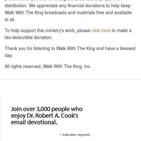
distribution. We appreciate any financial donations to help keep
Walk With The King broadcasts and materials free and available
to all.
To help support this ministry's work, please
click here
to make a
tax-deductible donation.
Thank you for listening to Walk With The King and have a blessed
day.
All rights reserved, Walk With The King, Inc.
Resources
Join over 3,000 people who
enjoy Dr. Robert A. Cook's
email devotional.
*
indicates required