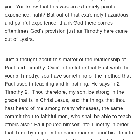
you. You know that this was an extremely painful
experience, right? But out of that extremely hazardous
and painful experience, thank God there comes
oftentimes God’s provision just as Timothy here came
out of Lystra.
Just a thought about this matter of the relationship of
Paul and Timothy. Over in the letter that Paul wrote to
young Timothy, you have something of the method that
Paul used in teaching and in training. He says in 2
Timothy 2, “Thou therefore, my son, be strong in the
grace that is in Christ Jesus, and the things that thou
hast heard of me among many witnesses, the same
commit thou to faithful men, who shall be able to teach
others also.” Paul poured himself into Timothy in order
that Timothy might in the same manner pour his life into