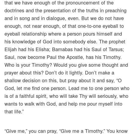
that we have enough of the pronouncement of the
doctrines and the presentation of the truths in preaching
and in song and in dialogue, even. But we do not have
enough, not near enough, of that one-to-one eyeball to
eyeball relationship where a person pours himself and
his knowledge of God into somebody else. The prophet
Elijah had his Elisha; Barnabas had his Saul of Tarsus;
Saul, now become Paul the Apostle, has his Timothy.
Who is your Timothy? Would you give some thought and
prayer about this? Don’t do it lightly. Don’t make a
shallow decision on this, but pray about it and say, “O
God, let me find one person. Lead me to one person who
is of a faithful spirit, who will take Thy will seriously, who
wants to walk with God, and help me pour myself into
that life.”
“Give me,” you can pray, “Give me a Timothy.” You know