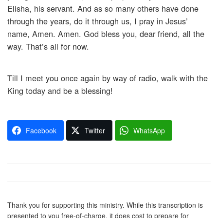
Elisha, his servant. And as so many others have done
through the years, do it through us, I pray in Jesus’
name, Amen. Amen. God bless you, dear friend, all the
way. That’s all for now.
Till I meet you once again by way of radio, walk with the
King today and be a blessing!
Facebook
Twitter
WhatsApp
Thank you for supporting this ministry. While this transcription is
presented to you free-of-charge, it does cost to prepare for