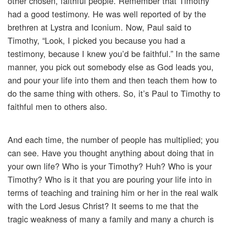
other chosen, faithful people. Remember that Timothy
had a good testimony. He was well reported of by the
brethren at Lystra and Iconium. Now, Paul said to
Timothy, “Look, I picked you because you had a
testimony, because I knew you’d be faithful.” In the same
manner, you pick out somebody else as God leads you,
and pour your life into them and then teach them how to
do the same thing with others. So, it’s Paul to Timothy to
faithful men to others also.
And each time, the number of people has multiplied; you
can see. Have you thought anything about doing that in
your own life? Who is your Timothy? Huh? Who is your
Timothy? Who is it that you are pouring your life into in
terms of teaching and training him or her in the real walk
with the Lord Jesus Christ? It seems to me that the
tragic weakness of many a family and many a church is