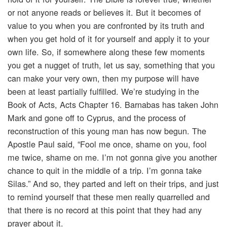
or not anyone reads or believes it. But it becomes of
value to you when you are confronted by its truth and
when you get hold of it for yourself and apply it to your
own life. So, if somewhere along these few moments
you get a nugget of truth, let us say, something that you
can make your very own, then my purpose will have
been at least partially fulfilled. We’re studying in the
Book of Acts, Acts Chapter 16. Barnabas has taken John
Mark and gone off to Cyprus, and the process of
reconstruction of this young man has now begun. The
Apostle Paul said, “Fool me once, shame on you, fool
me twice, shame on me. I’m not gonna give you another
chance to quit in the middle of a trip. I’m gonna take
Silas.” And so, they parted and left on their trips, and just
to remind yourself that these men really quarrelled and
that there is no record at this point that they had any
prayer about it.