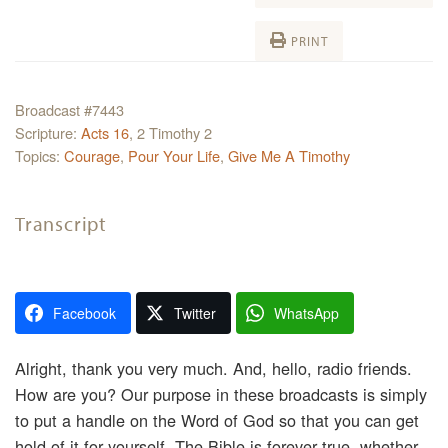
PRINT
Broadcast #7443
Scripture:
Acts 16
, 2 Timothy 2
Topics:
Courage
,
Pour Your Life
,
Give Me A Timothy
Transcript
Facebook
Twitter
WhatsApp
Alright, thank you very much. And, hello, radio friends.
How are you? Our purpose in these broadcasts is simply
to put a handle on the Word of God so that you can get
hold of it for yourself. The Bible is forever true, whether