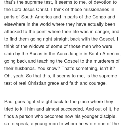
that’s the supreme test, it seems to me, of devotion to
the Lord Jesus Christ. I think of these missionaries in
parts of South America and in parts of the Congo and
elsewhere in the world where they have actually been
attacked to the point where their life was in danger, and
to find them going right straight back with the Gospel. I
think of the widows of some of those men who were
slain by the Aucas in the Auca Jungle in South America,
going back and teaching the Gospel to the murderers of
their husbands. You know? That’s something, isn’t it?
Oh, yeah. So that this, it seems to me, is the supreme
test of real Christian grace and faith and courage.
Paul goes right straight back to the place where they
tried to kill him and almost succeeded. And out of it, he
finds a person who becomes now his younger disciple,
so to speak, a young man to whom he wrote one of the