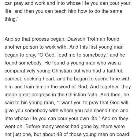
can pray and work and into whose life you can pour your
life, and then you can teach him how to do the same
thing.”
And so that process began. Dawson Trotman found
another person to work with. And this first young man
began to pray, “O God, lead me to somebody,” and he
found somebody. He found a young man who was a
comparatively young Christian but who had a faithful,
earnest, seeking heart, and he began to spend time with
him and train him in the word of God. And together, they
made great progress in the Christian faith. And then, he
said to his young man, “I want you to pray that God will
give you somebody with whom you can spend time and
into whose life you can pour your own life.” And so they
went on. Before many weeks had gone by, there were
not just one, but about 48 of those young men on board