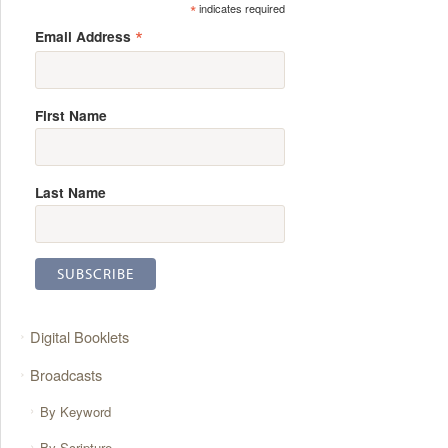
*
indicates required
*
Email Address
First Name
Last Name
Digital Booklets
Broadcasts
By Keyword
By Scripture