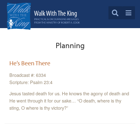
Planning
He’s Been There
Broadcast #: 6334
Scripture: Psalm 23:4
Jesus tasted death for us. He knows the agony of death and
He went through it for our sake… “O death, where is thy
sting, O where is thy victory?”