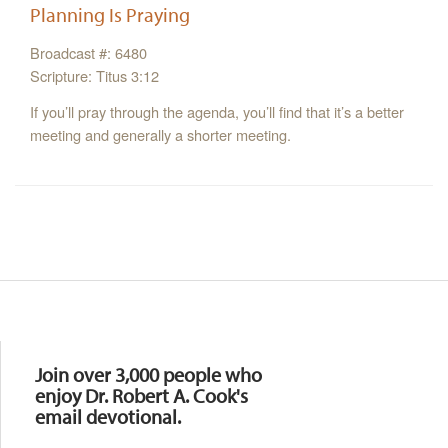
Planning Is Praying
Broadcast #: 6480
Scripture: Titus 3:12
If you’ll pray through the agenda, you’ll find that it’s a better
meeting and generally a shorter meeting.
Resources
Join over 3,000 people who
enjoy Dr. Robert A. Cook's
email devotional.