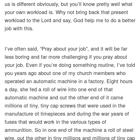
us is different obviously, but you’ll know pretty well what
your own workload is. Why not bring back that present
workload to the Lord and say, God help me to do a better
job with this.
I’ve often said, “Pray about your job”, and it will be far
less boring and far more challenging if you pray about
your job. Even if you’re doing something routine, I’ve told
you years ago about one of my church members who
operated an automatic machine in a factory. Eight hours
a day, she fed a roll of wire into one end of that
automatic machine and out the other end of it came
millions of tiny, tiny cap screws that were used in the
manufacture of timepieces and during the war years of
fuses that would work in the various types of
ammunition. So in one end of the machine a roll of steel
wire, out the other in tiny millions and millions of tiny cap