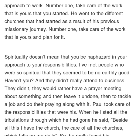
approach to work. Number one, take care of the work
that is yours that you started. He went to the different
churches that had started as a result of his previous
missionary journey. Number one, take care of the work
that is yours and plan for it.
Spirituality doesn’t mean that you be haphazard in your
approach to your responsibilities. I’ve met people who
were so spiritual that they seemed to be no earthly good.
Haven’t you? And they didn’t really attend to business.
They didn’t, they would rather have a prayer meeting
about something and then leave it undone, then to tackle
a job and do their praying along with it. Paul took care of
the responsibilities that were his. When he listed all the
tribulations through which he had gone he said, “Beside
all this I have the church, the care of all the churches,
which falls on me daily”. So, he really faced his