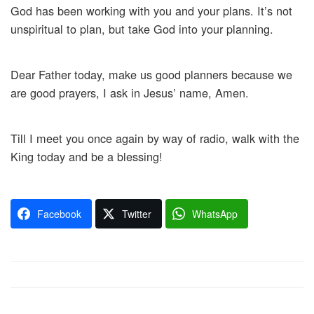
God has been working with you and your plans. It’s not
unspiritual to plan, but take God into your planning.
Dear Father today, make us good planners because we
are good prayers, I ask in Jesus’ name, Amen.
Till I meet you once again by way of radio, walk with the
King today and be a blessing!
Facebook
Twitter
WhatsApp