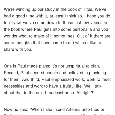
We’re winding up our study in the book of Titus. We’ve
had a good time with it, at least I think so. I hope you do
too. Now, we’ve come down to these last few verses in
the book where Paul gets into some personalia and you
wonder what to make of it sometimes. Out of it there are
some thoughts that have come to me which I like to
share with you.
One is Paul made plans; it’s not unspiritual to plan.
Second, Paul needed people and believed in providing
for them. And third, Paul emphasized work, work to meet
necessities and work to have a fruitful life. We’ll talk
about that in the next broadcast or so. All right?
Now he said, “When I shall send Artemis unto thee or