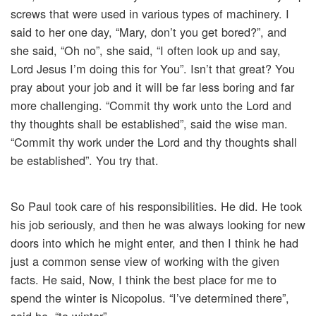
screws that were used in various types of machinery. I
said to her one day, “Mary, don’t you get bored?”, and
she said, “Oh no”, she said, “I often look up and say,
Lord Jesus I’m doing this for You”. Isn’t that great? You
pray about your job and it will be far less boring and far
more challenging. “Commit thy work unto the Lord and
thy thoughts shall be established”, said the wise man.
“Commit thy work under the Lord and thy thoughts shall
be established”. You try that.
So Paul took care of his responsibilities. He did. He took
his job seriously, and then he was always looking for new
doors into which he might enter, and then I think he had
just a common sense view of working with the given
facts. He said, Now, I think the best place for me to
spend the winter is Nicopolus. “I’ve determined there”,