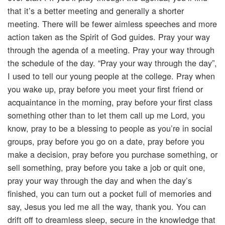
that it’s a better meeting and generally a shorter
meeting. There will be fewer aimless speeches and more
action taken as the Spirit of God guides. Pray your way
through the agenda of a meeting. Pray your way through
the schedule of the day. “Pray your way through the day”,
I used to tell our young people at the college. Pray when
you wake up, pray before you meet your first friend or
acquaintance in the morning, pray before your first class
something other than to let them call up me Lord, you
know, pray to be a blessing to people as you’re in social
groups, pray before you go on a date, pray before you
make a decision, pray before you purchase something, or
sell something, pray before you take a job or quit one,
pray your way through the day and when the day’s
finished, you can turn out a pocket full of memories and
say, Jesus you led me all the way, thank you. You can
drift off to dreamless sleep, secure in the knowledge that