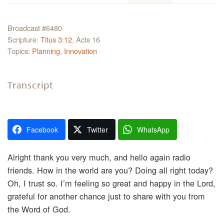
Broadcast #6480
Scripture:
Titus 3:12
, Acts 16
Topics:
Planning
,
Innovation
Transcript
Facebook
Twitter
WhatsApp
Alright thank you very much, and hello again radio
friends. How in the world are you? Doing all right today?
Oh, I trust so. I’m feeling so great and happy in the Lord,
grateful for another chance just to share with you from
the Word of God.