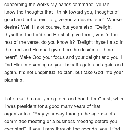
concerning the works My hands command, ye Me, I
know the thoughts that I think toward you, thoughts of
good and not of evil, to give you a desired end”. Whose
desire? Well His of course, but yours also. “Delight
thyself in the Lord and He shall give thee”, what’s the
rest of the verse, do you know it? “Delight thyself also in
the Lord and He shall give thee the desires of thine
heart”. Make God your focus and your delight and you’ll
find Him intervening on your behalf again and again and
again. It’s not unspiritual to plan, but take God into your
planning.
I often said to our young men and Youth for Christ, when
I was president for a good many years of that
organization, “Pray your way through the agenda of a
committee meeting or a business meeting before you
ever start”. If you’ll pray through the agenda, you’ll find