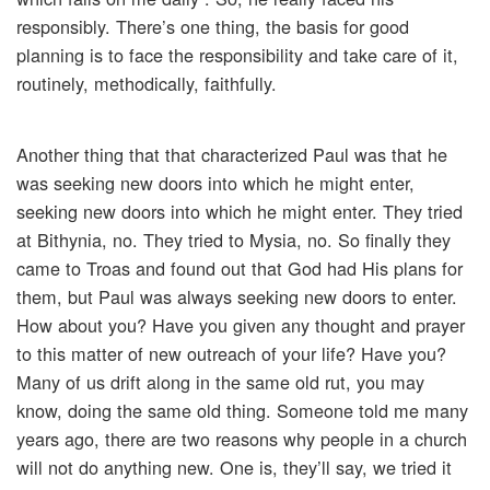
responsibly. There’s one thing, the basis for good
planning is to face the responsibility and take care of it,
routinely, methodically, faithfully.
Another thing that that characterized Paul was that he
was seeking new doors into which he might enter,
seeking new doors into which he might enter. They tried
at Bithynia, no. They tried to Mysia, no. So finally they
came to Troas and found out that God had His plans for
them, but Paul was always seeking new doors to enter.
How about you? Have you given any thought and prayer
to this matter of new outreach of your life? Have you?
Many of us drift along in the same old rut, you may
know, doing the same old thing. Someone told me many
years ago, there are two reasons why people in a church
will not do anything new. One is, they’ll say, we tried it