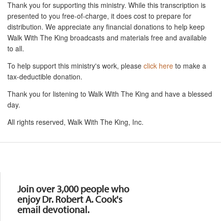
Thank you for supporting this ministry. While this transcription is
presented to you free-of-charge, it does cost to prepare for
distribution. We appreciate any financial donations to help keep
Walk With The King broadcasts and materials free and available
to all.
To help support this ministry's work, please
click here
to make a
tax-deductible donation.
Thank you for listening to Walk With The King and have a blessed
day.
All rights reserved, Walk With The King, Inc.
Resources
Join over 3,000 people who
enjoy Dr. Robert A. Cook's
email devotional.