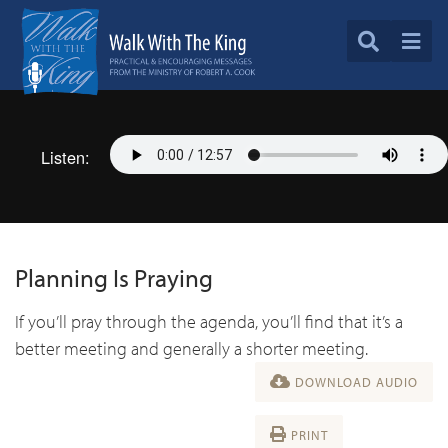
Listen:
Planning Is Praying
If you’ll pray through the agenda, you’ll find that it’s a
better meeting and generally a shorter meeting.
DOWNLOAD AUDIO
PRINT