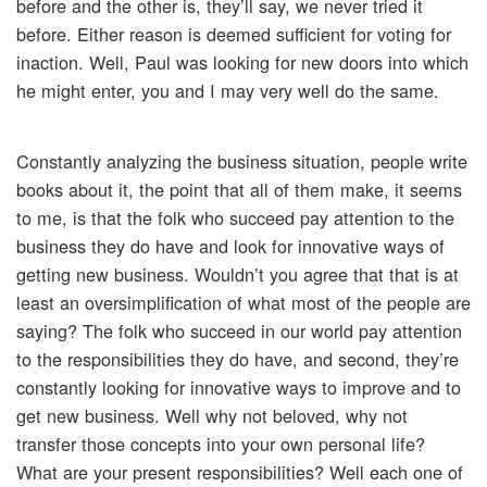
before and the other is, they’ll say, we never tried it
before. Either reason is deemed sufficient for voting for
inaction. Well, Paul was looking for new doors into which
he might enter, you and I may very well do the same.
Constantly analyzing the business situation, people write
books about it, the point that all of them make, it seems
to me, is that the folk who succeed pay attention to the
business they do have and look for innovative ways of
getting new business. Wouldn’t you agree that that is at
least an oversimplification of what most of the people are
saying? The folk who succeed in our world pay attention
to the responsibilities they do have, and second, they’re
constantly looking for innovative ways to improve and to
get new business. Well why not beloved, why not
transfer those concepts into your own personal life?
What are your present responsibilities? Well each one of