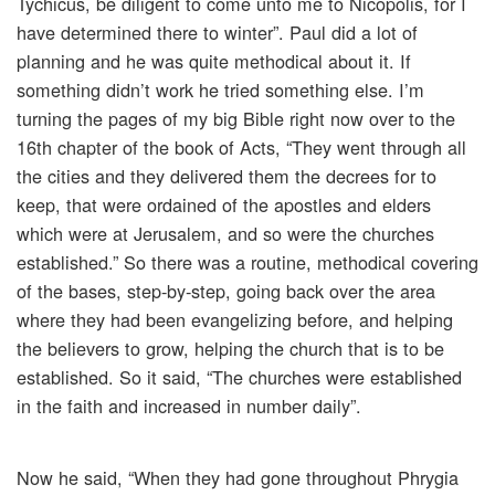
Tychicus, be diligent to come unto me to Nicopolis, for I
have determined there to winter”. Paul did a lot of
planning and he was quite methodical about it. If
something didn’t work he tried something else. I’m
turning the pages of my big Bible right now over to the
16th chapter of the book of Acts, “They went through all
the cities and they delivered them the decrees for to
keep, that were ordained of the apostles and elders
which were at Jerusalem, and so were the churches
established.” So there was a routine, methodical covering
of the bases, step-by-step, going back over the area
where they had been evangelizing before, and helping
the believers to grow, helping the church that is to be
established. So it said, “The churches were established
in the faith and increased in number daily”.
Now he said, “When they had gone throughout Phrygia