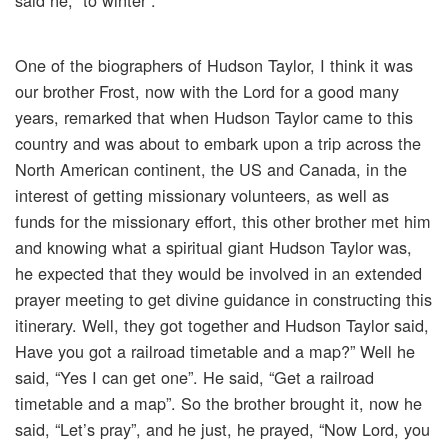
said he, “to winter”.
One of the biographers of Hudson Taylor, I think it was
our brother Frost, now with the Lord for a good many
years, remarked that when Hudson Taylor came to this
country and was about to embark upon a trip across the
North American continent, the US and Canada, in the
interest of getting missionary volunteers, as well as
funds for the missionary effort, this other brother met him
and knowing what a spiritual giant Hudson Taylor was,
he expected that they would be involved in an extended
prayer meeting to get divine guidance in constructing this
itinerary. Well, they got together and Hudson Taylor said,
Have you got a railroad timetable and a map?” Well he
said, “Yes I can get one”. He said, “Get a railroad
timetable and a map”. So the brother brought it, now he
said, “Let’s pray”, and he just, he prayed, “Now Lord, you