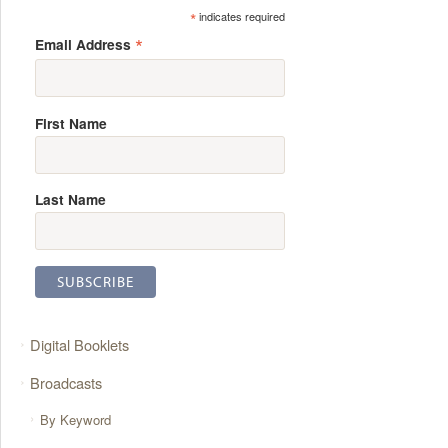
*
indicates required
*
Email Address
First Name
Last Name
Digital Booklets
Broadcasts
By Keyword