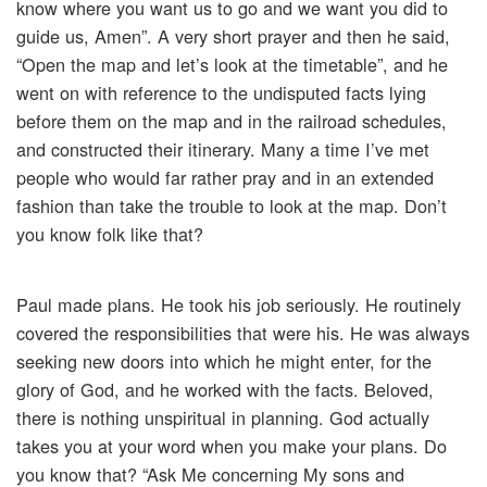
know where you want us to go and we want you did to
guide us, Amen”. A very short prayer and then he said,
“Open the map and let’s look at the timetable”, and he
went on with reference to the undisputed facts lying
before them on the map and in the railroad schedules,
and constructed their itinerary. Many a time I’ve met
people who would far rather pray and in an extended
fashion than take the trouble to look at the map. Don’t
you know folk like that?
Paul made plans. He took his job seriously. He routinely
covered the responsibilities that were his. He was always
seeking new doors into which he might enter, for the
glory of God, and he worked with the facts. Beloved,
there is nothing unspiritual in planning. God actually
takes you at your word when you make your plans. Do
you know that? “Ask Me concerning My sons and