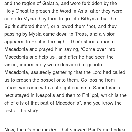
and the region of Galatia, and were forbidden by the
Holy Ghost to preach the Word in Asia, after they were
come to Mysia they tried to go into Bithynia, but the
Spirit suffered them”, or allowed them “not, and they
passing by Mysia came down to Troas, and a vision
appeared to Paul in the night. There stood a man of
Macedonia and prayed him saying, ‘Come over into
Macedonia and help us’, and after he had seen the
vision, immediately we endeavored to go into
Macedonia, assuredly gathering that the Lord had called
us to preach the gospel onto them. So loosing from
Troas, we came with a straight course to Samothracia,
next stayed in Neapolis and then to Philippi, which is the
chief city of that part of Macedonia”, and you know the
rest of the story.
Now, there’s one incident that showed Paul’s methodical