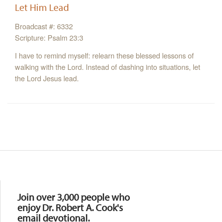
Let Him Lead
Broadcast #: 6332
Scripture: Psalm 23:3
I have to remind myself: relearn these blessed lessons of
walking with the Lord. Instead of dashing into situations, let
the Lord Jesus lead.
Resources
Join over 3,000 people who
enjoy Dr. Robert A. Cook's
email devotional.