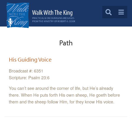
Path
His Guiding Voice
Broadcast #: 6351
Scripture: Psalm 23:6
You can’t see around the corner of life, but He’s already
there. When He puts forth His own sheep, He goeth before
them and the sheep follow Him, for they know His voice.