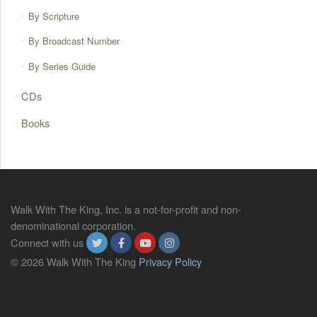
By Scripture
By Broadcast Number
By Series Guide
CDs
Books
Walk With The King, Inc. is a not-for-profit and non-
denominational corporation.
Connect with us
© 2026 Walk With The King
Privacy Policy