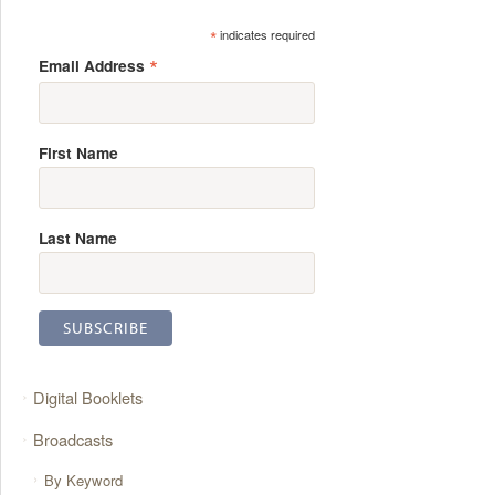
*
indicates required
*
Email Address
First Name
Last Name
Digital Booklets
Broadcasts
By Keyword