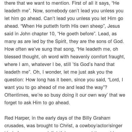
there that we want to mention. First of all it says, “He
leadeth me”. Now, somebody can’t lead you unless you
let him go ahead. Can’t lead you unless you let Him go
ahead. “When He putteth forth His own sheep”, Jesus
said in John chapter 10, “He goeth before”. Lead, as
many as are led by the Spirit, they are the sons of God.
How often we’ve sung that song, “He leadeth me, oh
blessed thought, oh word with heavenly comfort fraught,
where I am, whatever I be, still ’tis God’s hand that
leadeth me”. Oh, I wonder, let me just ask you the
question: How long has it been, since you said, “Lord, I
want you to go ahead of me and lead the way”?
Oftentimes, we’re so busy doing it our own way’ that we
forget to ask Him to go ahead.
Red Harper, in the early days of the Billy Graham
crusades, was brought to Christ, a cowboy/actor/singer