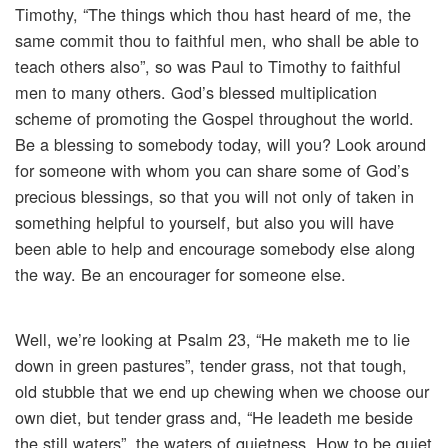
Timothy, “The things which thou hast heard of me, the
same commit thou to faithful men, who shall be able to
teach others also”, so was Paul to Timothy to faithful
men to many others. God’s blessed multiplication
scheme of promoting the Gospel throughout the world.
Be a blessing to somebody today, will you? Look around
for someone with whom you can share some of God’s
precious blessings, so that you will not only of taken in
something helpful to yourself, but also you will have
been able to help and encourage somebody else along
the way. Be an encourager for someone else.
Well, we’re looking at Psalm 23, “He maketh me to lie
down in green pastures”, tender grass, not that tough,
old stubble that we end up chewing when we choose our
own diet, but tender grass and, “He leadeth me beside
the still waters”, the waters of quietness. How to be quiet