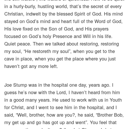
in a hurly-burly, hustling world, that’s the secret of every
Christian, indwelt by the blessed Spirit of God. His mind
stayed on God’s mind and heart full of the Word of God,
His love fixed on the Son of God, and His prayers
focused on God’s holy Presence and Will in his life.
Quiet peace. Then we talked about restoring, restoring
my soul, “He restoreth my soul”, when you get to the
cave in place, when you get the place where you just
haven’t got any more left.
Joe Stump was in the hospital one day, years ago. I
guess he’s now with the Lord, I haven’t heard from him
in a good many years. He used to work with us in Youth
for Christ, and I went to see him in the hospital, and I
said, “Well, brother, how are you?, he said, “Brother Bob,
my get up and go has got up and went”. You feel that