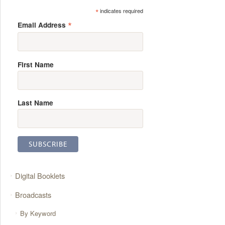
*
indicates required
*
Email Address
First Name
Last Name
Digital Booklets
Broadcasts
By Keyword