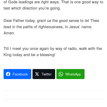
of Gods leadings are right ways. That is one good way to
test which direction you’re going.
Dear Father today, grant us the good sense to let Thee
lead in the paths of righteousness, in Jesus’ name,
Amen.
Till I meet you once again by way of radio, walk with the
King today and be a blessing!
Facebook
Twitter
WhatsApp