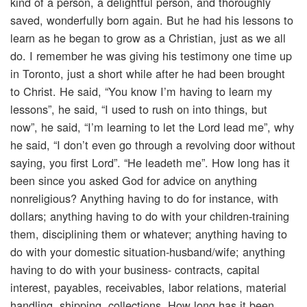
kind of a person, a delightful person, and thoroughly
saved, wonderfully born again. But he had his lessons to
learn as he began to grow as a Christian, just as we all
do. I remember he was giving his testimony one time up
in Toronto, just a short while after he had been brought
to Christ. He said, “You know I’m having to learn my
lessons”, he said, “I used to rush on into things, but
now”, he said, “I’m learning to let the Lord lead me”, why
he said, “I don’t even go through a revolving door without
saying, you first Lord”. “He leadeth me”. How long has it
been since you asked God for advice on anything
nonreligious? Anything having to do for instance, with
dollars; anything having to do with your children-training
them, disciplining them or whatever; anything having to
do with your domestic situation-husband/wife; anything
having to do with your business- contracts, capital
interest, payables, receivables, labor relations, material
handling, shipping, collections. How long has it been