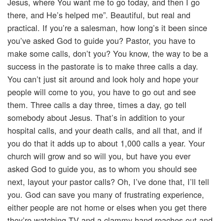
Jesus, where You want me to go today, and then I go
there, and He’s helped me”. Beautiful, but real and
practical. If you’re a salesman, how long’s it been since
you’ve asked God to guide you? Pastor, you have to
make some calls, don’t you? You know, the way to be a
success in the pastorate is to make three calls a day.
You can’t just sit around and look holy and hope your
people will come to you, you have to go out and see
them. Three calls a day three, times a day, go tell
somebody about Jesus. That’s in addition to your
hospital calls, and your death calls, and all that, and if
you do that it adds up to about 1,000 calls a year. Your
church will grow and so will you, but have you ever
asked God to guide you, as to whom you should see
next, layout your pastor calls? Oh, I’ve done that, I’ll tell
you. God can save you many of frustrating experience,
either people are not home or elses when you get there
they’re watching TV and a clammy hand reaches out and