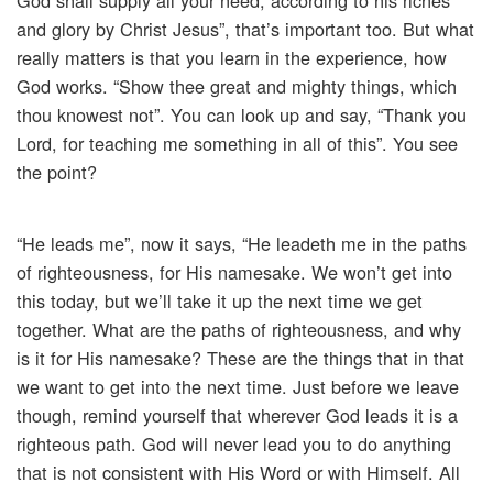
God shall supply all your need, according to his riches
and glory by Christ Jesus”, that’s important too. But what
really matters is that you learn in the experience, how
God works. “Show thee great and mighty things, which
thou knowest not”. You can look up and say, “Thank you
Lord, for teaching me something in all of this”. You see
the point?
“He leads me”, now it says, “He leadeth me in the paths
of righteousness, for His namesake. We won’t get into
this today, but we’ll take it up the next time we get
together. What are the paths of righteousness, and why
is it for His namesake? These are the things that in that
we want to get into the next time. Just before we leave
though, remind yourself that wherever God leads it is a
righteous path. God will never lead you to do anything
that is not consistent with His Word or with Himself. All