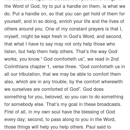
the Word of God, try to put a handle on them, is what we
do. Put a handle on, so that you can get hold of them for
yourself, and in so doing, enrich your life and the lives of
others around you. One of my constant prayers is that I,
myself, might be kept fresh in God’s Word, and second,
that what I have to say may not only help those who
listen, but help them help others. That’s the way God
works, you know.“ God comforteth us”, we read in 2nd
Corinthians chapter 1, verse three. “God comforteth us in
all our tribulation, that we may be able to comfort them
also, which are in any trouble, by the comfort wherewith
we ourselves are comforted of God”. God does
something for you, beloved, so you can to do something
for somebody else. That’s my goal in these broadcasts.
First of all, in my own soul have the blessing of God
every day; second, to pass along to you in the Word,
those things will help you help others. Paul said to