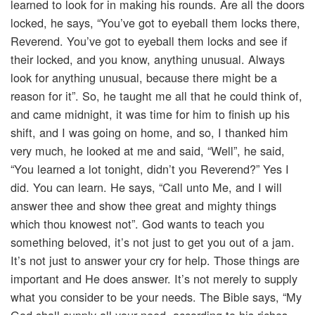
learned to look for in making his rounds. Are all the doors
locked, he says, “You’ve got to eyeball them locks there,
Reverend. You’ve got to eyeball them locks and see if
their locked, and you know, anything unusual. Always
look for anything unusual, because there might be a
reason for it”. So, he taught me all that he could think of,
and came midnight, it was time for him to finish up his
shift, and I was going on home, and so, I thanked him
very much, he looked at me and said, “Well”, he said,
“You learned a lot tonight, didn’t you Reverend?” Yes I
did. You can learn. He says, “Call unto Me, and I will
answer thee and show thee great and mighty things
which thou knowest not”. God wants to teach you
something beloved, it’s not just to get you out of a jam.
It’s not just to answer your cry for help. Those things are
important and He does answer. It’s not merely to supply
what you consider to be your needs. The Bible says, “My