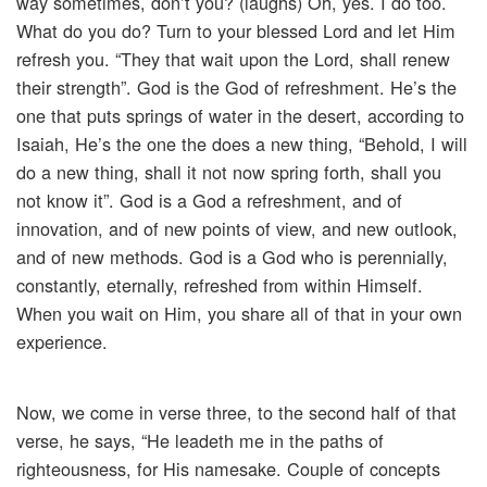
way sometimes, don’t you? (laughs) Oh, yes. I do too.
What do you do? Turn to your blessed Lord and let Him
refresh you. “They that wait upon the Lord, shall renew
their strength”. God is the God of refreshment. He’s the
one that puts springs of water in the desert, according to
Isaiah, He’s the one the does a new thing, “Behold, I will
do a new thing, shall it not now spring forth, shall you
not know it”. God is a God a refreshment, and of
innovation, and of new points of view, and new outlook,
and of new methods. God is a God who is perennially,
constantly, eternally, refreshed from within Himself.
When you wait on Him, you share all of that in your own
experience.
Now, we come in verse three, to the second half of that
verse, he says, “He leadeth me in the paths of
righteousness, for His namesake. Couple of concepts