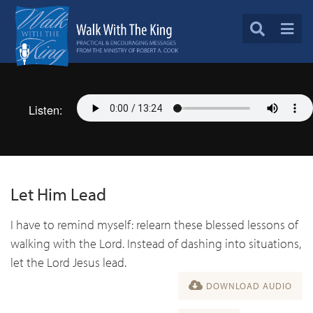
Listen:
Let Him Lead
I have to remind myself: relearn these blessed lessons of
walking with the Lord. Instead of dashing into situations,
let the Lord Jesus lead.
DOWNLOAD AUDIO