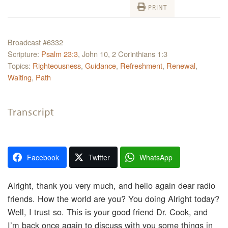
PRINT
Broadcast #6332
Scripture:
Psalm 23:3
, John 10, 2 Corinthians 1:3
Topics:
Righteousness
,
Guidance
,
Refreshment
,
Renewal
,
Waiting
,
Path
Transcript
Facebook
Twitter
WhatsApp
Alright, thank you very much, and hello again dear radio
friends. How the world are you? You doing Alright today?
Well, I trust so. This is your good friend Dr. Cook, and
I’m back once again to discuss with you some things in