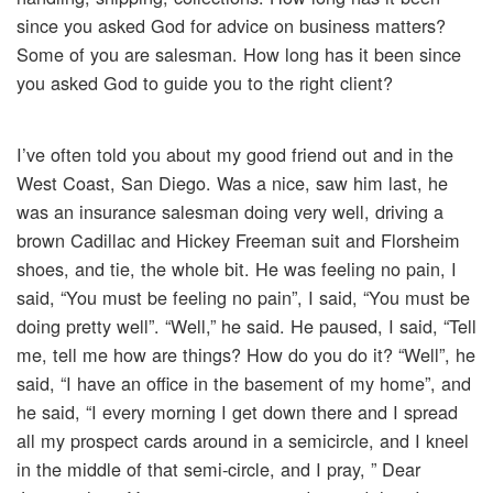
since you asked God for advice on business matters?
Some of you are salesman. How long has it been since
you asked God to guide you to the right client?
I’ve often told you about my good friend out and in the
West Coast, San Diego. Was a nice, saw him last, he
was an insurance salesman doing very well, driving a
brown Cadillac and Hickey Freeman suit and Florsheim
shoes, and tie, the whole bit. He was feeling no pain, I
said, “You must be feeling no pain”, I said, “You must be
doing pretty well”. “Well,” he said. He paused, I said, “Tell
me, tell me how are things? How do you do it? “Well”, he
said, “I have an office in the basement of my home”, and
he said, “I every morning I get down there and I spread
all my prospect cards around in a semicircle, and I kneel
in the middle of that semi-circle, and I pray, ” Dear