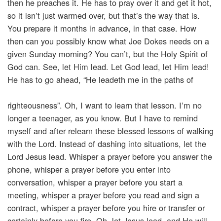
then he preaches it. He has to pray over it and get it hot,
so it isn’t just warmed over, but that’s the way that is.
You prepare it months in advance, in that case. How
then can you possibly know what Joe Dokes needs on a
given Sunday morning? You can’t, but the Holy Spirit of
God can. See, let Him lead. Let God lead, let Him lead!
He has to go ahead, “He leadeth me in the paths of
righteousness”. Oh, I want to learn that lesson. I’m no
longer a teenager, as you know. But I have to remind
myself and after relearn these blessed lessons of walking
with the Lord. Instead of dashing into situations, let the
Lord Jesus lead. Whisper a prayer before you answer the
phone, whisper a prayer before you enter into
conversation, whisper a prayer before you start a
meeting, whisper a prayer before you read and sign a
contract, whisper a prayer before you hire or transfer or
certainly before you fire. Oh, let Jesus lead, and He will.