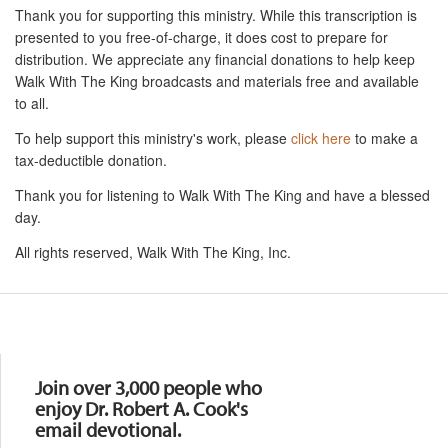
Thank you for supporting this ministry. While this transcription is
presented to you free-of-charge, it does cost to prepare for
distribution. We appreciate any financial donations to help keep
Walk With The King broadcasts and materials free and available
to all.
To help support this ministry's work, please
click here
to make a
tax-deductible donation.
Thank you for listening to Walk With The King and have a blessed
day.
All rights reserved, Walk With The King, Inc.
Resources
Join over 3,000 people who
enjoy Dr. Robert A. Cook's
email devotional.