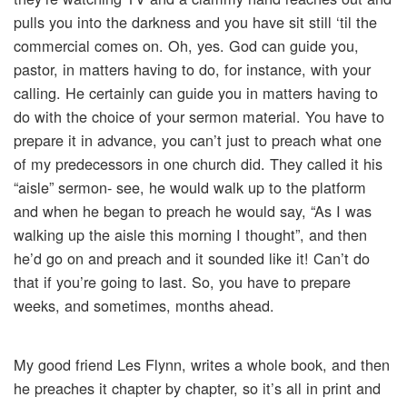
pulls you into the darkness and you have sit still ‘til the
commercial comes on. Oh, yes. God can guide you,
pastor, in matters having to do, for instance, with your
calling. He certainly can guide you in matters having to
do with the choice of your sermon material. You have to
prepare it in advance, you can’t just to preach what one
of my predecessors in one church did. They called it his
“aisle” sermon- see, he would walk up to the platform
and when he began to preach he would say, “As I was
walking up the aisle this morning I thought”, and then
he’d go on and preach and it sounded like it! Can’t do
that if you’re going to last. So, you have to prepare
weeks, and sometimes, months ahead.
My good friend Les Flynn, writes a whole book, and then
he preaches it chapter by chapter, so it’s all in print and