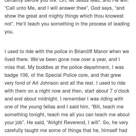
“Call unto Me, and I will answer thee”, God says, “and
show the great and mighty things which thou knowest
not”. He’ll teach you something in the process of leading
you.
I used to ride with the police in Briarcliff Manor when we
lived there. We’ve been gone now over a year, and I
miss that. My buddies at the police department, I was
badge 106, of the Special Police core, and that grew
very fond of Art Johnson and all the rest. I used to ride
with them on a night now and then, start about 7 o’clock
and end about midnight. I remember I was riding with
one of the young fellas and I said him, “Bill, teach me
something tonight, teach me all you can teach me about
your job”. He said, “Alright Reverend, I will”. So, he very
carefully taught me some of things that he, himself had