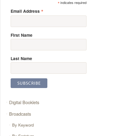
*
indicates required
*
Email Address
First Name
Last Name
Digital Booklets
Broadcasts
By Keyword
By Scripture