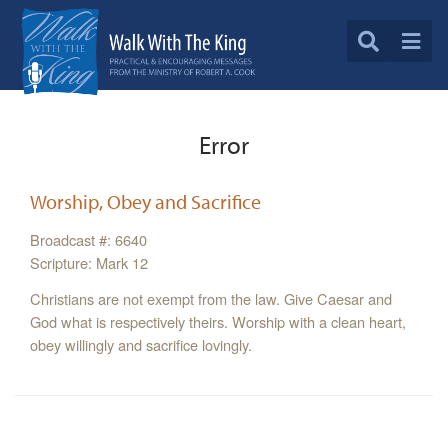
Error
Worship, Obey and Sacrifice
Broadcast #: 6640
Scripture: Mark 12
Christians are not exempt from the law. Give Caesar and
God what is respectively theirs. Worship with a clean heart,
obey willingly and sacrifice lovingly.