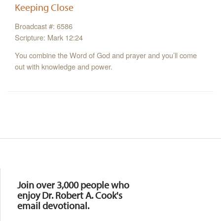
Keeping Close
Broadcast #: 6586
Scripture: Mark 12:24
You combine the Word of God and prayer and you’ll come
out with knowledge and power.
Resources
Join over 3,000 people who
enjoy Dr. Robert A. Cook's
email devotional.