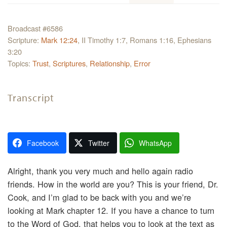
Broadcast #6586
Scripture:
Mark 12:24
, II Timothy 1:7, Romans 1:16, Ephesians
3:20
Topics:
Trust
,
Scriptures
,
Relationship
,
Error
Transcript
Facebook
Twitter
WhatsApp
Alright, thank you very much and hello again radio
friends. How in the world are you? This is your friend, Dr.
Cook, and I’m glad to be back with you and we’re
looking at Mark chapter 12. If you have a chance to turn
to the Word of God, that helps you to look at the text as