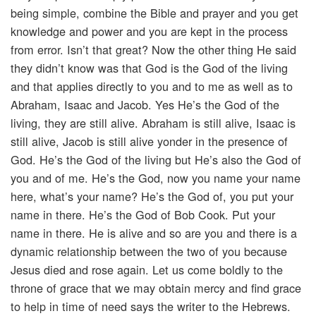
being simple, combine the Bible and prayer and you get
knowledge and power and you are kept in the process
from error. Isn’t that great? Now the other thing He said
they didn’t know was that God is the God of the living
and that applies directly to you and to me as well as to
Abraham, Isaac and Jacob. Yes He’s the God of the
living, they are still alive. Abraham is still alive, Isaac is
still alive, Jacob is still alive yonder in the presence of
God. He’s the God of the living but He’s also the God of
you and of me. He’s the God, now you name your name
here, what’s your name? He’s the God of, you put your
name in there. He’s the God of Bob Cook. Put your
name in there. He is alive and so are you and there is a
dynamic relationship between the two of you because
Jesus died and rose again. Let us come boldly to the
throne of grace that we may obtain mercy and find grace
to help in time of need says the writer to the Hebrews.