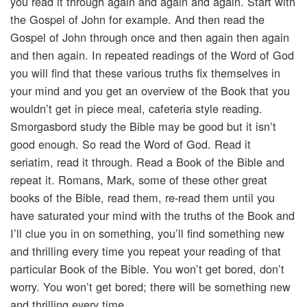
you read it through again and again and again. Start with
the Gospel of John for example. And then read the
Gospel of John through once and then again then again
and then again. In repeated readings of the Word of God
you will find that these various truths fix themselves in
your mind and you get an overview of the Book that you
wouldn’t get in piece meal, cafeteria style reading.
Smorgasbord study the Bible may be good but it isn’t
good enough. So read the Word of God. Read it
seriatim, read it through. Read a Book of the Bible and
repeat it. Romans, Mark, some of these other great
books of the Bible, read them, re-read them until you
have saturated your mind with the truths of the Book and
I’ll clue you in on something, you’ll find something new
and thrilling every time you repeat your reading of that
particular Book of the Bible. You won’t get bored, don’t
worry. You won’t get bored; there will be something new
and thrilling every time.