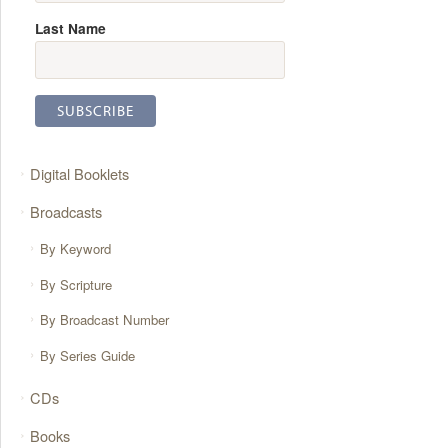
Last Name
Digital Booklets
Broadcasts
By Keyword
By Scripture
By Broadcast Number
By Series Guide
CDs
Books