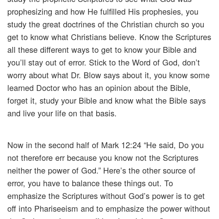
prophesizing and how He fulfilled His prophesies, you
study the great doctrines of the Christian church so you
get to know what Christians believe. Know the Scriptures
all these different ways to get to know your Bible and
you’ll stay out of error. Stick to the Word of God, don’t
worry about what Dr. Blow says about it, you know some
learned Doctor who has an opinion about the Bible,
forget it, study your Bible and know what the Bible says
and live your life on that basis.
Now in the second half of Mark 12:24 “He said, Do you
not therefore err because you know not the Scriptures
neither the power of God.” Here’s the other source of
error, you have to balance these things out. To
emphasize the Scriptures without God’s power is to get
off into Phariseeism and to emphasize the power without