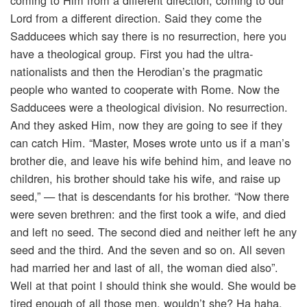
coming to Him from a different direction, coming to our
Lord from a different direction. Said they come the
Sadducees which say there is no resurrection, here you
have a theological group. First you had the ultra-
nationalists and then the Herodian’s the pragmatic
people who wanted to cooperate with Rome. Now the
Sadducees were a theological division. No resurrection.
And they asked Him, now they are going to see if they
can catch Him. “Master, Moses wrote unto us if a man’s
brother die, and leave his wife behind him, and leave no
children, his brother should take his wife, and raise up
seed,” — that is descendants for his brother. “Now there
were seven brethren: and the first took a wife, and died
and left no seed. The second died and neither left he any
seed and the third. And the seven and so on. All seven
had married her and last of all, the woman died also”.
Well at that point I should think she would. She would be
tired enough of all those men, wouldn’t she? Ha haha.