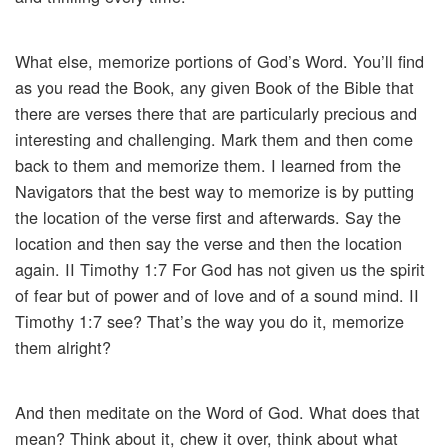
What else, memorize portions of God’s Word. You’ll find
as you read the Book, any given Book of the Bible that
there are verses there that are particularly precious and
interesting and challenging. Mark them and then come
back to them and memorize them. I learned from the
Navigators that the best way to memorize is by putting
the location of the verse first and afterwards. Say the
location and then say the verse and then the location
again. II Timothy 1:7 For God has not given us the spirit
of fear but of power and of love and of a sound mind. II
Timothy 1:7 see? That’s the way you do it, memorize
them alright?
And then meditate on the Word of God. What does that
mean? Think about it, chew it over, think about what