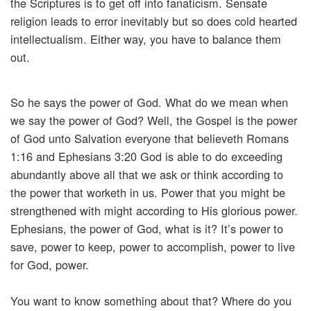
the Scriptures is to get off into fanaticism. Sensate
religion leads to error inevitably but so does cold hearted
intellectualism. Either way, you have to balance them
out.
So he says the power of God. What do we mean when
we say the power of God? Well, the Gospel is the power
of God unto Salvation everyone that believeth Romans
1:16 and Ephesians 3:20 God is able to do exceeding
abundantly above all that we ask or think according to
the power that worketh in us. Power that you might be
strengthened with might according to His glorious power.
Ephesians, the power of God, what is it? It’s power to
save, power to keep, power to accomplish, power to live
for God, power.
You want to know something about that? Where do you