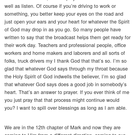
well as listen. Of course if you’re driving to work or
something, you better keep your eyes on the road and
just open your ears and your heart for whatever the Spirit
of God may drop in as you go. So many people have
written to say that the broadcast helps them get ready for
their work day. Teachers and professional people, office
workers and home makers and laborers and all sorts of
folks, truck drivers my I thank God that that’s so. I’m so
glad that whatever God says through my throat because
the Holy Spirit of God indwells the believer, I’m so glad
that whatever God says does a good job in somebody’s
heart. That’s an answer to prayer. If you ever think of me
you just pray that that process might continue would
you? I want to spill over blessings as long as I am able.
We are in the 12th chapter of Mark and now they are