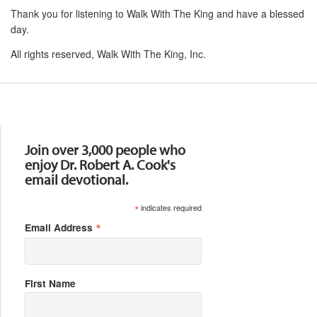
Thank you for listening to Walk With The King and have a blessed
day.
All rights reserved, Walk With The King, Inc.
Resources
Join over 3,000 people who
enjoy Dr. Robert A. Cook's
email devotional.
*
indicates required
*
Email Address
First Name