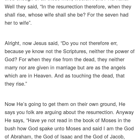
Well they said, “In the resurrection therefore, when they
shall rise, whose wife shall she be? For the seven had
her to wife”.
Alright, now Jesus said, “Do you not therefore err,
because ye know not the Scriptures, neither the power of
God? For when they rise from the dead, they neither
marry nor are given in marriage but are as the angels
which are in Heaven. And as touching the dead, that
they rise.”
Now He’s going to get them on their own ground, He
says you folk are arguing about the resurrection. Anyway
He says, “Have ye not read in the book of Moses in the
bush how God spake unto Moses and said I am the God
of Abraham, the God of Isaac and the God of Jacob,