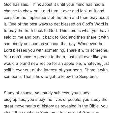
God has said. Think about it until your mind has had a
chance to chew on it and turn it over and look at it and
consider the implications of the truth and then pray about
it. One of the best ways to get blessed on God’s Word is
to pray the truth back to God. This Lord is what you have
said to me and pray it back to God and then share it with
somebody as soon as you can that day. Whenever the
Lord blesses you with something, share it with someone.
You don’t have to preach to them, just spill over like you
would a brand new recipe for an apple pie, whatever, just
spill it over out of the interest of your heart. Share it with
someone. That’s how to get to know the Scriptures.
Study of course, you study subjects, you study
biographies, you study the lives of people, you study the
great movements of history as revealed in the Bible, you
study the prophetic Scriptures to see what God was