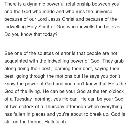
There is a dynamic powerful relationship between you
and the God who made and who runs the universe
because of our Lord Jesus Christ and because of the
indwelling Holy Spirit of God who indwells the believer.
Do you know that today?
See one of the sources of error is that people are not
acquainted with the indwelling power of God. They grub
along doing their best, learning their best, saying their
best, going through the motions but He says you don’t
know the power of God and you don’t know that He’s the
God of the living. He can be your God at the ten o’clock
of a Tuesday morning, yes He can. He can be your God
at two o’clock of a Thursday afternoon when everything
has fallen in pieces and you’re about to break up. God is
still on the throne, Hallelujah.