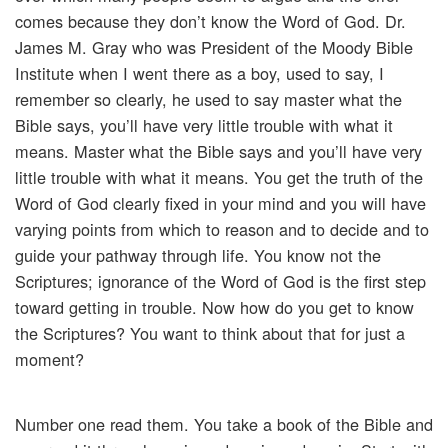
comes because they don’t know the Word of God. Dr.
James M. Gray who was President of the Moody Bible
Institute when I went there as a boy, used to say, I
remember so clearly, he used to say master what the
Bible says, you’ll have very little trouble with what it
means. Master what the Bible says and you’ll have very
little trouble with what it means. You get the truth of the
Word of God clearly fixed in your mind and you will have
varying points from which to reason and to decide and to
guide your pathway through life. You know not the
Scriptures; ignorance of the Word of God is the first step
toward getting in trouble. Now how do you get to know
the Scriptures? You want to think about that for just a
moment?
Number one read them. You take a book of the Bible and