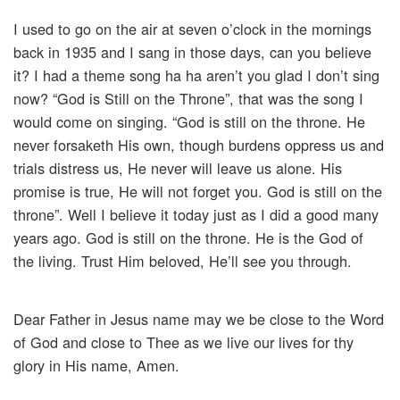
I used to go on the air at seven o’clock in the mornings
back in 1935 and I sang in those days, can you believe
it? I had a theme song ha ha aren’t you glad I don’t sing
now? “God is Still on the Throne”, that was the song I
would come on singing. “God is still on the throne. He
never forsaketh His own, though burdens oppress us and
trials distress us, He never will leave us alone. His
promise is true, He will not forget you. God is still on the
throne”. Well I believe it today just as I did a good many
years ago. God is still on the throne. He is the God of
the living. Trust Him beloved, He’ll see you through.
Dear Father in Jesus name may we be close to the Word
of God and close to Thee as we live our lives for thy
glory in His name, Amen.