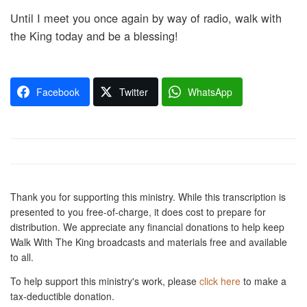
Until I meet you once again by way of radio, walk with
the King today and be a blessing!
Facebook
Twitter
WhatsApp
Thank you for supporting this ministry. While this transcription is
presented to you free-of-charge, it does cost to prepare for
distribution. We appreciate any financial donations to help keep
Walk With The King broadcasts and materials free and available
to all.
To help support this ministry's work, please
click here
to make a
tax-deductible donation.