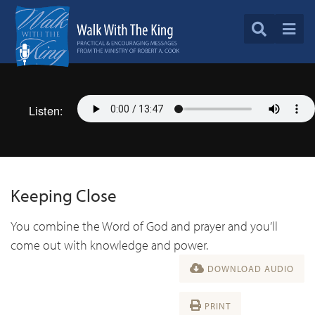
Listen:
Keeping Close
You combine the Word of God and prayer and you’ll
come out with knowledge and power.
DOWNLOAD AUDIO
PRINT