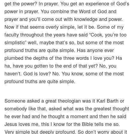
get the power? In prayer. You get an experience of God’s
power in prayer. You combine the Word of God and
prayer and you’ll come out with knowledge and power.
Now if that seems overly simple, let it be. Some of my
faculty throughout the years have said “Cook, you’re too
simplistic” well, maybe that’s so, but some of the most
profound truths are quite simple. Has anyone ever
plumbed the depths of the three words I love you? Ha
ha, have you gotten to the end of that yet? No, you
haven’t. God is love? No. You know, some of the most
profound truths are quite simple.
Someone asked a great theologian was it Karl Barth or
somebody like that, asked what was the greatest thought
he ever had and he thought a moment and then he said
Jesus loves me, this I know for the Bible tells me so.
Very simple but deeply profound. So don’t worry about it