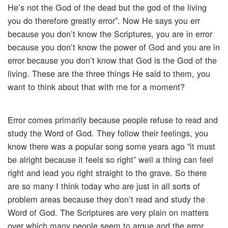
He’s not the God of the dead but the god of the living
you do therefore greatly error”. Now He says you err
because you don’t know the Scriptures, you are in error
because you don’t know the power of God and you are in
error because you don’t know that God is the God of the
living. These are the three things He said to them, you
want to think about that with me for a moment?
Error comes primarily because people refuse to read and
study the Word of God. They follow their feelings, you
know there was a popular song some years ago “it must
be alright because it feels so right” well a thing can feel
right and lead you right straight to the grave. So there
are so many I think today who are just in all sorts of
problem areas because they don’t read and study the
Word of God. The Scriptures are very plain on matters
over which many people seem to argue and the error