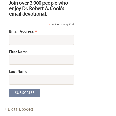
Join over 3,000 people who
enjoy Dr. Robert A. Cook's
email devotional.
*
indicates required
*
Email Address
First Name
Last Name
Digital Booklets