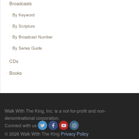
Broadcasts
By Keyword
By Scripture
By Broadcast Number
By Series Guide
CDs
Books
Walk With The King, Inc. is a not-for-profit and non-
denominational corporation.
Connect with us
© 2026 Walk With The King
Privacy Policy