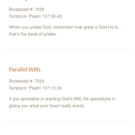
Broadcast #: 7525
Scripture: Psalm 107:30-43
When you praise God, remember how great a God He is,
that’s the basis of praise.
Parallel Wills
Broadcast #: 7524
Scripture: Psalm 107:13-30
If you specialize in wanting God’s Will, He specializes in
giving you what your heart really wants.