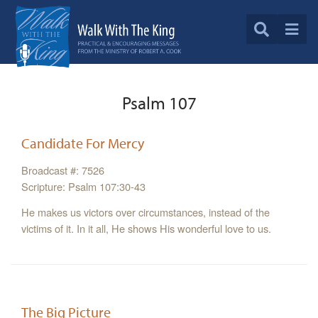
Psalm 107
Candidate For Mercy
Broadcast #: 7526
Scripture: Psalm 107:30-43
He makes us victors over circumstances, instead of the
victims of it. In it all, He shows His wonderful love to us.
The Big Picture