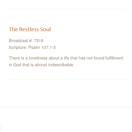
The Restless Soul
Broadcast #: 7519
Scripture: Psalm 107:1-5
There is a loneliness about a life that has not found fulfillment
in God that is almost indescribable.
Resources