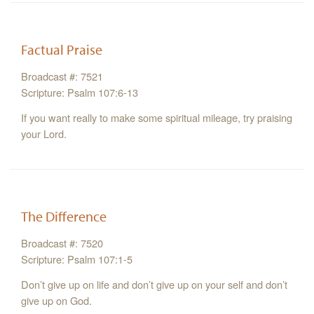
Factual Praise
Broadcast #: 7521
Scripture: Psalm 107:6-13
If you want really to make some spiritual mileage, try praising
your Lord.
The Difference
Broadcast #: 7520
Scripture: Psalm 107:1-5
Don’t give up on life and don’t give up on your self and don’t
give up on God.