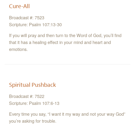
Cure-All
Broadcast #: 7523
Scripture: Psalm 107:13-30
If you will pray and then turn to the Word of God, you’ll find
that it has a healing effect in your mind and heart and
emotions.
Spiritual Pushback
Broadcast #: 7522
Scripture: Psalm 107:6-13
Every time you say, “I want it my way and not your way God”
you’re asking for trouble.