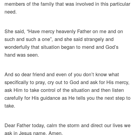
members of the family that was involved in this particular
need.
She said, “Have mercy heavenly Father on me and on
such and such a one”, and she said strangely and
wonderfully that situation began to mend and God’s
hand was seen.
And so dear friend and even of you don’t know what
specifically to pray, cry out to God and ask for His mercy,
ask Him to take control of the situation and then listen
carefully for His guidance as He tells you the next step to
take.
Dear Father today, calm the storm and direct our lives we
ask in Jesus name, Amen.