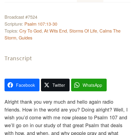
Broadcast #7524
Scripture:
Psalm 107:13-30
Topics:
Cry To God
,
At Wits End
,
Storms Of Life
,
Calms The
Storm
,
Guides
Transcript
Facebook
Twitter
WhatsApp
Alright thank you very much and hello again radio
friends. How in the world are you? Doing alright? Well, I
wish you’d come with me now please to Psalm 107 and
we’ll go on in our study of that great Psalm that deals
with how, and when, and why people pray and what