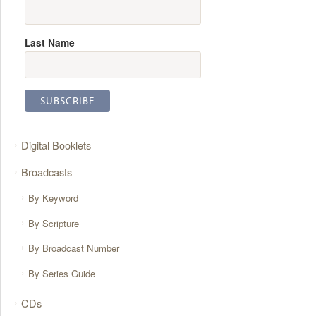
Last Name
Digital Booklets
Broadcasts
By Keyword
By Scripture
By Broadcast Number
By Series Guide
CDs