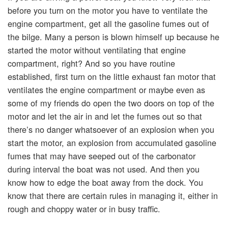
before you turn on the motor you have to ventilate the
engine compartment, get all the gasoline fumes out of
the bilge. Many a person is blown himself up because he
started the motor without ventilating that engine
compartment, right? And so you have routine
established, first turn on the little exhaust fan motor that
ventilates the engine compartment or maybe even as
some of my friends do open the two doors on top of the
motor and let the air in and let the fumes out so that
there’s no danger whatsoever of an explosion when you
start the motor, an explosion from accumulated gasoline
fumes that may have seeped out of the carbonator
during interval the boat was not used. And then you
know how to edge the boat away from the dock. You
know that there are certain rules in managing it, either in
rough and choppy water or in busy traffic.