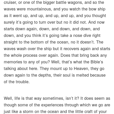
cruiser, or one of the bigger battle wagons, and so the
waves were mountainous, and you watch the bow ship
as it went up, and up, and up, and up, and you thought
surely it’s going to turn over but no it did not. And now
starts down again, down, and down, and down, and
down, and you think it’s going take a nose dive right
straight to the bottom of the ocean, no it doesn’t. The
waves wash over the ship but it recovers again and starts
the whole process over again. Does that bring back any
memories to any of you? Well, that’s what the Bible’s
talking about here. They mount up to Heaven, they go
down again to the depths, their soul is melted because
of the trouble.
Well, life is that way sometimes, isn’t it? It does seem as
though some of the experiences through which we go are
just like a storm on the ocean and the little craft of your