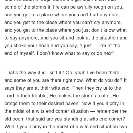
some of the storms in life can be awfully rough on you,
and you get to a place where you can’t hurt anymore,
and you get to the place where you can’t cry anymore,
and you get to the place where you just don’t know what
to say anymore, and you sit and look at the situation and
you shake your head and you say, “I just — I’m at the
end of myself. I don’t know what to say or do next”.
That’s the way it is, isn’t it? Oh, yeah I’ve been there
and some of you are there right now. What do you do? It
says they are at their wits end. Then they cry unto the
Lord in their trouble, He makes the storm a calm, He
brings them to their desired haven. Now if you’ll pray in
the midst of a wits end corner situation — remember the
old poem that said are you standing at wits end corner?
Well if you’ll pray in the midst of a wits end situation two