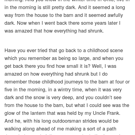
in the morning is still pretty dark. And it seemed a long
way from the house to the barn and it seemed awfully
dark. Now when I went back there some years later I
was amazed that how everything had shrunk.
Have you ever tried that go back to a childhood scene
which you remember as being so large, and when you
get back there you find how small it is? Well, I was
amazed on how everything had shrunk but I do
remember those childhood journeys to the barn at four or
five in the morning, in a wintry time, when it was very
dark and the snow is very deep, and you couldn’t see
from the house to the barn, but what I could see was the
glow of the lantern that was held by my Uncle Frank.
And he, with his long outdoorsman strides would be
walking along ahead of me making a sort of a path