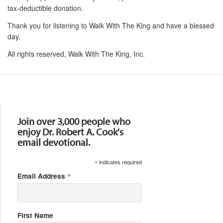
tax-deductible donation.
Thank you for listening to Walk With The King and have a blessed
day.
All rights reserved, Walk With The King, Inc.
Resources
Join over 3,000 people who
enjoy Dr. Robert A. Cook's
email devotional.
*
indicates required
*
Email Address
First Name