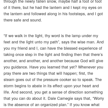
through the newly fallen snow, maybe half a foot or foot
of it there, but he had the lantern and I kept my eyes on
the lantern and followed along in his footsteps, and I got
there safe and sound.
“If we walk in the light, thy word is the lamp under my
feet and the light unto my path”, says the wise man. And
you my friend and I, can have the blessed experience of
taking once step in the light and finding then that there’s
another, and another, and another because God will give
you guidance. Have you learned that yet? Whenever you
pray there are two things that will happen; first, the
steam goes out of the pressure cooker so to speak. The
storm begins to abate in its effect upon your heart and
life. And second, you get a sense of direction something
that you can do about it. Dale Carnegie says that, “Worry
is the absence of an organized plan.” If you know what