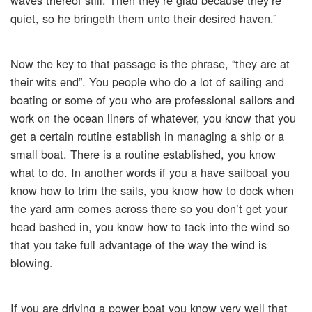
waves thereof still. Then they’re glad because they’re
quiet, so he bringeth them unto their desired haven.”
Now the key to that passage is the phrase, “they are at
their wits end”. You people who do a lot of sailing and
boating or some of you who are professional sailors and
work on the ocean liners of whatever, you know that you
get a certain routine establish in managing a ship or a
small boat. There is a routine established, you know
what to do. In another words if you a have sailboat you
know how to trim the sails, you know how to dock when
the yard arm comes across there so you don’t get your
head bashed in, you know how to tack into the wind so
that you take full advantage of the way the wind is
blowing.
If you are driving a power boat you know very well that