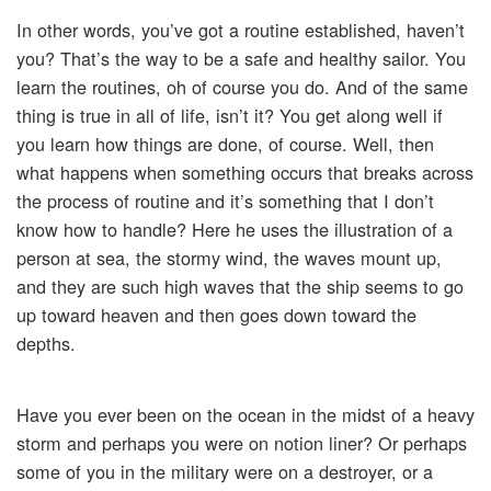
In other words, you’ve got a routine established, haven’t
you? That’s the way to be a safe and healthy sailor. You
learn the routines, oh of course you do. And of the same
thing is true in all of life, isn’t it? You get along well if
you learn how things are done, of course. Well, then
what happens when something occurs that breaks across
the process of routine and it’s something that I don’t
know how to handle? Here he uses the illustration of a
person at sea, the stormy wind, the waves mount up,
and they are such high waves that the ship seems to go
up toward heaven and then goes down toward the
depths.
Have you ever been on the ocean in the midst of a heavy
storm and perhaps you were on notion liner? Or perhaps
some of you in the military were on a destroyer, or a