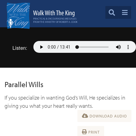
Listen:
Parallel Wills
If you specialize in wanting God’s Will, He specializes in
giving you what your heart really wants.
DOWNLOAD AUDIO
PRINT