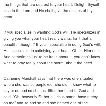
the things that are dearest to your heart. Delight thyself
also in the Lord and He shall give the desires of thy
heart.
If you specialize in wanting God’s will, He specializes in
giving you what your heart really wants. Isn’t that a
beautiful thought? If you’ll specialize in doing God’s will,
He’ll specialize in satisfying your heart. Oh let Him do it.
And sometimes just to be frank about it, you don’t know
what to pray really about the storm, about the need.
Catherine Marshall says that there was one situation
where she was so perplexed, she didn’t know what to
say or do and so she just lifted her heart to God and
said, “Oh, heavenly Father in Jesus name, have mercy
on me” and so and so and she named one of the