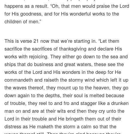
happens as a result. “Oh, that men would praise the Lord
for His goodness, and for His wonderful works to the
children of men.”
This is verse 21 now that we’re starting in. “Let them
sacrifice the sacrifices of thanksgiving and declare His
works with rejoicing. They either go down to the sea and
ships that do business and great waters, these see the
works of the Lord and His wonders in the deep for He
commandeth and raiseth the stormy wind which left it up
the waves thereof, they mount up to the heaven, they go
down again to the depths, their soul is melted because
of trouble, they reel to and fro and stagger like a drunken
man on and are at their wits end then they cry unto the
Lord in their trouble and He bringeth them out of their
distress as He maketh the storm a calm so that the