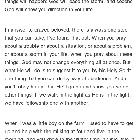
things will happen: God will ease the storm, and second
God will show you direction in your life.
In answer to prayer, beloved, there is always one step
that you can take, I’ve found that out. When you pray
about a trouble or about a situation, or about a problem,
or about a storm in your life, when you pray about these
things, God may not change everything all at once. But
what He will do is to suggest it to you by his Holy Spirit
one thing that you can do by way of obedience. And if
you’ll obey him in that He’ll go on and show you some
other things. If we walk in the light as He is in the light,
we have fellowship one with another.
When I was a little boy on the farm I used to have to get
up and help with the milking at four and five in the
morning. And you know in the winter time in Ohio, five in