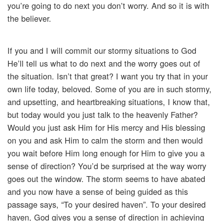
you’re going to do next you don’t worry. And so it is with
the believer.
If you and I will commit our stormy situations to God
He’ll tell us what to do next and the worry goes out of
the situation. Isn’t that great? I want you try that in your
own life today, beloved. Some of you are in such stormy,
and upsetting, and heartbreaking situations, I know that,
but today would you just talk to the heavenly Father?
Would you just ask Him for His mercy and His blessing
on you and ask Him to calm the storm and then would
you wait before Him long enough for Him to give you a
sense of direction? You’d be surprised at the way worry
goes out the window. The storm seems to have abated
and you now have a sense of being guided as this
passage says, “To your desired haven”. To your desired
haven, God gives you a sense of direction in achieving