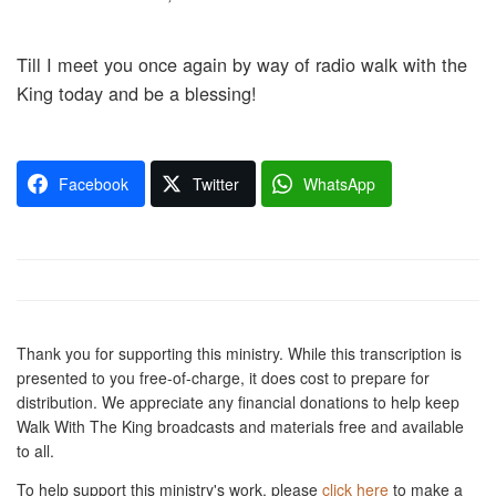
Till I meet you once again by way of radio walk with the
King today and be a blessing!
Facebook
Twitter
WhatsApp
Thank you for supporting this ministry. While this transcription is
presented to you free-of-charge, it does cost to prepare for
distribution. We appreciate any financial donations to help keep
Walk With The King broadcasts and materials free and available
to all.
To help support this ministry's work, please
click here
to make a