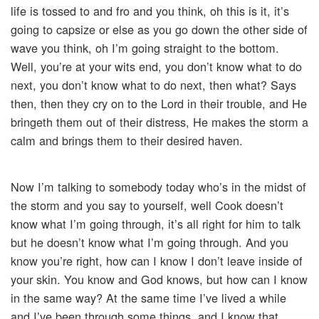
life is tossed to and fro and you think, oh this is it, it’s
going to capsize or else as you go down the other side of
wave you think, oh I’m going straight to the bottom.
Well, you’re at your wits end, you don’t know what to do
next, you don’t know what to do next, then what? Says
then, then they cry on to the Lord in their trouble, and He
bringeth them out of their distress, He makes the storm a
calm and brings them to their desired haven.
Now I’m talking to somebody today who’s in the midst of
the storm and you say to yourself, well Cook doesn’t
know what I’m going through, it’s all right for him to talk
but he doesn’t know what I’m going through. And you
know you’re right, how can I know I don’t leave inside of
your skin. You know and God knows, but how can I know
in the same way? At the same time I’ve lived a while
and I’ve been through some things, and I know that