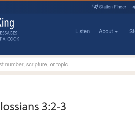
Station Finder
Listen
About
St
lossians 3:2-3