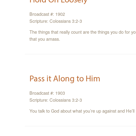
Broadcast #: 1902
Scripture: Colossians 3:2-3
The things that really count are the things you do for 
that you amass.
Pass it Along to Him
Broadcast #: 1903
Scripture: Colossians 3:2-3
You talk to God about what you’re up against and He’ll