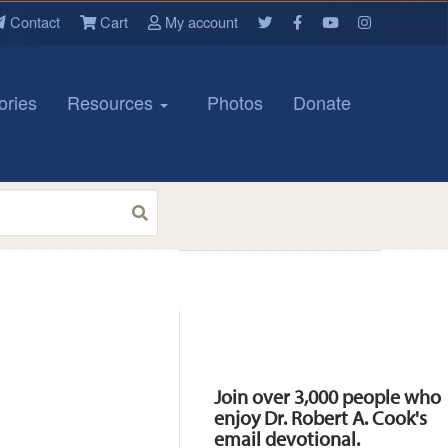
Contact
Cart
My account
ories
Resources
Photos
Donate
Resources
Join over 3,000 people who
enjoy Dr. Robert A. Cook's
email devotional.