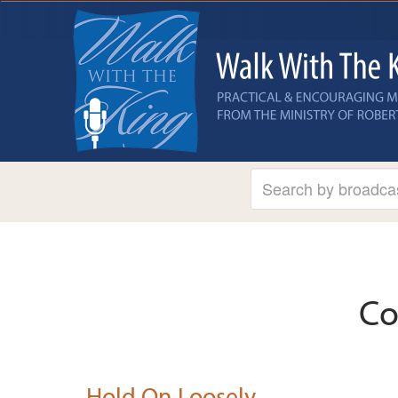
Co
Hold On Loosely