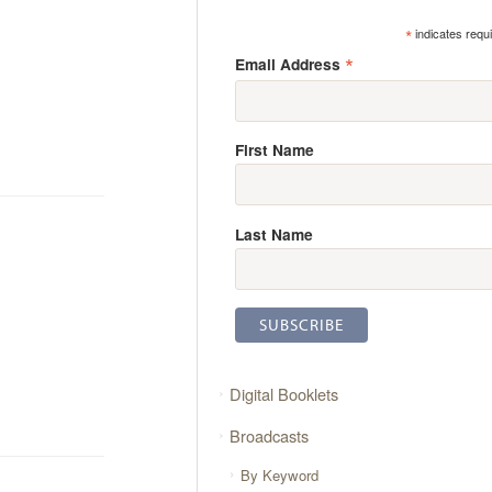
*
indicates requ
*
Email Address
First Name
Last Name
Digital Booklets
Broadcasts
By Keyword