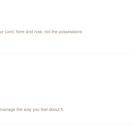
your Lord, here and now, not the possessions
 manage the way you feel about it.