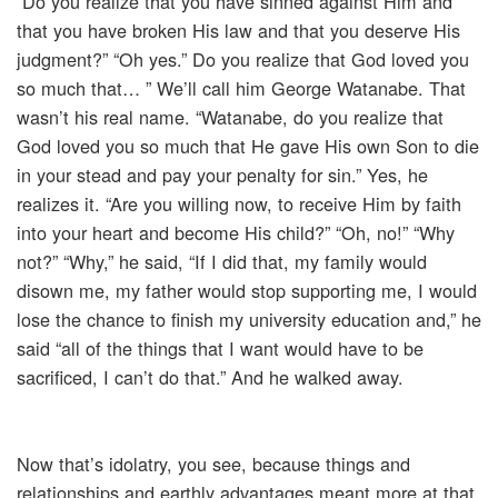
“Do you realize that you have sinned against Him and
that you have broken His law and that you deserve His
judgment?” “Oh yes.” Do you realize that God loved you
so much that… ” We’ll call him George Watanabe. That
wasn’t his real name. “Watanabe, do you realize that
God loved you so much that He gave His own Son to die
in your stead and pay your penalty for sin.” Yes, he
realizes it. “Are you willing now, to receive Him by faith
into your heart and become His child?” “Oh, no!” “Why
not?” “Why,” he said, “If I did that, my family would
disown me, my father would stop supporting me, I would
lose the chance to finish my university education and,” he
said “all of the things that I want would have to be
sacrificed, I can’t do that.” And he walked away.
Now that’s idolatry, you see, because things and
relationships and earthly advantages meant more at that