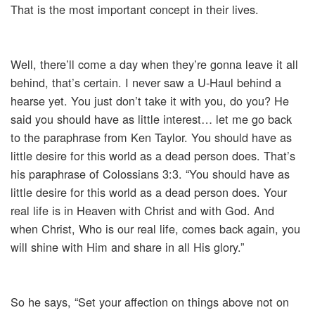
That is the most important concept in their lives.
Well, there’ll come a day when they’re gonna leave it all
behind, that’s certain. I never saw a U-Haul behind a
hearse yet. You just don’t take it with you, do you? He
said you should have as little interest… let me go back
to the paraphrase from Ken Taylor. You should have as
little desire for this world as a dead person does. That’s
his paraphrase of Colossians 3:3. “You should have as
little desire for this world as a dead person does. Your
real life is in Heaven with Christ and with God. And
when Christ, Who is our real life, comes back again, you
will shine with Him and share in all His glory.”
So he says, “Set your affection on things above not on