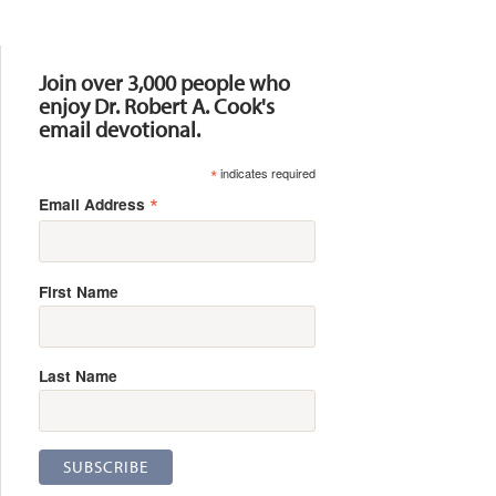
Resources
Join over 3,000 people who
enjoy Dr. Robert A. Cook's
email devotional.
*
indicates required
*
Email Address
First Name
Last Name