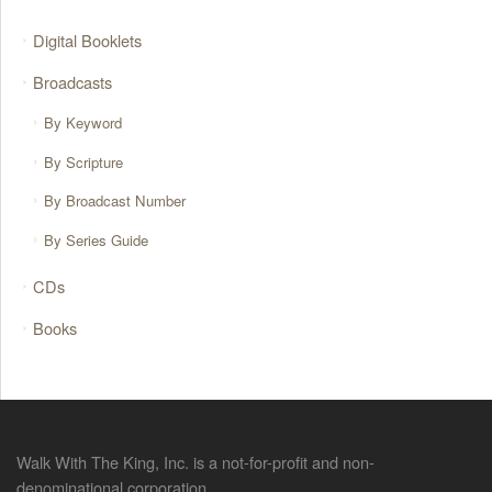
Digital Booklets
Broadcasts
By Keyword
By Scripture
By Broadcast Number
By Series Guide
CDs
Books
Walk With The King, Inc. is a not-for-profit and non-
denominational corporation.