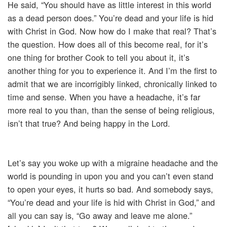
He said, “You should have as little interest in this world
as a dead person does.” You’re dead and your life is hid
with Christ in God. Now how do I make that real? That’s
the question. How does all of this become real, for it’s
one thing for brother Cook to tell you about it, it’s
another thing for you to experience it. And I’m the first to
admit that we are incorrigibly linked, chronically linked to
time and sense. When you have a headache, it’s far
more real to you than, than the sense of being religious,
isn’t that true? And being happy in the Lord.
Let’s say you woke up with a migraine headache and the
world is pounding in upon you and you can’t even stand
to open your eyes, it hurts so bad. And somebody says,
“You’re dead and your life is hid with Christ in God,” and
all you can say is, “Go away and leave me alone.”