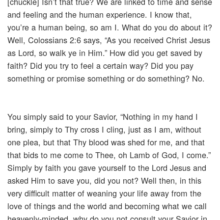
[chuckle] Isn’t that true? We are linked to time and sense
and feeling and the human experience. I know that,
you’re a human being, so am I. What do you do about it?
Well, Colossians 2:6 says, “As you received Christ Jesus
as Lord, so walk ye in Him.” How did you get saved by
faith? Did you try to feel a certain way? Did you pay
something or promise something or do something? No.
You simply said to your Savior, “Nothing in my hand I
bring, simply to Thy cross I cling, just as I am, without
one plea, but that Thy blood was shed for me, and that
that bids to me come to Thee, oh Lamb of God, I come.”
Simply by faith you gave yourself to the Lord Jesus and
asked Him to save you, did you not? Well then, in this
very difficult matter of weaning your life away from the
love of things and the world and becoming what we call
heavenly-minded, why do you not consult your Savior in