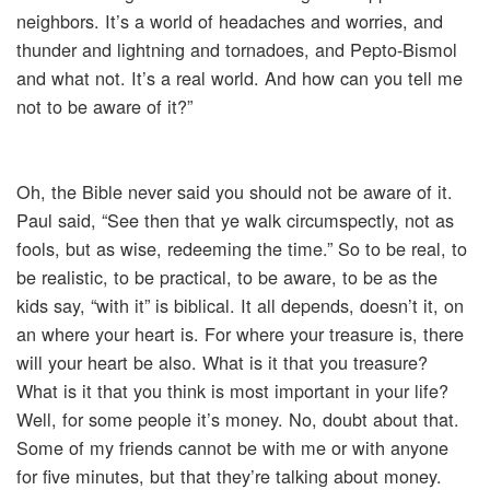
neighbors. It’s a world of headaches and worries, and
thunder and lightning and tornadoes, and Pepto-Bismol
and what not. It’s a real world. And how can you tell me
not to be aware of it?”
Oh, the Bible never said you should not be aware of it.
Paul said, “See then that ye walk circumspectly, not as
fools, but as wise, redeeming the time.” So to be real, to
be realistic, to be practical, to be aware, to be as the
kids say, “with it” is biblical. It all depends, doesn’t it, on
an where your heart is. For where your treasure is, there
will your heart be also. What is it that you treasure?
What is it that you think is most important in your life?
Well, for some people it’s money. No, doubt about that.
Some of my friends cannot be with me or with anyone
for five minutes, but that they’re talking about money.