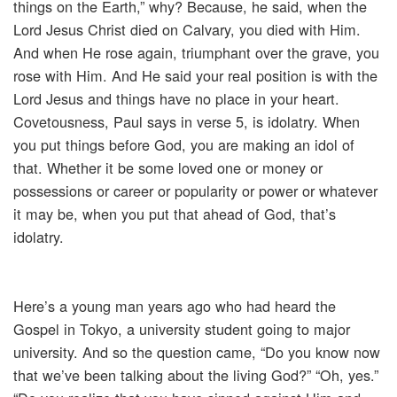
things on the Earth,” why? Because, he said, when the
Lord Jesus Christ died on Calvary, you died with Him.
And when He rose again, triumphant over the grave, you
rose with Him. And He said your real position is with the
Lord Jesus and things have no place in your heart.
Covetousness, Paul says in verse 5, is idolatry. When
you put things before God, you are making an idol of
that. Whether it be some loved one or money or
possessions or career or popularity or power or whatever
it may be, when you put that ahead of God, that’s
idolatry.
Here’s a young man years ago who had heard the
Gospel in Tokyo, a university student going to major
university. And so the question came, “Do you know now
that we’ve been talking about the living God?” “Oh, yes.”