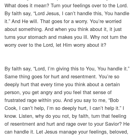
What does it mean? Turn your feelings over to the Lord.
By faith say, “Lord Jesus, I can’t handle this, You handle
it.” And He will. That goes for a worry. You’re worried
about something. And when you think about it, it just
turns your stomach and makes you ill. Why not turn the
worry over to the Lord, let Him worry about it?
By faith say, “Lord, I’m giving this to You, You handle it.”
Same thing goes for hurt and resentment. You’re so
deeply hurt that every time you think about a certain
person, you get angry and you feel that sense of
frustrated rage within you. And you say to me, “Bob
Cook, I can’t help, I’m so deeply hurt, I can’t help it.” I
know. Listen, why do you not, by faith, turn that feeling
of resentment and hurt and rage over to your Savior? He
can handle it. Let Jesus manage your feelings, beloved,