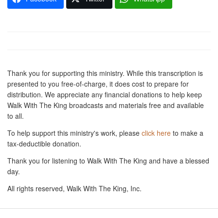
Thank you for supporting this ministry. While this transcription is
presented to you free-of-charge, it does cost to prepare for
distribution. We appreciate any financial donations to help keep
Walk With The King broadcasts and materials free and available
to all.
To help support this ministry's work, please
click here
to make a
tax-deductible donation.
Thank you for listening to Walk With The King and have a blessed
day.
All rights reserved, Walk With The King, Inc.