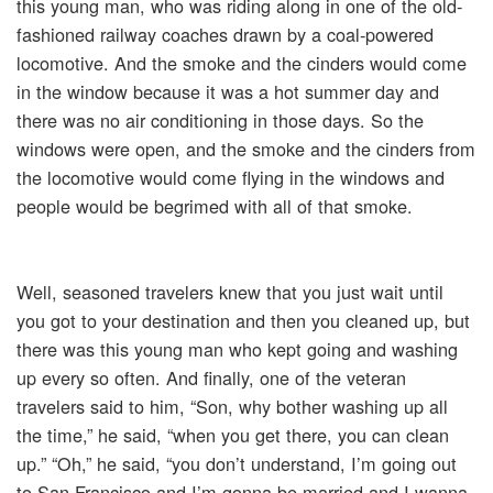
this young man, who was riding along in one of the old-
fashioned railway coaches drawn by a coal-powered
locomotive. And the smoke and the cinders would come
in the window because it was a hot summer day and
there was no air conditioning in those days. So the
windows were open, and the smoke and the cinders from
the locomotive would come flying in the windows and
people would be begrimed with all of that smoke.
Well, seasoned travelers knew that you just wait until
you got to your destination and then you cleaned up, but
there was this young man who kept going and washing
up every so often. And finally, one of the veteran
travelers said to him, “Son, why bother washing up all
the time,” he said, “when you get there, you can clean
up.” “Oh,” he said, “you don’t understand, I’m going out
to San Francisco and I’m gonna be married and I wanna