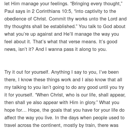
let Him manage your feelings. “Bringing every thought,”
Paul says in 2 Corinthians 10:5, “into captivity to the
obedience of Christ. Commit thy works unto the Lord and
thy thoughts shall be established.” You talk to God about
what you’re up against and He’ll manage the way you
feel about it. That’s what that verse means. It’s good
news, isn’t it? And I wanna pass it along to you.
Try it out for yourself. Anything I say to you, I’ve been
there, I know these things work and I also know that all
my talking to you isn’t going to do any good until you try
it for yourself. “When Christ, who is our life, shall appear,
then shall ye also appear with Him in glory.” What you
hope for… Hope, the goals that you have for your life do
affect the way you live. In the days when people used to
travel across the continent, mostly by train, there was