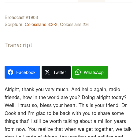
Broadcast #1903
Scripture:
Colossians 3:2-3
, Colossians 2:6
Transcript
Facebook
Twitter
WhatsApp
Alright, thank you very much. And hello again, radio
friends, how in the world are you? Doing alright today?
Well, I trust so, bless your heart. This is your friend, Dr.
Cook and I’m glad to be back with you to share some
things that’ll still be worth talking about a million years
from now. You realize that when we get together, we talk
about all sorts of things, the weather and politics and