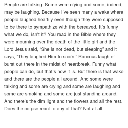
People are talking. Some were crying and some, indeed,
may be laughing. Because I’ve seen many a wake where
people laughed heartily even though they were supposed
to be there to sympathize with the bereaved. It’s funny
what we do, isn’t it? You read in the Bible where they
were mourning over the death of the little girl and the
Lord Jesus said, “She is not dead, but sleeping” and it
says, “They laughed Him to scorn.” Raucous laughter
burst out there in the midst of heartbreak. Funny what
people can do, but that’s how it is. But there is that wake
and there are the people all around. And some were
talking and some are crying and some are laughing and
some are smoking and some are just standing around.
And there’s the dim light and the flowers and all the rest.
Does the corpse react to any of that? Not at all.