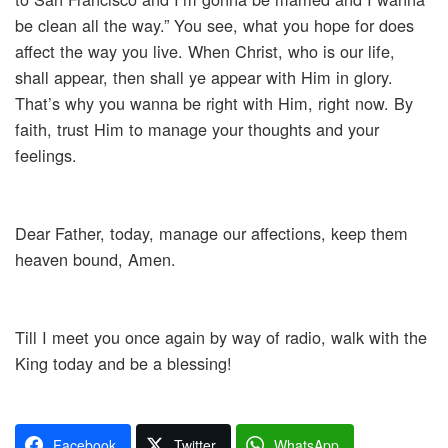
be clean all the way.” You see, what you hope for does
affect the way you live. When Christ, who is our life,
shall appear, then shall ye appear with Him in glory.
That’s why you wanna be right with Him, right now. By
faith, trust Him to manage your thoughts and your
feelings.
Dear Father, today, manage our affections, keep them
heaven bound, Amen.
Till I meet you once again by way of radio, walk with the
King today and be a blessing!
Facebook
Twitter
WhatsApp