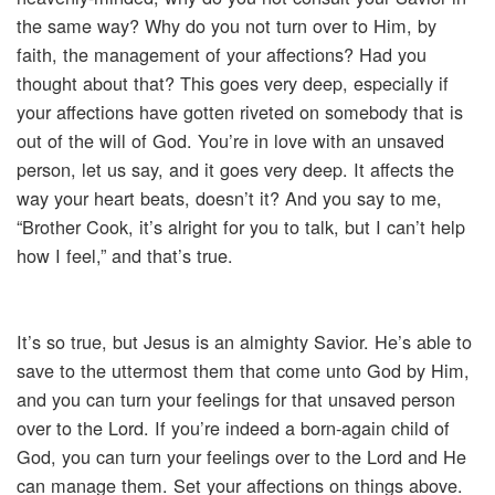
the same way? Why do you not turn over to Him, by
faith, the management of your affections? Had you
thought about that? This goes very deep, especially if
your affections have gotten riveted on somebody that is
out of the will of God. You’re in love with an unsaved
person, let us say, and it goes very deep. It affects the
way your heart beats, doesn’t it? And you say to me,
“Brother Cook, it’s alright for you to talk, but I can’t help
how I feel,” and that’s true.
It’s so true, but Jesus is an almighty Savior. He’s able to
save to the uttermost them that come unto God by Him,
and you can turn your feelings for that unsaved person
over to the Lord. If you’re indeed a born-again child of
God, you can turn your feelings over to the Lord and He
can manage them. Set your affections on things above.