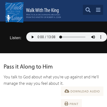
Listen:
Pass it Along to Him
You talk to God about what you're up against and He'll
manage the way you feel about it.
DOWNLOAD AUDIO
PRINT