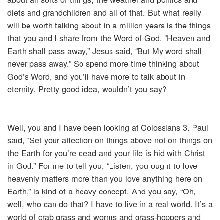
diets and grandchildren and all of that. But what really
will be worth talking about in a million years is the things
that you and I share from the Word of God. “Heaven and
Earth shall pass away,” Jesus said, “But My word shall
never pass away.” So spend more time thinking about
God’s Word, and you’ll have more to talk about in
eternity. Pretty good idea, wouldn’t you say?
Well, you and I have been looking at Colossians 3. Paul
said, “Set your affection on things above not on things on
the Earth for you’re dead and your life is hid with Christ
in God.” For me to tell you, “Listen, you ought to love
heavenly matters more than you love anything here on
Earth,” is kind of a heavy concept. And you say, “Oh,
well, who can do that? I have to live in a real world. It’s a
world of crab grass and worms and grass-hoppers and