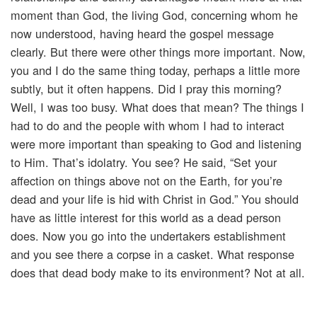
moment than God, the living God, concerning whom he
now understood, having heard the gospel message
clearly. But there were other things more important. Now,
you and I do the same thing today, perhaps a little more
subtly, but it often happens. Did I pray this morning?
Well, I was too busy. What does that mean? The things I
had to do and the people with whom I had to interact
were more important than speaking to God and listening
to Him. That’s idolatry. You see? He said, “Set your
affection on things above not on the Earth, for you’re
dead and your life is hid with Christ in God.” You should
have as little interest for this world as a dead person
does. Now you go into the undertakers establishment
and you see there a corpse in a casket. What response
does that dead body make to its environment? Not at all.