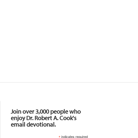
Resources
Join over 3,000 people who
enjoy Dr. Robert A. Cook's
email devotional.
*
indicates required