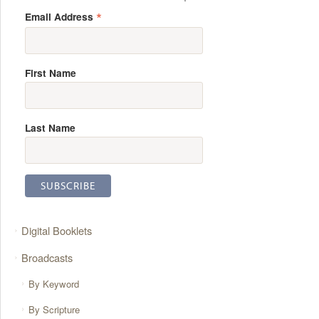
*
Email Address
First Name
Last Name
Digital Booklets
Broadcasts
By Keyword
By Scripture