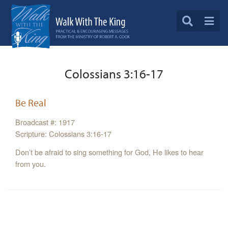
Colossians 3:16-17
Be Real
Broadcast #: 1917
Scripture: Colossians 3:16-17
Don’t be afraid to sing something for God, He likes to hear
from you.