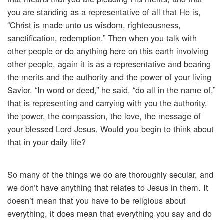
you are standing as a representative of all that He is,
“Christ is made unto us wisdom, righteousness,
sanctification, redemption.” Then when you talk with
other people or do anything here on this earth involving
other people, again it is as a representative and bearing
the merits and the authority and the power of your living
Savior. “In word or deed,” he said, “do all in the name of,”
that is representing and carrying with you the authority,
the power, the compassion, the love, the message of
your blessed Lord Jesus. Would you begin to think about
that in your daily life?
So many of the things we do are thoroughly secular, and
we don’t have anything that relates to Jesus in them. It
doesn’t mean that you have to be religious about
everything, it does mean that everything you say and do