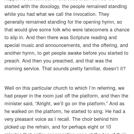
started with the doxology, the people remained standing
while you had what we call the invocation. They
generally remained standing for the opening hymn, so
that would give some folk who were latecomers a chance
to slip in. And then there was Scripture reading and
special music and announcements, and the offering, and
another hymn, to get people awake before you started to
preach. And then you preached, and that was the
morning service. That sounds pretty familiar, doesn’t it?
Well on this particular church to which I’m referring, we
had prayer in the room just off the platform, and then the
minister said, “Alright, we’ll go on the platform.” And as
he walked on the platform, he started to sing. He had a
very pleasant voice as I recall. The choir behind him
picked up the refrain, and for perhaps eight or 10