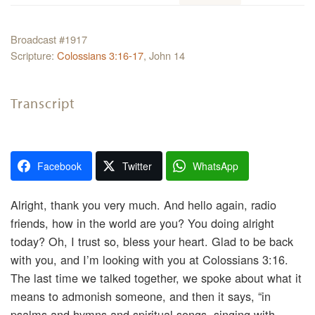
Broadcast #1917
Scripture:
Colossians 3:16-17
, John 14
Transcript
Facebook
Twitter
WhatsApp
Alright, thank you very much. And hello again, radio
friends, how in the world are you? You doing alright
today? Oh, I trust so, bless your heart. Glad to be back
with you, and I’m looking with you at Colossians 3:16.
The last time we talked together, we spoke about what it
means to admonish someone, and then it says, “in
psalms and hymns and spiritual songs, singing with