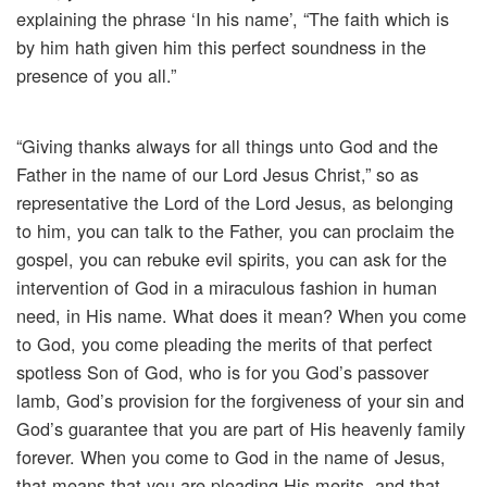
explaining the phrase ‘In his name’, “The faith which is
by him hath given him this perfect soundness in the
presence of you all.”
“Giving thanks always for all things unto God and the
Father in the name of our Lord Jesus Christ,” so as
representative the Lord of the Lord Jesus, as belonging
to him, you can talk to the Father, you can proclaim the
gospel, you can rebuke evil spirits, you can ask for the
intervention of God in a miraculous fashion in human
need, in His name. What does it mean? When you come
to God, you come pleading the merits of that perfect
spotless Son of God, who is for you God’s passover
lamb, God’s provision for the forgiveness of your sin and
God’s guarantee that you are part of His heavenly family
forever. When you come to God in the name of Jesus,
that means that you are pleading His merits, and that