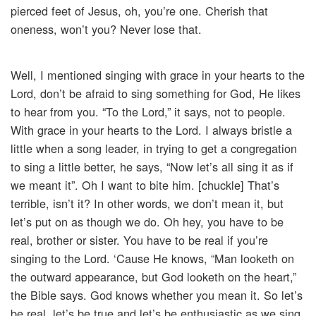
pierced feet of Jesus, oh, you’re one. Cherish that
oneness, won’t you? Never lose that.
Well, I mentioned singing with grace in your hearts to the
Lord, don’t be afraid to sing something for God, He likes
to hear from you. “To the Lord,” it says, not to people.
With grace in your hearts to the Lord. I always bristle a
little when a song leader, in trying to get a congregation
to sing a little better, he says, “Now let’s all sing it as if
we meant it”. Oh I want to bite him. [chuckle] That’s
terrible, isn’t it? In other words, we don’t mean it, but
let’s put on as though we do. Oh hey, you have to be
real, brother or sister. You have to be real if you’re
singing to the Lord. ‘Cause He knows, “Man looketh on
the outward appearance, but God looketh on the heart,”
the Bible says. God knows whether you mean it. So let’s
be real, let’s be true and let’s be enthusiastic as we sing