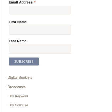
*
Email Address
First Name
Last Name
Digital Booklets
Broadcasts
By Keyword
By Scripture