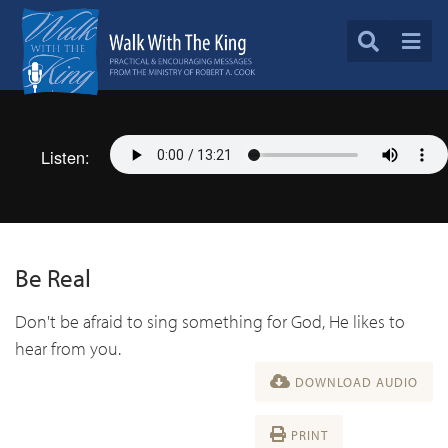
Listen:
Be Real
Don't be afraid to sing something for God, He likes to
hear from you.
DOWNLOAD AUDIO
PRINT