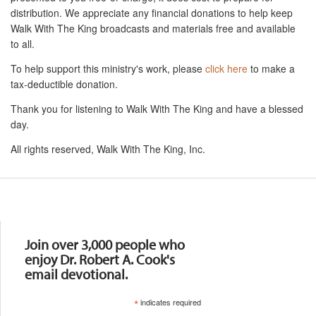
distribution. We appreciate any financial donations to help keep
Walk With The King broadcasts and materials free and available
to all.
To help support this ministry's work, please
click here
to make a
tax-deductible donation.
Thank you for listening to Walk With The King and have a blessed
day.
All rights reserved, Walk With The King, Inc.
Resources
Join over 3,000 people who
enjoy Dr. Robert A. Cook's
email devotional.
*
indicates required