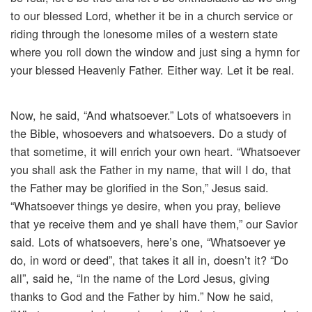
to our blessed Lord, whether it be in a church service or
riding through the lonesome miles of a western state
where you roll down the window and just sing a hymn for
your blessed Heavenly Father. Either way. Let it be real.
Now, he said, “And whatsoever.” Lots of whatsoevers in
the Bible, whosoevers and whatsoevers. Do a study of
that sometime, it will enrich your own heart. “Whatsoever
you shall ask the Father in my name, that will I do, that
the Father may be glorified in the Son,” Jesus said.
“Whatsoever things ye desire, when you pray, believe
that ye receive them and ye shall have them,” our Savior
said. Lots of whatsoevers, here’s one, “Whatsoever ye
do, in word or deed”, that takes it all in, doesn’t it? “Do
all”, said he, “In the name of the Lord Jesus, giving
thanks to God and the Father by him.” Now he said,