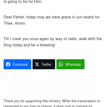
is going to be for Him.
Dear Father, today may we have grace in our hearts for
Thee, Amen.
Till I meet you once again by way of radio, walk with the
King today and be a blessing!
Facebook
Twitter
WhatsApp
Thank you for supporting this ministry. While this transcription is
presented to you free-of-charge, it does cost to prepare for