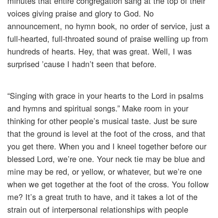
minutes that entire congregation sang at the top of their
voices giving praise and glory to God. No
announcement, no hymn book, no order of service, just a
full-hearted, full-throated sound of praise welling up from
hundreds of hearts. Hey, that was great. Well, I was
surprised ’cause I hadn’t seen that before.
“Singing with grace in your hearts to the Lord in psalms
and hymns and spiritual songs.” Make room in your
thinking for other people’s musical taste. Just be sure
that the ground is level at the foot of the cross, and that
you get there. When you and I kneel together before our
blessed Lord, we’re one. Your neck tie may be blue and
mine may be red, or yellow, or whatever, but we’re one
when we get together at the foot of the cross. You follow
me? It’s a great truth to have, and it takes a lot of the
strain out of interpersonal relationships with people