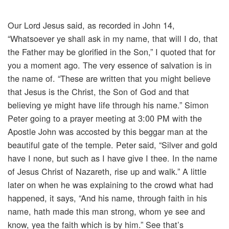
Our Lord Jesus said, as recorded in John 14,
“Whatsoever ye shall ask in my name, that will I do, that
the Father may be glorified in the Son,” I quoted that for
you a moment ago. The very essence of salvation is in
the name of. “These are written that you might believe
that Jesus is the Christ, the Son of God and that
believing ye might have life through his name.” Simon
Peter going to a prayer meeting at 3:00 PM with the
Apostle John was accosted by this beggar man at the
beautiful gate of the temple. Peter said, “Silver and gold
have I none, but such as I have give I thee. In the name
of Jesus Christ of Nazareth, rise up and walk.” A little
later on when he was explaining to the crowd what had
happened, it says, “And his name, through faith in his
name, hath made this man strong, whom ye see and
know, yea the faith which is by him.” See that’s