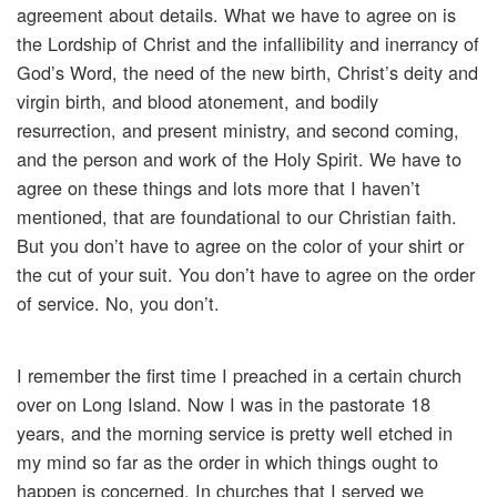
agreement about details. What we have to agree on is
the Lordship of Christ and the infallibility and inerrancy of
God’s Word, the need of the new birth, Christ’s deity and
virgin birth, and blood atonement, and bodily
resurrection, and present ministry, and second coming,
and the person and work of the Holy Spirit. We have to
agree on these things and lots more that I haven’t
mentioned, that are foundational to our Christian faith.
But you don’t have to agree on the color of your shirt or
the cut of your suit. You don’t have to agree on the order
of service. No, you don’t.
I remember the first time I preached in a certain church
over on Long Island. Now I was in the pastorate 18
years, and the morning service is pretty well etched in
my mind so far as the order in which things ought to
happen is concerned. In churches that I served we