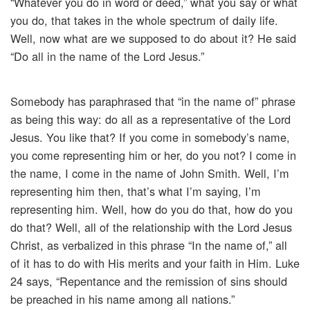
“Whatever you do in word or deed,” what you say or what
you do, that takes in the whole spectrum of daily life.
Well, now what are we supposed to do about it? He said
“Do all in the name of the Lord Jesus.”
Somebody has paraphrased that “in the name of” phrase
as being this way: do all as a representative of the Lord
Jesus. You like that? If you come in somebody’s name,
you come representing him or her, do you not? I come in
the name, I come in the name of John Smith. Well, I’m
representing him then, that’s what I’m saying, I’m
representing him. Well, how do you do that, how do you
do that? Well, all of the relationship with the Lord Jesus
Christ, as verbalized in this phrase “In the name of,” all
of it has to do with His merits and your faith in Him. Luke
24 says, “Repentance and the remission of sins should
be preached in his name among all nations.”