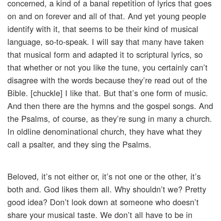
concerned, a kind of a banal repetition of lyrics that goes
on and on forever and all of that. And yet young people
identify with it, that seems to be their kind of musical
language, so-to-speak. I will say that many have taken
that musical form and adapted it to scriptural lyrics, so
that whether or not you like the tune, you certainly can’t
disagree with the words because they’re read out of the
Bible. [chuckle] I like that. But that’s one form of music.
And then there are the hymns and the gospel songs. And
the Psalms, of course, as they’re sung in many a church.
In oldline denominational church, they have what they
call a psalter, and they sing the Psalms.
Beloved, it’s not either or, it’s not one or the other, it’s
both and. God likes them all. Why shouldn’t we? Pretty
good idea? Don’t look down at someone who doesn’t
share your musical taste. We don’t all have to be in