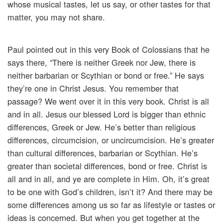
whose musical tastes, let us say, or other tastes for that
matter, you may not share.
Paul pointed out in this very Book of Colossians that he
says there, “There is neither Greek nor Jew, there is
neither barbarian or Scythian or bond or free.” He says
they’re one in Christ Jesus. You remember that
passage? We went over it in this very book. Christ is all
and in all. Jesus our blessed Lord is bigger than ethnic
differences, Greek or Jew. He’s better than religious
differences, circumcision, or uncircumcision. He’s greater
than cultural differences, barbarian or Scythian. He’s
greater than societal differences, bond or free. Christ is
all and in all, and ye are complete in Him. Oh, it’s great
to be one with God’s children, isn’t it? And there may be
some differences among us so far as lifestyle or tastes or
ideas is concerned. But when you get together at the