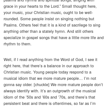
grace in your hearts to the Lord.” Small thought here,
your music, your Christian music, ought to be well-
rounded. Some people insist on singing nothing but
Psalms. Others feel that it is a kind of sacrilege to sing
anything other than a stately hymn. And still others
specialize in gospel songs that have a little more life and
rhythm to them.
Well, if I read anything from the Word of God, I see it
right here, that there’s a balance in our approach to
Christian music. Young people today respond to a
musical idiom that we more mature people… I’m not
gonna say older. [chuckle] We more mature people don’t
always identify with. It’s an outgrowth of the musical
idiom of the ’50s and ’60s and ’70s, and there’s that
persistent beat and there is oftentimes, so far as I’m