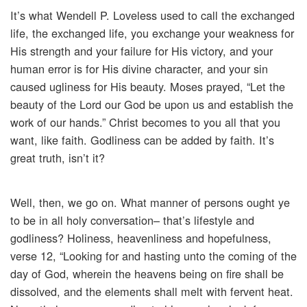
It’s what Wendell P. Loveless used to call the exchanged
life, the exchanged life, you exchange your weakness for
His strength and your failure for His victory, and your
human error is for His divine character, and your sin
caused ugliness for His beauty. Moses prayed, “Let the
beauty of the Lord our God be upon us and establish the
work of our hands.” Christ becomes to you all that you
want, like faith. Godliness can be added by faith. It’s
great truth, isn’t it?
Well, then, we go on. What manner of persons ought ye
to be in all holy conversation– that’s lifestyle and
godliness? Holiness, heavenliness and hopefulness,
verse 12, “Looking for and hasting unto the coming of the
day of God, wherein the heavens being on fire shall be
dissolved, and the elements shall melt with fervent heat.