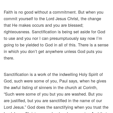
Faith is no good without a commitment. But when you
commit yourself to the Lord Jesus Christ, the change
that He makes occurs and you are blessed;
righteousness. Sanctification is being set aside for God
to use and you nor I can presumptuously say now I’m
going to be yielded to God in all of this. There is a sense
in which you don’t get anywhere unless God puts you
there.
Sanctification is a work of the indwelling Holy Spirit of
God, such were some of you, Paul says, when he gives
the awful listing of sinners in the church at Corinth,
“Such were some of you but you are washed. But you
are justified, but you are sanctified in the name of our
Lord Jesus.” God does the sanctifying when you trust the