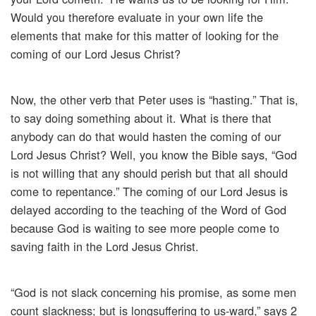
Would you therefore evaluate in your own life the
elements that make for this matter of looking for the
coming of our Lord Jesus Christ?
Now, the other verb that Peter uses is “hasting.” That is,
to say doing something about it. What is there that
anybody can do that would hasten the coming of our
Lord Jesus Christ? Well, you know the Bible says, “God
is not willing that any should perish but that all should
come to repentance.” The coming of our Lord Jesus is
delayed according to the teaching of the Word of God
because God is waiting to see more people come to
saving faith in the Lord Jesus Christ.
“God is not slack concerning his promise, as some men
count slackness; but is longsuffering to us-ward,” says 2