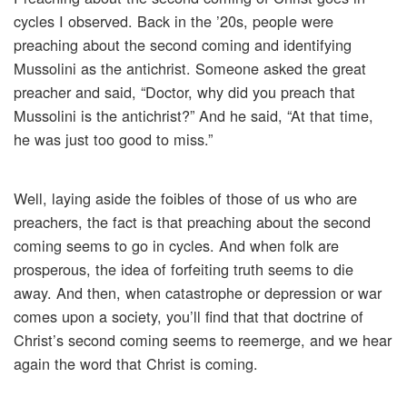
cycles I observed. Back in the ’20s, people were
preaching about the second coming and identifying
Mussolini as the antichrist. Someone asked the great
preacher and said, “Doctor, why did you preach that
Mussolini is the antichrist?” And he said, “At that time,
he was just too good to miss.”
Well, laying aside the foibles of those of us who are
preachers, the fact is that preaching about the second
coming seems to go in cycles. And when folk are
prosperous, the idea of forfeiting truth seems to die
away. And then, when catastrophe or depression or war
comes upon a society, you’ll find that that doctrine of
Christ’s second coming seems to reemerge, and we hear
again the word that Christ is coming.