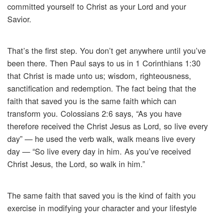
committed yourself to Christ as your Lord and your
Savior.
That’s the first step. You don’t get anywhere until you’ve
been there. Then Paul says to us in 1 Corinthians 1:30
that Christ is made unto us; wisdom, righteousness,
sanctification and redemption. The fact being that the
faith that saved you is the same faith which can
transform you. Colossians 2:6 says, “As you have
therefore received the Christ Jesus as Lord, so live every
day” — he used the verb walk, walk means live every
day — “So live every day in him. As you’ve received
Christ Jesus, the Lord, so walk in him.”
The same faith that saved you is the kind of faith you
exercise in modifying your character and your lifestyle