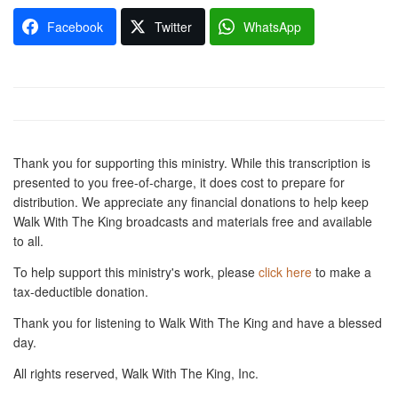
Facebook
Twitter
WhatsApp
Thank you for supporting this ministry. While this transcription is
presented to you free-of-charge, it does cost to prepare for
distribution. We appreciate any financial donations to help keep
Walk With The King broadcasts and materials free and available
to all.
To help support this ministry's work, please
click here
to make a
tax-deductible donation.
Thank you for listening to Walk With The King and have a blessed
day.
All rights reserved, Walk With The King, Inc.