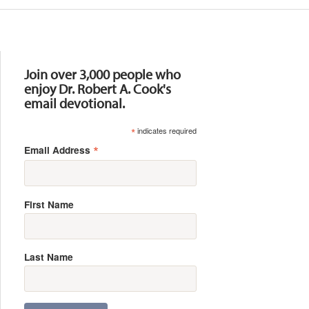
Resources
Join over 3,000 people who
enjoy Dr. Robert A. Cook's
email devotional.
*
indicates required
*
Email Address
First Name
Last Name