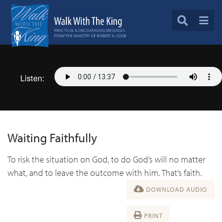
Listen:
Waiting Faithfully
To risk the situation on God, to do God’s will no matter
what, and to leave the outcome with him. That’s faith.
DOWNLOAD AUDIO
PRINT