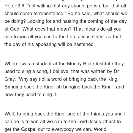
Peter 3:9, “not willing that any should perish, but that all
should come to repentance.” So he said, what should we
be doing? Looking for and hasting the coming of the day
of God. What does that mean? That means do all you
can to win all you can to the Lord Jesus Christ so that
the day of his appearing will be hastened.
When I was a student at the Moody Bible Institute they
used to sing a song, I believe, that was written by Dr.
Gray. “Why say not a word of bringing back the King.
Bringing back the King, oh bringing back the King”, and
how they used to sing it.
Well, to bring back the King, one of the things you and I
can do is to win all we can to the Lord Jesus Christ to
get the Gospel out to everybody we can. World