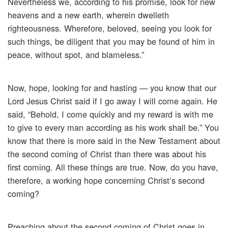
Nevertheless we, according to his promise, look for new
heavens and a new earth, wherein dwelleth
righteousness. Wherefore, beloved, seeing you look for
such things, be diligent that you may be found of him in
peace, without spot, and blameless.”
Now, hope, looking for and hasting — you know that our
Lord Jesus Christ said if I go away I will come again. He
said, “Behold, I come quickly and my reward is with me
to give to every man according as his work shall be.” You
know that there is more said in the New Testament about
the second coming of Christ than there was about his
first coming. All these things are true. Now, do you have,
therefore, a working hope concerning Christ’s second
coming?
Preaching about the second coming of Christ goes in