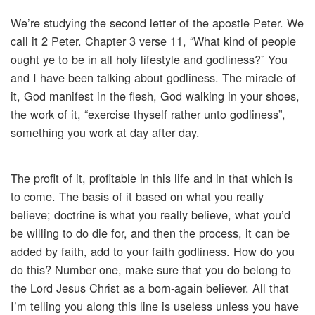
We’re studying the second letter of the apostle Peter. We
call it 2 Peter. Chapter 3 verse 11, “What kind of people
ought ye to be in all holy lifestyle and godliness?” You
and I have been talking about godliness. The miracle of
it, God manifest in the flesh, God walking in your shoes,
the work of it, “exercise thyself rather unto godliness”,
something you work at day after day.
The profit of it, profitable in this life and in that which is
to come. The basis of it based on what you really
believe; doctrine is what you really believe, what you’d
be willing to do die for, and then the process, it can be
added by faith, add to your faith godliness. How do you
do this? Number one, make sure that you do belong to
the Lord Jesus Christ as a born-again believer. All that
I’m telling you along this line is useless unless you have