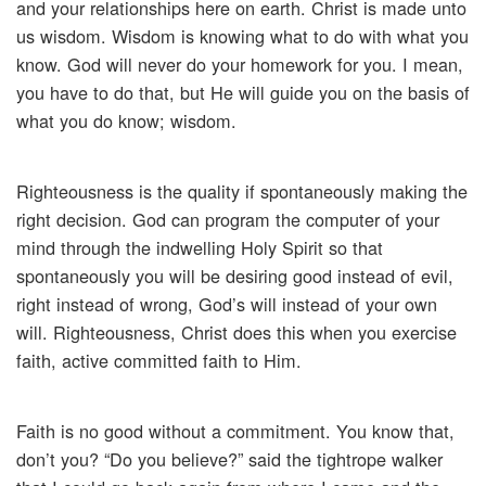
and your relationships here on earth. Christ is made unto
us wisdom. Wisdom is knowing what to do with what you
know. God will never do your homework for you. I mean,
you have to do that, but He will guide you on the basis of
what you do know; wisdom.
Righteousness is the quality if spontaneously making the
right decision. God can program the computer of your
mind through the indwelling Holy Spirit so that
spontaneously you will be desiring good instead of evil,
right instead of wrong, God’s will instead of your own
will. Righteousness, Christ does this when you exercise
faith, active committed faith to Him.
Faith is no good without a commitment. You know that,
don’t you? “Do you believe?” said the tightrope walker