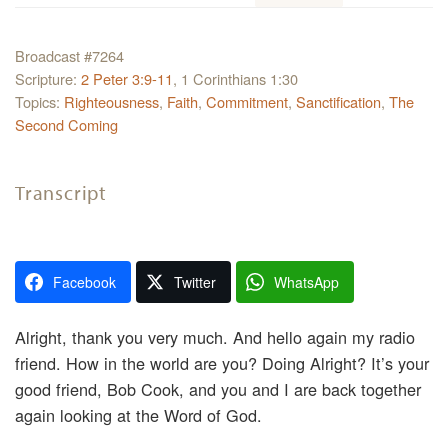
Broadcast #7264
Scripture:
2 Peter 3:9-11
, 1 Corinthians 1:30
Topics:
Righteousness
,
Faith
,
Commitment
,
Sanctification
,
The
Second Coming
Transcript
Facebook
Twitter
WhatsApp
Alright, thank you very much. And hello again my radio
friend. How in the world are you? Doing Alright? It’s your
good friend, Bob Cook, and you and I are back together
again looking at the Word of God.