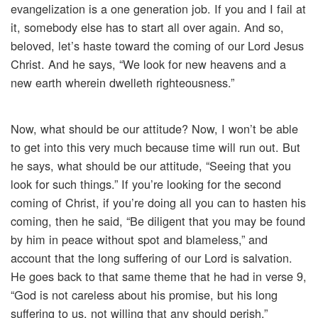
evangelization is a one generation job. If you and I fail at
it, somebody else has to start all over again. And so,
beloved, let’s haste toward the coming of our Lord Jesus
Christ. And he says, “We look for new heavens and a
new earth wherein dwelleth righteousness.”
Now, what should be our attitude? Now, I won’t be able
to get into this very much because time will run out. But
he says, what should be our attitude, “Seeing that you
look for such things.” If you’re looking for the second
coming of Christ, if you’re doing all you can to hasten his
coming, then he said, “Be diligent that you may be found
by him in peace without spot and blameless,” and
account that the long suffering of our Lord is salvation.
He goes back to that same theme that he had in verse 9,
“God is not careless about his promise, but his long
suffering to us, not willing that any should perish.”