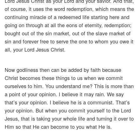
Lord Jesus Christ as your Lord and your savior. And that,
of course, it uses the word redemption, which means the
continuing miracle of a redeemed life starting here and
going on through at all the eons of eternity, redemption;
bought out of the sin market, out of the slave market of
sin and forever free to serve the one to whom you owe it
all, your Lord Jesus Christ.
Now godliness then can be added by faith because
Christ becomes these things to us when we commit
ourselves to him. You understand me? This is more than
a point of your opinion. I believe it may rain. We say
that’s your opinion. I believe he is a communist. That’s
your opinion. But when you commit yourself to the Lord
Jesus, that is taking your whole life and turning it over to
Him so that He can become to you what He is.