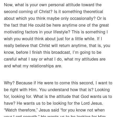
Now, what is your own personal attitude toward the
second coming of Christ? Is it something theoretical
about which you think maybe only occasionally? Or is
the fact that He could be here anytime one of the great
motivating factors in your lifestyle? This is something I
wish you would think about just for a little while. If I
really believe that Christ will return anytime, that is, you
know, before I finish this broadcast, I’m going to be
careful what I say or what I do, what my attitudes are
and what my relationships are.
Why? Because if He were to come this second, I want to
be right with Him. You understand how that is? Looking
for, looking for. What is the attitude that God wants us to
have? He wants us to be looking for the Lord Jesus.
“Watch therefore,” Jesus said “for you know not when
your Lord cometh.” He wants us to be looking for Him.