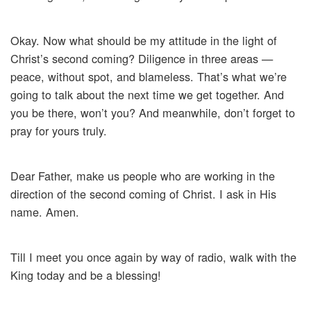
Okay. Now what should be my attitude in the light of
Christ’s second coming? Diligence in three areas —
peace, without spot, and blameless. That’s what we’re
going to talk about the next time we get together. And
you be there, won’t you? And meanwhile, don’t forget to
pray for yours truly.
Dear Father, make us people who are working in the
direction of the second coming of Christ. I ask in His
name. Amen.
Till I meet you once again by way of radio, walk with the
King today and be a blessing!