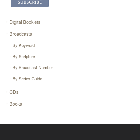
Digital Booklets
Broadcasts
By Keyword
By Scripture
By Broadcast Number
By Series Guide
CDs
Books