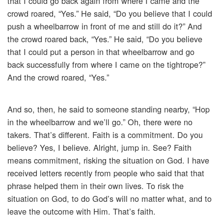
that I could go back again from where I came and the
crowd roared, “Yes.” He said, “Do you believe that I could
push a wheelbarrow in front of me and still do it?” And
the crowd roared back, “Yes.” He said, “Do you believe
that I could put a person in that wheelbarrow and go
back successfully from where I came on the tightrope?”
And the crowd roared, “Yes.”
And so, then, he said to someone standing nearby, “Hop
in the wheelbarrow and we’ll go.” Oh, there were no
takers. That’s different. Faith is a commitment. Do you
believe? Yes, I believe. Alright, jump in. See? Faith
means commitment, risking the situation on God. I have
received letters recently from people who said that that
phrase helped them in their own lives. To risk the
situation on God, to do God’s will no matter what, and to
leave the outcome with Him. That’s faith.