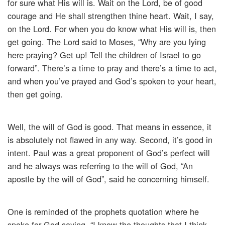
for sure what His will is. Wait on the Lord, be of good
courage and He shall strengthen thine heart. Wait, I say,
on the Lord. For when you do know what His will is, then
get going. The Lord said to Moses, “Why are you lying
here praying? Get up! Tell the children of Israel to go
forward”. There’s a time to pray and there’s a time to act,
and when you’ve prayed and God’s spoken to your heart,
then get going.
Well, the will of God is good. That means in essence, it
is absolutely not flawed in any way. Second, it’s good in
intent. Paul was a great proponent of God’s perfect will
and he always was referring to the will of God, “An
apostle by the will of God”, said he concerning himself.
One is reminded of the prophets quotation where he
spoke for God saying, “I know the thoughts that I think