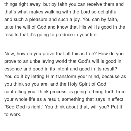
things right away, but by faith you can receive them and
that’s what makes walking with the Lord so delightful
and such a pleasure and such a joy. You can by faith,
take the will of God and know that His will is good in the
results that it’s going to produce in your life.
Now, how do you prove that all this is true? How do you
prove to an unbelieving world that God’s will is good in
essence and good in its intent and good in its result?
You do it by letting Him transform your mind, because as
you think so you are, and the Holy Spirit of God
controlling your think process, is going to bring forth from
your whole life as a result, something that says in effect,
“See God is right.” You think about that, will you? Put it
to work.