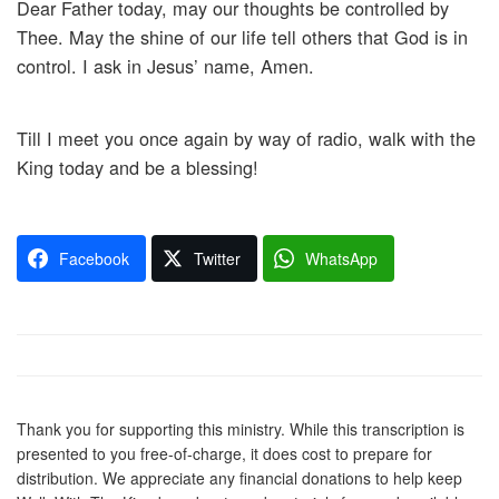
Dear Father today, may our thoughts be controlled by
Thee. May the shine of our life tell others that God is in
control. I ask in Jesus’ name, Amen.
Till I meet you once again by way of radio, walk with the
King today and be a blessing!
Facebook
Twitter
WhatsApp
Thank you for supporting this ministry. While this transcription is
presented to you free-of-charge, it does cost to prepare for
distribution. We appreciate any financial donations to help keep