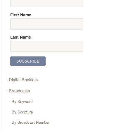
First Name
Last Name
Digital Booklets
Broadcasts
By Keyword
By Scripture
By Broadcast Number