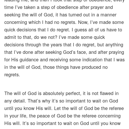
time I’ve taken a step of obedience after prayer and
seeking the will of God, it has turned out in a manner
concerning which I had no regrets. Now, I’ve made some
quick decisions that I do regret. I guess all of us have to
admit to that, do we not? I’ve made some quick
decisions through the years that I do regret, but anything
that I’ve done after seeking God’s face, and after praying
for His guidance and receiving some indication that I was
in the will of God, those things have produced no
regrets.
The will of God is absolutely perfect, it is not flawed in
any detail. That’s why it’s so important to wait on God
until you know His will. Let the will of God be the referee
in your life, the peace of God be the referee concerning
His will. It’s so important to wait on God until you know