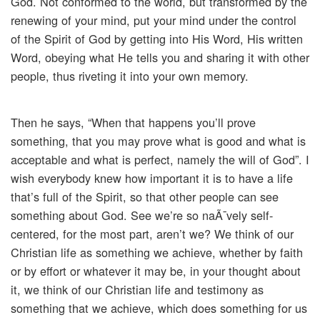
God. Not conformed to the world, but transformed by the
renewing of your mind, put your mind under the control
of the Spirit of God by getting into His Word, His written
Word, obeying what He tells you and sharing it with other
people, thus riveting it into your own memory.
Then he says, “When that happens you’ll prove
something, that you may prove what is good and what is
acceptable and what is perfect, namely the will of God”. I
wish everybody knew how important it is to have a life
that’s full of the Spirit, so that other people can see
something about God. See we’re so naÃ¯vely self-
centered, for the most part, aren’t we? We think of our
Christian life as something we achieve, whether by faith
or by effort or whatever it may be, in your thought about
it, we think of our Christian life and testimony as
something that we achieve, which does something for us