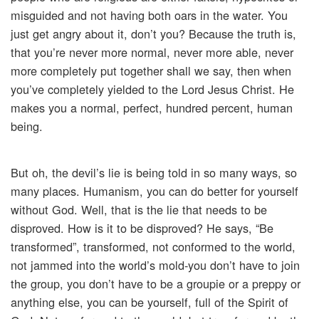
misguided and not having both oars in the water. You
just get angry about it, don’t you? Because the truth is,
that you’re never more normal, never more able, never
more completely put together shall we say, then when
you’ve completely yielded to the Lord Jesus Christ. He
makes you a normal, perfect, hundred percent, human
being.
But oh, the devil’s lie is being told in so many ways, so
many places. Humanism, you can do better for yourself
without God. Well, that is the lie that needs to be
disproved. How is it to be disproved? He says, “Be
transformed”, transformed, not conformed to the world,
not jammed into the world’s mold-you don’t have to join
the group, you don’t have to be a groupie or a preppy or
anything else, you can be yourself, full of the Spirit of