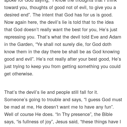
toward you, thoughts of good not of evil, to give you a
desired end”. The intent that God has for us is good.
Now again here, the devil’s lie is told that to the idea
that God doesn’t really want the best for you, He’s just
repressing you. That’s what the devil told Eve and Adam
in the Garden, “Ye shall not surely die, for God doth
know them in the day there be shall be as God knowing
good and evil”. He’s not really after your best good, He’s
just trying to keep you from getting something you could
get otherwise.
That’s the devil’s lie and people still fall for it.
Someone’s going to trouble and says, “I guess God must
be mad at me, He doesn’t want me to have any fun”.
Well of course He does. “In Thy presence”, the Bible
says, “is fullness of joy”, Jesus said, “these things have I