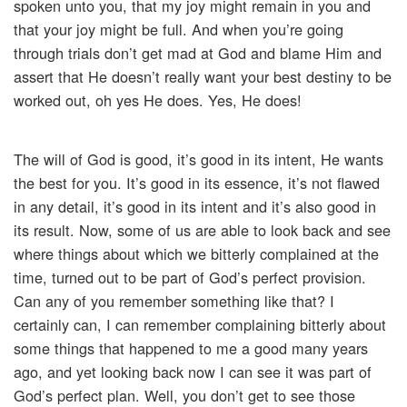
spoken unto you, that my joy might remain in you and
that your joy might be full. And when you’re going
through trials don’t get mad at God and blame Him and
assert that He doesn’t really want your best destiny to be
worked out, oh yes He does. Yes, He does!
The will of God is good, it’s good in its intent, He wants
the best for you. It’s good in its essence, it’s not flawed
in any detail, it’s good in its intent and it’s also good in
its result. Now, some of us are able to look back and see
where things about which we bitterly complained at the
time, turned out to be part of God’s perfect provision.
Can any of you remember something like that? I
certainly can, I can remember complaining bitterly about
some things that happened to me a good many years
ago, and yet looking back now I can see it was part of
God’s perfect plan. Well, you don’t get to see those