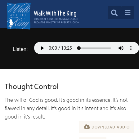
Listen:
Thought Control
The will of God is good. It’s good in its essence. It’s not
flawed in any detail. It’s good in it's intent and it's also
good in it's result.
DOWNLOAD AUDIO