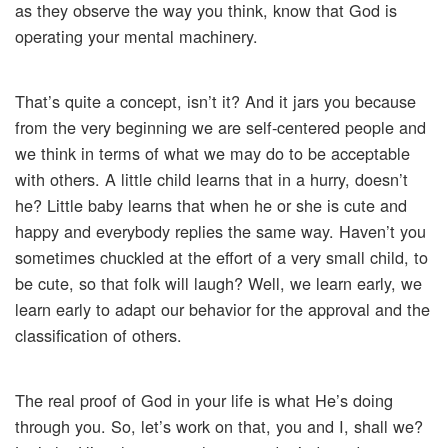
as they observe the way you think, know that God is
operating your mental machinery.
That’s quite a concept, isn’t it? And it jars you because
from the very beginning we are self-centered people and
we think in terms of what we may do to be acceptable
with others. A little child learns that in a hurry, doesn’t
he? Little baby learns that when he or she is cute and
happy and everybody replies the same way. Haven’t you
sometimes chuckled at the effort of a very small child, to
be cute, so that folk will laugh? Well, we learn early, we
learn early to adapt our behavior for the approval and the
classification of others.
The real proof of God in your life is what He’s doing
through you. So, let’s work on that, you and I, shall we?