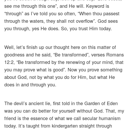
see me through this one”, and He will. Keyword is
“through” as I’ve told you so often, “When thou passest
through the waters, they shall not overflow”. God sees
you through, yes He does. So, you trust Him today.
Well, let’s finish up our thought here on this matter of
goodness and he said, “Be transformed”, verses Romans
12:2, “Be transformed by the renewing of your mind, that
you may prove what is good”. Now you prove something
about God, not by what you do for Him, but what He
does in and through you.
The devil’s ancient lie, first told in the Garden of Eden
was you can do better for yourself without God. That, my
friend is the essence of what we call secular humanism
today. It’s taught from kindergarten straight through