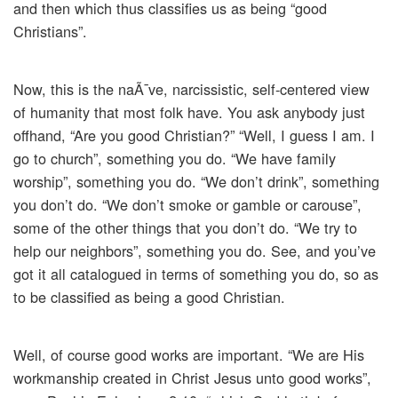
and then which thus classifies us as being “good
Christians”.
Now, this is the naÃ¯ve, narcissistic, self-centered view
of humanity that most folk have. You ask anybody just
offhand, “Are you good Christian?” “Well, I guess I am. I
go to church”, something you do. “We have family
worship”, something you do. “We don’t drink”, something
you don’t do. “We don’t smoke or gamble or carouse”,
some of the other things that you don’t do. “We try to
help our neighbors”, something you do. See, and you’ve
got it all catalogued in terms of something you do, so as
to be classified as being a good Christian.
Well, of course good works are important. “We are His
workmanship created in Christ Jesus unto good works”,