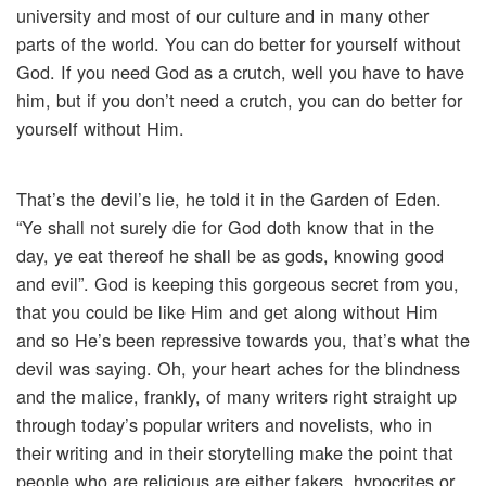
university and most of our culture and in many other
parts of the world. You can do better for yourself without
God. If you need God as a crutch, well you have to have
him, but if you don’t need a crutch, you can do better for
yourself without Him.
That’s the devil’s lie, he told it in the Garden of Eden.
“Ye shall not surely die for God doth know that in the
day, ye eat thereof he shall be as gods, knowing good
and evil”. God is keeping this gorgeous secret from you,
that you could be like Him and get along without Him
and so He’s been repressive towards you, that’s what the
devil was saying. Oh, your heart aches for the blindness
and the malice, frankly, of many writers right straight up
through today’s popular writers and novelists, who in
their writing and in their storytelling make the point that
people who are religious are either fakers, hypocrites or