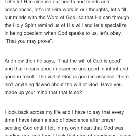
Let’s let Him cleanse our hearts and minds and
consciences, let’s let Him work in our thoughts, let’s fill
our minds with the Word of God, so that He can through
the Holy Spirit remind us of His will and let’s specialize
in being obedient when God speaks to us, let’s obey.
“That you may prove”.
And now then he says, “That the will of God is good”,
and that means good in essence and good in intent and
good in result. The will of God is good in essence, there
isn’t anything flawed about the will of God. Have you
made up your mind that that is so?
I look back across my life and I have to say that every
time I have taken a step of obedience after prayer
seeking God until I felt in my own heart that God was
leading me, and then I took that step of obedience, every