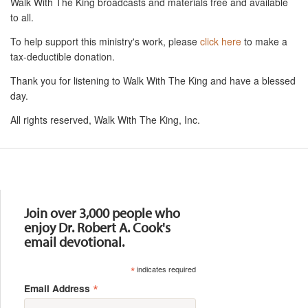
Walk With The King broadcasts and materials free and available
to all.
To help support this ministry's work, please
click here
to make a
tax-deductible donation.
Thank you for listening to Walk With The King and have a blessed
day.
All rights reserved, Walk With The King, Inc.
Resources
Join over 3,000 people who
enjoy Dr. Robert A. Cook's
email devotional.
*
indicates required
*
Email Address