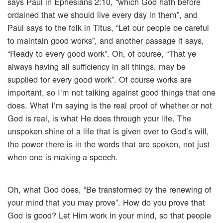
says Paul in Ephesians 2:10, “which God hath before
ordained that we should live every day in them”, and
Paul says to the folk in Titus, “Let our people be careful
to maintain good works”, and another passage it says,
“Ready to every good work”. Oh, of course, “That ye
always having all sufficiency in all things, may be
supplied for every good work”. Of course works are
important, so I’m not talking against good things that one
does. What I’m saying is the real proof of whether or not
God is real, is what He does through your life. The
unspoken shine of a life that is given over to God’s will,
the power there is in the words that are spoken, not just
when one is making a speech.
Oh, what God does, “Be transformed by the renewing of
your mind that you may prove”. How do you prove that
God is good? Let Him work in your mind, so that people