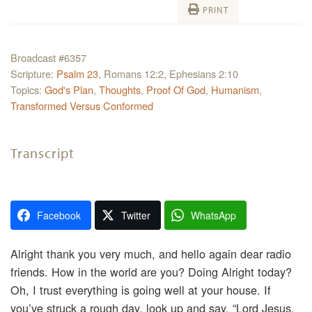
PRINT
Broadcast #6357
Scripture:
Psalm 23
, Romans 12:2, Ephesians 2:10
Topics:
God's Plan
,
Thoughts
,
Proof Of God
,
Humanism
,
Transformed Versus Conformed
Transcript
Facebook
Twitter
WhatsApp
Alright thank you very much, and hello again dear radio
friends. How in the world are you? Doing Alright today?
Oh, I trust everything is going well at your house. If
you’ve struck a rough day, look up and say, “Lord Jesus,