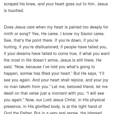
scraped his knee, and your heart goes out to him. Jesus
is touched.
Does Jesus care when my heart is pained too deeply for
mirth or song? Yes, He cares. I know my Savior cares.
See, that’s the point there. If you’re down, if you’re
hurting, if you’re disillusioned, if people have failed you,
if your dreams have failed to come true, if what you want
the most in life doesn’t arrive, Jesus is still there. He
said, “Now, because I’ve told you what’s going to
happen, sorrow has filled your heart.” But He says, “I’ll
see you again. And your heart shall rejoice, and your joy
no man taketh from you.” Let me, beloved friend, let me
dwell on that verse just a moment with you. “I will see
you again.” Now, our Lord Jesus Christ, in His physical
presence, in His glorified body, is at the right hand of
God the Father. But in a very real sense, the blessed