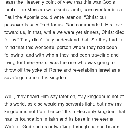
learn the Heavenly point of view that this was God’s
lamb. The Messiah was God’s lamb, passover lamb, so
Paul the Apostle could write later on, “Christ our
passover is sacrificed for us. God commendeth His love
toward us, in that, while we were yet sinners, Christ died
for us.” They didn’t fully understand that. So they had in
mind that this wonderful person whom they had been
following, and with whom they had been traveling and
living for three years, was the one who was going to
throw off the yoke of Rome and re-establish Israel as a
sovereign nation, his kingdom.
Well, they heard Him say later on, “My kingdom is not of
this world, as else would my servants fight, but now my
kingdom is not from hence.” It’s a Heavenly kingdom that
has its foundation in faith and its base in the eternal
Word of God and its outworking through human hearts