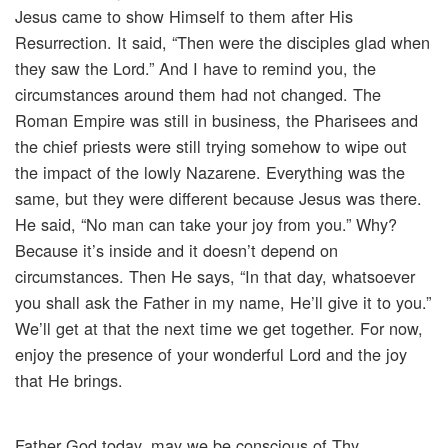
Jesus came to show Himself to them after His
Resurrection. It said, “Then were the disciples glad when
they saw the Lord.” And I have to remind you, the
circumstances around them had not changed. The
Roman Empire was still in business, the Pharisees and
the chief priests were still trying somehow to wipe out
the impact of the lowly Nazarene. Everything was the
same, but they were different because Jesus was there.
He said, “No man can take your joy from you.” Why?
Because it’s inside and it doesn’t depend on
circumstances. Then He says, “In that day, whatsoever
you shall ask the Father in my name, He’ll give it to you.”
We’ll get at that the next time we get together. For now,
enjoy the presence of your wonderful Lord and the joy
that He brings.
Father God today, may we be conscious of Thy