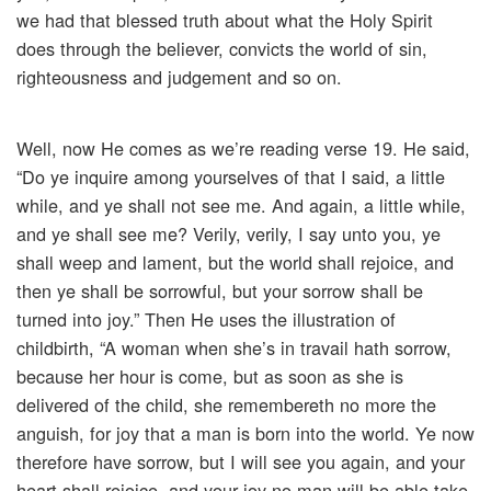
we had that blessed truth about what the Holy Spirit
does through the believer, convicts the world of sin,
righteousness and judgement and so on.
Well, now He comes as we’re reading verse 19. He said,
“Do ye inquire among yourselves of that I said, a little
while, and ye shall not see me. And again, a little while,
and ye shall see me? Verily, verily, I say unto you, ye
shall weep and lament, but the world shall rejoice, and
then ye shall be sorrowful, but your sorrow shall be
turned into joy.” Then He uses the illustration of
childbirth, “A woman when she’s in travail hath sorrow,
because her hour is come, but as soon as she is
delivered of the child, she remembereth no more the
anguish, for joy that a man is born into the world. Ye now
therefore have sorrow, but I will see you again, and your
heart shall rejoice, and your joy no man will be able take