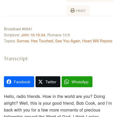
PRINT
Broadcast #6941
Scripture:
John 16:19-24
, Romans 10:9
Topics:
Sorrow
,
Hes Touched
,
See You Again
,
Heart Will Rejoice
Transcript
Facebook
Twitter
WhatsApp
Hello, radio friends. How in the world are you? Doing
alright? Well, this is your good friend, Bob Cook, and I’m
back with you for a few more moments of precious
fellowship around the Word of God. I think I enjoy