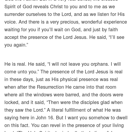
Spirit of God reveals Christ to you and to me as we
surrender ourselves to the Lord, and as we listen for His
voice. And there is a very precious, wonderful experience
waiting for you if you’ll wait on God, and just by faith
accept the presence of the Lord Jesus. He said, “I’ll see
you again.”
He is real. He said, “I will not leave you orphans. I will
come unto you.” The presence of the Lord Jesus is real
in these days, just as His physical presence was real
when after the Resurrection He came into that room
where all the windows were barred, and the doors were
locked, and it said, “Then were the disciples glad when
they saw the Lord.” A literal fulfillment of what He was
saying here in John 16. But I want you somehow to dwell
on this fact. You can revel in the presence of your living