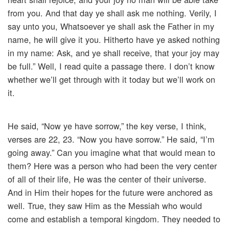
from you. And that day ye shall ask me nothing. Verily, I
say unto you, Whatsoever ye shall ask the Father in my
name, he will give it you. Hitherto have ye asked nothing
in my name: Ask, and ye shall receive, that your joy may
be full.” Well, I read quite a passage there. I don’t know
whether we’ll get through with it today but we’ll work on
it.
He said, “Now ye have sorrow,” the key verse, I think,
verses are 22, 23. “Now you have sorrow.” He said, “I’m
going away.” Can you imagine what that would mean to
them? Here was a person who had been the very center
of all of their life, He was the center of their universe.
And in Him their hopes for the future were anchored as
well. True, they saw Him as the Messiah who would
come and establish a temporal kingdom. They needed to