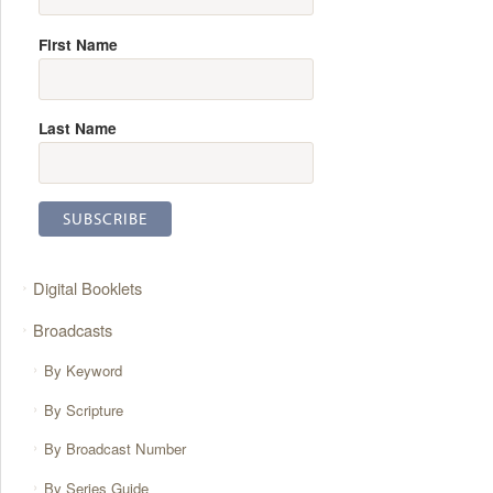
First Name
Last Name
Digital Booklets
Broadcasts
By Keyword
By Scripture
By Broadcast Number
By Series Guide