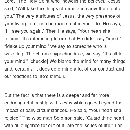
Lord. “The Holy Spirit who indwells the believer,” Jesus
said, “Will take the things of mine and show them unto
you.” The very attributes of Jesus, the very presence of
your living Lord, can be made real in your life. He says,
“I’ll see you again.” Then He says, “Your heart shall
rejoice.” It’s interesting to me that He didn’t say “mind.”
“Make up your mind,” we say to someone who is
wavering. The chronic hypochondriac, we say, “It’s all in
your mind.” [chuckle] We blame the mind for many things
and, certainly, it does determine a lot of our conduct and
our reactions to life’s stimuli.
But the fact is that there is a deeper and far more
enduring relationship with Jesus which goes beyond the
impact of daily circumstances. He said, “Your heart shall
rejoice.” The wise man Solomon said, “Guard thine heart
with all diligence for out of it, are the issues of life.” The