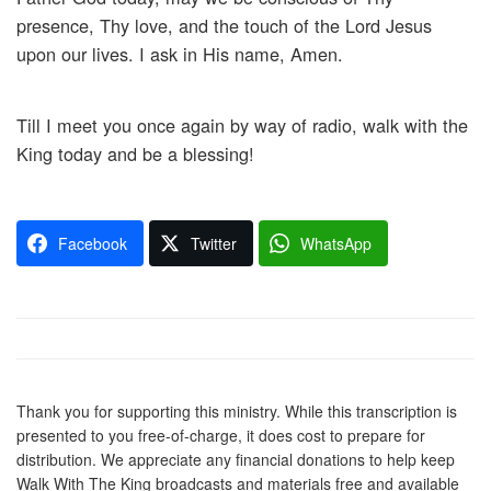
presence, Thy love, and the touch of the Lord Jesus
upon our lives. I ask in His name, Amen.
Till I meet you once again by way of radio, walk with the
King today and be a blessing!
Facebook
Twitter
WhatsApp
Thank you for supporting this ministry. While this transcription is
presented to you free-of-charge, it does cost to prepare for
distribution. We appreciate any financial donations to help keep
Walk With The King broadcasts and materials free and available