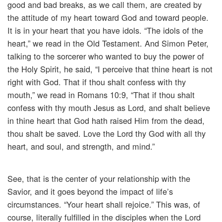
good and bad breaks, as we call them, are created by
the attitude of my heart toward God and toward people.
It is in your heart that you have idols. “The idols of the
heart,” we read in the Old Testament. And Simon Peter,
talking to the sorcerer who wanted to buy the power of
the Holy Spirit, he said, “I perceive that thine heart is not
right with God. That if thou shalt confess with thy
mouth,” we read in Romans 10:9, “That if thou shalt
confess with thy mouth Jesus as Lord, and shalt believe
in thine heart that God hath raised Him from the dead,
thou shalt be saved. Love the Lord thy God with all thy
heart, and soul, and strength, and mind.”
See, that is the center of your relationship with the
Savior, and it goes beyond the impact of life’s
circumstances. “Your heart shall rejoice.” This was, of
course, literally fulfilled in the disciples when the Lord