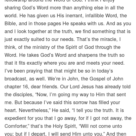
sharing God’s Word more than anything else in all the
world. He has given us His inerrant, infallible Word, the
Bible, and in those pages He speaks with us. And as you
and I look together at the truth, we find something that is
just exactly suited to our needs. That’s the miracle, I
think, of the ministry of the Spirit of God through the
Word. He takes God’s Word and sharpens the truth so
that it fits exactly where you are and meets your need.
I’ve been praying that that might be so in today’s
broadcast, as well. We’re in John, the Gospel of John
chapter 16, dear friends. Our Lord Jesus has already told
the disciples, “Now, I’m going my way to Him that sent
me. But because I’ve said this sorrow has filled your
heart. Nevertheless,” He said, “I tell you the truth. It is
expedient for you that I go away, for if I got not away, the
Comforter,” that’s the Holy Spirit, “Will not come unto
you; but if I depart, I will send Him unto you.” And then