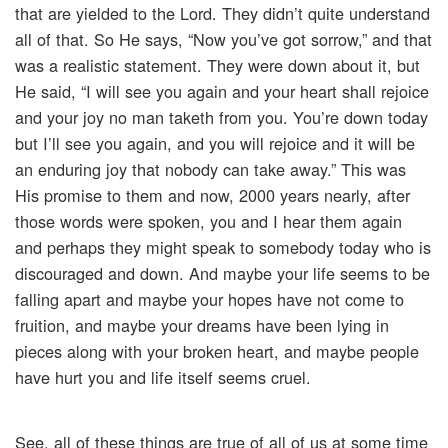
that are yielded to the Lord. They didn’t quite understand
all of that. So He says, “Now you’ve got sorrow,” and that
was a realistic statement. They were down about it, but
He said, “I will see you again and your heart shall rejoice
and your joy no man taketh from you. You’re down today
but I’ll see you again, and you will rejoice and it will be
an enduring joy that nobody can take away.” This was
His promise to them and now, 2000 years nearly, after
those words were spoken, you and I hear them again
and perhaps they might speak to somebody today who is
discouraged and down. And maybe your life seems to be
falling apart and maybe your hopes have not come to
fruition, and maybe your dreams have been lying in
pieces along with your broken heart, and maybe people
have hurt you and life itself seems cruel.
See, all of these things are true of all of us at some time