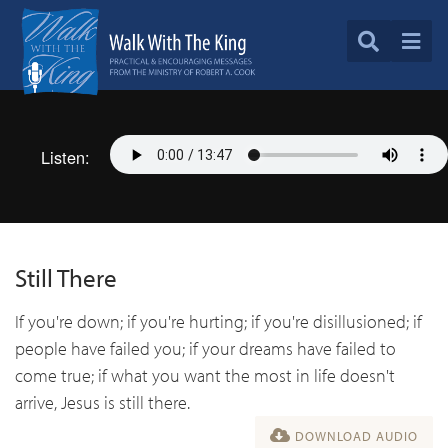
Listen:
Still There
If you're down; if you're hurting; if you're disillusioned; if
people have failed you; if your dreams have failed to
come true; if what you want the most in life doesn't
arrive, Jesus is still there.
DOWNLOAD AUDIO