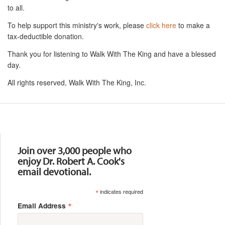
to all.
To help support this ministry's work, please
click here
to make a
tax-deductible donation.
Thank you for listening to Walk With The King and have a blessed
day.
All rights reserved, Walk With The King, Inc.
Resources
Join over 3,000 people who
enjoy Dr. Robert A. Cook's
email devotional.
*
indicates required
*
Email Address