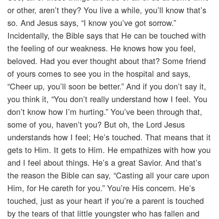
or other, aren’t they? You live a while, you’ll know that’s
so. And Jesus says, “I know you’ve got sorrow.”
Incidentally, the Bible says that He can be touched with
the feeling of our weakness. He knows how you feel,
beloved. Had you ever thought about that? Some friend
of yours comes to see you in the hospital and says,
“Cheer up, you’ll soon be better.” And if you don’t say it,
you think it, “You don’t really understand how I feel. You
don’t know how I’m hurting.” You’ve been through that,
some of you, haven’t you? But oh, the Lord Jesus
understands how I feel; He’s touched. That means that it
gets to Him. It gets to Him. He empathizes with how you
and I feel about things. He’s a great Savior. And that’s
the reason the Bible can say, “Casting all your care upon
Him, for He careth for you.” You’re His concern. He’s
touched, just as your heart if you’re a parent is touched
by the tears of that little youngster who has fallen and