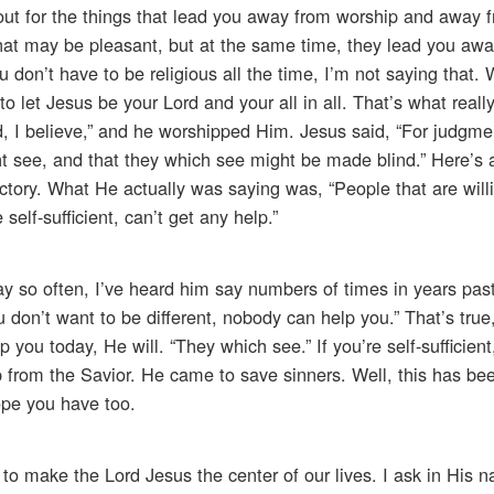
out for the things that lead you away from worship and away 
that may be pleasant, but at the same time, they lead you aw
 don’t have to be religious all the time, I’m not saying that.
to let Jesus be your Lord and your all in all. That’s what reall
d, I believe,” and he worshipped Him. Jesus said, “For judgme
t see, and that they which see might be made blind.” Here’s a 
ctory. What He actually was saying was, “People that are will
elf-sufficient, can’t get any help.”
ay so often, I’ve heard him say numbers of times in years past
u don’t want to be different, nobody can help you.” That’s true,
 you today, He will. “They which see.” If you’re self-sufficien
p from the Savior. He came to save sinners. Well, this has be
hope you have too.
 to make the Lord Jesus the center of our lives. I ask in His