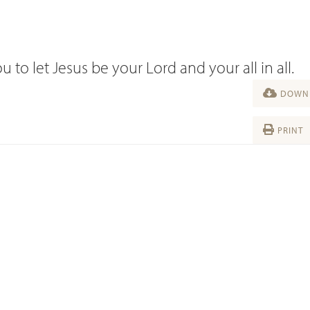
u to let Jesus be your Lord and your all in all.
DOWNL
PRINT