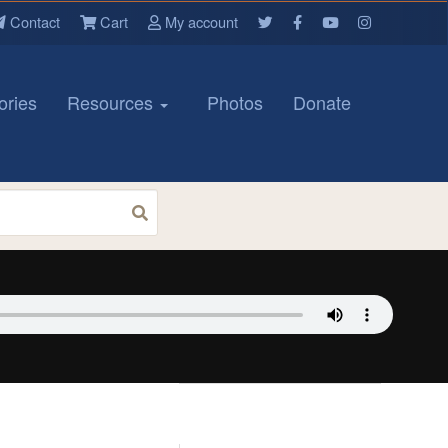
Contact
Cart
My account
ories
Resources
Photos
Donate