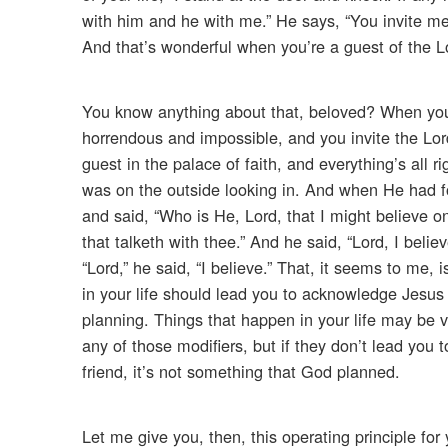
with him and he with me.” He says, “You invite me in
And that’s wonderful when you’re a guest of the Lo
You know anything about that, beloved? When you’
horrendous and impossible, and you invite the Lord
guest in the palace of faith, and everything’s all 
was on the outside looking in. And when He had 
and said, “Who is He, Lord, that I might believe 
that talketh with thee.” And he said, “Lord, I bel
“Lord,” he said, “I believe.” That, it seems to me,
in your life should lead you to acknowledge Jesus C
planning. Things that happen in your life may be v
any of those modifiers, but if they don’t lead you
friend, it’s not something that God planned.
Let me give you, then, this operating principle for