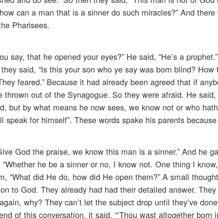
 how can a man that is a sinner do such miracles?” And there
the Pharisees.
u say, that he opened your eyes?” He said, “He’s a prophet.”
, they said, “Is this your son who ye say was born blind? How
“They feared.” Because it had already been agreed that if any
e thrown out of the Synagogue. So they were afraid. He said
ind, but by what means he now sees, we know not or who hat
l speak for himself”. These words spake his parents because 
Give God the praise, we know this man is a sinner.” And he ga
“Whether he be a sinner or no, I know not. One thing I know,
im, “What did He do, how did He open them?” A small thought
sition to God. They already had had their detailed answer. They
gain, why? They can’t let the subject drop until they’ve don
nd of this conversation, it said, “‘Thou wast altogether born i