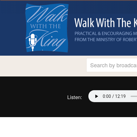
Listen: