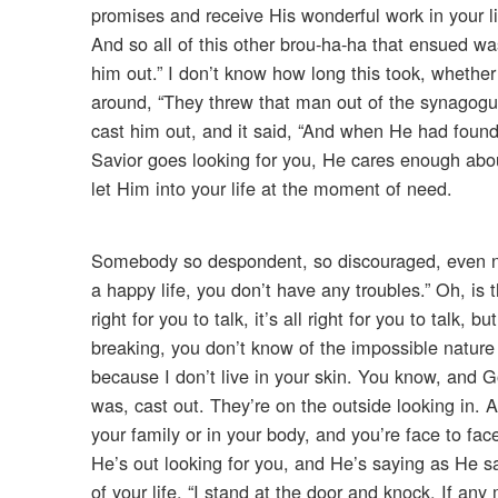
promises and receive His wonderful work in your lif
And so all of this other brou-ha-ha that ensued was
him out.” I don’t know how long this took, whether
around, “They threw that man out of the synagog
cast him out, and it said, “And when He had foun
Savior goes looking for you, He cares enough abou
let Him into your life at the moment of need.
Somebody so despondent, so discouraged, even no
a happy life, you don’t have any troubles.” Oh, is t
right for you to talk, it’s all right for you to tal
breaking, you don’t know of the impossible nature of
because I don’t live in your skin. You know, and
was, cast out. They’re on the outside looking in. 
your family or in your body, and you’re face to fa
He’s out looking for you, and He’s saying as He sai
of your life, “I stand at the door and knock. If an