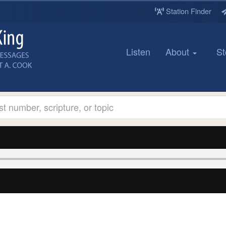
Station Finder
Listen
About
St