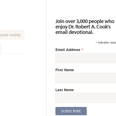
Resources
Join over 3,000 people who
enjoy Dr. Robert A. Cook's
email devotional.
OAD AUDIO
*
indicates requ
*
Email Address
First Name
Last Name