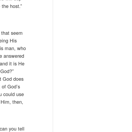
 the host.”
s that seem
eing His
this man, who
He answered
and it is He
f God?”
hat God does
t of God’s
ou could use
 Him, then,
can you tell