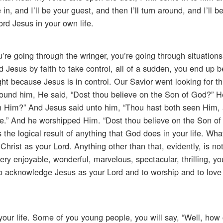
, and I’ll be your guest, and then I’ll turn around, and I’ll be
rd Jesus in your own life.
re going through the wringer, you’re going through situation
 Jesus by faith to take control, all of a sudden, you end up b
right because Jesus is in control. Our Savior went looking for 
found him, He said, “Dost thou believe on the Son of God?” 
on Him?” And Jesus said unto him, “Thou hast both seen Him, 
ieve.” And he worshipped Him. “Dost thou believe on the Son o
 is the logical result of anything that God does in your life. W
hrist as your Lord. Anything other than that, evidently, is no
ery enjoyable, wonderful, marvelous, spectacular, thrilling, y
 to acknowledge Jesus as your Lord and to worship and to love
 your life. Some of you young people, you will say, “Well, how 