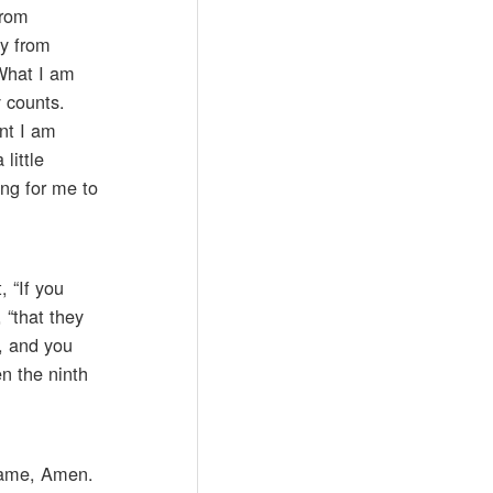
from
ay from
 What I am
y counts.
nt I am
little
ing for me to
, “If you
 “that they
t, and you
en the ninth
 name, Amen.