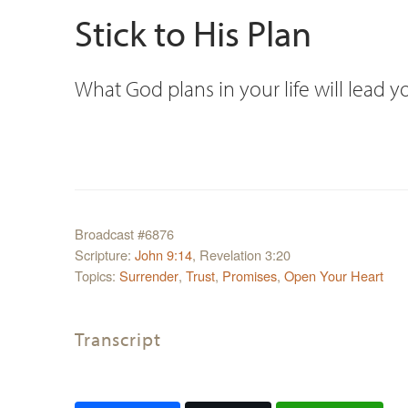
Stick to His Plan
What God plans in your life will lead yo
Broadcast #6876
Scripture:
John 9:14
, Revelation 3:20
Topics:
Surrender
,
Trust
,
Promises
,
Open Your Heart
Transcript