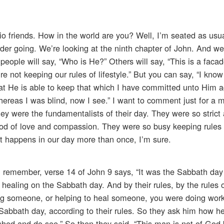
io friends. How in the world are you? Well, I’m seated as usu
der going. We’re looking at the ninth chapter of John. And we
eople will say, “Who is He?” Others will say, “This is a facad
u’re not keeping our rules of lifestyle.” But you can say, “I kno
 He is able to keep that which I have committed unto Him ag
whereas I was blind, now I see.” I want to comment just for a
hey were the fundamentalists of their day. They were so strict
God of love and compassion. They were so busy keeping rules 
 it happens in our day more than once, I’m sure.
, remember, verse 14 of John 9 says, “It was the Sabbath da
healing on the Sabbath day. And by their rules, by the rules o
ing someone, or helping to heal someone, you were doing wor
Sabbath day, according to their rules. So they ask him how he
shed and do see.” So then they said, “This man is not of God