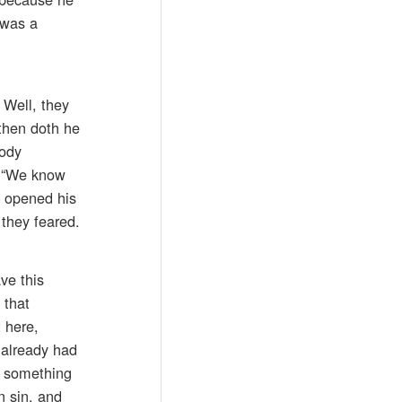
 was a
 Well, they
 then doth he
body
, “We know
h opened his
they feared.
ve this
 that
 here,
 already had
e something
n sin, and