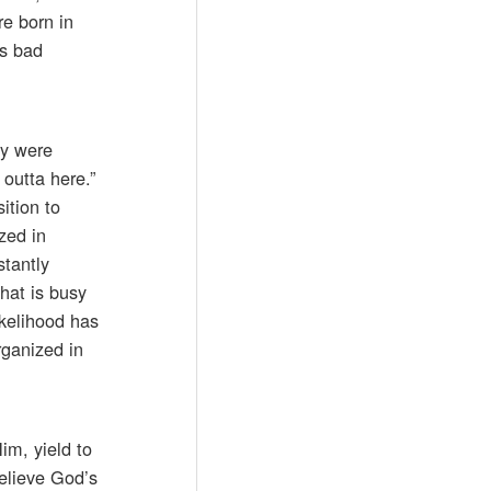
re born in
’s bad
ey were
outta here.”
ition to
zed in
stantly
hat is busy
ikelihood has
rganized in
im, yield to
believe God’s