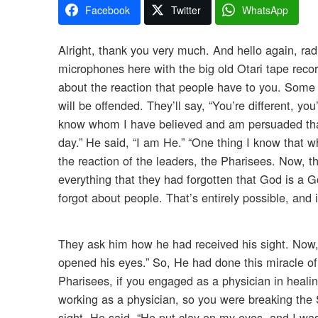
Facebook
Twitter
WhatsApp
Alright, thank you very much. And hello again, rad
microphones here with the big old Otari tape recor
about the reaction that people have to you. Some p
will be offended. They’ll say, “You’re different, yo
know whom I have believed and am persuaded that
day.” He said, “I am He.” “One thing I know that 
the reaction of the leaders, the Pharisees. Now, t
everything that they had forgotten that God is a 
forgot about people. That’s entirely possible, and
They ask him how he had received his sight. Now
opened his eyes.” So, He had done this miracle of 
Pharisees, if you engaged as a physician in heal
working as a physician, so you were breaking the 
sight. He said, “He put clay on my eyes, and I wa