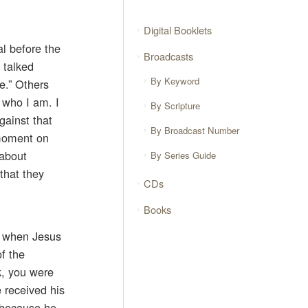
Digital Booklets
al before the
Broadcasts
 talked
By Keyword
e.” Others
w who I am. I
By Scripture
ainst that
By Broadcast Number
 moment on
 about
By Series Guide
that they
CDs
Books
y when Jesus
f the
k, you were
 received his
 because he