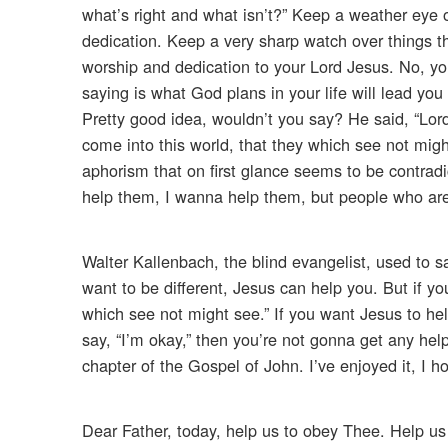
what’s right and what isn’t?” Keep a weather eye 
dedication. Keep a very sharp watch over things 
worship and dedication to your Lord Jesus. No, you
saying is what God plans in your life will lead you 
Pretty good idea, wouldn’t you say? He said, “Lor
come into this world, that they which see not migh
aphorism that on first glance seems to be contradi
help them, I wanna help them, but people who are s
Walter Kallenbach, the blind evangelist, used to s
want to be different, Jesus can help you. But if yo
which see not might see.” If you want Jesus to help
say, “I’m okay,” then you’re not gonna get any hel
chapter of the Gospel of John. I’ve enjoyed it, I 
Dear Father, today, help us to obey Thee. Help us