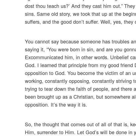
dost thou teach us?’ And they cast him out.” They
sins. Same old story, we took that up at the begin
suffers, and the good don’t suffer. Well, yes, they 
You cannot say because someone has troubles and t
saying it, “You were born in sin, and are you gon
Excommunicated him, in other words. Unbelief canno
God. I learned that principle from my good friend 
opposition to God. You become the victim of an unb
working, constantly opposing, constantly striving 
trying to tear down the faith of people, and there a
been brought up as a Christian, but somewhere al
opposition. It’s the way it is.
So, the thought that comes out of all of that is, k
Him, surrender to Him. Let God’s will be done in yo