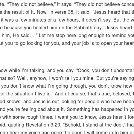
e. “They did not believe,” it says. “They did not believe conce
 the result of it. Now, in verse 35, it said, “Jesus heard that 
 it was a few minutes or a few hours, it doesn’t say. But the 
ue because you healed him on the Sabbath day.” Jesus heard 
d him, He said… ” Let me stop here long enough to remind you
t you to go looking for you, and your job is to open your hea
w while I’m talking, and you say, “Cook, you don’t understa
hat so? Well, anyhow, I won’t tell you mine. But you’re saying, 
k, but you don’t know what I’m going through, you don’t know how
 the situation I live in.” And of course, that’s true, beloved, 
 God knows, and Jesus is out looking for people who have bee
And you’re feeling bad about it. Something has happened in you
ce with some rough times. I want you to know, Jesus hasn’t fo
d, quoting Revelation 3:20, “Behold, I stand at the door,” tha
y man hear my voice and open the door, I will come in to him a