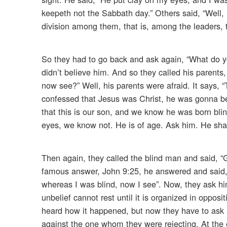
keepeth not the Sabbath day.” Others said, “Well,
division among them, that is, among the leaders, 
So they had to go back and ask again, “What do yo
didn’t believe him. And so they called his parents
now see?” Well, his parents were afraid. It says, 
confessed that Jesus was Christ, he was gonna b
that this is our son, and we know he was born bl
eyes, we know not. He is of age. Ask him. He shal
Then again, they called the blind man and said, “
famous answer, John 9:25, he answered and said, 
whereas I was blind, now I see”. Now, they ask h
unbelief cannot rest until it is organized in oppo
heard how it happened, but now they have to ask a
against the one whom they were rejecting. At the e