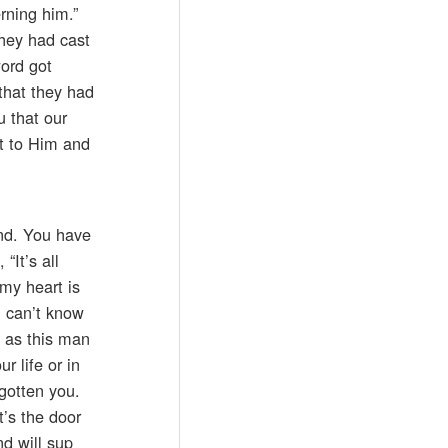
rning him.”
they had cast
word got
that they had
 that our
rt to Him and
nd. You have
“It’s all
 my heart is
I can’t know
n as this man
r life or in
rgotten you.
t’s the door
nd will sup