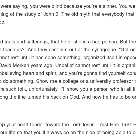
 were saying, you were blind because you’re a sinner. You we
ning of the study of John 9. The old myth that everybody that
do.
rials and sufferings, that he or she is a bad person. But th
na teach us?” And they cast him out of the synagogue. “Get on 
t rest until it has done something, organized itself in oppos
David Morken years ago. Unbelief cannot rest until it is organi
elieving heart and spirit, and you’re gonna find yourself con
to do something. Show me a college or a university professor t
re such folk, unfortunately, I’ll show you a person who in all l
ong the line turned his back on God. And now he has to be o
eep your heart tender toward the Lord Jesus. Trust Him, trust H
ur life so that you’ll always be on the side of being able to 