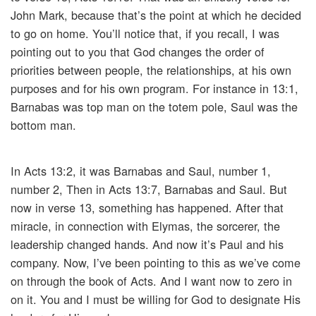
John Mark, because that’s the point at which he decided
to go on home. You’ll notice that, if you recall, I was
pointing out to you that God changes the order of
priorities between people, the relationships, at his own
purposes and for his own program. For instance in 13:1,
Barnabas was top man on the totem pole, Saul was the
bottom man.
In Acts 13:2, it was Barnabas and Saul, number 1,
number 2, Then in Acts 13:7, Barnabas and Saul. But
now in verse 13, something has happened. After that
miracle, in connection with Elymas, the sorcerer, the
leadership changed hands. And now it’s Paul and his
company. Now, I’ve been pointing to this as we’ve come
on through the book of Acts. And I want now to zero in
on it. You and I must be willing for God to designate His