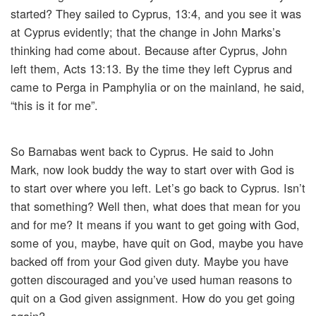
started? They sailed to Cyprus, 13:4, and you see it was
at Cyprus evidently; that the change in John Marks’s
thinking had come about. Because after Cyprus, John
left them, Acts 13:13. By the time they left Cyprus and
came to Perga in Pamphylia or on the mainland, he said,
“this is it for me”.
So Barnabas went back to Cyprus. He said to John
Mark, now look buddy the way to start over with God is
to start over where you left. Let’s go back to Cyprus. Isn’t
that something? Well then, what does that mean for you
and for me? It means if you want to get going with God,
some of you, maybe, have quit on God, maybe you have
backed off from your God given duty. Maybe you have
gotten discouraged and you’ve used human reasons to
quit on a God given assignment. How do you get going