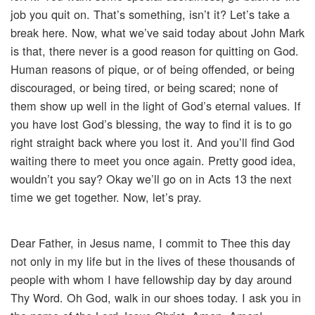
job you quit on. That’s something, isn’t it? Let’s take a
break here. Now, what we’ve said today about John Mark
is that, there never is a good reason for quitting on God.
Human reasons of pique, or of being offended, or being
discouraged, or being tired, or being scared; none of
them show up well in the light of God’s eternal values. If
you have lost God’s blessing, the way to find it is to go
right straight back where you lost it. And you’ll find God
waiting there to meet you once again. Pretty good idea,
wouldn’t you say? Okay we’ll go on in Acts 13 the next
time we get together. Now, let’s pray.
Dear Father, in Jesus name, I commit to Thee this day
not only in my life but in the lives of these thousands of
people with whom I have fellowship day by day around
Thy Word. Oh God, walk in our shoes today. I ask you in