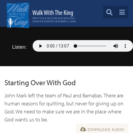
Listen:
Starting Over With God
John Mark left the team of Paul and Barnabas. There are
human reasons for quitting, but never for giving up on
God. We need to make sure we are in the place where
God wants us to be.
DOWNLOAD AUDIO