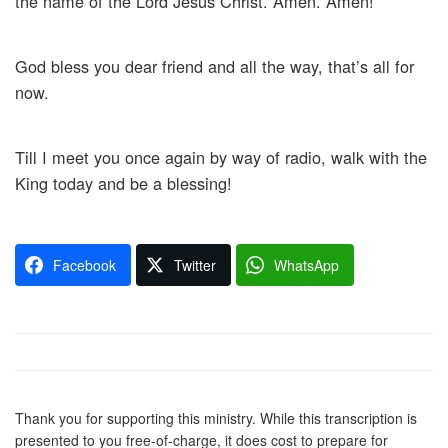
the name of the Lord Jesus Christ. Amen. Amen!
God bless you dear friend and all the way, that’s all for
now.
Till I meet you once again by way of radio, walk with the
King today and be a blessing!
Facebook
Twitter
WhatsApp
Thank you for supporting this ministry. While this transcription is
presented to you free-of-charge, it does cost to prepare for