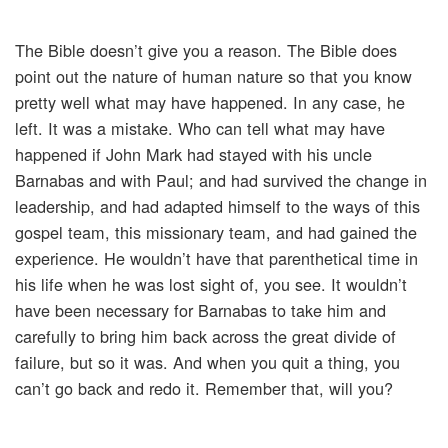
The Bible doesn’t give you a reason. The Bible does
point out the nature of human nature so that you know
pretty well what may have happened. In any case, he
left. It was a mistake. Who can tell what may have
happened if John Mark had stayed with his uncle
Barnabas and with Paul; and had survived the change in
leadership, and had adapted himself to the ways of this
gospel team, this missionary team, and had gained the
experience. He wouldn’t have that parenthetical time in
his life when he was lost sight of, you see. It wouldn’t
have been necessary for Barnabas to take him and
carefully to bring him back across the great divide of
failure, but so it was. And when you quit a thing, you
can’t go back and redo it. Remember that, will you?