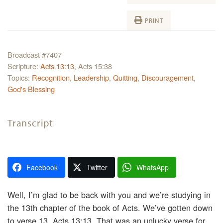
PRINT
Broadcast #7407
Scripture:
Acts 13:13
, Acts 15:38
Topics:
Recognition
,
Leadership
,
Quitting
,
Discouragement
,
God's Blessing
Transcript
Facebook
Twitter
WhatsApp
Well, I’m glad to be back with you and we’re studying in
the 13th chapter of the book of Acts. We’ve gotten down
to verse 13, Acts 13:13. That was an unlucky verse for