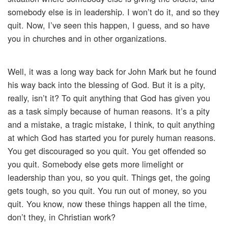
somebody else is in leadership. I won’t do it, and so they
quit. Now, I’ve seen this happen, I guess, and so have
you in churches and in other organizations.
Well, it was a long way back for John Mark but he found
his way back into the blessing of God. But it is a pity,
really, isn’t it? To quit anything that God has given you
as a task simply because of human reasons. It’s a pity
and a mistake, a tragic mistake, I think, to quit anything
at which God has started you for purely human reasons.
You get discouraged so you quit. You get offended so
you quit. Somebody else gets more limelight or
leadership than you, so you quit. Things get, the going
gets tough, so you quit. You run out of money, so you
quit. You know, now these things happen all the time,
don’t they, in Christian work?