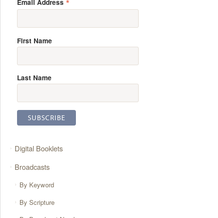
*
Email Address
First Name
Last Name
Digital Booklets
Broadcasts
By Keyword
By Scripture