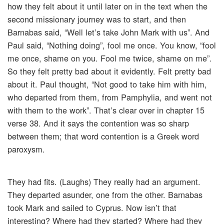
how they felt about it until later on in the text when the
second missionary journey was to start, and then
Barnabas said, “Well let’s take John Mark with us”. And
Paul said, “Nothing doing”, fool me once. You know, “fool
me once, shame on you. Fool me twice, shame on me”.
So they felt pretty bad about it evidently. Felt pretty bad
about it. Paul thought, “Not good to take him with him,
who departed from them, from Pamphylia, and went not
with them to the work”. That’s clear over in chapter 15
verse 38. And it says the contention was so sharp
between them; that word contention is a Greek word
paroxysm.
They had fits. (Laughs) They really had an argument.
They departed asunder, one from the other. Barnabas
took Mark and sailed to Cyprus. Now isn’t that
interesting? Where had they started? Where had they