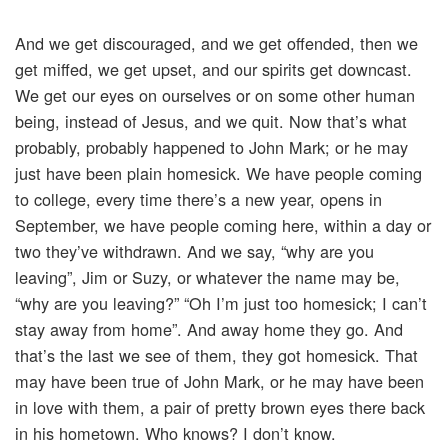
And we get discouraged, and we get offended, then we
get miffed, we get upset, and our spirits get downcast.
We get our eyes on ourselves or on some other human
being, instead of Jesus, and we quit. Now that’s what
probably, probably happened to John Mark; or he may
just have been plain homesick. We have people coming
to college, every time there’s a new year, opens in
September, we have people coming here, within a day or
two they’ve withdrawn. And we say, “why are you
leaving”, Jim or Suzy, or whatever the name may be,
“why are you leaving?” “Oh I’m just too homesick; I can’t
stay away from home”. And away home they go. And
that’s the last we see of them, they got homesick. That
may have been true of John Mark, or he may have been
in love with them, a pair of pretty brown eyes there back
in his hometown. Who knows? I don’t know.