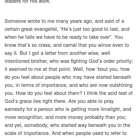
leaders for His work.
Someone wrote to me many years ago, and said of a
certain great evangelist, “He’s just too good to last, and
when he falls we have to be ready to take over”. You
know that’s so crass, and carnal that you wince even to
say it. But I got a letter from another wise, well
intentioned brother, who was fighting God’s order priority;
it seemed to me at that point. Well, how ‘bout you, how
do you feel about people who may have started beneath
you, in terms of importance, and who are now outshining
you. How do you feel about them? I think the acid test of
God’s grace lies right there. Are you able to pray
earnestly for a person who is getting more limelight, and
more recognition, and more money probably than you;
and yet, somebody, who started way beneath you in the
scale of importance. And when people used to refer to