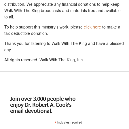
distribution. We appreciate any financial donations to help keep
Walk With The King broadcasts and materials free and available
to all.
To help support this ministry's work, please
click here
to make a
tax-deductible donation.
Thank you for listening to Walk With The King and have a blessed
day.
All rights reserved, Walk With The King, Inc.
Resources
Join over 3,000 people who
enjoy Dr. Robert A. Cook's
email devotional.
*
indicates required