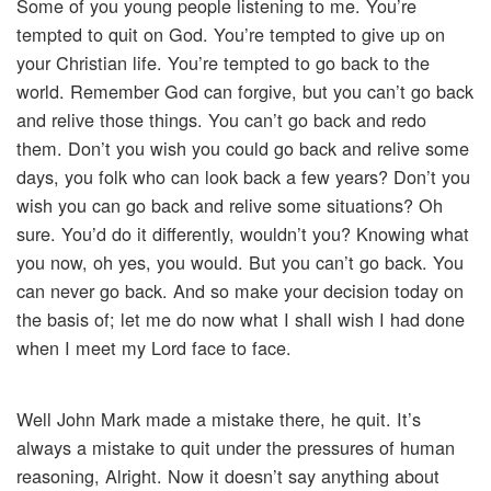
Some of you young people listening to me. You’re
tempted to quit on God. You’re tempted to give up on
your Christian life. You’re tempted to go back to the
world. Remember God can forgive, but you can’t go back
and relive those things. You can’t go back and redo
them. Don’t you wish you could go back and relive some
days, you folk who can look back a few years? Don’t you
wish you can go back and relive some situations? Oh
sure. You’d do it differently, wouldn’t you? Knowing what
you now, oh yes, you would. But you can’t go back. You
can never go back. And so make your decision today on
the basis of; let me do now what I shall wish I had done
when I meet my Lord face to face.
Well John Mark made a mistake there, he quit. It’s
always a mistake to quit under the pressures of human
reasoning, Alright. Now it doesn’t say anything about