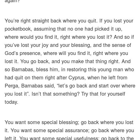
again?
You’re right straight back where you quit. If you lost your
pocketbook, assuming that no one had picked it up,
where would you find it, right where you lost it? And so if
you’ve lost your joy and your blessing, and the sense of
God’s presence, where will you find it, right where you
lost it. You go back, and you make that thing right. And
so Barnabas, bless him, in restoring this young man who
had quit on them right after Cyprus, when he left from
Perga, Barnabas said, “let’s go back and start over where
you lost it”. Isn’t that something? Try that for yourself
today.
You want some special blessing; go back where you lost
it. You want some special assurance; go back where you
left it. You want some special usefulness; go back to the