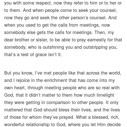
you with some respect, now they refer to him or to her or
to them. And when people come to seek your counsel,
now they go and seek the other person’s counsel. And
when you used to get the calls from meetings, now
somebody else gets the calls for meetings. Then, my
dear brother or sister, to be able to pray earnestly for that
somebody, who is outshining you and outstripping you,
that’s a test of grace isn’t it.
But you know, I’ve met people like that across the world,
and I rejoice in the enrichment that has come into my
own heart, through meeting people who are so real with
God, that it didn’t matter to them how much limelight
they were getting in comparison to other people. It only
mattered that God should bless their lives, and the lives
of those for whom they’ve prayed. What a blessed, rich,
wonderful relationship to God, where you let Him decide