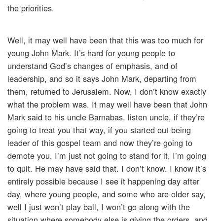
the priorities.
Well, it may well have been that this was too much for
young John Mark. It’s hard for young people to
understand God’s changes of emphasis, and of
leadership, and so it says John Mark, departing from
them, returned to Jerusalem. Now, I don’t know exactly
what the problem was. It may well have been that John
Mark said to his uncle Barnabas, listen uncle, if they’re
going to treat you that way, if you started out being
leader of this gospel team and now they’re going to
demote you, I’m just not going to stand for it, I’m going
to quit. He may have said that. I don’t know. I know it’s
entirely possible because I see it happening day after
day, where young people, and some who are older say,
well I just won’t play ball, I won’t go along with the
situation where somebody else is giving the orders, and