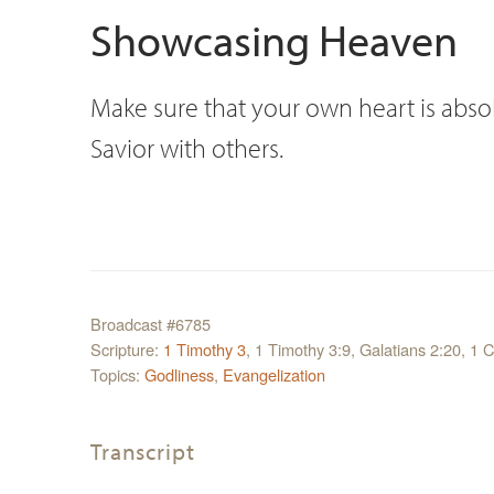
Showcasing Heaven
Make sure that your own heart is absol
Savior with others.
Broadcast #6785
Scripture:
1 Timothy 3
, 1 Timothy 3:9, Galatians 2:20, 1 C
Topics:
Godliness
,
Evangelization
Transcript