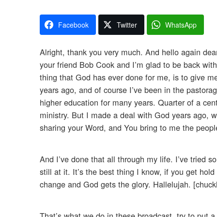
Facebook
Twitter
WhatsApp
Alright, thank you very much. And hello again dear 
your friend Bob Cook and I’m glad to be back with
thing that God has ever done for me, is to give m
years ago, and of course I’ve been in the pastorage
higher education for many years. Quarter of a cent
ministry. But I made a deal with God years ago, wh
sharing your Word, and You bring to me the peopl
And I’ve done that all through my life. I’ve trie
still at it. It’s the best thing I know, if you get 
change and God gets the glory. Hallelujah. [chuck
That’s what we do in these broadcast, try to put a