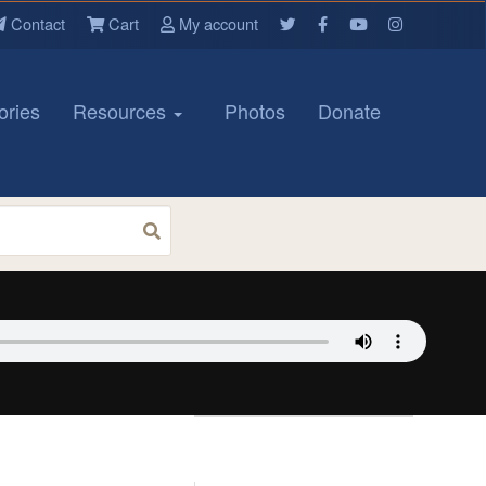
Contact
Cart
My account
ories
Resources
Photos
Donate