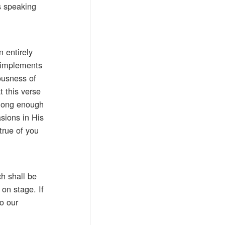
s speaking
 entirely
d implements
ousness of
t this verse
 long enough
asions in His
true of you
ch shall be
 on stage. If
o our