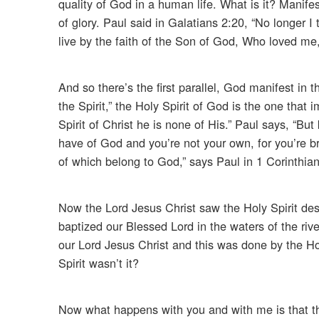
quality of God in a human life. What is it? Manife
of glory. Paul said in Galatians 2:20, “No longer I t
live by the faith of the Son of God, Who loved me
And so there’s the first parallel, God manifest in th
the Spirit,” the Holy Spirit of God is the one that
Spirit of Christ he is none of His.” Paul says, “B
have of God and you’re not your own, for you’re br
of which belong to God,” says Paul in 1 Corinthians 
Now the Lord Jesus Christ saw the Holy Spirit de
baptized our Blessed Lord in the waters of the rive
our Lord Jesus Christ and this was done by the Hol
Spirit wasn’t it?
Now what happens with you and with me is that the 