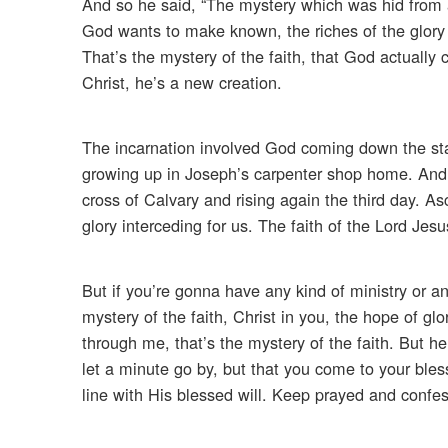
And so he said, “The mystery which was hid from 
God wants to make known, the riches of the glory o
That’s the mystery of the faith, that God actually 
Christ, he’s a new creation.
The incarnation involved God coming down the stai
growing up in Joseph’s carpenter shop home. And w
cross of Calvary and rising again the third day. 
glory interceding for us. The faith of the Lord Jesu
But if you’re gonna have any kind of ministry or a
mystery of the faith, Christ in you, the hope of gl
through me, that’s the mystery of the faith. But he
let a minute go by, but that you come to your bles
line with His blessed will. Keep prayed and confe