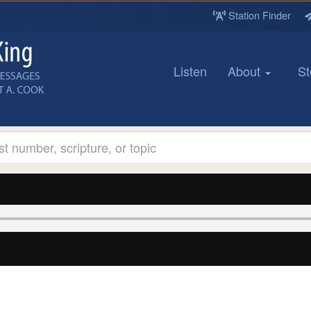
Station Finder
Listen
About
St