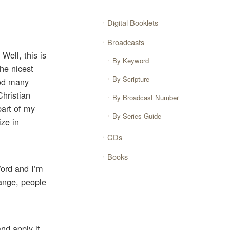
Digital Booklets
Broadcasts
Well, this is
By Keyword
he nicest
By Scripture
God many
Christian
By Broadcast Number
part of my
By Series Guide
ize in
CDs
Books
Word and I’m
hange, people
nd apply it