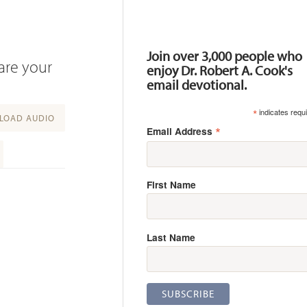
Resources
Join over 3,000 people who
hare your
enjoy Dr. Robert A. Cook's
email devotional.
*
indicates requ
OAD AUDIO
*
Email Address
First Name
Last Name