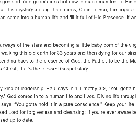
ages and from generations but now is made manifest to His s
f this mystery among the nations, Christ in you, the hope of 
can come into a human life and fill it full of His Presence. If 
rways of the stars and becoming a little baby born of the vi
alking this old earth for 33 years and then dying for our sin
Ascending back to the presence of God, the Father, to be the M
s Christ, that’s the blessed Gospel story.
ny kind of leadership, Paul says in 1 Timothy 3:9, “You gotta h
ory.” God comes in to a human life and lives. Divine life throu
 says, “You gotta hold it in a pure conscience.” Keep your life
sed Lord for forgiveness and cleansing; if you’re ever aware b
ssed up to date.