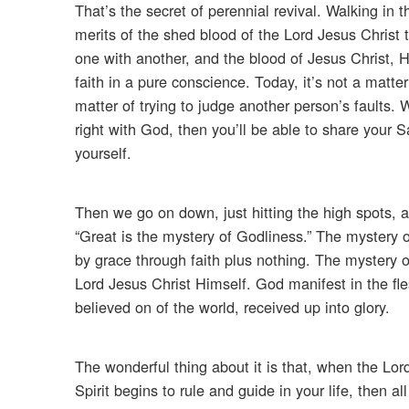
That’s the secret of perennial revival. Walking in
merits of the shed blood of the Lord Jesus Christ t
one with another, and the blood of Jesus Christ, H
faith in a pure conscience. Today, it’s not a matter
matter of trying to judge another person’s faults. 
right with God, then you’ll be able to share your 
yourself.
Then we go on down, just hitting the high spots, a
“Great is the mystery of Godliness.” The mystery o
by grace through faith plus nothing. The mystery o
Lord Jesus Christ Himself. God manifest in the fles
believed on of the world, received up into glory.
The wonderful thing about it is that, when the Lor
Spirit begins to rule and guide in your life, then 