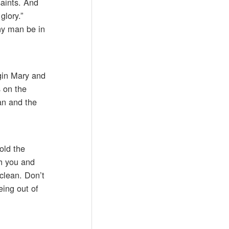
aints. And
glory.”
any man be in
rgin Mary and
s on the
an and the
old the
gh you and
 clean. Don’t
eing out of