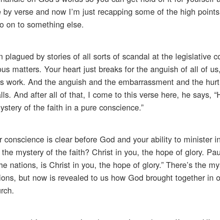
 by verse and now I’m just recapping some of the high points 
o on to something else.
plagued by stories of all sorts of scandal at the legislative 
ous matters. Your heart just breaks for the anguish of all of u
d’s work. And the anguish and the embarrassment and the hurt
. And after all of that, I come to this verse here, he says, 
stery of the faith in a pure conscience.”
conscience is clear before God and your ability to minister i
 the mystery of the faith? Christ in you, the hope of glory. Pau
nations, is Christ in you, the hope of glory.” There’s the my
ons, but now is revealed to us how God brought together in o
urch.