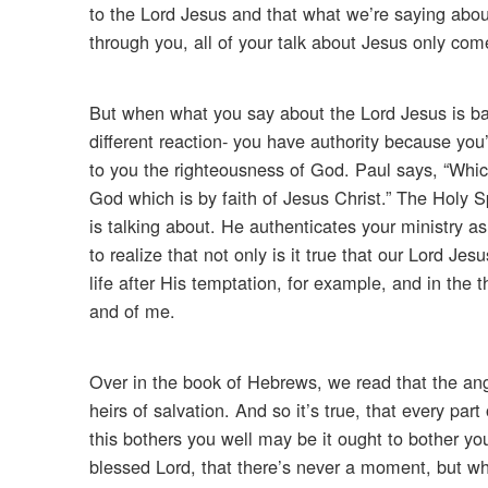
to the Lord Jesus and that what we’re saying about
through you, all of your talk about Jesus only com
But when what you say about the Lord Jesus is bac
different reaction- you have authority because you’r
to you the righteousness of God. Paul says, “Whic
God which is by faith of Jesus Christ.” The Holy S
is talking about. He authenticates your ministry 
to realize that not only is it true that our Lord J
life after His temptation, for example, and in the
and of me.
Over in the book of Hebrews, we read that the ange
heirs of salvation. And so it’s true, that every part
this bothers you well may be it ought to bother yo
blessed Lord, that there’s never a moment, but wh