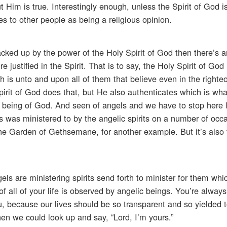
 Him is true. Interestingly enough, unless the Spirit of God i
es to other people as being a religious opinion.
ked up by the power of the Holy Spirit of God then there’s an
e justified in the Spirit. That is to say, the Holy Spirit of Go
h is unto and upon all of them that believe even in the righte
pirit of God does that, but He also authenticates which is wha
as being of God. And seen of angels and we have to stop here
esus was ministered to by the angelic spirits on a number of occ
 the Garden of Gethsemane, for another example. But it’s also 
ls are ministering spirits send forth to minister for them whi
 of all of your life is observed by angelic beings. You’re always
u, because our lives should be so transparent and so yielded t
en we could look up and say, “Lord, I’m yours.”