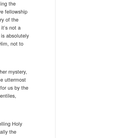
ding the
ve fellowship
ry of the
it’s not a
 is absolutely
Him, not to
ther mystery,
he uttermost
for us by the
entiles,
lling Holy
ally the