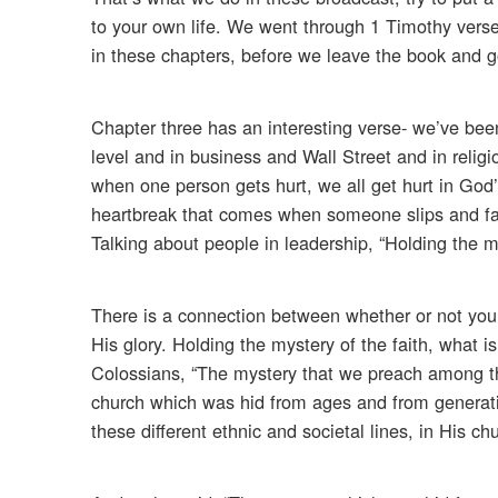
to your own life. We went through 1 Timothy verse
in these chapters, before we leave the book and g
Chapter three has an interesting verse- we’ve been 
level and in business and Wall Street and in religi
when one person gets hurt, we all get hurt in Go
heartbreak that comes when someone slips and falls
Talking about people in leadership, “Holding the my
There is a connection between whether or not your 
His glory. Holding the mystery of the faith, what is
Colossians, “The mystery that we preach among the 
church which was hid from ages and from generati
these different ethnic and societal lines, in His ch