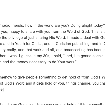
radio friends, how in the world are you? Doing alright today? 
 you, happy to share with you from the Word of God. This is t
e the privilege of just sharing His Word. I made a deal with 
 and in Youth for Christ, and in Christian publishing, and in 
ury really, and that work and all, and broadcasting has been 
en I was, I guess in my 30s, I said, “Lord, I’m gonna special
e and the money necessary to do Your work.”
d somehow to give people something to get hold of from God’s 
hold of God’s Word and it gets hold of you, things change, you c
le]
 handle on God’s words so you can get hold of it for yourself a