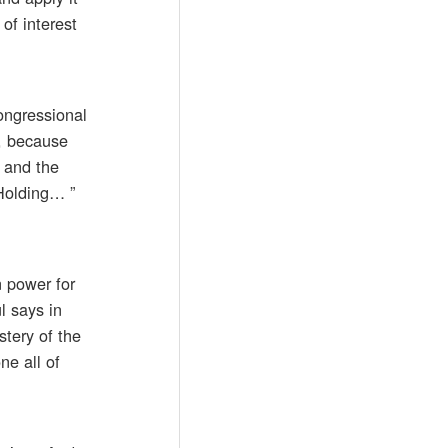
of interest
congressional
s, because
 and the
“Holding… ”
n power for
l says in
stery of the
ne all of