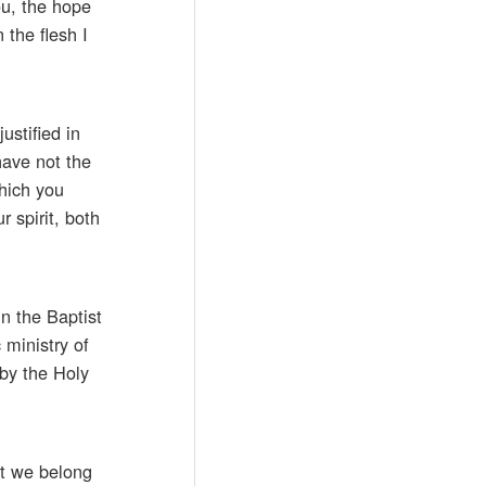
ou, the hope
 the flesh I
ustified in
have not the
which you
 spirit, both
n the Baptist
 ministry of
 by the Holy
at we belong