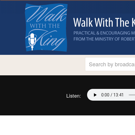
Listen: