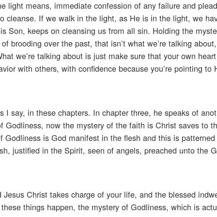
 the light means, immediate confession of any failure and plea
o cleanse. If we walk in the light, as He is in the light, we ha
is Son, keeps on cleansing us from all sin. Holding the myste
 of brooding over the past, that isn’t what we’re talking about, 
What we’re talking about is just make sure that your own heart
Savior with others, with confidence because you’re pointing to 
s I say, in these chapters. In chapter three, he speaks of ano
f Godliness, now the mystery of the faith is Christ saves to t
f Godliness is God manifest in the flesh and this is patterned 
h, justified in the Spirit, seen of angels, preached unto the G
d Jesus Christ takes charge of your life, and the blessed indwe
all these things happen, the mystery of Godliness, which is actu