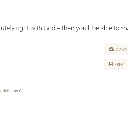
utely right with God – then you'll be able to s
DOWNL
PRINT
orinthians 6