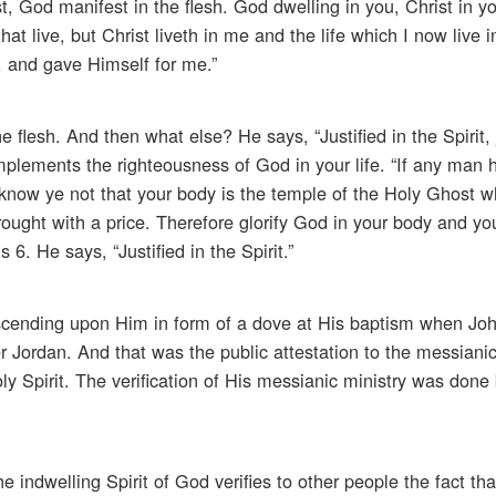
st, God manifest in the flesh. God dwelling in you, Christ in y
hat live, but Christ liveth in me and the life which I now live in
, and gave Himself for me.”
e flesh. And then what else? He says, “Justified in the Spirit, j
 implements the righteousness of God in your life. “If any man 
ut know ye not that your body is the temple of the Holy Ghost 
ought with a price. Therefore glorify God in your body and your
6. He says, “Justified in the Spirit.”
scending upon Him in form of a dove at His baptism when Joh
r Jordan. And that was the public attestation to the messianic
y Spirit. The verification of His messianic ministry was done
indwelling Spirit of God verifies to other people the fact th