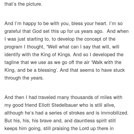
that’s the picture.
And I’m happy to be with you, bless your heart. I’m so
grateful that God set this up for us years ago. And when
I was just starting to, to develop the concept of the
program I thought, “Well what can I say that will, will
identify with the King of Kings. And so I developed the
tagline that we use as we go off the air ‘Walk with the
King, and be a blessing’. And that seems to have stuck
through the years.
And then I had traveled many thousands of miles with
my good friend Eliott Stedelbauer who is still alive,
although he’s had a series of strokes and is immobilized.
But his, his, his brave and, and dauntless spirit still
keeps him going, still praising the Lord up there in