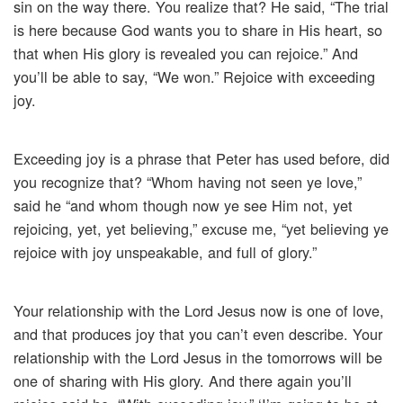
sin on the way there. You realize that? He said, “The trial
is here because God wants you to share in His heart, so
that when His glory is revealed you can rejoice.” And
you’ll be able to say, “We won.” Rejoice with exceeding
joy.
Exceeding joy is a phrase that Peter has used before, did
you recognize that? “Whom having not seen ye love,”
said he “and whom though now ye see Him not, yet
rejoicing, yet, yet believing,” excuse me, “yet believing ye
rejoice with joy unspeakable, and full of glory.”
Your relationship with the Lord Jesus now is one of love,
and that produces joy that you can’t even describe. Your
relationship with the Lord Jesus in the tomorrows will be
one of sharing with His glory. And there again you’ll