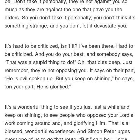
be. Don’t take it personally, they’re not against you so
much as they are against the one that gave you the
orders. So you don’t take it personally, you don’t think it’s
something strange, and you don’t let it devastate you.
It’s hard to be criticized, isn’t it? I’ve been there. Hard to
be criticized. And you do your best, and somebody says,
“That was a stupid thing to do!” Oh, that cuts deep. Just
remember, they’re not opposing you. It says on their part,
“He is evil spoken up. But you keep on shining,” he says,
“on your part, He is glorified.”
It’s a wonderful thing to see if you just last a while and
keep on shining, to see people who opposed your Lord’s
work coming around and, and glorifying Him. That is a
blessed, wonderful experience. And Simon Peter urges
every one of us to go that route. “But,” said he — now