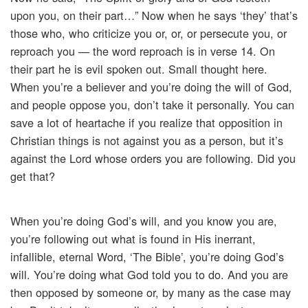
upon you, on their part…” Now when he says ‘they’ that’s
those who, who criticize you or, or, or persecute you, or
reproach you — the word reproach is in verse 14. On
their part he is evil spoken out. Small thought here.
When you’re a believer and you’re doing the will of God,
and people oppose you, don’t take it personally. You can
save a lot of heartache if you realize that opposition in
Christian things is not against you as a person, but it’s
against the Lord whose orders you are following. Did you
get that?
When you’re doing God’s will, and you know you are,
you’re following out what is found in His inerrant,
infallible, eternal Word, ‘The Bible’, you’re doing God’s
will. You’re doing what God told you to do. And you are
then opposed by someone or, by many as the case may