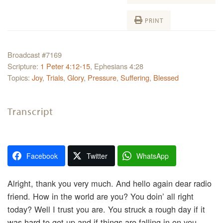
PRINT
Broadcast #7169
Scripture:
1 Peter 4:12-15
, Ephesians 4:28
Topics:
Joy
,
Trials
,
Glory
,
Pressure
,
Suffering
,
Blessed
Transcript
Facebook
Twitter
WhatsApp
Alright, thank you very much. And hello again dear radio
friend. How in the world are you? You doin’ all right
today? Well I trust you are. You struck a rough day if it
was hard to get up and if things are falling in on you