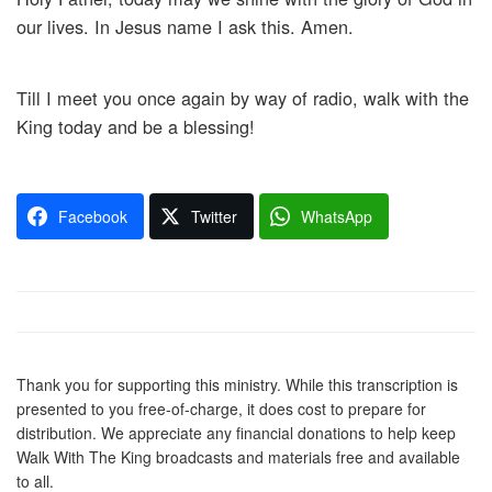
our lives. In Jesus name I ask this. Amen.
Till I meet you once again by way of radio, walk with the
King today and be a blessing!
Facebook
Twitter
WhatsApp
Thank you for supporting this ministry. While this transcription is
presented to you free-of-charge, it does cost to prepare for
distribution. We appreciate any financial donations to help keep
Walk With The King broadcasts and materials free and available
to all.