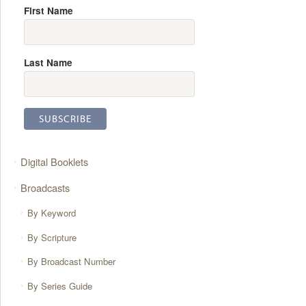
First Name
Last Name
Digital Booklets
Broadcasts
By Keyword
By Scripture
By Broadcast Number
By Series Guide