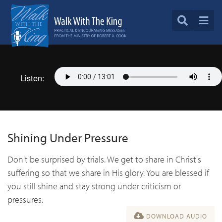
Listen:
Shining Under Pressure
Don't be surprised by trials. We get to share in Christ's
suffering so that we share in His glory. You are blessed if
you still shine and stay strong under criticism or
pressures.
DOWNLOAD AUDIO