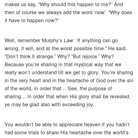
makes us say, “Why should this happen to me?” And
then of course we always add the word ‘now’. “Why does
it have to happen now?”
Well, remember Murphy’s Law: ‘If anything can go
wrong, it will, and at the worst possible time.” He said,
“Don’t think it strange.” Why? “But rejoice.” Why?
Because you’re sharing in that mystical way that we
really won’t understand till we get to glory. You’re sharing
in the very heart and in the heartache of God over the sin
of the world, in order that… See, the purpose of
sharing… in order that when His glory shall be revealed,
ye may be glad also with exceeding joy.
You wouldn’t be able to appreciate heaven if you hadn’t
had some trials to share His heartache over the world’s