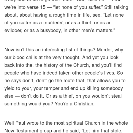
we’re into verse 15 — “let none of you suffer.” Still talking
about, about having a rough time in life, see. “Let none
of you suffer as a murderer, or as a thief, or as an
evildoer, or as a busybody, in other men’s matters.”
Now isn’t this an interesting list of things? Murder, why
our blood chills at the very thought. And yet you look
back into the, the history of the Church, and you’ll find
people who have indeed taken other people’s lives. So
he says don’t, don’t go the route that, that allows you to
yield to your, your temper and end up killing somebody
else — don’t do it. Or as a thief, oh you wouldn’t steal
something would you? You’re a Christian.
Well Paul wrote to the most spiritual Church in the whole
New Testament group and he said, “Let him that stole,