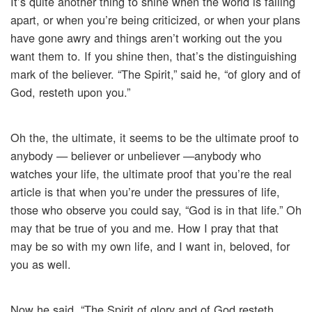
It’s quite another thing to shine when the world is falling
apart, or when you’re being criticized, or when your plans
have gone awry and things aren’t working out the you
want them to. If you shine then, that’s the distinguishing
mark of the believer. “The Spirit,” said he, “of glory and of
God, resteth upon you.”
Oh the, the ultimate, it seems to be the ultimate proof to
anybody — believer or unbeliever —anybody who
watches your life, the ultimate proof that you’re the real
article is that when you’re under the pressures of life,
those who observe you could say, “God is in that life.” Oh
may that be true of you and me. How I pray that that
may be so with my own life, and I want in, beloved, for
you as well.
Now he said, “The Spirit of glory and of God resteth