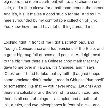
big room, one room apartment with a, a kitchen on one
side, and a little alcove for a bathroom around the corner.
And it’s, it’s, it makes a good studio for me. And so I’m
here surrounded by my comfortable collection of junk.
You know how I am, I have lot of things around me.
Looking right in front of me I got a scratch pad, and
Young’s Concordance and four versions of the Bible, and
a great big mug full of pens and pencils. And right next
to the big timer there’s a Chinese chop mark that they
gave to me over in Taiwan. It’s Chinese, and it says
‘Cook’ on it. I had to take that by faith. (Laughs) I hope
some prankster didn’t make it read in Chinese ‘dumbbell’
or something like that — you never know. (Laughs) And
there’s a calculator and there’s, oh, a scratch pad, and
there is all sorts of things — a stapler, and a bottle of
ink, a ruler, and two microphones in front of me — and