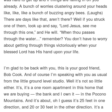
already. A bunch of worries clustering around your heads
like, like, like a bunch of buzzing angry bees. (Laughs)
There are days like that, aren’t there? Well if you struck
one of them, look up and say, “Lord Jesus, see me
through this one,” and He will. “When thou passes
through the water…” remember? You don’t have to worry
about getting through things victoriously when your
blessed Lord has His hand upon your life.
I’m glad to be back with you, this is your good friend,
Bob Cook. And of course I’m speaking with you as usual
from the little ground level studio. Well it’s not so little
either. It’s, it’s a one room apartment in this home that
we are buying — the bank and I own it — in the Pocono
Mountains. And it’s about, oh I guess it’s 25 feet in one
direction, and 20 or 30 feet in the other direction. It’s a