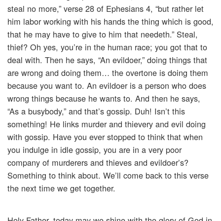
steal no more,” verse 28 of Ephesians 4, “but rather let
him labor working with his hands the thing which is good,
that he may have to give to him that needeth.” Steal,
thief? Oh yes, you’re in the human race; you got that to
deal with. Then he says, “An evildoer,” doing things that
are wrong and doing them… the overtone is doing them
because you want to. An evildoer is a person who does
wrong things because he wants to. And then he says,
“As a busybody,” and that’s gossip. Duh! Isn’t this
something! He links murder and thievery and evil doing
with gossip. Have you ever stopped to think that when
you indulge in idle gossip, you are in a very poor
company of murderers and thieves and evildoer’s?
Something to think about. We’ll come back to this verse
the next time we get together.
Holy Father, today may we shine with the glory of God in