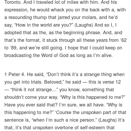
Toronto. And I traveled lot of miles with him. And his
expression, he would whack you on the back with a, with
a resounding thump that jarred your molars, and he’d
say, “How in the world are you?” (Laughs) And so I, I
adopted that as the, as the beginning phrase. And, and
that’s the format, it stuck through all these years from ‘62
to ’89, and we’re still going. I hope that I could keep on
broadcasting the Word of God as long as I’m alive.
1 Peter 4. He said, “Don’t think it’s a strange thing when
you get into trials. Beloved,” he said — this is verse 12
— “think it not strange…” you know, something that
shouldn’t come your way. “Why is this happened to me?”
Have you ever said that? I’m sure, we all have. “Why is
this happening to me?” ‘Course the unspoken part of that
sentence is, “when I’m such a nice person.” (Laughs) It’s
that, it’s that unspoken overtone of self-esteem that