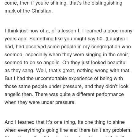
come, then if you’re shining, that’s the distinguishing
mark of the Christian.
I think just now of a, of a lesson I, I learned a good many
years ago. Something like you might say 50. (Laughs) I
had, had observed some people in my congregation who
seemed, especially when they were singing in the choir,
seemed to be so angelic. Oh they just looked beautiful
as they sang. Well, that’s great, nothing wrong with that.
But I had the uncomfortable experience of being with
those same people under pressure, and they didn’t look
angelic then. There was quite a different performance
when they were under pressure.
And I learned that it’s one thing, its one thing to shine
when everything’s going fine and there isn’t any problem.