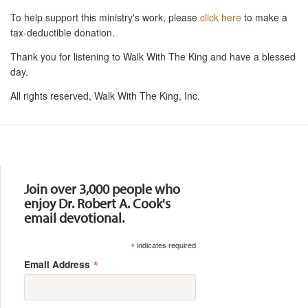
To help support this ministry's work, please
click here
to make a
tax-deductible donation.
Thank you for listening to Walk With The King and have a blessed
day.
All rights reserved, Walk With The King, Inc.
Resources
Join over 3,000 people who
enjoy Dr. Robert A. Cook's
email devotional.
*
indicates required
*
Email Address