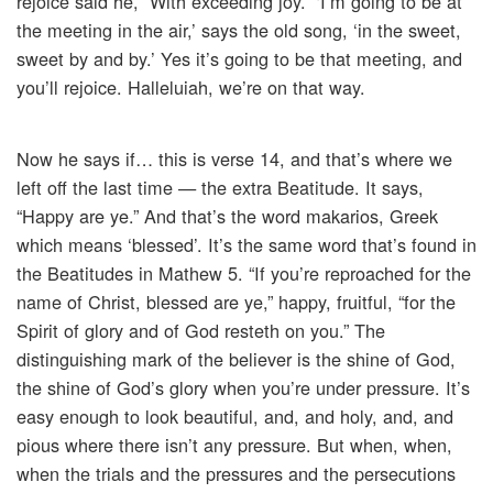
rejoice said he, “With exceeding joy.” ‘I’m going to be at
the meeting in the air,’ says the old song, ‘in the sweet,
sweet by and by.’ Yes it’s going to be that meeting, and
you’ll rejoice. Halleluiah, we’re on that way.
Now he says if… this is verse 14, and that’s where we
left off the last time — the extra Beatitude. It says,
“Happy are ye.” And that’s the word makarios, Greek
which means ‘blessed’. It’s the same word that’s found in
the Beatitudes in Mathew 5. “If you’re reproached for the
name of Christ, blessed are ye,” happy, fruitful, “for the
Spirit of glory and of God resteth on you.” The
distinguishing mark of the believer is the shine of God,
the shine of God’s glory when you’re under pressure. It’s
easy enough to look beautiful, and, and holy, and, and
pious where there isn’t any pressure. But when, when,
when the trials and the pressures and the persecutions