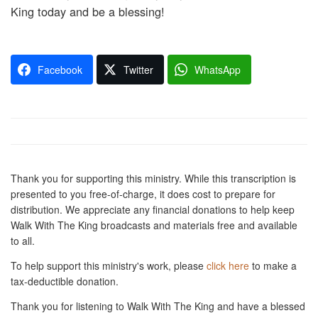
King today and be a blessing!
Facebook
Twitter
WhatsApp
Thank you for supporting this ministry. While this transcription is
presented to you free-of-charge, it does cost to prepare for
distribution. We appreciate any financial donations to help keep
Walk With The King broadcasts and materials free and available
to all.
To help support this ministry's work, please
click here
to make a
tax-deductible donation.
Thank you for listening to Walk With The King and have a blessed