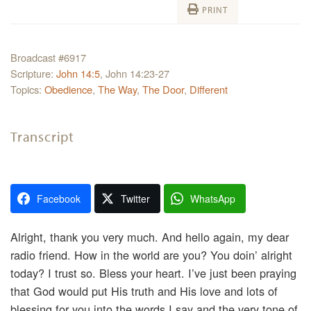
PRINT
Broadcast #6917
Scripture:
John 14:5
, John 14:23-27
Topics:
Obedience
,
The Way
,
The Door
,
Different
Transcript
Facebook
Twitter
WhatsApp
Alright, thank you very much. And hello again, my dear
radio friend. How in the world are you? You doin’ alright
today? I trust so. Bless your heart. I’ve just been praying
that God would put His truth and His love and lots of
blessing for you into the words I say and the very tone of