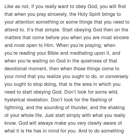
Like as not, if you really want to obey God, you will find
that when you pray sincerely, the Holy Spirit brings to
your attention something or some things that you need to
attend to. It’s that simple. Start obeying God then on the
matters that come before you when you are most sincere
and most open to Him. When you’re praying, when
you’re reading your Bible and meditating upon it, and
when you’re waiting on God in the quietness of that
devotional moment, then when those things come to
your mind that you realize you ought to do, or conversely
you ought to stop doing, that is the area in which you
need to start obeying God. Don’t look for some wild,
hysterical revelation. Don’t look for the flashing of
lightning, and the sounding of thunder, and the shaking
of your whole life. Just start simply with what you really
know. God will always make you very clearly aware of
what it is He has in mind for you. And to do something