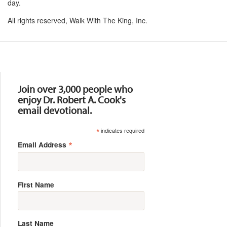
day.
All rights reserved, Walk With The King, Inc.
Resources
Join over 3,000 people who
enjoy Dr. Robert A. Cook's
email devotional.
*
indicates required
*
Email Address
First Name
Last Name