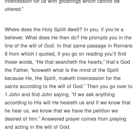
intercession for us with groanings which cannot be
uttered.”
Where does the Holy Spirit dwell? In you, if you’re a
believer. What does He then do? He prompts you in the
line of the will of God. In that same passage in Romans
8 from which I quoted, if you go on reading you’ll find
these words, “He that searcheth the hearts,” that’s God
the Father, “knoweth what is the mind of the Spirit
because He, the Spirit, maketh intercession for the
saints according to the will of God.” Then you go over to
1 John and find John saying, “If we ask anything
according to His will He heareth us and if we know that
he hear us, we know that we have the petition we
desired of him.” Answered prayer comes from praying
and acting in the will of God.