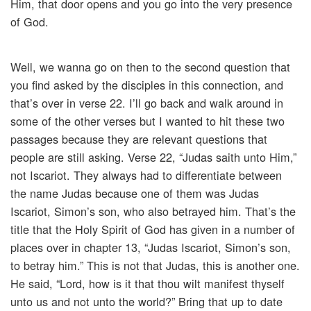
Him, that door opens and you go into the very presence
of God.
Well, we wanna go on then to the second question that
you find asked by the disciples in this connection, and
that’s over in verse 22. I’ll go back and walk around in
some of the other verses but I wanted to hit these two
passages because they are relevant questions that
people are still asking. Verse 22, “Judas saith unto Him,”
not Iscariot. They always had to differentiate between
the name Judas because one of them was Judas
Iscariot, Simon’s son, who also betrayed him. That’s the
title that the Holy Spirit of God has given in a number of
places over in chapter 13, “Judas Iscariot, Simon’s son,
to betray him.” This is not that Judas, this is another one.
He said, “Lord, how is it that thou wilt manifest thyself
unto us and not unto the world?” Bring that up to date