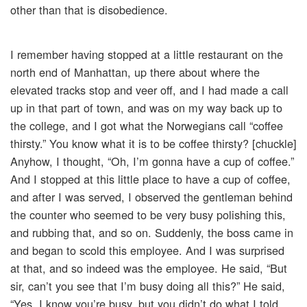
other than that is disobedience.
I remember having stopped at a little restaurant on the
north end of Manhattan, up there about where the
elevated tracks stop and veer off, and I had made a call
up in that part of town, and was on my way back up to
the college, and I got what the Norwegians call “coffee
thirsty.” You know what it is to be coffee thirsty? [chuckle]
Anyhow, I thought, “Oh, I’m gonna have a cup of coffee.”
And I stopped at this little place to have a cup of coffee,
and after I was served, I observed the gentleman behind
the counter who seemed to be very busy polishing this,
and rubbing that, and so on. Suddenly, the boss came in
and began to scold this employee. And I was surprised
at that, and so indeed was the employee. He said, “But
sir, can’t you see that I’m busy doing all this?” He said,
“Yes, I know you’re busy, but you didn’t do what I told