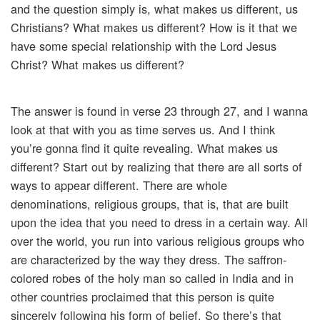
and the question simply is, what makes us different, us
Christians? What makes us different? How is it that we
have some special relationship with the Lord Jesus
Christ? What makes us different?
The answer is found in verse 23 through 27, and I wanna
look at that with you as time serves us. And I think
you’re gonna find it quite revealing. What makes us
different? Start out by realizing that there are all sorts of
ways to appear different. There are whole
denominations, religious groups, that is, that are built
upon the idea that you need to dress in a certain way. All
over the world, you run into various religious groups who
are characterized by the way they dress. The saffron-
colored robes of the holy man so called in India and in
other countries proclaimed that this person is quite
sincerely following his form of belief. So there’s that