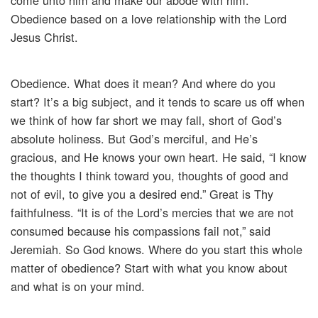
come unto him and make our abode with him.”
Obedience based on a love relationship with the Lord
Jesus Christ.
Obedience. What does it mean? And where do you
start? It’s a big subject, and it tends to scare us off when
we think of how far short we may fall, short of God’s
absolute holiness. But God’s merciful, and He’s
gracious, and He knows your own heart. He said, “I know
the thoughts I think toward you, thoughts of good and
not of evil, to give you a desired end.” Great is Thy
faithfulness. “It is of the Lord’s mercies that we are not
consumed because his compassions fail not,” said
Jeremiah. So God knows. Where do you start this whole
matter of obedience? Start with what you know about
and what is on your mind.