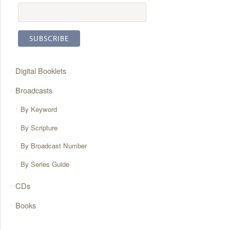
Digital Booklets
Broadcasts
By Keyword
By Scripture
By Broadcast Number
By Series Guide
CDs
Books