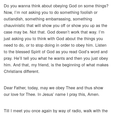
Do you wanna think about obeying God on some things?
Now, I’m not asking you to do something foolish or
outlandish, something embarrassing, something
chauvinistic that will show you off or show you up as the
case may be. Not that. God doesn’t work that way. I’m
just asking you to think with God about the things you
need to do, or to stop doing in order to obey him. Listen
to the blessed Spirit of God as you read God’s word and
pray. He’ll tell you what he wants and then you just obey
him. And that, my friend, is the beginning of what makes
Christians different.
Dear Father, today, may we obey Thee and thus show
our love for Thee. In Jesus’ name I pray this, Amen.
Till I meet you once again by way of radio, walk with the