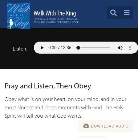
Listen:
Pray and Listen, Then Obey
Obey what is on your heart, on your mind, and in your
most sincere and deep moments with God. The Holy
Spirit will tell you what God wants.
DOWNLOAD AUDIO