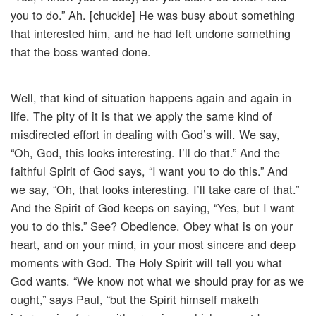
you to do.” Ah. [chuckle] He was busy about something
that interested him, and he had left undone something
that the boss wanted done.
Well, that kind of situation happens again and again in
life. The pity of it is that we apply the same kind of
misdirected effort in dealing with God’s will. We say,
“Oh, God, this looks interesting. I’ll do that.” And the
faithful Spirit of God says, “I want you to do this.” And
we say, “Oh, that looks interesting. I’ll take care of that.”
And the Spirit of God keeps on saying, “Yes, but I want
you to do this.” See? Obedience. Obey what is on your
heart, and on your mind, in your most sincere and deep
moments with God. The Holy Spirit will tell you what
God wants. “We know not what we should pray for as we
ought,” says Paul, “but the Spirit himself maketh