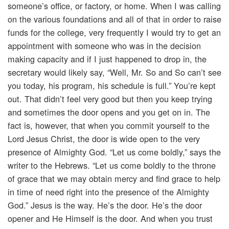
someone’s office, or factory, or home. When I was calling
on the various foundations and all of that in order to raise
funds for the college, very frequently I would try to get an
appointment with someone who was in the decision
making capacity and if I just happened to drop in, the
secretary would likely say, “Well, Mr. So and So can’t see
you today, his program, his schedule is full.” You’re kept
out. That didn’t feel very good but then you keep trying
and sometimes the door opens and you get on in. The
fact is, however, that when you commit yourself to the
Lord Jesus Christ, the door is wide open to the very
presence of Almighty God. “Let us come boldly,” says the
writer to the Hebrews. “Let us come boldly to the throne
of grace that we may obtain mercy and find grace to help
in time of need right into the presence of the Almighty
God.” Jesus is the way. He’s the door. He’s the door
opener and He Himself is the door. And when you trust