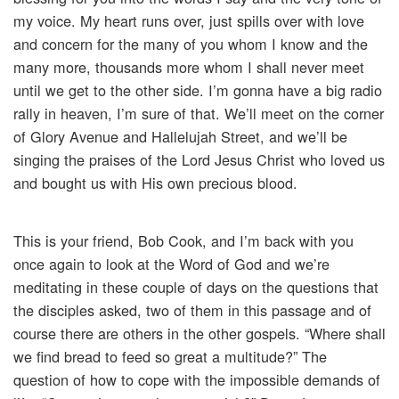
my voice. My heart runs over, just spills over with love
and concern for the many of you whom I know and the
many more, thousands more whom I shall never meet
until we get to the other side. I’m gonna have a big radio
rally in heaven, I’m sure of that. We’ll meet on the corner
of Glory Avenue and Hallelujah Street, and we’ll be
singing the praises of the Lord Jesus Christ who loved us
and bought us with His own precious blood.
This is your friend, Bob Cook, and I’m back with you
once again to look at the Word of God and we’re
meditating in these couple of days on the questions that
the disciples asked, two of them in this passage and of
course there are others in the other gospels. “Where shall
we find bread to feed so great a multitude?” The
question of how to cope with the impossible demands of