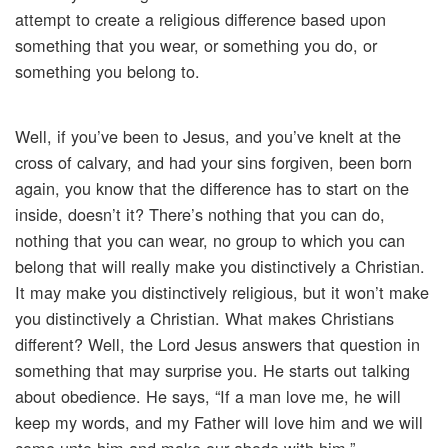
attempt to create a religious difference based upon
something that you wear, or something you do, or
something you belong to.
Well, if you’ve been to Jesus, and you’ve knelt at the
cross of calvary, and had your sins forgiven, been born
again, you know that the difference has to start on the
inside, doesn’t it? There’s nothing that you can do,
nothing that you can wear, no group to which you can
belong that will really make you distinctively a Christian.
It may make you distinctively religious, but it won’t make
you distinctively a Christian. What makes Christians
different? Well, the Lord Jesus answers that question in
something that may surprise you. He starts out talking
about obedience. He says, “If a man love me, he will
keep my words, and my Father will love him and we will