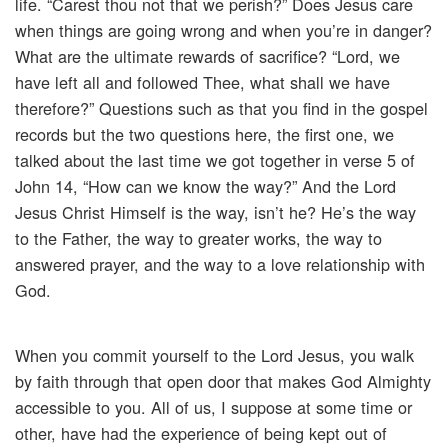
life. “Carest thou not that we perish?” Does Jesus care
when things are going wrong and when you’re in danger?
What are the ultimate rewards of sacrifice? “Lord, we
have left all and followed Thee, what shall we have
therefore?” Questions such as that you find in the gospel
records but the two questions here, the first one, we
talked about the last time we got together in verse 5 of
John 14, “How can we know the way?” And the Lord
Jesus Christ Himself is the way, isn’t he? He’s the way
to the Father, the way to greater works, the way to
answered prayer, and the way to a love relationship with
God.
When you commit yourself to the Lord Jesus, you walk
by faith through that open door that makes God Almighty
accessible to you. All of us, I suppose at some time or
other, have had the experience of being kept out of